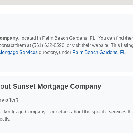
Company
, located in Palm Beach Gardens, FL. You can find the
act them at (561) 622-8590, or visit their website. This listing
Mortgage Services
directory, under
Palm Beach Gardens, FL
bout Sunset Mortgage Company
y offer?
set Mortgage Company. For details about the specific services th
ectly.
?