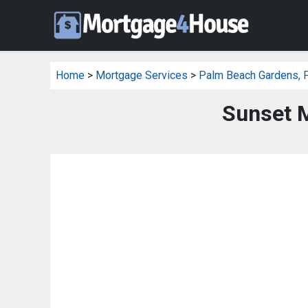
Home
>
Mortgage Services
>
Palm Beach Gardens, 
Sunset 