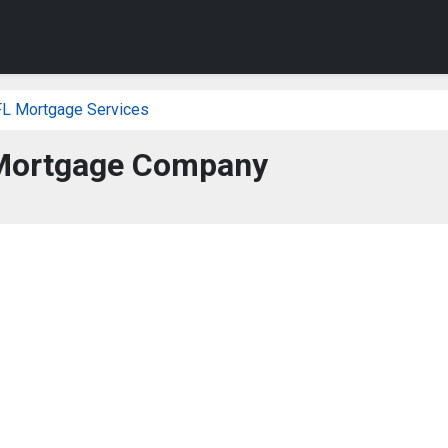
FL Mortgage Services
Mortgage Company