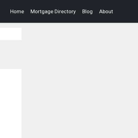
Home
Mortgage Directory
Blog
About