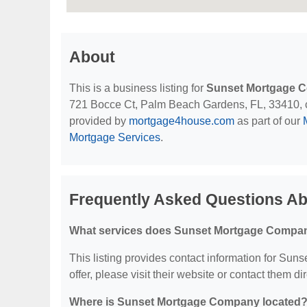
About
This is a business listing for
Sunset Mortgage 
721 Bocce Ct, Palm Beach Gardens, FL, 33410, cont
provided by
mortgage4house.com
as part of our
Mortgage Services
.
Frequently Asked Questions A
What services does Sunset Mortgage Compan
This listing provides contact information for Sun
offer, please visit their website or contact them dir
Where is Sunset Mortgage Company located