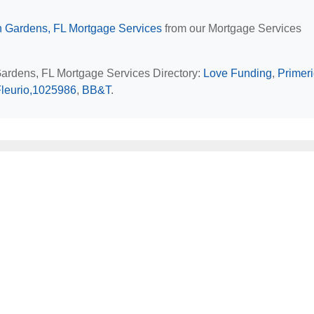
 Gardens, FL Mortgage Services
from our Mortgage Services
Gardens, FL Mortgage Services Directory:
Love Funding
,
Primer
Fleurio,1025986
,
BB&T
.