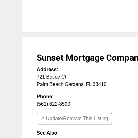
Sunset Mortgage Compa
Address:
721 Bocce Ct
Palm Beach Gardens
,
FL
33410
Phone:
(561) 622-8590
↗️ Update/Remove This Listing
See Also
: