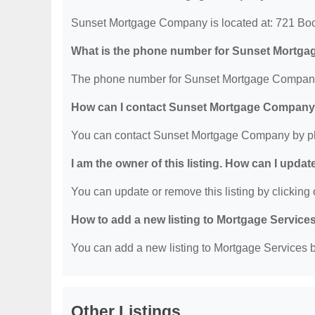
Sunset Mortgage Company is located at: 721 Bo
What is the phone number for Sunset Mortg
The phone number for Sunset Mortgage Company 
How can I contact Sunset Mortgage Compan
You can contact Sunset Mortgage Company by ph
I am the owner of this listing. How can I updat
You can update or remove this listing by clicking o
How to add a new listing to Mortgage Service
You can add a new listing to Mortgage Services by
Other Listings