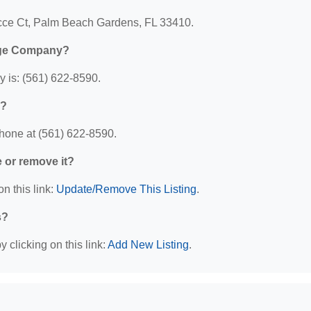
cce Ct, Palm Beach Gardens, FL 33410.
age Company?
is: (561) 622-8590.
y?
one at (561) 622-8590.
e or remove it?
n this link:
Update/Remove This Listing
.
s?
 clicking on this link:
Add New Listing
.