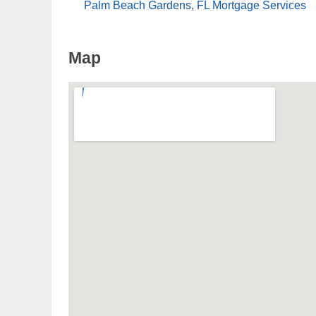
Palm Beach Gardens, FL Mortgage Services
Map