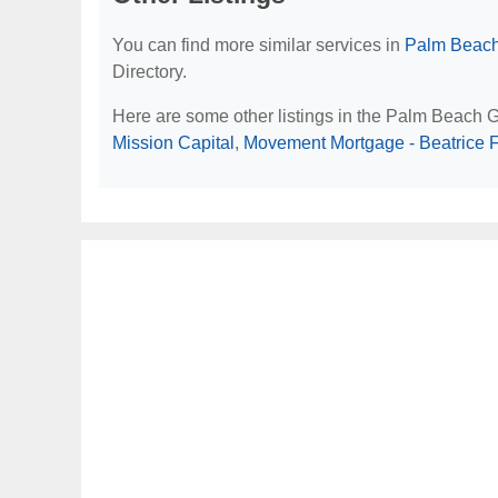
You can find more similar services in
Palm Beach
Directory.
Here are some other listings in the Palm Beach 
Mission Capital
,
Movement Mortgage - Beatrice 