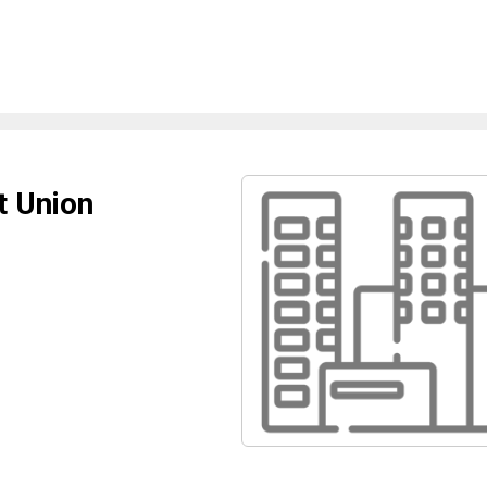
t Union