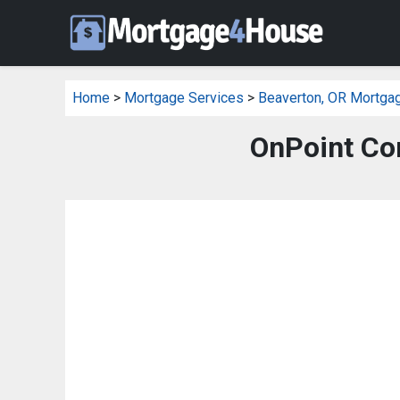
Home
>
Mortgage Services
>
Beaverton, OR Mortga
OnPoint Co