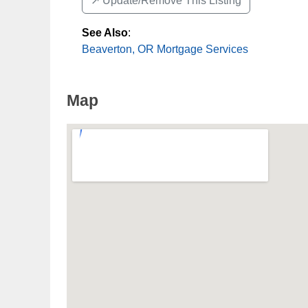
↗️ Update/Remove This Listing
See Also
:
Beaverton, OR Mortgage Services
Map