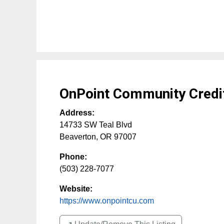
OnPoint Community Credi
Address:
14733 SW Teal Blvd
Beaverton
,
OR
97007
Phone:
(503) 228-7077
Website:
https://www.onpointcu.com