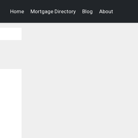
Home
Mortgage Directory
Blog
About