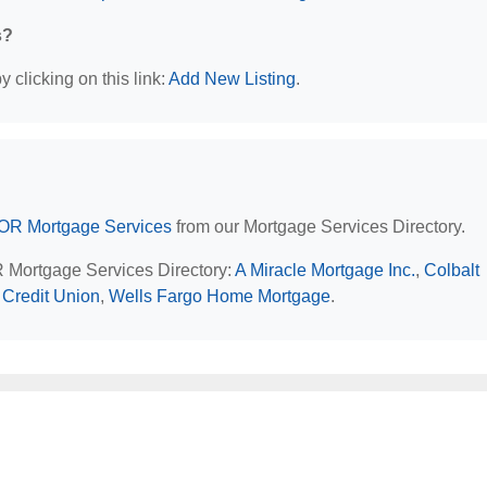
s?
 clicking on this link:
Add New Listing
.
 OR Mortgage Services
from our Mortgage Services Directory.
R Mortgage Services Directory:
A Miracle Mortgage Inc.
,
Colbalt
Credit Union
,
Wells Fargo Home Mortgage
.