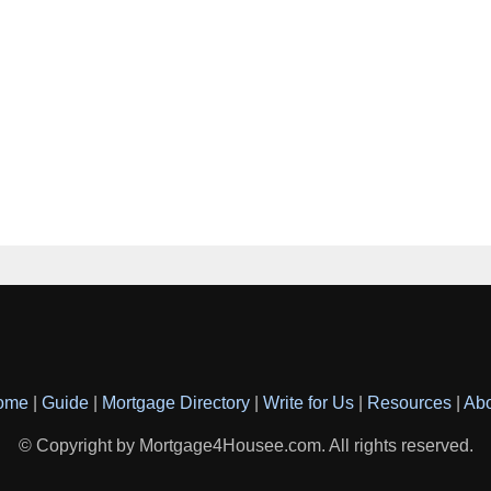
ome
|
Guide
|
Mortgage Directory
|
Write for Us
|
Resources
|
Ab
© Copyright by Mortgage4Housee.com. All rights reserved.