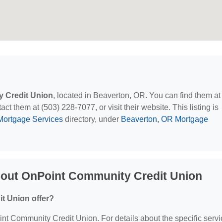
 Credit Union
, located in Beaverton, OR. You can find them at
 them at (503) 228-7077, or visit their website. This listing is
Mortgage Services
directory, under
Beaverton, OR Mortgage
bout OnPoint Community Credit Union
t Union offer?
oint Community Credit Union. For details about the specific serv