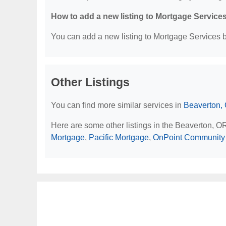
How to add a new listing to Mortgage Service
You can add a new listing to Mortgage Services by
Other Listings
You can find more similar services in
Beaverton,
Here are some other listings in the Beaverton, O
Mortgage
,
Pacific Mortgage
,
OnPoint Community 