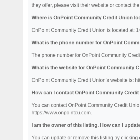
they offer, please visit their website or contact the
Where is OnPoint Community Credit Union lo
OnPoint Community Credit Union is located at: 
What is the phone number for OnPoint Commu
The phone number for OnPoint Community Credit 
What is the website for OnPoint Community C
OnPoint Community Credit Union's website is: ht
How can I contact OnPoint Community Credit
You can contact OnPoint Community Credit Union b
https://www.onpointcu.com.
I am the owner of this listing. How can I updat
You can update or remove this listing by clicking o