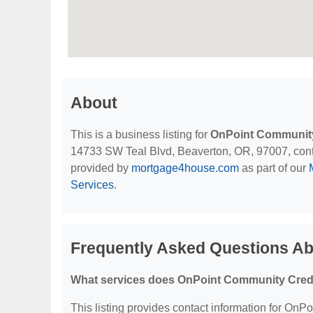
About
This is a business listing for
OnPoint Community
14733 SW Teal Blvd, Beaverton, OR, 97007, contact
provided by
mortgage4house.com
as part of our
Services
.
Frequently Asked Questions A
What services does OnPoint Community Credi
This listing provides contact information for OnP