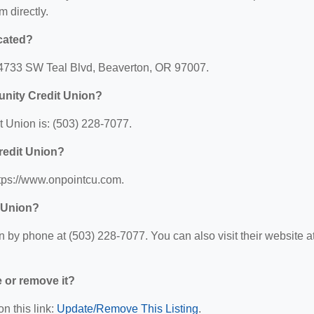
m directly.
cated?
14733 SW Teal Blvd, Beaverton, OR 97007.
nity Credit Union?
Union is: (503) 228-7077.
redit Union?
tps://www.onpointcu.com.
 Union?
y phone at (503) 228-7077. You can also visit their website at
e or remove it?
n this link:
Update/Remove This Listing
.