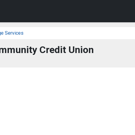
ge Services
mmunity Credit Union