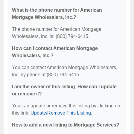
What is the phone number for American
Mortgage Wholesalers, Inc.?
The phone number for American Mortgage
Wholesalers, Inc. is: (800) 794-6415.
How can I contact American Mortgage
Wholesalers, Inc.?
You can contact American Mortgage Wholesalers,
Inc. by phone at (800) 794-6415.
I am the owner of this listing. How can I update
or remove it?
You can update or remove this listing by clicking on
this link:
Update/Remove This Listing
.
How to add a new listing to Mortgage Services?