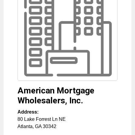
American Mortgage
Wholesalers, Inc.
Address:
80 Lake Forrest Ln NE
Atlanta
,
GA
30342