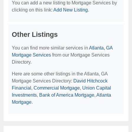
You can add a new listing to Mortgage Services by
clicking on this link:
Add New Listing
.
Other Listings
You can find more similar services in
Atlanta, GA
Mortgage Services
from our Mortgage Services
Directory.
Here are some other listings in the Atlanta, GA
Mortgage Services Directory:
David Hitchcock
Financial
,
Commercial Mortgage
,
Union Capital
Investments
,
Bank of America Mortgage
,
Atlanta
Mortgage
.