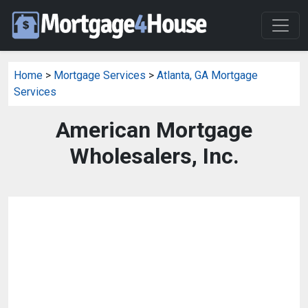
Home
>
Mortgage Services
>
Atlanta, GA Mortgage
Services
American Mortgage
Wholesalers, Inc.