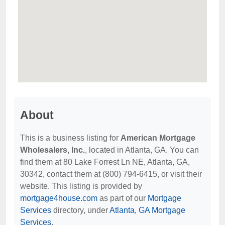
About
This is a business listing for
American Mortgage
Wholesalers, Inc.
, located in Atlanta, GA. You can
find them at 80 Lake Forrest Ln NE, Atlanta, GA,
30342, contact them at (800) 794-6415, or visit their
website. This listing is provided by
mortgage4house.com
as part of our
Mortgage
Services
directory, under
Atlanta, GA Mortgage
Services
.