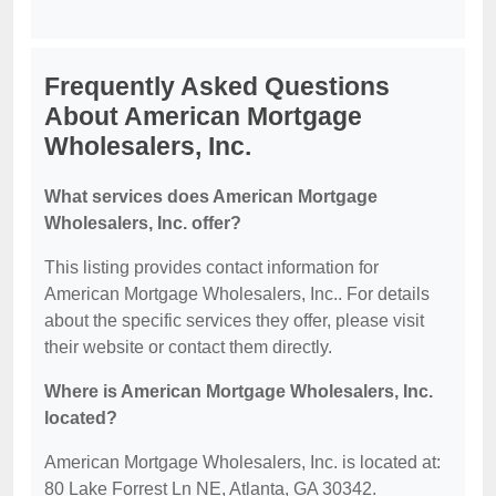
Frequently Asked Questions
About American Mortgage
Wholesalers, Inc.
What services does American Mortgage
Wholesalers, Inc. offer?
This listing provides contact information for
American Mortgage Wholesalers, Inc.. For details
about the specific services they offer, please visit
their website or contact them directly.
Where is American Mortgage Wholesalers, Inc.
located?
American Mortgage Wholesalers, Inc. is located at:
80 Lake Forrest Ln NE, Atlanta, GA 30342.