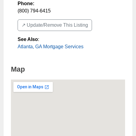
Phone:
(800) 794-6415
↗️ Update/Remove This Listing
See Also
:
Atlanta, GA Mortgage Services
Map