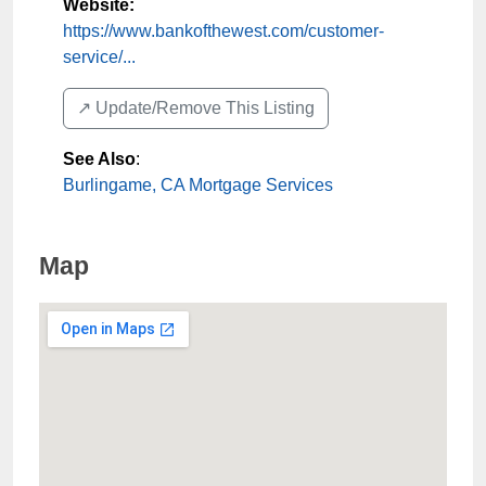
Website:
https://www.bankofthewest.com/customer-
service/...
↗️ Update/Remove This Listing
See Also
:
Burlingame, CA Mortgage Services
Map