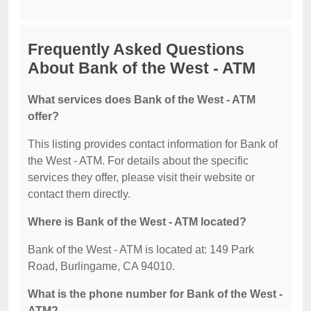
Frequently Asked Questions
About Bank of the West - ATM
What services does Bank of the West - ATM
offer?
This listing provides contact information for Bank of
the West - ATM. For details about the specific
services they offer, please visit their website or
contact them directly.
Where is Bank of the West - ATM located?
Bank of the West - ATM is located at: 149 Park
Road, Burlingame, CA 94010.
What is the phone number for Bank of the West -
ATM?