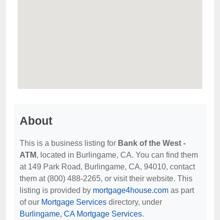
About
This is a business listing for
Bank of the West -
ATM
, located in Burlingame, CA. You can find them
at 149 Park Road, Burlingame, CA, 94010, contact
them at (800) 488-2265, or visit their website. This
listing is provided by
mortgage4house.com
as part
of our
Mortgage Services
directory, under
Burlingame, CA Mortgage Services
.