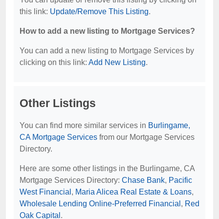
this link:
Update/Remove This Listing
.
How to add a new listing to Mortgage Services?
You can add a new listing to Mortgage Services by
clicking on this link:
Add New Listing
.
Other Listings
You can find more similar services in
Burlingame,
CA Mortgage Services
from our Mortgage Services
Directory.
Here are some other listings in the Burlingame, CA
Mortgage Services Directory:
Chase Bank
,
Pacific
West Financial
,
Maria Alicea Real Estate & Loans
,
Wholesale Lending Online-Preferred Financial
,
Red
Oak Capital
.