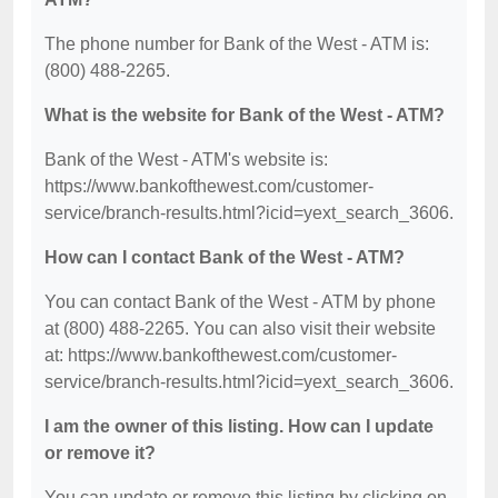
The phone number for Bank of the West - ATM is:
(800) 488-2265.
What is the website for Bank of the West - ATM?
Bank of the West - ATM's website is:
https://www.bankofthewest.com/customer-
service/branch-results.html?icid=yext_search_3606.
How can I contact Bank of the West - ATM?
You can contact Bank of the West - ATM by phone
at (800) 488-2265. You can also visit their website
at: https://www.bankofthewest.com/customer-
service/branch-results.html?icid=yext_search_3606.
I am the owner of this listing. How can I update
or remove it?
You can update or remove this listing by clicking on