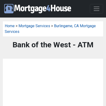
Home
>
Mortgage Services
>
Burlingame, CA Mortgage
Services
Bank of the West - ATM