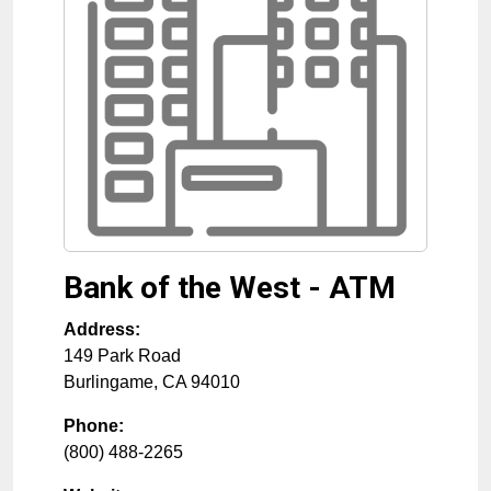
Bank of the West - ATM
Address:
149 Park Road
Burlingame
,
CA
94010
Phone:
(800) 488-2265