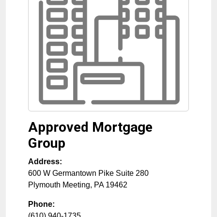
Approved Mortgage
Group
Address:
600 W Germantown Pike Suite 280
Plymouth Meeting
,
PA
19462
Phone:
(610) 940-1735