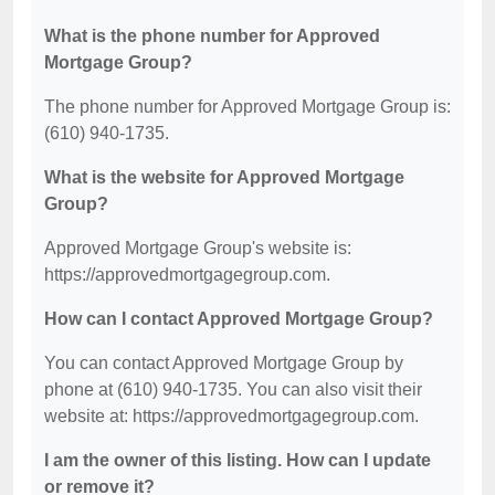
What is the phone number for Approved
Mortgage Group?
The phone number for Approved Mortgage Group is:
(610) 940-1735.
What is the website for Approved Mortgage
Group?
Approved Mortgage Group's website is:
https://approvedmortgagegroup.com.
How can I contact Approved Mortgage Group?
You can contact Approved Mortgage Group by
phone at (610) 940-1735. You can also visit their
website at: https://approvedmortgagegroup.com.
I am the owner of this listing. How can I update
or remove it?