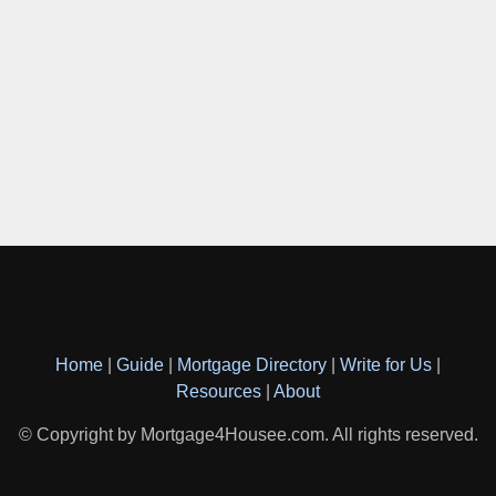
Home
|
Guide
|
Mortgage Directory
|
Write for Us
|
Resources
|
About
© Copyright by Mortgage4Housee.com. All rights reserved.