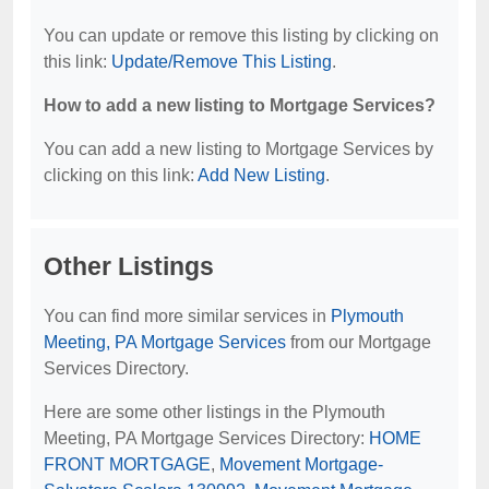
You can update or remove this listing by clicking on
this link:
Update/Remove This Listing
.
How to add a new listing to Mortgage Services?
You can add a new listing to Mortgage Services by
clicking on this link:
Add New Listing
.
Other Listings
You can find more similar services in
Plymouth
Meeting, PA Mortgage Services
from our Mortgage
Services Directory.
Here are some other listings in the Plymouth
Meeting, PA Mortgage Services Directory:
HOME
FRONT MORTGAGE
,
Movement Mortgage-