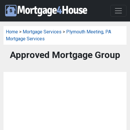
Home
>
Mortgage Services
>
Plymouth Meeting, PA
Mortgage Services
Approved Mortgage Group