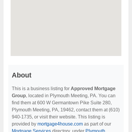
About
This is a business listing for
Approved Mortgage
Group
, located in Plymouth Meeting, PA. You can
find them at 600 W Germantown Pike Suite 280,
Plymouth Meeting, PA, 19462, contact them at (610)
940-1735, or visit their website. This listing is
provided by
mortgage4house.com
as part of our
Mortgage Services
directory, under
Plymouth