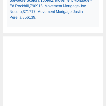
Salvatore Scalora,130992
,
Movement Mortgage -
Ed Rockhill,790913
,
Movement Mortgage-Joe
Nocero,371717
,
Movement Mortgage-Justin
Perella,856139
.