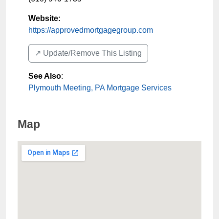
Website:
https://approvedmortgagegroup.com
↗️ Update/Remove This Listing
See Also
:
Plymouth Meeting, PA Mortgage Services
Map