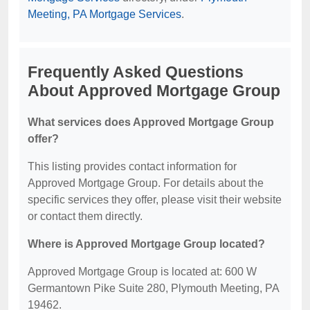
Meeting, PA Mortgage Services
.
Frequently Asked Questions
About Approved Mortgage Group
What services does Approved Mortgage Group
offer?
This listing provides contact information for
Approved Mortgage Group. For details about the
specific services they offer, please visit their website
or contact them directly.
Where is Approved Mortgage Group located?
Approved Mortgage Group is located at: 600 W
Germantown Pike Suite 280, Plymouth Meeting, PA
19462.