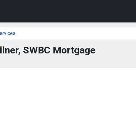
ervices
ollner, SWBC Mortgage