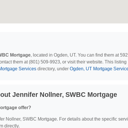
 SWBC Mortgage
, located in Ogden, UT. You can find them at 59
act them at (801) 509-9923, or visit their website. This listing 
Mortgage Services
directory, under
Ogden, UT Mortgage Servic
out Jennifer Nollner, SWBC Mortgage
ortgage offer?
nifer Nollner, SWBC Mortgage. For details about the specific serv
m directly.