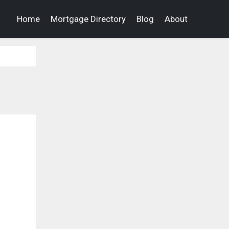
Home
Mortgage Directory
Blog
About