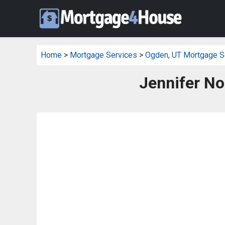
Home
>
Mortgage Services
>
Ogden, UT Mortgage S
Jennifer N