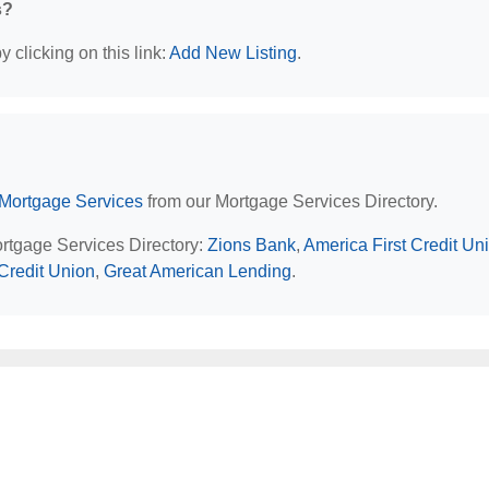
s?
 clicking on this link:
Add New Listing
.
Mortgage Services
from our Mortgage Services Directory.
ortgage Services Directory:
Zions Bank
,
America First Credit Un
Credit Union
,
Great American Lending
.