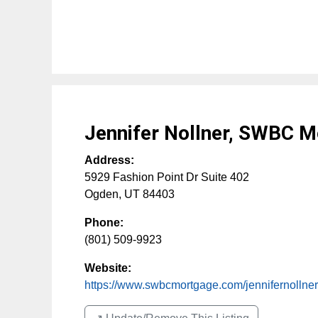
Jennifer Nollner, SWBC 
Address:
5929 Fashion Point Dr Suite 402
Ogden
,
UT
84403
Phone:
(801) 509-9923
Website:
https://www.swbcmortgage.com/jennifernollner