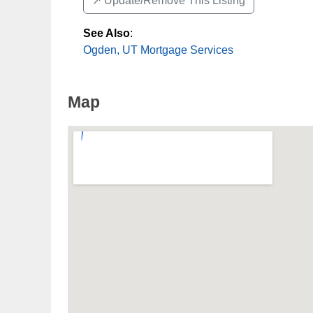
↗️ Update/Remove This Listing
See Also
:
Ogden, UT Mortgage Services
Map