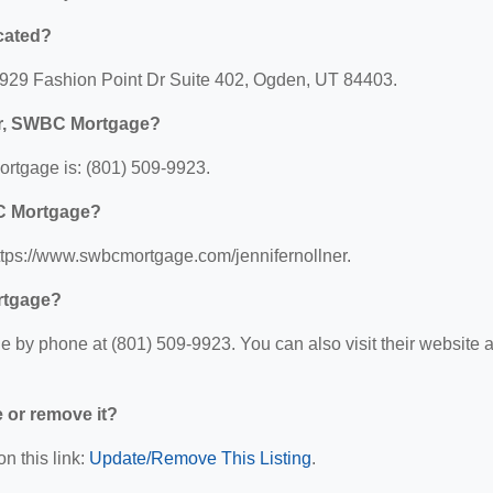
cated?
5929 Fashion Point Dr Suite 402, Ogden, UT 84403.
ner, SWBC Mortgage?
rtgage is: (801) 509-9923.
BC Mortgage?
ttps://www.swbcmortgage.com/jennifernollner.
rtgage?
by phone at (801) 509-9923. You can also visit their website a
e or remove it?
n this link:
Update/Remove This Listing
.