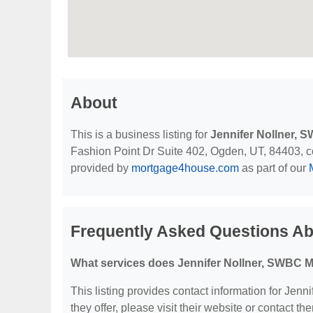
About
This is a business listing for
Jennifer Nollner,
Fashion Point Dr Suite 402, Ogden, UT, 84403, cont
provided by
mortgage4house.com
as part of our
Frequently Asked Questions Ab
What services does Jennifer Nollner, SWBC M
This listing provides contact information for Jen
they offer, please visit their website or contact the