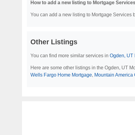
How to add a new listing to Mortgage Service
You can add a new listing to Mortgage Services by
Other Listings
You can find more similar services in
Ogden, UT 
Here are some other listings in the Ogden, UT M
Wells Fargo Home Mortgage
,
Mountain America 