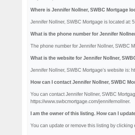
Where is Jennifer Nollner, SWBC Mortgage lo
Jennifer Nollner, SWBC Mortgage is located at: 
What is the phone number for Jennifer Noll
The phone number for Jennifer Nollner, SWBC Mo
What is the website for Jennifer Nollner, SW
Jennifer Nollner, SWBC Mortgage's website is: h
How can I contact Jennifer Nollner, SWBC Mo
You can contact Jennifer Nollner, SWBC Mortgage 
https://www.swbcmortgage.com/jennifernollner.
I am the owner of this listing. How can I updat
You can update or remove this listing by clicking o