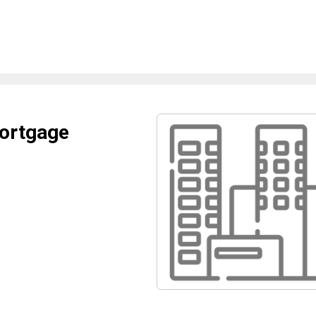
Mortgage