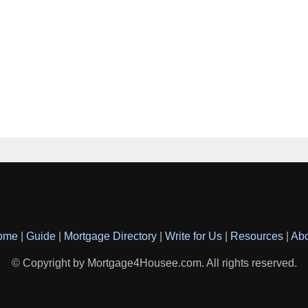
ome
|
Guide
|
Mortgage Directory
|
Write for Us
|
Resources
|
Ab
© Copyright by Mortgage4Housee.com. All rights reserved.