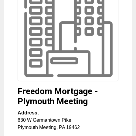
Freedom Mortgage -
Plymouth Meeting
Address:
630 W Germantown Pike
Plymouth Meeting
,
PA
19462