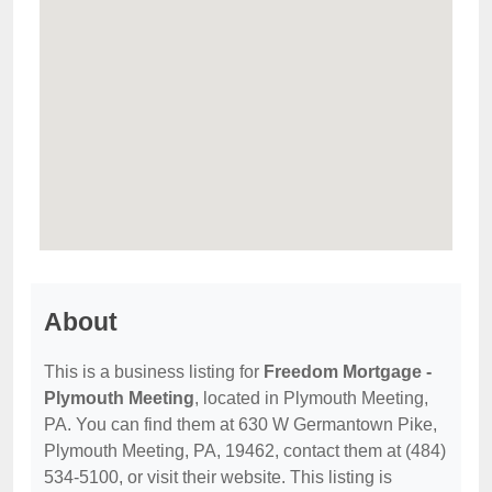
About
This is a business listing for
Freedom Mortgage -
Plymouth Meeting
, located in Plymouth Meeting,
PA. You can find them at 630 W Germantown Pike,
Plymouth Meeting, PA, 19462, contact them at (484)
534-5100, or visit their website. This listing is