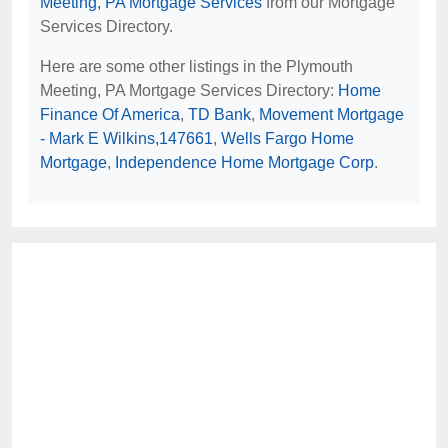
Meeting, PA Mortgage Services
from our Mortgage
Services Directory.
Here are some other listings in the Plymouth
Meeting, PA Mortgage Services Directory:
Home
Finance Of America
,
TD Bank
,
Movement Mortgage
- Mark E Wilkins,147661
,
Wells Fargo Home
Mortgage
,
Independence Home Mortgage Corp
.