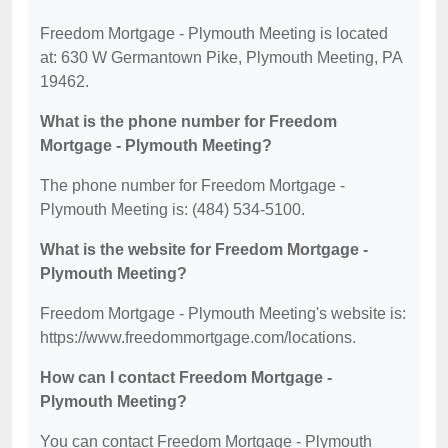
Freedom Mortgage - Plymouth Meeting is located
at: 630 W Germantown Pike, Plymouth Meeting, PA
19462.
What is the phone number for Freedom
Mortgage - Plymouth Meeting?
The phone number for Freedom Mortgage -
Plymouth Meeting is: (484) 534-5100.
What is the website for Freedom Mortgage -
Plymouth Meeting?
Freedom Mortgage - Plymouth Meeting's website is:
https://www.freedommortgage.com/locations.
How can I contact Freedom Mortgage -
Plymouth Meeting?
You can contact Freedom Mortgage - Plymouth