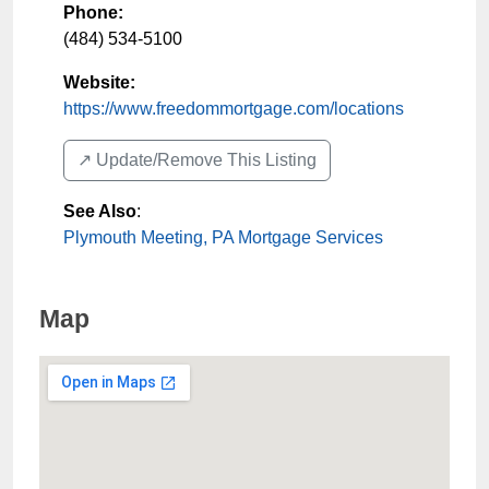
Phone:
(484) 534-5100
Website:
https://www.freedommortgage.com/locations
↗️ Update/Remove This Listing
See Also
:
Plymouth Meeting, PA Mortgage Services
Map