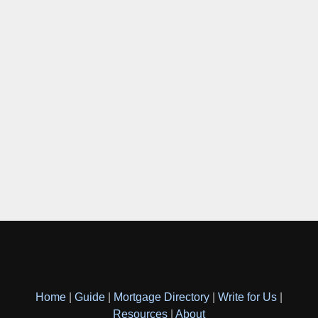
Home
|
Guide
|
Mortgage Directory
|
Write for Us
|
Resources
|
About