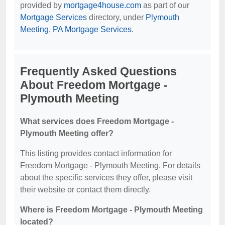
provided by
mortgage4house.com
as part of our
Mortgage Services
directory, under
Plymouth
Meeting, PA Mortgage Services
.
Frequently Asked Questions
About Freedom Mortgage -
Plymouth Meeting
What services does Freedom Mortgage -
Plymouth Meeting offer?
This listing provides contact information for
Freedom Mortgage - Plymouth Meeting. For details
about the specific services they offer, please visit
their website or contact them directly.
Where is Freedom Mortgage - Plymouth Meeting
located?