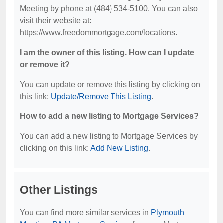
Meeting by phone at (484) 534-5100. You can also
visit their website at:
https://www.freedommortgage.com/locations.
I am the owner of this listing. How can I update
or remove it?
You can update or remove this listing by clicking on
this link:
Update/Remove This Listing
.
How to add a new listing to Mortgage Services?
You can add a new listing to Mortgage Services by
clicking on this link:
Add New Listing
.
Other Listings
You can find more similar services in
Plymouth