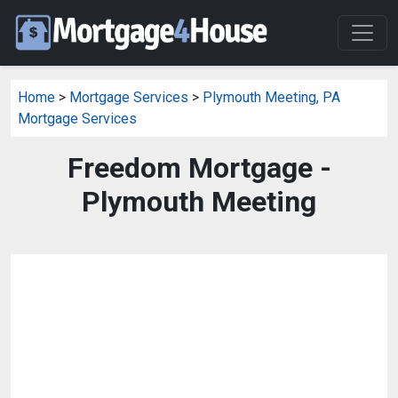
Home
>
Mortgage Services
>
Plymouth Meeting, PA
Mortgage Services
Freedom Mortgage -
Plymouth Meeting