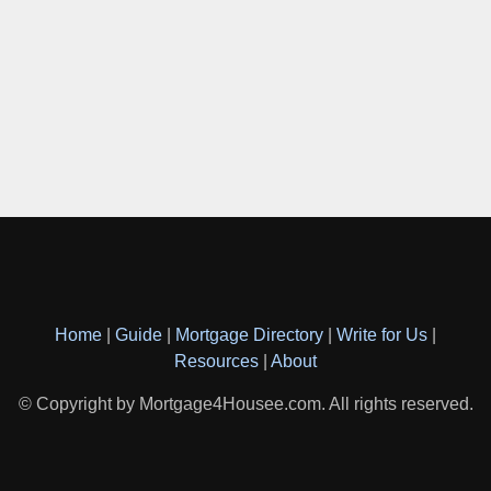
Home
|
Guide
|
Mortgage Directory
|
Write for Us
|
Resources
|
About
© Copyright by Mortgage4Housee.com. All rights reserved.