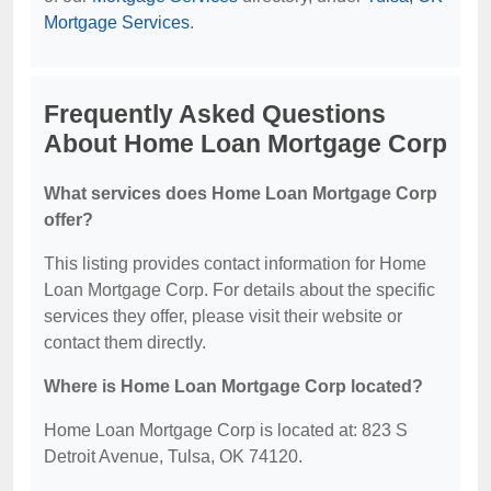
Mortgage Services
.
Frequently Asked Questions
About Home Loan Mortgage Corp
What services does Home Loan Mortgage Corp
offer?
This listing provides contact information for Home
Loan Mortgage Corp. For details about the specific
services they offer, please visit their website or
contact them directly.
Where is Home Loan Mortgage Corp located?
Home Loan Mortgage Corp is located at: 823 S
Detroit Avenue, Tulsa, OK 74120.