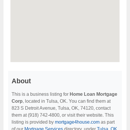
About
This is a business listing for
Home Loan Mortgage
Corp
, located in Tulsa, OK. You can find them at
823 S Detroit Avenue, Tulsa, OK, 74120, contact
them at (918) 742-4800, or visit their website. This
listing is provided by
mortgage4house.com
as part
of our
Mortgage Services
directory, under
Tulsa, OK