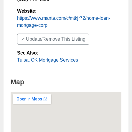
Website:
https://www.manta.com/c/mtkjr72/home-loan-
mortgage-corp
↗️ Update/Remove This Listing
See Also
:
Tulsa, OK Mortgage Services
Map