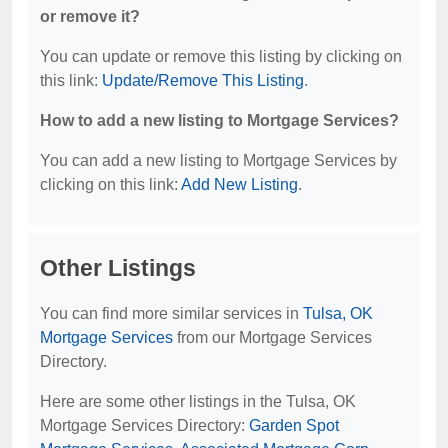
or remove it?
You can update or remove this listing by clicking on
this link:
Update/Remove This Listing
.
How to add a new listing to Mortgage Services?
You can add a new listing to Mortgage Services by
clicking on this link:
Add New Listing
.
Other Listings
You can find more similar services in
Tulsa, OK
Mortgage Services
from our Mortgage Services
Directory.
Here are some other listings in the Tulsa, OK
Mortgage Services Directory:
Garden Spot