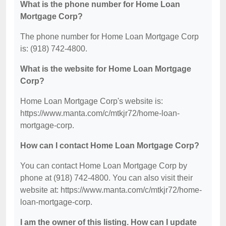
What is the phone number for Home Loan
Mortgage Corp?
The phone number for Home Loan Mortgage Corp
is: (918) 742-4800.
What is the website for Home Loan Mortgage
Corp?
Home Loan Mortgage Corp's website is:
https://www.manta.com/c/mtkjr72/home-loan-
mortgage-corp.
How can I contact Home Loan Mortgage Corp?
You can contact Home Loan Mortgage Corp by
phone at (918) 742-4800. You can also visit their
website at: https://www.manta.com/c/mtkjr72/home-
loan-mortgage-corp.
I am the owner of this listing. How can I update