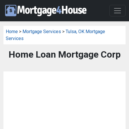
Home
>
Mortgage Services
>
Tulsa, OK Mortgage
Services
Home Loan Mortgage Corp