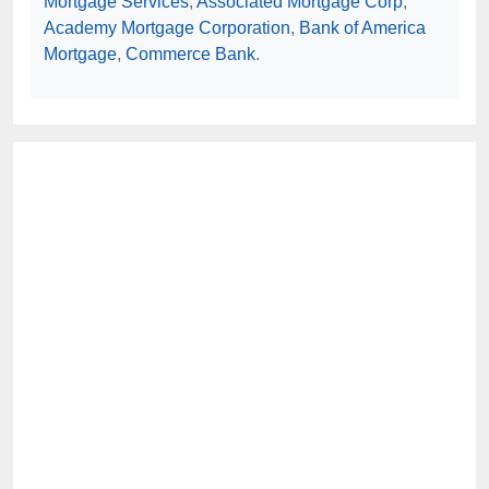
Mortgage Services
,
Associated Mortgage Corp
,
Academy Mortgage Corporation
,
Bank of America
Mortgage
,
Commerce Bank
.