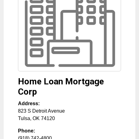
Home Loan Mortgage
Corp
Address:
823 S Detroit Avenue
Tulsa
,
OK
74120
Phone:
(918) 742-4800