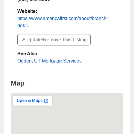
Website:
https://www.americafirst.com/about/branch-
detai...
↗️ Update/Remove This Listing
See Also
:
Ogden, UT Mortgage Services
Map