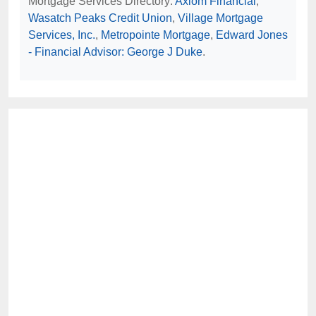
Mortgage Services Directory:
Axiom Financial
,
Wasatch Peaks Credit Union
,
Village Mortgage
Services, Inc.
,
Metropointe Mortgage
,
Edward Jones
- Financial Advisor: George J Duke
.