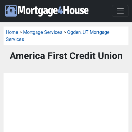
Home
>
Mortgage Services
>
Ogden, UT Mortgage
Services
America First Credit Union