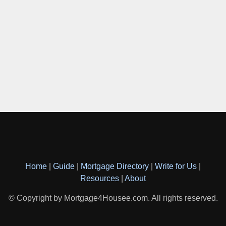
Home
|
Guide
|
Mortgage Directory
|
Write for Us
|
Resources
|
About
© Copyright by Mortgage4Housee.com. All rights reserved.