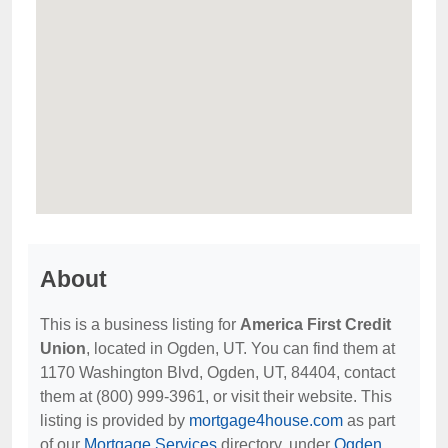
About
This is a business listing for
America First Credit
Union
, located in Ogden, UT. You can find them at
1170 Washington Blvd, Ogden, UT, 84404, contact
them at (800) 999-3961, or visit their website. This
listing is provided by
mortgage4house.com
as part
of our
Mortgage Services
directory, under
Ogden,