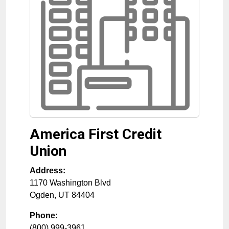
America First Credit
Union
Address:
1170 Washington Blvd
Ogden
,
UT
84404
Phone:
(800) 999-3961