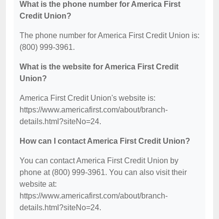
What is the phone number for America First
Credit Union?
The phone number for America First Credit Union is:
(800) 999-3961.
What is the website for America First Credit
Union?
America First Credit Union's website is:
https://www.americafirst.com/about/branch-
details.html?siteNo=24.
How can I contact America First Credit Union?
You can contact America First Credit Union by
phone at (800) 999-3961. You can also visit their
website at:
https://www.americafirst.com/about/branch-
details.html?siteNo=24.