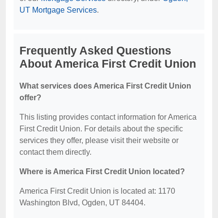
UT Mortgage Services
.
Frequently Asked Questions
About America First Credit Union
What services does America First Credit Union
offer?
This listing provides contact information for America
First Credit Union. For details about the specific
services they offer, please visit their website or
contact them directly.
Where is America First Credit Union located?
America First Credit Union is located at: 1170
Washington Blvd, Ogden, UT 84404.