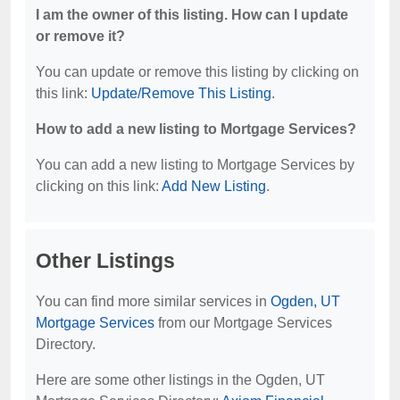
I am the owner of this listing. How can I update
or remove it?
You can update or remove this listing by clicking on
this link:
Update/Remove This Listing
.
How to add a new listing to Mortgage Services?
You can add a new listing to Mortgage Services by
clicking on this link:
Add New Listing
.
Other Listings
You can find more similar services in
Ogden, UT
Mortgage Services
from our Mortgage Services
Directory.
Here are some other listings in the Ogden, UT