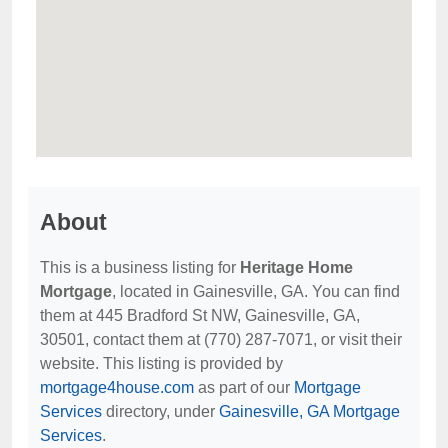
About
This is a business listing for
Heritage Home
Mortgage
, located in Gainesville, GA. You can find
them at 445 Bradford St NW, Gainesville, GA,
30501, contact them at (770) 287-7071, or visit their
website. This listing is provided by
mortgage4house.com
as part of our
Mortgage
Services
directory, under
Gainesville, GA Mortgage
Services
.