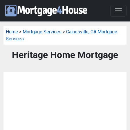
Home
>
Mortgage Services
>
Gainesville, GA Mortgage
Services
Heritage Home Mortgage