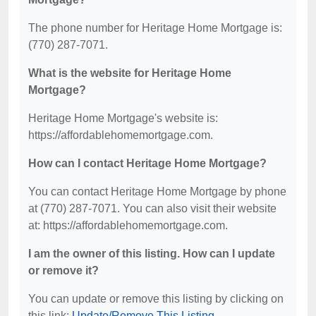
The phone number for Heritage Home Mortgage is:
(770) 287-7071.
What is the website for Heritage Home
Mortgage?
Heritage Home Mortgage's website is:
https://affordablehomemortgage.com.
How can I contact Heritage Home Mortgage?
You can contact Heritage Home Mortgage by phone
at (770) 287-7071. You can also visit their website
at: https://affordablehomemortgage.com.
I am the owner of this listing. How can I update
or remove it?
You can update or remove this listing by clicking on
this link:
Update/Remove This Listing
.