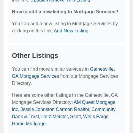
How to add a new listing to Mortgage Services?
You can add a new listing to Mortgage Services by
clicking on this link:
Add New Listing
.
Other Listings
You can find more similar services in
Gainesville,
GA Mortgage Services
from our Mortgage Services
Directory.
Here are some other listings in the Gainesville, GA
Mortgage Services Directory:
AM Quest Mortgage
Inc
,
Jessie Johnston Carmon Realtor
,
Community
Bank & Trust
,
Holz-Meister, Scott
,
Wells Fargo
Home Mortgage
.