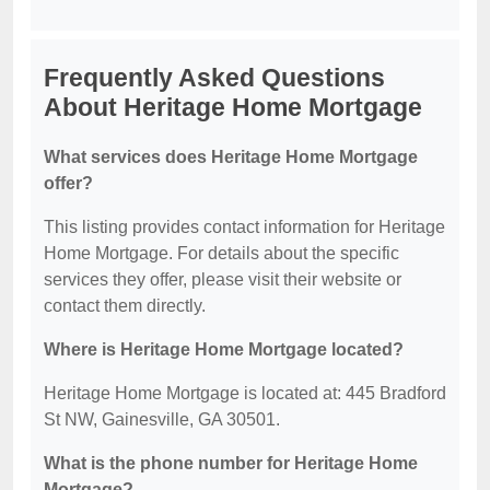
Frequently Asked Questions
About Heritage Home Mortgage
What services does Heritage Home Mortgage
offer?
This listing provides contact information for Heritage
Home Mortgage. For details about the specific
services they offer, please visit their website or
contact them directly.
Where is Heritage Home Mortgage located?
Heritage Home Mortgage is located at: 445 Bradford
St NW, Gainesville, GA 30501.
What is the phone number for Heritage Home
Mortgage?