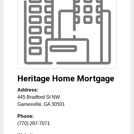
Heritage Home Mortgage
Address:
445 Bradford St NW
Gainesville
,
GA
30501
Phone:
(770) 287-7071