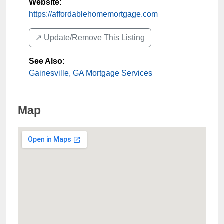
Website:
https://affordablehomemortgage.com
↗️ Update/Remove This Listing
See Also
:
Gainesville, GA Mortgage Services
Map