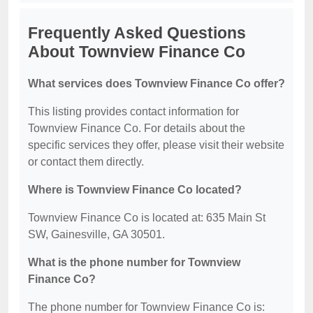
Frequently Asked Questions
About Townview Finance Co
What services does Townview Finance Co offer?
This listing provides contact information for
Townview Finance Co. For details about the
specific services they offer, please visit their website
or contact them directly.
Where is Townview Finance Co located?
Townview Finance Co is located at: 635 Main St
SW, Gainesville, GA 30501.
What is the phone number for Townview
Finance Co?
The phone number for Townview Finance Co is: