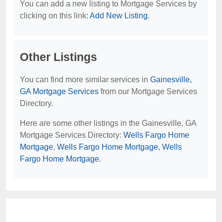
You can add a new listing to Mortgage Services by
clicking on this link:
Add New Listing
.
Other Listings
You can find more similar services in
Gainesville,
GA Mortgage Services
from our Mortgage Services
Directory.
Here are some other listings in the Gainesville, GA
Mortgage Services Directory:
Wells Fargo Home
Mortgage
,
Wells Fargo Home Mortgage
,
Wells
Fargo Home Mortgage
.