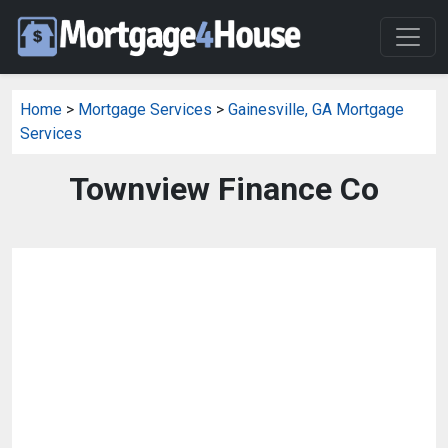
Home
>
Mortgage Services
>
Gainesville, GA Mortgage
Services
Townview Finance Co