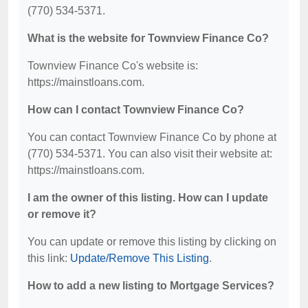
(770) 534-5371.
What is the website for Townview Finance Co?
Townview Finance Co's website is:
https://mainstloans.com.
How can I contact Townview Finance Co?
You can contact Townview Finance Co by phone at
(770) 534-5371. You can also visit their website at:
https://mainstloans.com.
I am the owner of this listing. How can I update
or remove it?
You can update or remove this listing by clicking on
this link:
Update/Remove This Listing
.
How to add a new listing to Mortgage Services?