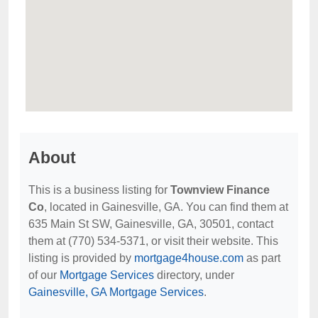
About
This is a business listing for
Townview Finance
Co
, located in Gainesville, GA. You can find them at
635 Main St SW, Gainesville, GA, 30501, contact
them at (770) 534-5371, or visit their website. This
listing is provided by
mortgage4house.com
as part
of our
Mortgage Services
directory, under
Gainesville, GA Mortgage Services
.