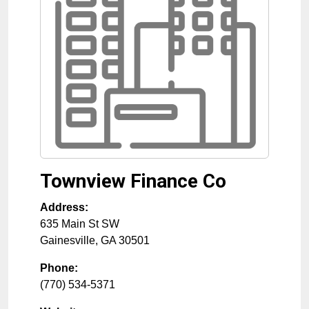
Townview Finance Co
Address:
635 Main St SW
Gainesville
,
GA
30501
Phone:
(770) 534-5371