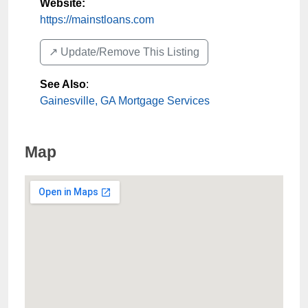
Website:
https://mainstloans.com
↗️ Update/Remove This Listing
See Also
:
Gainesville, GA Mortgage Services
Map