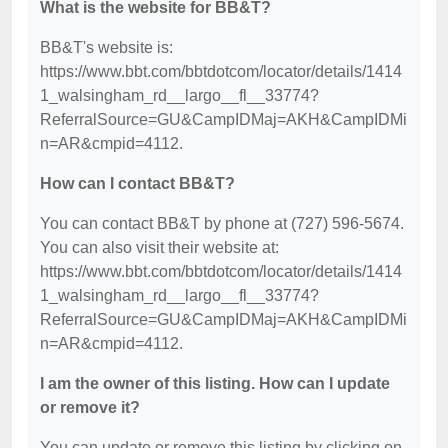
What is the website for BB&T?
BB&T's website is:
https://www.bbt.com/bbtdotcom/locator/details/1414
1_walsingham_rd__largo__fl__33774?
ReferralSource=GU&CampIDMaj=AKH&CampIDMi
n=AR&cmpid=4112.
How can I contact BB&T?
You can contact BB&T by phone at (727) 596-5674.
You can also visit their website at:
https://www.bbt.com/bbtdotcom/locator/details/1414
1_walsingham_rd__largo__fl__33774?
ReferralSource=GU&CampIDMaj=AKH&CampIDMi
n=AR&cmpid=4112.
I am the owner of this listing. How can I update
or remove it?
You can update or remove this listing by clicking on