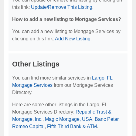
this link:
Update/Remove This Listing
.
How to add a new listing to Mortgage Services?
You can add a new listing to Mortgage Services by
clicking on this link:
Add New Listing
.
Other Listings
You can find more similar services in
Largo, FL
Mortgage Services
from our Mortgage Services
Directory.
Here are some other listings in the Largo, FL
Mortgage Services Directory:
Republic Trust &
Mortgage, Inc.
,
Magic Mortgage, USA
,
Banc Petar
,
Romeo Capital
,
Fifth Third Bank & ATM
.