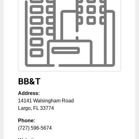
BB&T
Address:
14141 Walsingham Road
Largo
,
FL
33774
Phone:
(727) 596-5674