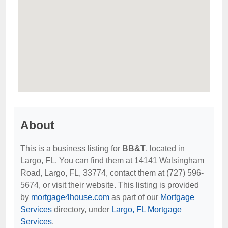
About
This is a business listing for
BB&T
, located in
Largo, FL. You can find them at 14141 Walsingham
Road, Largo, FL, 33774, contact them at (727) 596-
5674, or visit their website. This listing is provided
by
mortgage4house.com
as part of our
Mortgage
Services
directory, under
Largo, FL Mortgage
Services
.