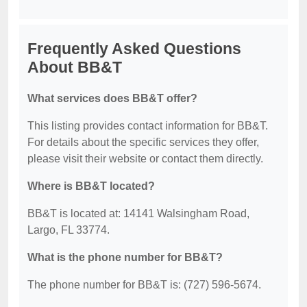
Frequently Asked Questions
About BB&T
What services does BB&T offer?
This listing provides contact information for BB&T.
For details about the specific services they offer,
please visit their website or contact them directly.
Where is BB&T located?
BB&T is located at: 14141 Walsingham Road,
Largo, FL 33774.
What is the phone number for BB&T?
The phone number for BB&T is: (727) 596-5674.