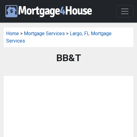
Home
>
Mortgage Services
>
Largo, FL Mortgage
Services
BB&T