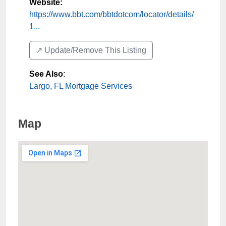
Website:
https://www.bbt.com/bbtdotcom/locator/details/
1...
↗️ Update/Remove This Listing
See Also
:
Largo, FL Mortgage Services
Map