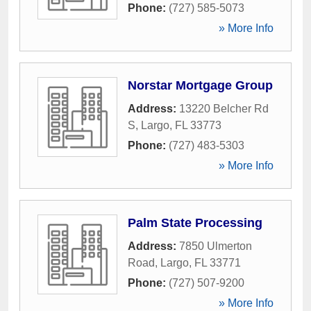
Phone:
(727) 585-5073
» More Info
Norstar Mortgage Group
Address:
13220 Belcher Rd
S
,
Largo
,
FL
33773
Phone:
(727) 483-5303
» More Info
Palm State Processing
Address:
7850 Ulmerton
Road
,
Largo
,
FL
33771
Phone:
(727) 507-9200
» More Info