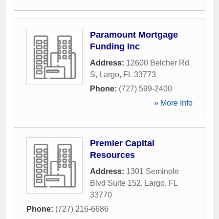
Paramount Mortgage
Funding Inc
Address:
12600 Belcher Rd
S
,
Largo
,
FL
33773
Phone:
(727) 599-2400
» More Info
Premier Capital
Resources
Address:
1301 Seminole
Blvd Suite 152
,
Largo
,
FL
33770
Phone:
(727) 216-6686