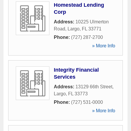
Homestead Lending
Corp
Address:
10225 Ulmerton
Road
,
Largo
,
FL
33771
Phone:
(727) 287-2700
» More Info
Integrity Financial
Services
Address:
13129 66th Street
,
Largo
,
FL
33773
Phone:
(727) 531-0000
» More Info