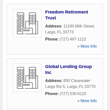
Freedom Retirement
Trust
Address:
11100 66th Street
,
Largo
,
FL
33773
Phone:
(727) 497-1122
» More Info
Global Lending Group
Inc
Address:
850 Clearwater
Largo Rd S
,
Largo
,
FL
33770
Phone:
(727) 530-0110
» More Info