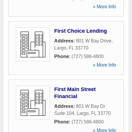
» More Info
First Choice Lending
Address:
801 W Bay Drive
,
Largo
,
FL
33770
Phone:
(727) 586-4800
» More Info
First Main Street
Financial
Address:
801 W Bay Dr
Suite 104
,
Largo
,
FL
33770
Phone:
(727) 586-4800
» More Info