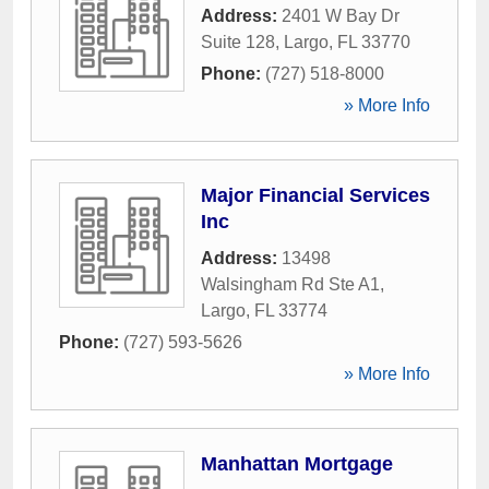
Address:
2401 W Bay Dr
Suite 128
,
Largo
,
FL
33770
Phone:
(727) 518-8000
» More Info
Major Financial Services
Inc
Address:
13498
Walsingham Rd Ste A1
,
Largo
,
FL
33774
Phone:
(727) 593-5626
» More Info
Manhattan Mortgage