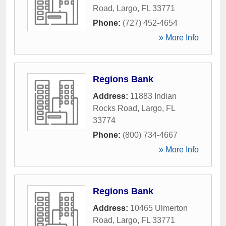
Road
,
Largo
,
FL
33771
Phone:
(727) 452-4654
» More Info
Regions Bank
Address:
11883 Indian
Rocks Road
,
Largo
,
FL
33774
Phone:
(800) 734-4667
» More Info
Regions Bank
Address:
10465 Ulmerton
Road
,
Largo
,
FL
33771