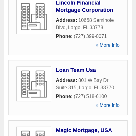
Lincoln Financial
Mortgage Corporation
Address:
10658 Seminole
Blvd
,
Largo
,
FL
33778
Phone:
(727) 399-0071
» More Info
Loan Team Usa
Address:
801 W Bay Dr
Suite 315
,
Largo
,
FL
33770
Phone:
(727) 518-6100
» More Info
Magic Mortgage, USA