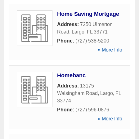
Home Saving Mortgage
Address:
7250 Ulmerton
Road
,
Largo
,
FL
33771
Phone:
(727) 538-5200
» More Info
Homebanc
Address:
13175
Walsingham Road
,
Largo
,
FL
33774
Phone:
(727) 596-0876
» More Info