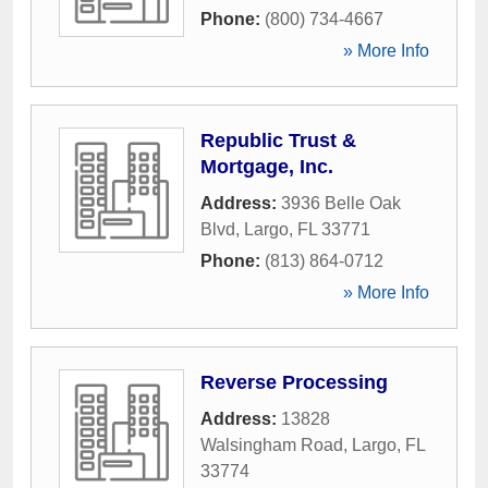
Phone:
(800) 734-4667
» More Info
Republic Trust &
Mortgage, Inc.
Address:
3936 Belle Oak
Blvd
,
Largo
,
FL
33771
Phone:
(813) 864-0712
» More Info
Reverse Processing
Address:
13828
Walsingham Road
,
Largo
,
FL
33774