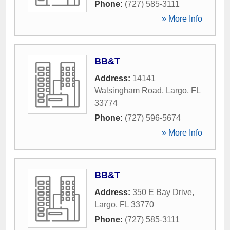
Phone:
(727) 585-3111
» More Info
BB&T
Address:
14141
Walsingham Road
,
Largo
,
FL
33774
Phone:
(727) 596-5674
» More Info
BB&T
Address:
350 E Bay Drive
,
Largo
,
FL
33770
Phone:
(727) 585-3111