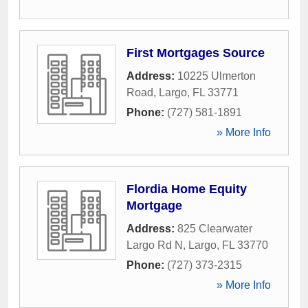
First Mortgages Source
Address:
10225 Ulmerton
Road
,
Largo
,
FL
33771
Phone:
(727) 581-1891
» More Info
Flordia Home Equity
Mortgage
Address:
825 Clearwater
Largo Rd N
,
Largo
,
FL
33770
Phone:
(727) 373-2315
» More Info