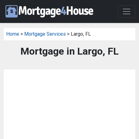
Home
>
Mortgage Services
> Largo, FL
Mortgage in Largo, FL