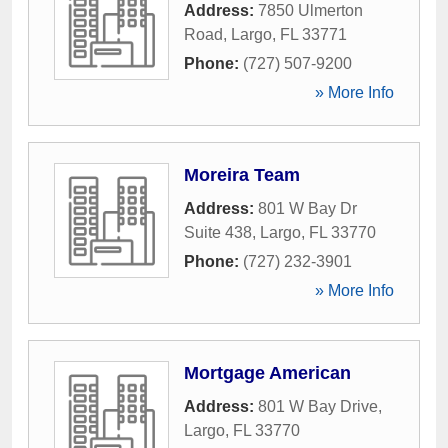
Address:
7850 Ulmerton
Road
,
Largo
,
FL
33771
Phone:
(727) 507-9200
» More Info
Moreira Team
Address:
801 W Bay Dr
Suite 438
,
Largo
,
FL
33770
Phone:
(727) 232-3901
» More Info
Mortgage American
Address:
801 W Bay Drive
,
Largo
,
FL
33770