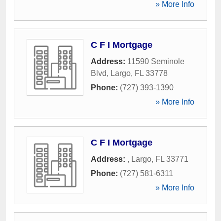
» More Info
C F I Mortgage
Address:
11590 Seminole
Blvd
,
Largo
,
FL
33778
Phone:
(727) 393-1390
» More Info
C F I Mortgage
Address:
,
Largo
,
FL
33771
Phone:
(727) 581-6311
» More Info