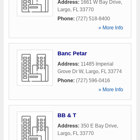
Address:
1661 W Bay Drive
,
Largo
,
FL
33770
Phone:
(727) 518-8400
» More Info
Banc Petar
Address:
11485 Imperial
Grove Dr W
,
Largo
,
FL
33774
Phone:
(727) 596-0416
» More Info
BB & T
Address:
350 E Bay Drive
,
Largo
,
FL
33770