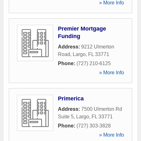
» More Info
Premier Mortgage
Funding
Address:
9212 Ulmerton
Road
,
Largo
,
FL
33771
Phone:
(727) 210-6125
» More Info
Primerica
Address:
7500 Ulmerton Rd
Suite 5
,
Largo
,
FL
33771
Phone:
(727) 303-3828
» More Info