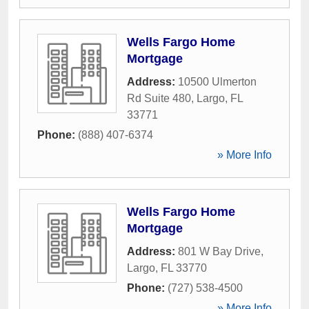
Wells Fargo Home
Mortgage
Address:
10500 Ulmerton
Rd Suite 480
,
Largo
,
FL
33771
Phone:
(888) 407-6374
» More Info
Wells Fargo Home
Mortgage
Address:
801 W Bay Drive
,
Largo
,
FL
33770
Phone:
(727) 538-4500
» More Info