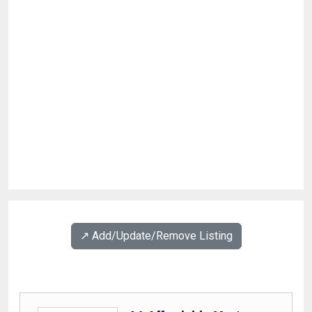
↗️ Add/Update/Remove Listing