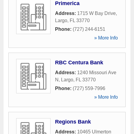
Primerica
Address:
1715 W Bay Drive
,
Largo
,
FL
33770
Phone:
(727) 244-6151
» More Info
RBC Centura Bank
Address:
1240 Missouri Ave
N
,
Largo
,
FL
33770
Phone:
(727) 559-7996
» More Info
Regions Bank
Address:
10465 Ulmerton