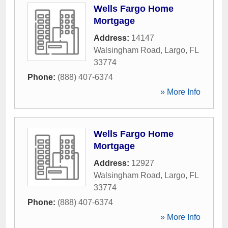
Wells Fargo Home
Mortgage
Address:
14147
Walsingham Road
,
Largo
,
FL
33774
Phone:
(888) 407-6374
» More Info
Wells Fargo Home
Mortgage
Address:
12927
Walsingham Road
,
Largo
,
FL
33774
Phone:
(888) 407-6374
» More Info