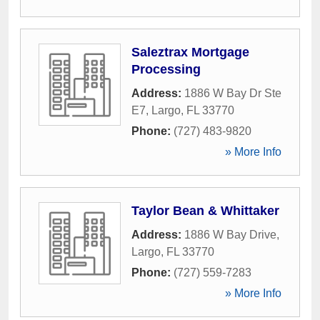
Saleztrax Mortgage
Processing
Address:
1886 W Bay Dr Ste
E7
,
Largo
,
FL
33770
Phone:
(727) 483-9820
» More Info
Taylor Bean & Whittaker
Address:
1886 W Bay Drive
,
Largo
,
FL
33770
Phone:
(727) 559-7283
» More Info