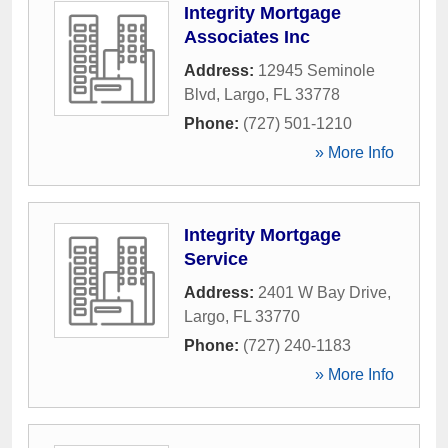
Integrity Mortgage
Associates Inc
Address:
12945 Seminole
Blvd
,
Largo
,
FL
33778
Phone:
(727) 501-1210
» More Info
Integrity Mortgage
Service
Address:
2401 W Bay Drive
,
Largo
,
FL
33770
Phone:
(727) 240-1183
» More Info