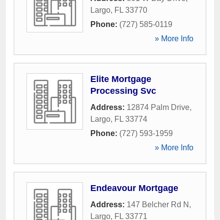
Largo
,
FL
33770
Phone:
(727) 585-0119
» More Info
Elite Mortgage
Processing Svc
Address:
12874 Palm Drive
,
Largo
,
FL
33774
Phone:
(727) 593-1959
» More Info
Endeavour Mortgage
Address:
147 Belcher Rd N
,
Largo
,
FL
33771