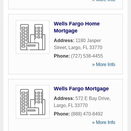
Wells Fargo Home
Mortgage
Address:
1180 Jasper
Street
,
Largo
,
FL
33770
Phone:
(727) 538-4455
» More Info
Wells Fargo Mortgage
Address:
572 E Bay Drive
,
Largo
,
FL
33770
Phone:
(888) 470-8492
» More Info