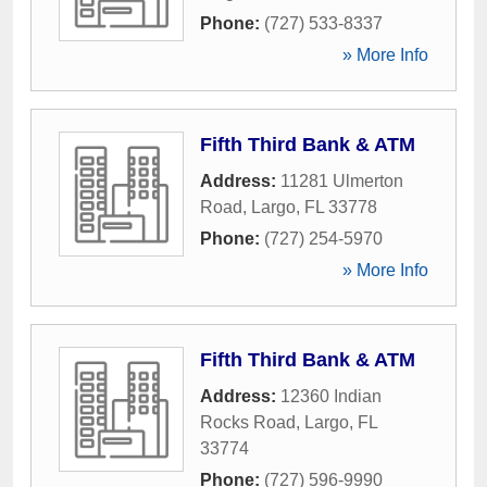
Phone:
(727) 533-8337
» More Info
Fifth Third Bank & ATM
Address:
11281 Ulmerton
Road
,
Largo
,
FL
33778
Phone:
(727) 254-5970
» More Info
Fifth Third Bank & ATM
Address:
12360 Indian
Rocks Road
,
Largo
,
FL
33774
Phone:
(727) 596-9990