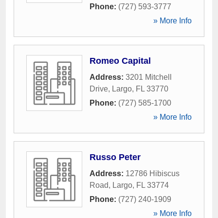
Phone:
(727) 593-3777
» More Info
Romeo Capital
Address:
3201 Mitchell
Drive
,
Largo
,
FL
33770
Phone:
(727) 585-1700
» More Info
Russo Peter
Address:
12786 Hibiscus
Road
,
Largo
,
FL
33774
Phone:
(727) 240-1909
» More Info