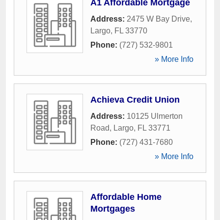
A1 Affordable Mortgage
Address:
2475 W Bay Drive
,
Largo
,
FL
33770
Phone:
(727) 532-9801
» More Info
Achieva Credit Union
Address:
10125 Ulmerton
Road
,
Largo
,
FL
33771
Phone:
(727) 431-7680
» More Info
Affordable Home
Mortgages