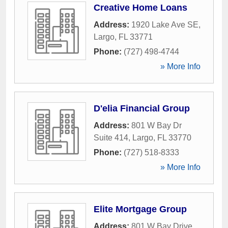
Creative Home Loans
Address:
1920 Lake Ave SE
,
Largo
,
FL
33771
Phone:
(727) 498-4744
» More Info
D'elia Financial Group
Address:
801 W Bay Dr
Suite 414
,
Largo
,
FL
33770
Phone:
(727) 518-8333
» More Info
Elite Mortgage Group
Address:
801 W Bay Drive
,