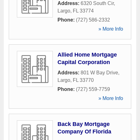
Address:
6320 South Cir
,
Largo
,
FL
33774
Phone:
(727) 586-2332
» More Info
Allied Home Mortgage
Capital Corporation
Address:
801 W Bay Drive
,
Largo
,
FL
33770
Phone:
(727) 559-7759
» More Info
Back Bay Mortgage
Company Of Florida