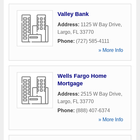
Valley Bank
Address:
1125 W Bay Drive
,
Largo
,
FL
33770
Phone:
(727) 585-4111
» More Info
Wells Fargo Home
Mortgage
Address:
2515 W Bay Drive
,
Largo
,
FL
33770
Phone:
(888) 407-6374
» More Info