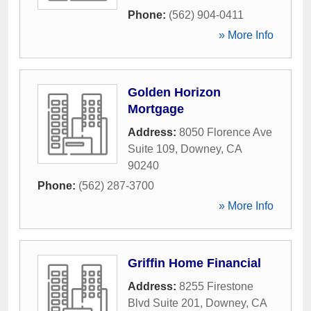
Phone:
(562) 904-0411
» More Info
Golden Horizon
Mortgage
Address:
8050 Florence Ave
Suite 109
,
Downey
,
CA
90240
Phone:
(562) 287-3700
» More Info
Griffin Home Financial
Address:
8255 Firestone
Blvd Suite 201
,
Downey
,
CA