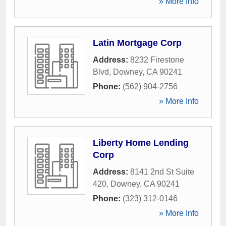
» More Info
Latin Mortgage Corp
Address:
8232 Firestone
Blvd
,
Downey
,
CA
90241
Phone:
(562) 904-2756
» More Info
Liberty Home Lending
Corp
Address:
8141 2nd St Suite
420
,
Downey
,
CA
90241
Phone:
(323) 312-0146
» More Info