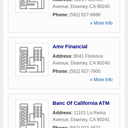
Avenue
,
Downey
,
CA
90240
Phone:
(562) 927-6686
» More Info
Amv Financial
Address:
8041 Florence
Avenue
,
Downey
,
CA
90240
Phone:
(562) 927-7900
» More Info
Banc Of California ATM
Address:
11101 La Reina
Avenue
,
Downey
,
CA
90241
Phone:
(562) 923-4527