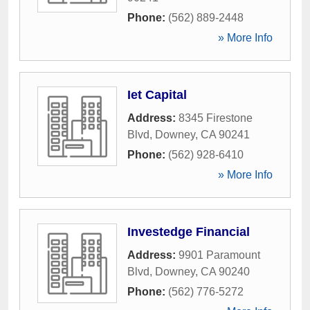
Phone:
(562) 889-2448
» More Info
Iet Capital
Address:
8345 Firestone
Blvd
,
Downey
,
CA
90241
Phone:
(562) 928-6410
» More Info
Investedge Financial
Address:
9901 Paramount
Blvd
,
Downey
,
CA
90240
Phone:
(562) 776-5272