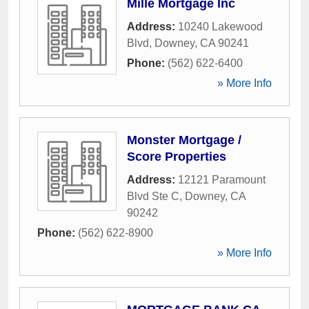
Mille Mortgage Inc
Address:
10240 Lakewood
Blvd
,
Downey
,
CA
90241
Phone:
(562) 622-6400
» More Info
Monster Mortgage /
Score Properties
Address:
12121 Paramount
Blvd Ste C
,
Downey
,
CA
90242
Phone:
(562) 622-8900
» More Info