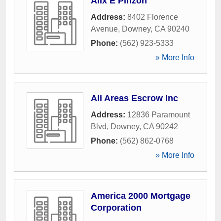
Alix E Pinzon
Address:
8402 Florence
Avenue
,
Downey
,
CA
90240
Phone:
(562) 923-5333
» More Info
All Areas Escrow Inc
Address:
12836 Paramount
Blvd
,
Downey
,
CA
90242
Phone:
(562) 862-0768
» More Info
America 2000 Mortgage
Corporation