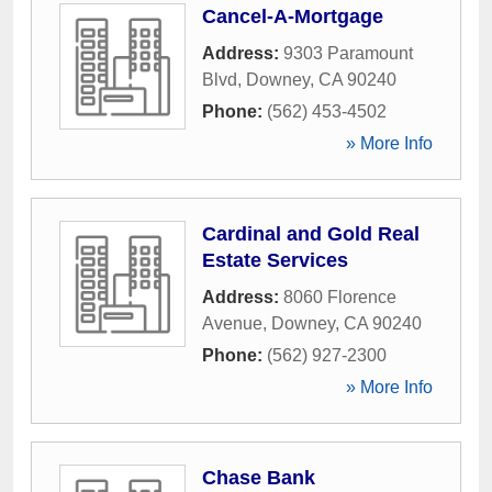
Cancel-A-Mortgage
Address:
9303 Paramount
Blvd
,
Downey
,
CA
90240
Phone:
(562) 453-4502
» More Info
Cardinal and Gold Real
Estate Services
Address:
8060 Florence
Avenue
,
Downey
,
CA
90240
Phone:
(562) 927-2300
» More Info
Chase Bank