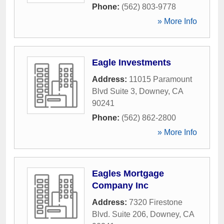
Phone:
(562) 803-9778
» More Info
Eagle Investments
Address:
11015 Paramount
Blvd Suite 3
,
Downey
,
CA
90241
Phone:
(562) 862-2800
» More Info
Eagles Mortgage
Company Inc
Address:
7320 Firestone
Blvd. Suite 206
,
Downey
,
CA