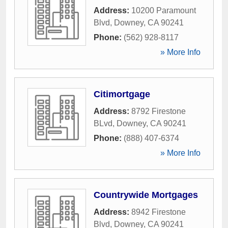
Address:
10200 Paramount
Blvd
,
Downey
,
CA
90241
Phone:
(562) 928-8117
» More Info
Citimortgage
Address:
8792 Firestone
BLvd
,
Downey
,
CA
90241
Phone:
(888) 407-6374
» More Info
Countrywide Mortgages
Address:
8942 Firestone
Blvd
,
Downey
,
CA
90241