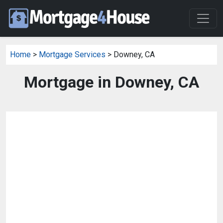
Home
>
Mortgage Services
> Downey, CA
Mortgage in Downey, CA