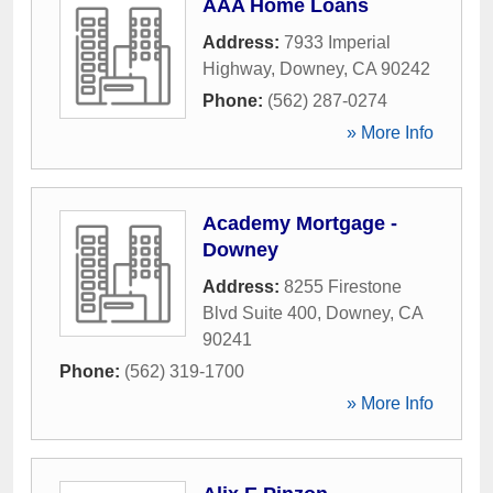
AAA Home Loans
Address:
7933 Imperial
Highway
,
Downey
,
CA
90242
Phone:
(562) 287-0274
» More Info
Academy Mortgage -
Downey
Address:
8255 Firestone
Blvd Suite 400
,
Downey
,
CA
90241
Phone:
(562) 319-1700
» More Info