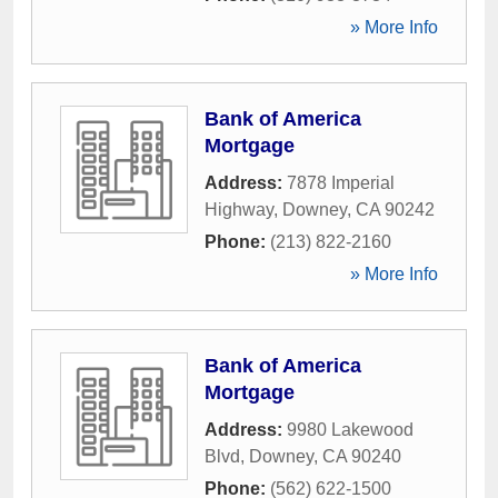
» More Info
Bank of America
Mortgage
Address:
7878 Imperial
Highway
,
Downey
,
CA
90242
Phone:
(213) 822-2160
» More Info
Bank of America
Mortgage
Address:
9980 Lakewood
Blvd
,
Downey
,
CA
90240
Phone:
(562) 622-1500