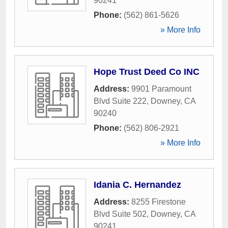
90241
Phone:
(562) 861-5626
» More Info
Hope Trust Deed Co INC
Address:
9901 Paramount
Blvd Suite 222
,
Downey
,
CA
90240
Phone:
(562) 806-2921
» More Info
Idania C. Hernandez
Address:
8255 Firestone
Blvd Suite 502
,
Downey
,
CA
90241