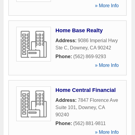
» More Info
Home Base Realty
Address:
9086 Imperial Hwy
Ste C
,
Downey
,
CA
90242
Phone:
(562) 869-9293
» More Info
Home Central Financial
Address:
7847 Florence Ave
Suite 101
,
Downey
,
CA
90240
Phone:
(562) 881-9811
» More Info