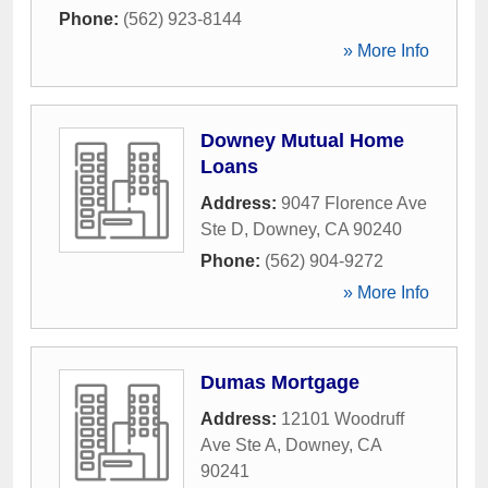
Phone:
(562) 923-8144
» More Info
Downey Mutual Home
Loans
Address:
9047 Florence Ave
Ste D
,
Downey
,
CA
90240
Phone:
(562) 904-9272
» More Info
Dumas Mortgage
Address:
12101 Woodruff
Ave Ste A
,
Downey
,
CA
90241