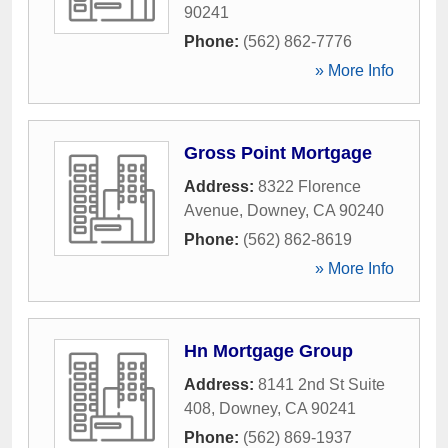
90241
Phone:
(562) 862-7776
» More Info
Gross Point Mortgage
Address:
8322 Florence
Avenue
,
Downey
,
CA
90240
Phone:
(562) 862-8619
» More Info
Hn Mortgage Group
Address:
8141 2nd St Suite
408
,
Downey
,
CA
90241
Phone:
(562) 869-1937