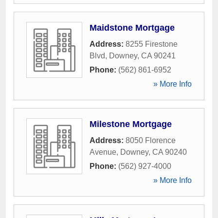
Maidstone Mortgage
Address:
8255 Firestone
Blvd
,
Downey
,
CA
90241
Phone:
(562) 861-6952
» More Info
Milestone Mortgage
Address:
8050 Florence
Avenue
,
Downey
,
CA
90240
Phone:
(562) 927-4000
» More Info