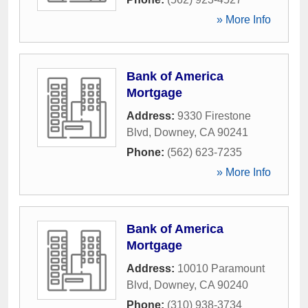
» More Info
Bank of America
Mortgage
Address:
9330 Firestone
Blvd
,
Downey
,
CA
90241
Phone:
(562) 623-7235
» More Info
Bank of America
Mortgage
Address:
10010 Paramount
Blvd
,
Downey
,
CA
90240
Phone:
(310) 938-3734