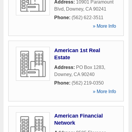
Address:
10901 Paramount
Blvd
,
Downey
,
CA
90241
Phone:
(562) 622-3511
» More Info
American 1st Real
Estate
Address:
PO Box 1283
,
Downey
,
CA
90240
Phone:
(562) 219-0350
» More Info
American Financial
Network