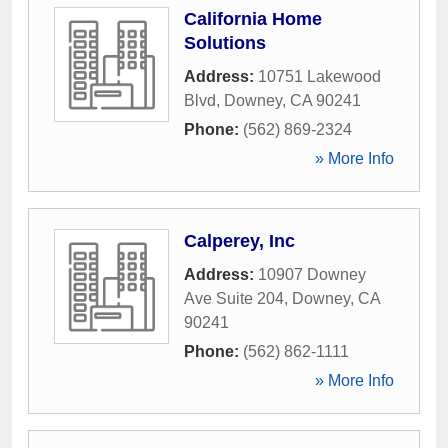
California Home
Solutions
Address:
10751 Lakewood
Blvd
,
Downey
,
CA
90241
Phone:
(562) 869-2324
» More Info
Calperey, Inc
Address:
10907 Downey
Ave Suite 204
,
Downey
,
CA
90241
Phone:
(562) 862-1111
» More Info