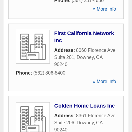
Phone:
(562) 231-4630
» More Info
First California Network
Inc
Address:
8060 Florence Ave
Suite 201
,
Downey
,
CA
90240
Phone:
(562) 806-8400
» More Info
Golden Home Loans Inc
Address:
8361 Florence Ave
Suite 206
,
Downey
,
CA
90240