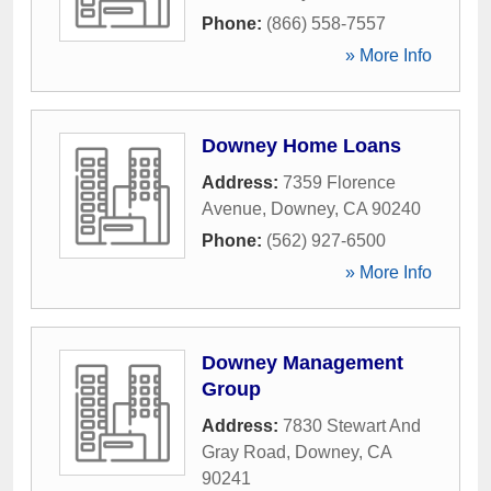
Phone:
(866) 558-7557
» More Info
Downey Home Loans
Address:
7359 Florence
Avenue
,
Downey
,
CA
90240
Phone:
(562) 927-6500
» More Info
Downey Management
Group
Address:
7830 Stewart And
Gray Road
,
Downey
,
CA
90241