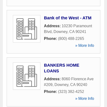
Bank of the West - ATM
Address:
10230 Paramount
Blvd
,
Downey
,
CA
90241
Phone:
(800) 488-2265
» More Info
BANKERS HOME
LOANS
Address:
8060 Florence Ave
#209
,
Downey
,
CA
90240
Phone:
(323) 382-4252
» More Info