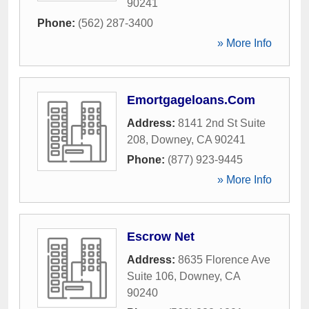
90241
Phone:
(562) 287-3400
» More Info
Emortgageloans.Com
Address:
8141 2nd St Suite
208
,
Downey
,
CA
90241
Phone:
(877) 923-9445
» More Info
Escrow Net
Address:
8635 Florence Ave
Suite 106
,
Downey
,
CA
90240