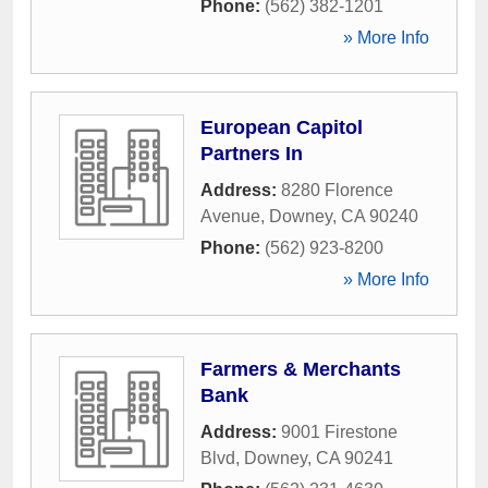
Phone:
(562) 382-1201
» More Info
European Capitol
Partners In
Address:
8280 Florence
Avenue
,
Downey
,
CA
90240
Phone:
(562) 923-8200
» More Info
Farmers & Merchants
Bank
Address:
9001 Firestone
Blvd
,
Downey
,
CA
90241