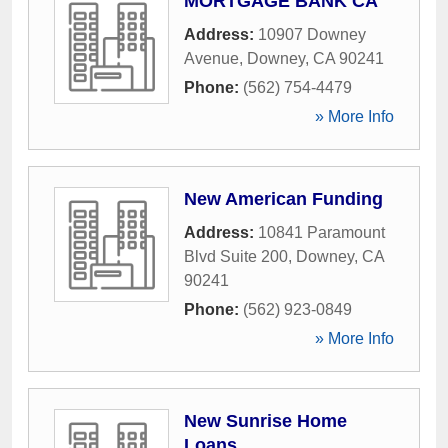
MORTGAGE BANK CA
Address:
10907 Downey
Avenue
,
Downey
,
CA
90241
Phone:
(562) 754-4479
» More Info
New American Funding
Address:
10841 Paramount
Blvd Suite 200
,
Downey
,
CA
90241
Phone:
(562) 923-0849
» More Info
New Sunrise Home
Loans