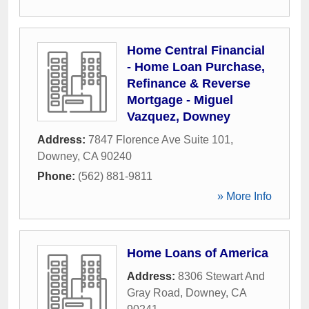
Home Central Financial
- Home Loan Purchase,
Refinance & Reverse
Mortgage - Miguel
Vazquez, Downey
Address:
7847 Florence Ave Suite 101
,
Downey
,
CA
90240
Phone:
(562) 881-9811
» More Info
Home Loans of America
Address:
8306 Stewart And
Gray Road
,
Downey
,
CA