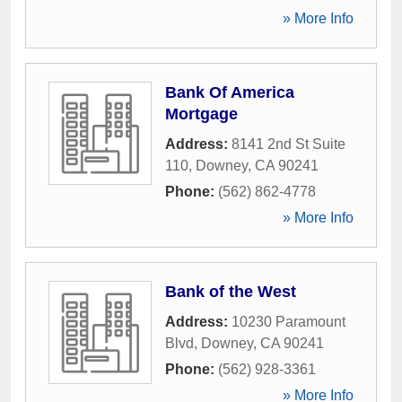
» More Info
Bank Of America
Mortgage
Address:
8141 2nd St Suite
110
,
Downey
,
CA
90241
Phone:
(562) 862-4778
» More Info
Bank of the West
Address:
10230 Paramount
Blvd
,
Downey
,
CA
90241
Phone:
(562) 928-3361
» More Info