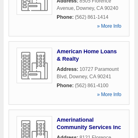
Address:
8505 Florence
Avenue
,
Downey
,
CA
90240
Phone:
(562) 861-1414
» More Info
American Home Loans
& Realty
Address:
10727 Paramount
Blvd
,
Downey
,
CA
90241
Phone:
(562) 861-4100
» More Info
Amerinational
Community Services Inc
Address:
8121 Florence