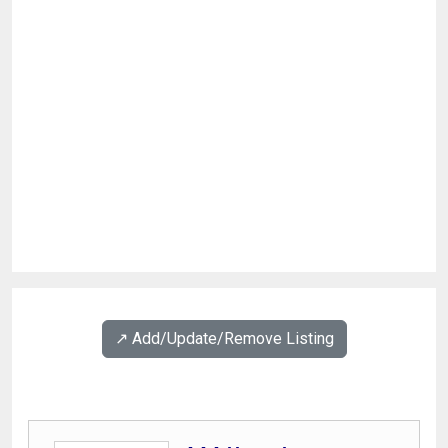
↗️ Add/Update/Remove Listing