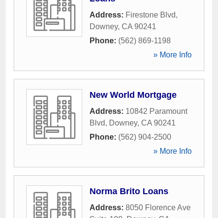
Address:
Firestone Blvd
,
Downey
,
CA
90241
Phone:
(562) 869-1198
» More Info
New World Mortgage
Address:
10842 Paramount
Blvd
,
Downey
,
CA
90241
Phone:
(562) 904-2500
» More Info
Norma Brito Loans
Address:
8050 Florence Ave