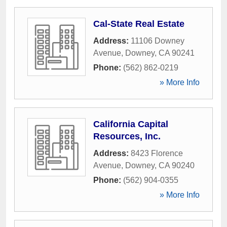
Cal-State Real Estate
Address:
11106 Downey
Avenue
,
Downey
,
CA
90241
Phone:
(562) 862-0219
» More Info
California Capital
Resources, Inc.
Address:
8423 Florence
Avenue
,
Downey
,
CA
90240
Phone:
(562) 904-0355
» More Info