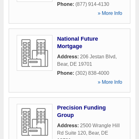
Phone:
(877) 914-4130
» More Info
National Future
Mortgage
Address:
206 Jestan Blvd
,
Bear
,
DE
19701
Phone:
(302) 838-4000
» More Info
Precision Funding
Group
Address:
2500 Wrangle Hill
Rd Suite 120
,
Bear
,
DE