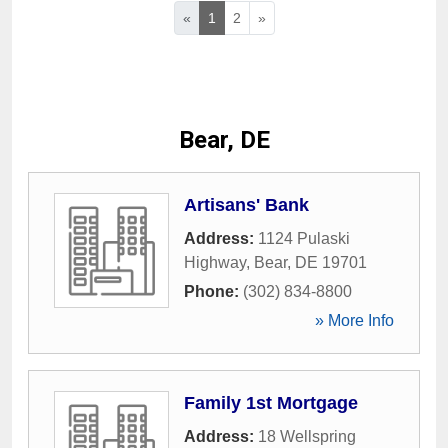
«
1
2
»
Bear, DE
Artisans' Bank
Address:
1124 Pulaski
Highway
,
Bear
,
DE
19701
Phone:
(302) 834-8800
» More Info
Family 1st Mortgage
Address:
18 Wellspring