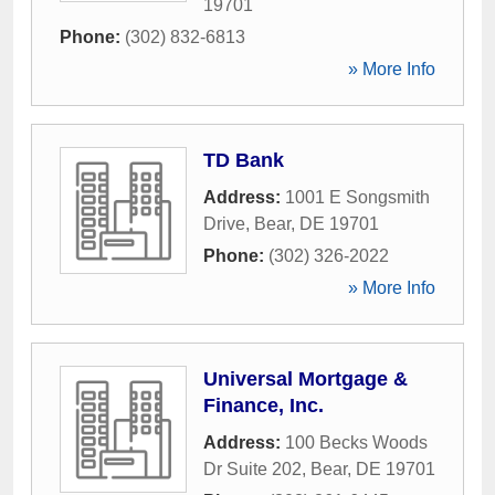
19701
Phone:
(302) 832-6813
» More Info
TD Bank
Address:
1001 E Songsmith
Drive
,
Bear
,
DE
19701
Phone:
(302) 326-2022
» More Info
Universal Mortgage &
Finance, Inc.
Address:
100 Becks Woods
Dr Suite 202
,
Bear
,
DE
19701