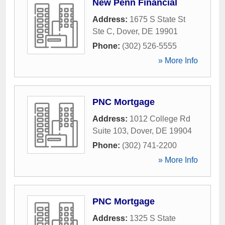
New Penn Financial
Address:
1675 S State St
Ste C
,
Dover
,
DE
19901
Phone:
(302) 526-5555
» More Info
PNC Mortgage
Address:
1012 College Rd
Suite 103
,
Dover
,
DE
19904
Phone:
(302) 741-2200
» More Info
PNC Mortgage
Address:
1325 S State