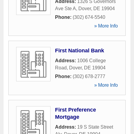
Address:
1326 S Governors
Ave Ste A
,
Dover
,
DE
19904
Phone:
(302) 674-5540
» More Info
First National Bank
Address:
1006 College
Road
,
Dover
,
DE
19904
Phone:
(302) 678-2777
» More Info
First Preference
Mortgage
Address:
19 S State Street