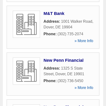
M&T Bank
Address:
1001 Walker Road
,
Dover
,
DE
19904
Phone:
(302) 735-2074
» More Info
New Penn Financial
Address:
1325 S State
Street
,
Dover
,
DE
19901
Phone:
(302) 736-5450
» More Info