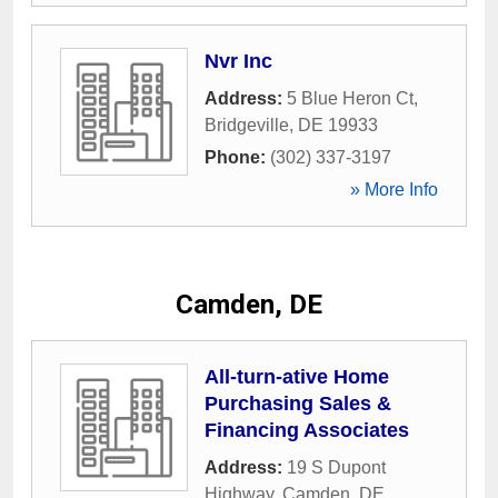
Nvr Inc
Address:
5 Blue Heron Ct
,
Bridgeville
,
DE
19933
Phone:
(302) 337-3197
» More Info
Camden, DE
All-turn-ative Home
Purchasing Sales &
Financing Associates
Address:
19 S Dupont
Highway
,
Camden
,
DE