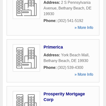
Address:
2 S Pennsylvania
Avenue
,
Bethany Beach
,
DE
19930
Phone:
(302) 541-5192
» More Info
Primerica
Address:
York Beach Mall
,
Bethany Beach
,
DE
19930
Phone:
(302) 539-4300
» More Info
Prosperity Mortgage
Corp