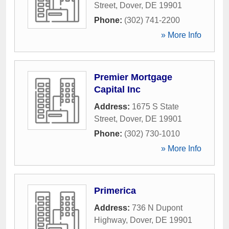
Street
,
Dover
,
DE
19901
Phone:
(302) 741-2200
» More Info
Premier Mortgage
Capital Inc
Address:
1675 S State
Street
,
Dover
,
DE
19901
Phone:
(302) 730-1010
» More Info
Primerica
Address:
736 N Dupont
Highway
,
Dover
,
DE
19901