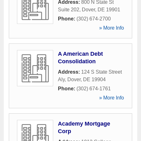
Address:
800 N State St
Suite 202
,
Dover
,
DE
19901
Phone:
(302) 674-2700
» More Info
A American Debt
Consolidation
Address:
124 S State Street
Aly
,
Dover
,
DE
19904
Phone:
(302) 674-1761
» More Info
Academy Mortgage
Corp