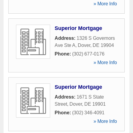
» More Info
Superior Mortgage
Address:
1326 S Governors
Ave Ste A
,
Dover
,
DE
19904
Phone:
(302) 677-0176
» More Info
Superior Mortgage
Address:
1671 S State
Street
,
Dover
,
DE
19901
Phone:
(302) 346-4091
» More Info