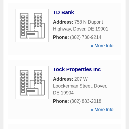
TD Bank
Address:
758 N Dupont
Highway
,
Dover
,
DE
19901
Phone:
(302) 730-9214
» More Info
Tock Properties Inc
Address:
207 W
Loockerman Street
,
Dover
,
DE
19904
Phone:
(302) 883-2018
» More Info