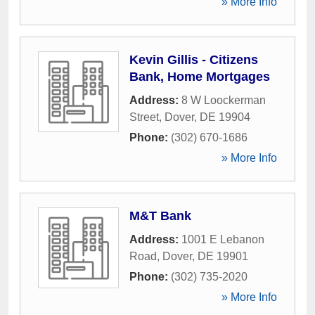
» More Info
Kevin Gillis - Citizens
Bank, Home Mortgages
Address:
8 W Loockerman
Street
,
Dover
,
DE
19904
Phone:
(302) 670-1686
» More Info
M&T Bank
Address:
1001 E Lebanon
Road
,
Dover
,
DE
19901
Phone:
(302) 735-2020
» More Info