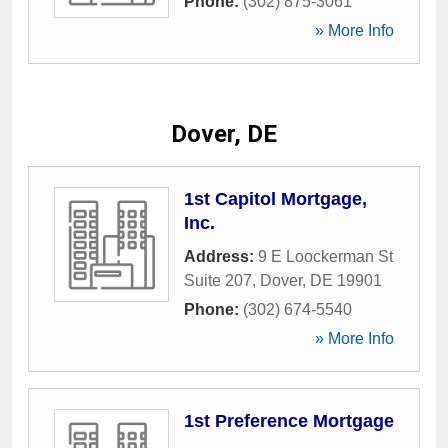
Phone:
(302) 875-3061
» More Info
Dover, DE
1st Capitol Mortgage,
Inc.
Address:
9 E Loockerman St
Suite 207
,
Dover
,
DE
19901
Phone:
(302) 674-5540
» More Info
1st Preference Mortgage