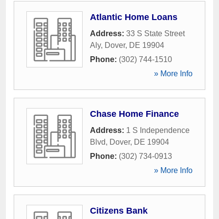
Atlantic Home Loans
Address:
33 S State Street
Aly
,
Dover
,
DE
19904
Phone:
(302) 744-1510
» More Info
Chase Home Finance
Address:
1 S Independence
Blvd
,
Dover
,
DE
19904
Phone:
(302) 734-0913
» More Info
Citizens Bank