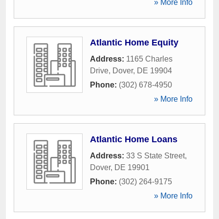
» More Info
Atlantic Home Equity
Address:
1165 Charles
Drive
,
Dover
,
DE
19904
Phone:
(302) 678-4950
» More Info
Atlantic Home Loans
Address:
33 S State Street
,
Dover
,
DE
19901
Phone:
(302) 264-9175
» More Info