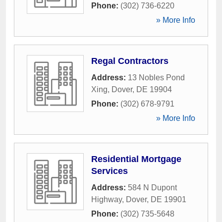
Phone:
(302) 736-6220
» More Info
Regal Contractors
Address:
13 Nobles Pond
Xing
,
Dover
,
DE
19904
Phone:
(302) 678-9791
» More Info
Residential Mortgage
Services
Address:
584 N Dupont
Highway
,
Dover
,
DE
19901
Phone:
(302) 735-5648