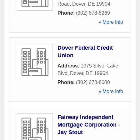
Road
,
Dover
,
DE
19904
Phone:
(302) 678-8269
» More Info
Dover Federal Credit
Union
Address:
1075 Silver Lake
Blvd
,
Dover
,
DE
19904
Phone:
(302) 678-8000
» More Info
Fairway Independent
Mortgage Corporation -
Jay Stout