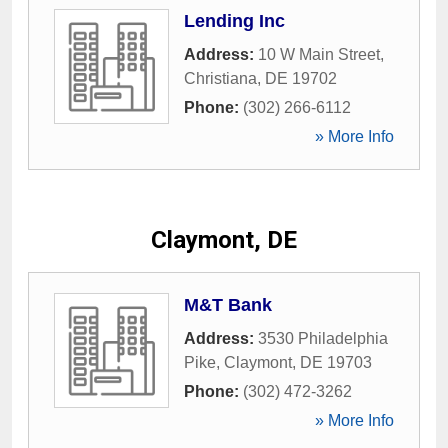
Lending Inc
Address:
10 W Main Street
,
Christiana
,
DE
19702
Phone:
(302) 266-6112
» More Info
Claymont, DE
M&T Bank
Address:
3530 Philadelphia
Pike
,
Claymont
,
DE
19703
Phone:
(302) 472-3262
» More Info