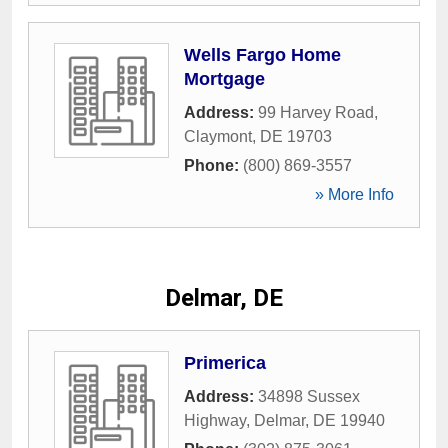
Wells Fargo Home
Mortgage
Address:
99 Harvey Road
,
Claymont
,
DE
19703
Phone:
(800) 869-3557
» More Info
Delmar, DE
Primerica
Address:
34898 Sussex
Highway
,
Delmar
,
DE
19940