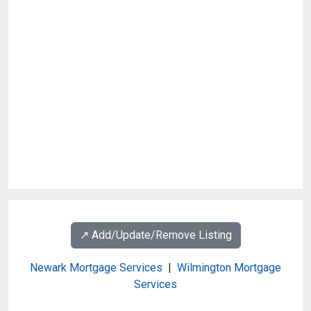
↗️ Add/Update/Remove Listing
Newark Mortgage Services
|
Wilmington Mortgage
Services