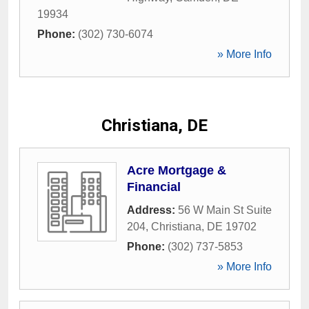
19934
Phone:
(302) 730-6074
» More Info
Christiana, DE
Acre Mortgage &
Financial
Address:
56 W Main St Suite
204
,
Christiana
,
DE
19702
Phone:
(302) 737-5853
» More Info