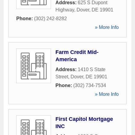
Address:
625 S Dupont
Highway
,
Dover
,
DE
19901
Phone:
(302) 242-8282
» More Info
Farm Credit Mid-
America
Address:
1410 S State
Street
,
Dover
,
DE
19901
Phone:
(302) 734-7534
» More Info
First Capitol Mortgage
INC