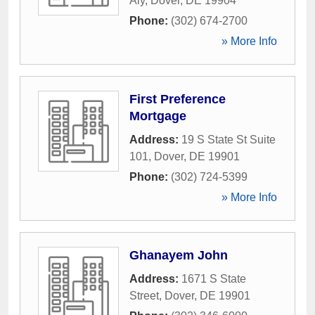
Aly
,
Dover
,
DE
19904
Phone:
(302) 674-2700
» More Info
First Preference
Mortgage
Address:
19 S State St Suite
101
,
Dover
,
DE
19901
Phone:
(302) 724-5399
» More Info
Ghanayem John
Address:
1671 S State
Street
,
Dover
,
DE
19901