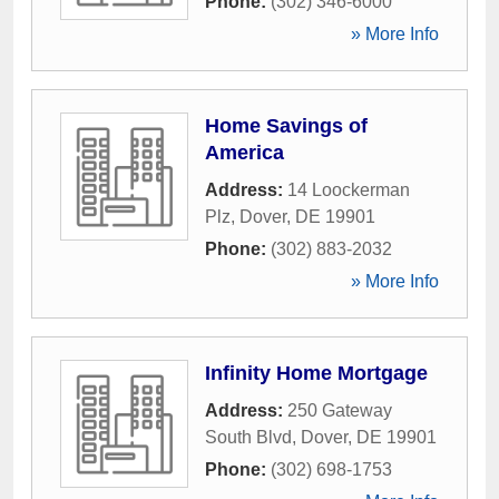
Phone:
(302) 346-6000
» More Info
Home Savings of
America
Address:
14 Loockerman
Plz
,
Dover
,
DE
19901
Phone:
(302) 883-2032
» More Info
Infinity Home Mortgage
Address:
250 Gateway
South Blvd
,
Dover
,
DE
19901
Phone:
(302) 698-1753