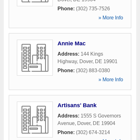
Phone:
(302) 735-7526
» More Info
Annie Mac
Address:
144 Kings
Highway
,
Dover
,
DE
19901
Phone:
(302) 883-0380
» More Info
Artisans' Bank
Address:
1555 S Governors
Avenue
,
Dover
,
DE
19904
Phone:
(302) 674-3214