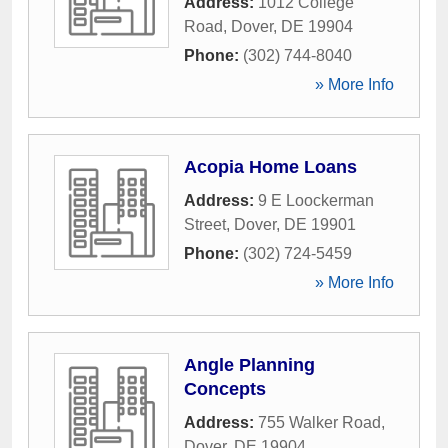
Address:
1012 College
Road
,
Dover
,
DE
19904
Phone:
(302) 744-8040
» More Info
Acopia Home Loans
Address:
9 E Loockerman
Street
,
Dover
,
DE
19901
Phone:
(302) 724-5459
» More Info
Angle Planning
Concepts
Address:
755 Walker Road
,
Dover
,
DE
19904