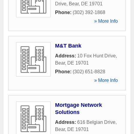
Drive
,
Bear
,
DE
19701
Phone:
(302) 392-1868
» More Info
M&T Bank
Address:
10 Fox Hunt Drive
,
Bear
,
DE
19701
Phone:
(302) 651-8828
» More Info
Mortgage Network
Solutions
Address:
616 Belgian Drive
,
Bear
,
DE
19701