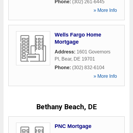
Phone:
(302) 261-6445
» More Info
Wells Fargo Home
Mortgage
Address:
1601 Governors
Pl
,
Bear
,
DE
19701
Phone:
(302) 832-6104
» More Info
Bethany Beach, DE
PNC Mortgage