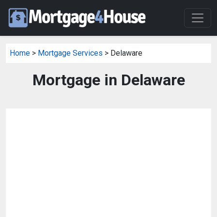
Home
>
Mortgage Services
> Delaware
Mortgage in Delaware