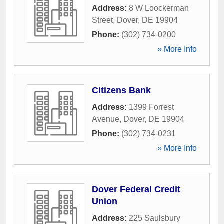
Address:
8 W Loockerman
Street
,
Dover
,
DE
19904
Phone:
(302) 734-0200
» More Info
Citizens Bank
Address:
1399 Forrest
Avenue
,
Dover
,
DE
19904
Phone:
(302) 734-0231
» More Info
Dover Federal Credit
Union
Address:
225 Saulsbury