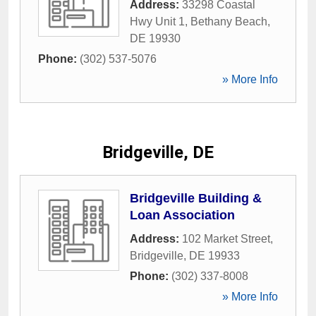
Address:
33298 Coastal
Hwy Unit 1
,
Bethany Beach
,
DE
19930
Phone:
(302) 537-5076
» More Info
Bridgeville, DE
Bridgeville Building &
Loan Association
Address:
102 Market Street
,
Bridgeville
,
DE
19933
Phone:
(302) 337-8008
» More Info