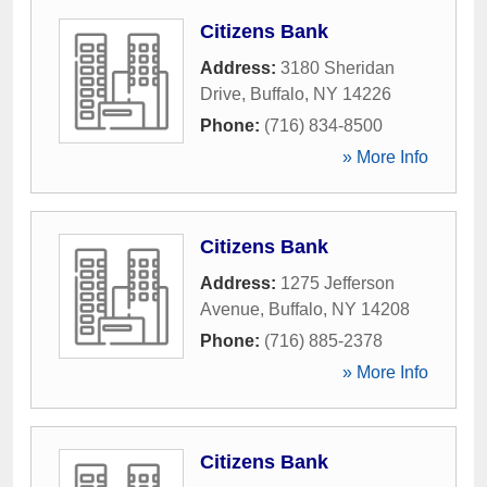
Citizens Bank
Address:
3180 Sheridan
Drive
,
Buffalo
,
NY
14226
Phone:
(716) 834-8500
» More Info
Citizens Bank
Address:
1275 Jefferson
Avenue
,
Buffalo
,
NY
14208
Phone:
(716) 885-2378
» More Info
Citizens Bank