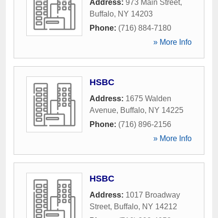
Address:
973 Main Street
,
Buffalo
,
NY
14203
Phone:
(716) 884-7180
» More Info
HSBC
Address:
1675 Walden
Avenue
,
Buffalo
,
NY
14225
Phone:
(716) 896-2156
» More Info
HSBC
Address:
1017 Broadway
Street
,
Buffalo
,
NY
14212