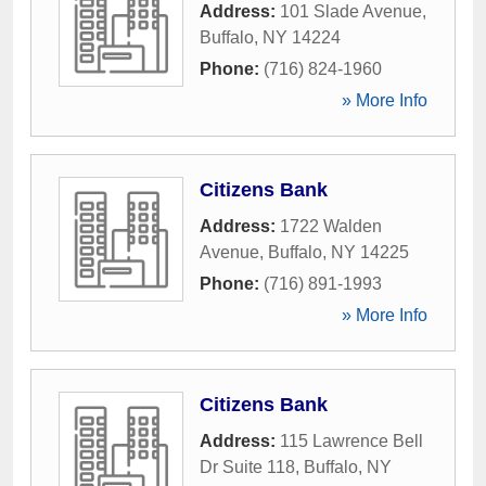
Address:
101 Slade Avenue
,
Buffalo
,
NY
14224
Phone:
(716) 824-1960
» More Info
Citizens Bank
Address:
1722 Walden
Avenue
,
Buffalo
,
NY
14225
Phone:
(716) 891-1993
» More Info
Citizens Bank
Address:
115 Lawrence Bell
Dr Suite 118
,
Buffalo
,
NY