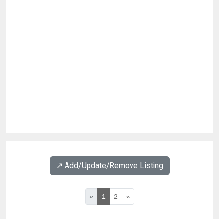
↗️ Add/Update/Remove Listing
«
1
2
»