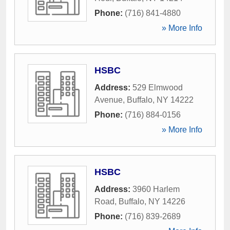
Phone:
(716) 841-4880
» More Info
HSBC
Address:
529 Elmwood
Avenue
,
Buffalo
,
NY
14222
Phone:
(716) 884-0156
» More Info
HSBC
Address:
3960 Harlem
Road
,
Buffalo
,
NY
14226
Phone:
(716) 839-2689