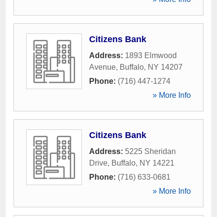
Citizens Bank
Address:
1893 Elmwood
Avenue
,
Buffalo
,
NY
14207
Phone:
(716) 447-1274
» More Info
Citizens Bank
Address:
5225 Sheridan
Drive
,
Buffalo
,
NY
14221
Phone:
(716) 633-0681
» More Info