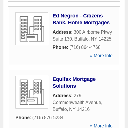
Ed Negron - Citizens
Bank, Home Mortgages
Address:
300 Airborne Pkwy
Suite 130
,
Buffalo
,
NY
14225
Phone:
(716) 864-4768
» More Info
Equifax Mortgage
Solutions
Address:
279
Commonwealth Avenue
,
Buffalo
,
NY
14216
Phone:
(716) 876-5234
» More Info