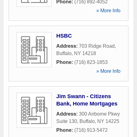
Phone:
(716) 892-4052
» More Info
HSBC
Address:
703 Ridge Road
,
Buffalo
,
NY
14218
Phone:
(716) 823-1853
» More Info
Jim Swann - Citizens
Bank, Home Mortgages
Address:
300 Airborne Pkwy
Suite 130
,
Buffalo
,
NY
14225
Phone:
(716) 913-5472