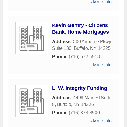
» More Info
Kevin Gentry - Citizens
Bank, Home Mortgages
Address:
300 Airborne Pkwy
Suite 130
,
Buffalo
,
NY
14225
Phone:
(716) 572-5913
» More Info
L. W. Integrity Funding
Address:
4498 Main St Suite
8
,
Buffalo
,
NY
14226
Phone:
(716) 873-3500
» More Info