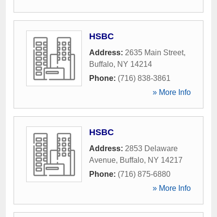
HSBC
Address:
2635 Main Street
,
Buffalo
,
NY
14214
Phone:
(716) 838-3861
» More Info
HSBC
Address:
2853 Delaware
Avenue
,
Buffalo
,
NY
14217
Phone:
(716) 875-6880
» More Info