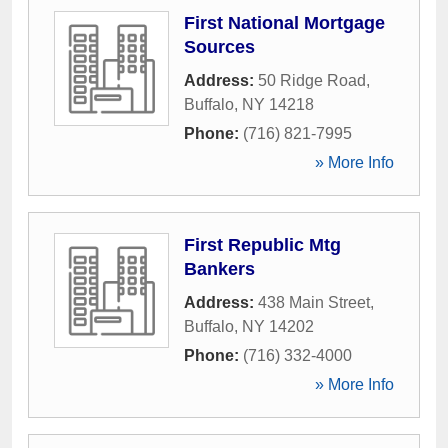
First National Mortgage
Sources
Address:
50 Ridge Road
,
Buffalo
,
NY
14218
Phone:
(716) 821-7995
» More Info
First Republic Mtg
Bankers
Address:
438 Main Street
,
Buffalo
,
NY
14202
Phone:
(716) 332-4000
» More Info