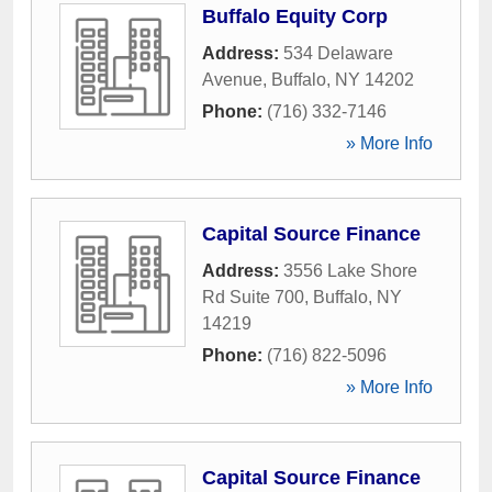
Buffalo Equity Corp
Address:
534 Delaware
Avenue
,
Buffalo
,
NY
14202
Phone:
(716) 332-7146
» More Info
Capital Source Finance
Address:
3556 Lake Shore
Rd Suite 700
,
Buffalo
,
NY
14219
Phone:
(716) 822-5096
» More Info
Capital Source Finance