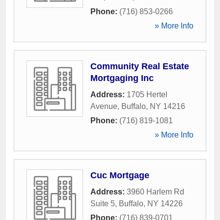
Phone:
(716) 853-0266
» More Info
Community Real Estate
Mortgaging Inc
Address:
1705 Hertel
Avenue
,
Buffalo
,
NY
14216
Phone:
(716) 819-1081
» More Info
Cuc Mortgage
Address:
3960 Harlem Rd
Suite 5
,
Buffalo
,
NY
14226
Phone:
(716) 839-0701