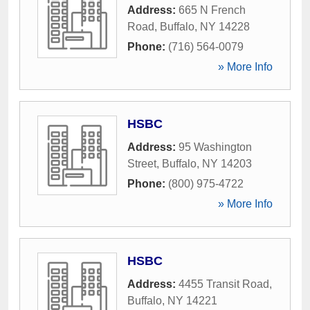
Address:
665 N French
Road
,
Buffalo
,
NY
14228
Phone:
(716) 564-0079
» More Info
HSBC
Address:
95 Washington
Street
,
Buffalo
,
NY
14203
Phone:
(800) 975-4722
» More Info
HSBC
Address:
4455 Transit Road
,
Buffalo
,
NY
14221