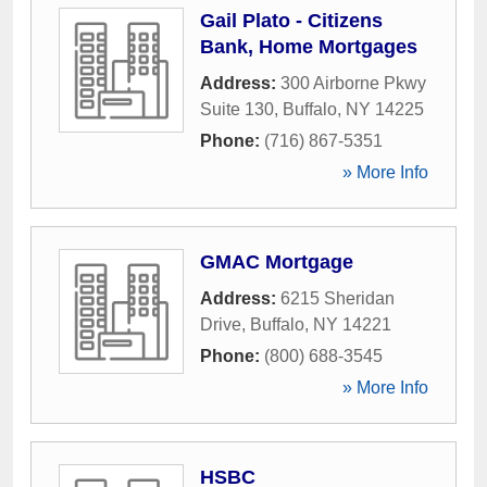
Gail Plato - Citizens
Bank, Home Mortgages
Address:
300 Airborne Pkwy
Suite 130
,
Buffalo
,
NY
14225
Phone:
(716) 867-5351
» More Info
GMAC Mortgage
Address:
6215 Sheridan
Drive
,
Buffalo
,
NY
14221
Phone:
(800) 688-3545
» More Info
HSBC