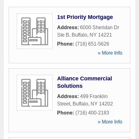
1st Priority Mortgage
Address:
6000 Sheridan Dr
Ste B
,
Buffalo
,
NY
14221
Phone:
(716) 651-5626
» More Info
Alliance Commercial
Solutions
Address:
499 Franklin
Street
,
Buffalo
,
NY
14202
Phone:
(716) 400-2183
» More Info