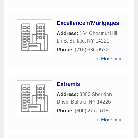
Excellence'n'Mortgages
Address:
164 Chestnut Hill
Ln S
,
Buffalo
,
NY
14221
Phone:
(716) 636-0532
» More Info
Extremis
Address:
3380 Sheridan
Drive
,
Buffalo
,
NY
14226
Phone:
(800) 277-1618
» More Info