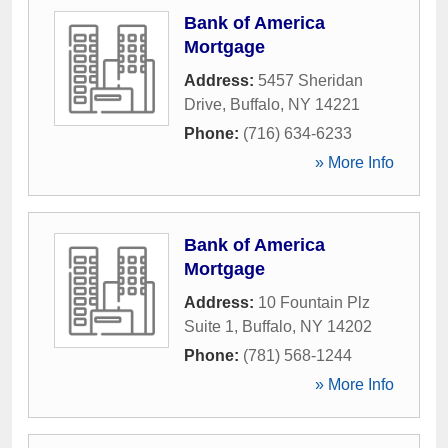
Bank of America
Mortgage
Address:
5457 Sheridan
Drive
,
Buffalo
,
NY
14221
Phone:
(716) 634-6233
» More Info
Bank of America
Mortgage
Address:
10 Fountain Plz
Suite 1
,
Buffalo
,
NY
14202
Phone:
(781) 568-1244
» More Info