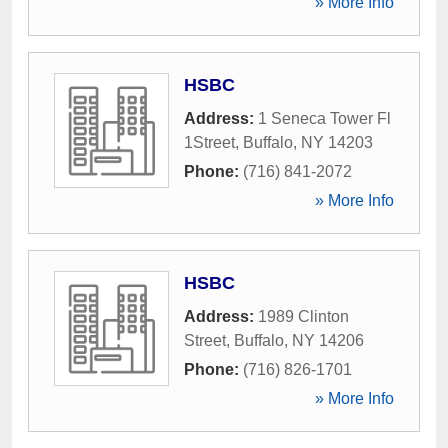
» More Info
HSBC
Address:
1 Seneca Tower Fl
1Street
,
Buffalo
,
NY
14203
Phone:
(716) 841-2072
» More Info
HSBC
Address:
1989 Clinton
Street
,
Buffalo
,
NY
14206
Phone:
(716) 826-1701
» More Info