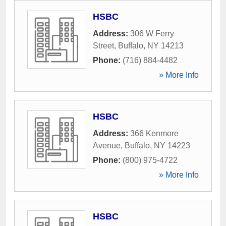
HSBC
Address:
306 W Ferry
Street
,
Buffalo
,
NY
14213
Phone:
(716) 884-4482
» More Info
HSBC
Address:
366 Kenmore
Avenue
,
Buffalo
,
NY
14223
Phone:
(800) 975-4722
» More Info
HSBC