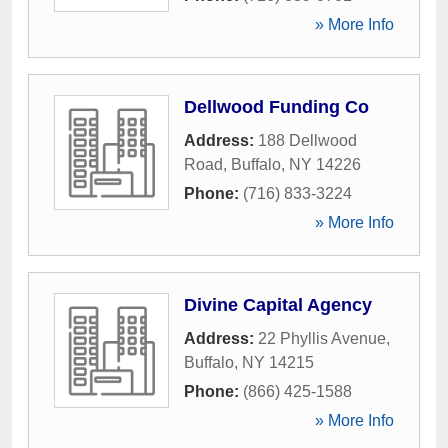
» More Info
Dellwood Funding Co
Address:
188 Dellwood
Road
,
Buffalo
,
NY
14226
Phone:
(716) 833-3224
» More Info
Divine Capital Agency
Address:
22 Phyllis Avenue
,
Buffalo
,
NY
14215
Phone:
(866) 425-1588
» More Info