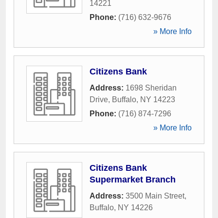
14221
Phone:
(716) 632-9676
» More Info
Citizens Bank
Address:
1698 Sheridan
Drive
,
Buffalo
,
NY
14223
Phone:
(716) 874-7296
» More Info
Citizens Bank
Supermarket Branch
Address:
3500 Main Street
,
Buffalo
,
NY
14226