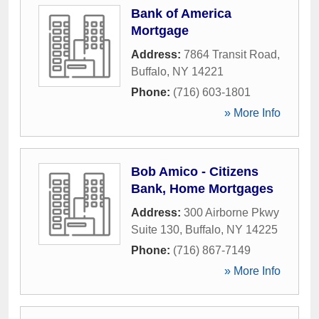
Bank of America
Mortgage
Address:
7864 Transit Road
,
Buffalo
,
NY
14221
Phone:
(716) 603-1801
» More Info
Bob Amico - Citizens
Bank, Home Mortgages
Address:
300 Airborne Pkwy
Suite 130
,
Buffalo
,
NY
14225
Phone:
(716) 867-7149
» More Info