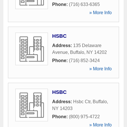
Phone:
(716) 633-6365
» More Info
HSBC
Address:
135 Delaware
Avenue
,
Buffalo
,
NY
14202
Phone:
(716) 852-3424
» More Info
HSBC
Address:
Hsbc Ctr
,
Buffalo
,
NY
14203
Phone:
(800) 975-4722
» More Info