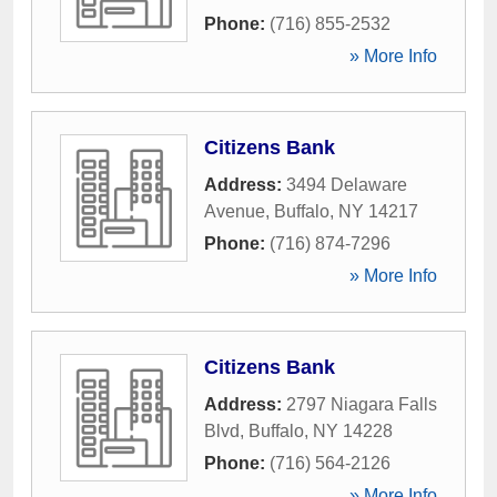
Phone:
(716) 855-2532
» More Info
Citizens Bank
Address:
3494 Delaware
Avenue
,
Buffalo
,
NY
14217
Phone:
(716) 874-7296
» More Info
Citizens Bank
Address:
2797 Niagara Falls
Blvd
,
Buffalo
,
NY
14228
Phone:
(716) 564-2126
» More Info