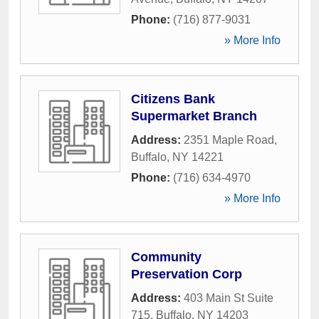
Phone:
(716) 877-9031
» More Info
Citizens Bank
Supermarket Branch
Address:
2351 Maple Road
,
Buffalo
,
NY
14221
Phone:
(716) 634-4970
» More Info
Community
Preservation Corp
Address:
403 Main St Suite
715
,
Buffalo
,
NY
14203