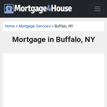
Home
>
Mortgage Services
> Buffalo, NY
Mortgage in Buffalo, NY