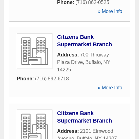
Phone:
(716) 862-0525
» More Info
Citizens Bank
Supermarket Branch
Address:
700 Thruway
Plaza Drive
,
Buffalo
,
NY
14225
Phone:
(716) 892-6718
» More Info
Citizens Bank
Supermarket Branch
Address:
2101 Elmwood
Avenue
,
Buffalo
,
NY
14207