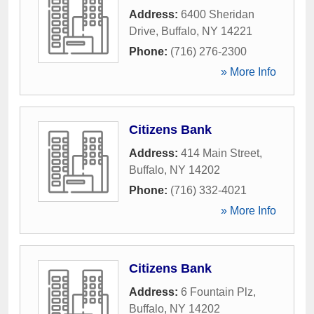
Address:
6400 Sheridan
Drive
,
Buffalo
,
NY
14221
Phone:
(716) 276-2300
» More Info
Citizens Bank
Address:
414 Main Street
,
Buffalo
,
NY
14202
Phone:
(716) 332-4021
» More Info
Citizens Bank
Address:
6 Fountain Plz
,
Buffalo
,
NY
14202