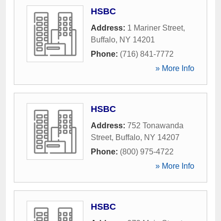
HSBC
Address:
1 Mariner Street
,
Buffalo
,
NY
14201
Phone:
(716) 841-7772
» More Info
HSBC
Address:
752 Tonawanda
Street
,
Buffalo
,
NY
14207
Phone:
(800) 975-4722
» More Info
HSBC