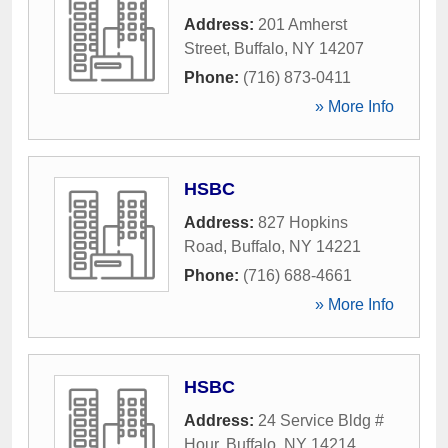
Address:
201 Amherst
Street
,
Buffalo
,
NY
14207
Phone:
(716) 873-0411
» More Info
HSBC
Address:
827 Hopkins
Road
,
Buffalo
,
NY
14221
Phone:
(716) 688-4661
» More Info
HSBC
Address:
24 Service Bldg #
Hour
,
Buffalo
,
NY
14214