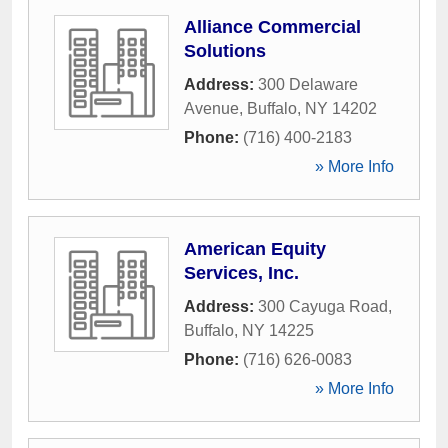
Alliance Commercial
Solutions
Address:
300 Delaware
Avenue
,
Buffalo
,
NY
14202
Phone:
(716) 400-2183
» More Info
American Equity
Services, Inc.
Address:
300 Cayuga Road
,
Buffalo
,
NY
14225
Phone:
(716) 626-0083
» More Info