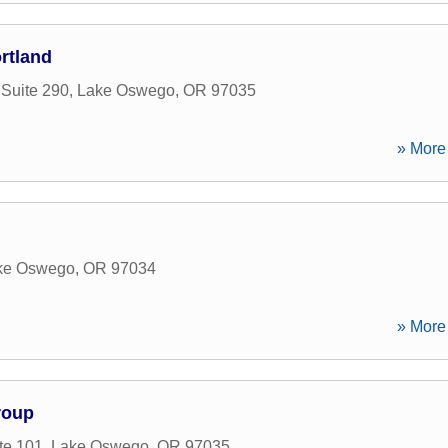
rtland
 Suite 290
,
Lake Oswego
,
OR
97035
» More 
ke Oswego
,
OR
97034
» More 
roup
te 101
,
Lake Oswego
,
OR
97035