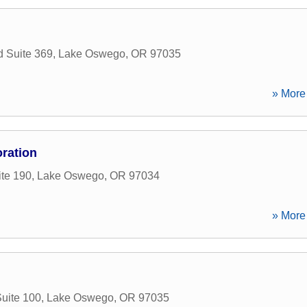
 Suite 369
,
Lake Oswego
,
OR
97035
» More 
ration
ite 190
,
Lake Oswego
,
OR
97034
» More 
uite 100
,
Lake Oswego
,
OR
97035