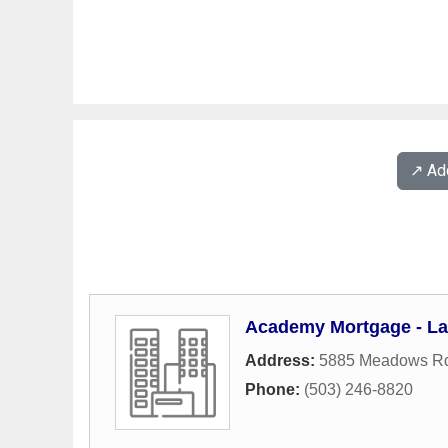
↗️ A
Academy Mortgage - L
Address:
5885 Meadows Rd
Phone:
(503) 246-8820