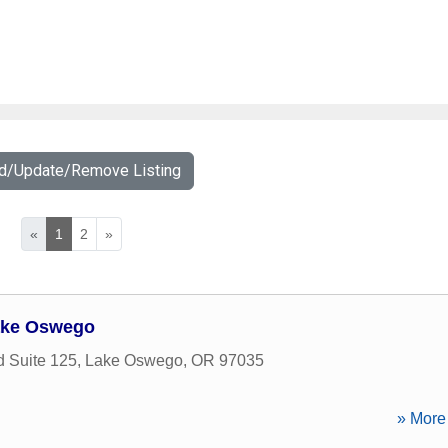
dd/Update/Remove Listing
«
1
2
»
ake Oswego
 Suite 125
,
Lake Oswego
,
OR
97035
» More 