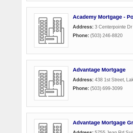
Academy Mortgage - Po
Address:
3 Centerpointe Dr
Phone:
(503) 246-8820
Advantage Mortgage
Address:
438 1st Street
,
La
Phone:
(503) 699-3099
Advantage Mortgage G
Address:
5755 Jean Rd Sui