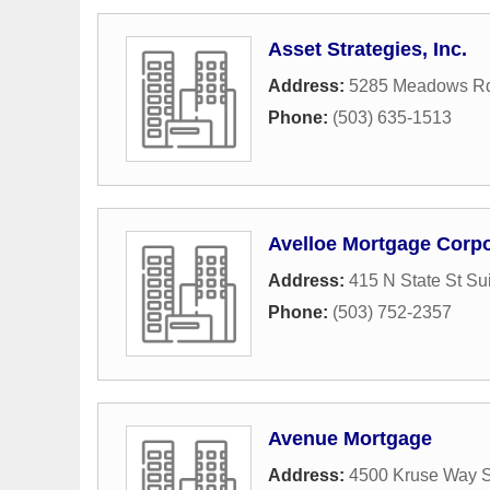
Asset Strategies, Inc.
Address:
5285 Meadows Rd
Phone:
(503) 635-1513
Avelloe Mortgage Corpo
Address:
415 N State St Su
Phone:
(503) 752-2357
Avenue Mortgage
Address:
4500 Kruse Way S