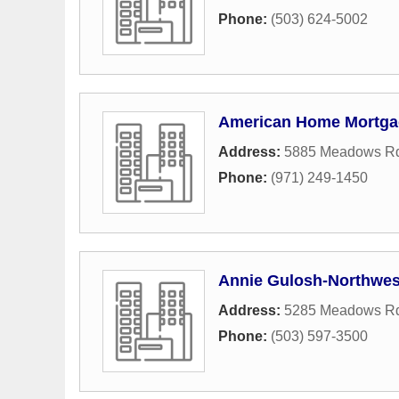
Phone:
(503) 624-5002
American Home Mortga
Address:
5885 Meadows Rd
Phone:
(971) 249-1450
Annie Gulosh-Northwes
Address:
5285 Meadows Rd
Phone:
(503) 597-3500