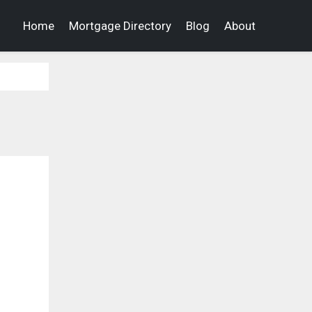
Home
Mortgage Directory
Blog
About