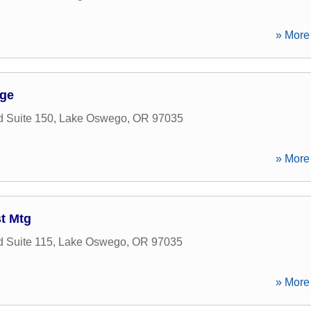
» More 
ge
 Suite 150
,
Lake Oswego
,
OR
97035
» More 
t Mtg
 Suite 115
,
Lake Oswego
,
OR
97035
» More 