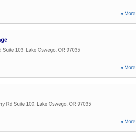
» More 
age
 Suite 103
,
Lake Oswego
,
OR
97035
» More 
ry Rd Suite 100
,
Lake Oswego
,
OR
97035
» More 