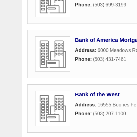
Phone:
(503) 699-3199
Bank of America Mortg
Address:
6000 Meadows Rd
Phone:
(503) 431-7461
Bank of the West
Address:
16555 Boones Fer
Phone:
(503) 207-1100