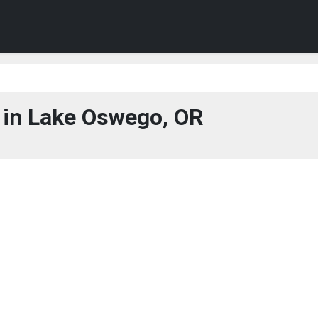
in Lake Oswego, OR