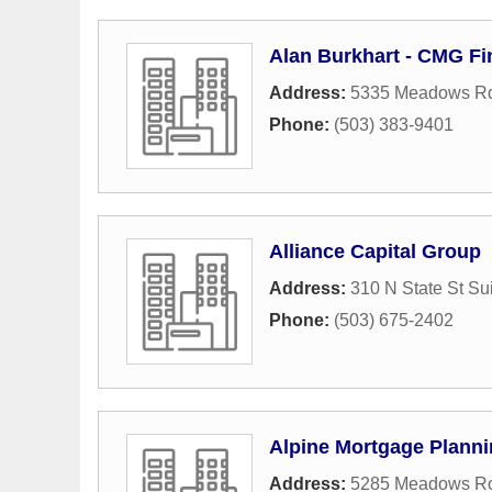
Alan Burkhart - CMG Fi
Address:
5335 Meadows Rd
Phone:
(503) 383-9401
Alliance Capital Group
Address:
310 N State St Su
Phone:
(503) 675-2402
Alpine Mortgage Plann
Address:
5285 Meadows R