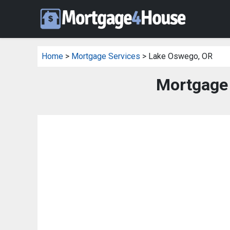
Home
>
Mortgage Services
> Lake Oswego, OR
Mortgage 