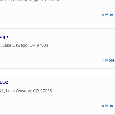
» More 
gage
t
,
Lake Oswego
,
OR
97034
» More 
 LLC
41
,
Lake Oswego
,
OR
97035
» More 