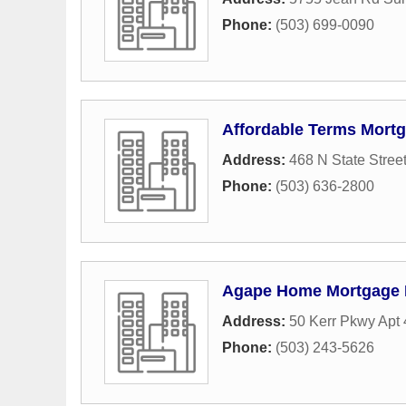
Phone:
(503) 699-0090
Affordable Terms Mort
Address:
468 N State Stree
Phone:
(503) 636-2800
Agape Home Mortgage
Address:
50 Kerr Pkwy Apt 
Phone:
(503) 243-5626