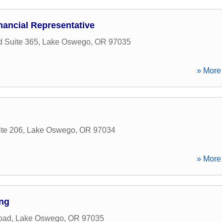
nancial Representative
 Suite 365
,
Lake Oswego
,
OR
97035
» More 
ite 206
,
Lake Oswego
,
OR
97034
» More 
ing
oad
,
Lake Oswego
,
OR
97035