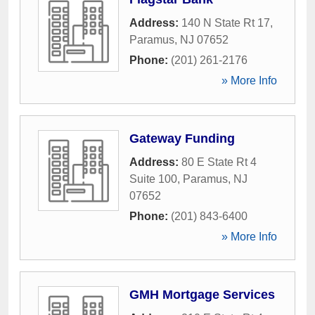
Address:
140 N State Rt 17
,
Paramus
,
NJ
07652
Phone:
(201) 261-2176
» More Info
Gateway Funding
Address:
80 E State Rt 4
Suite 100
,
Paramus
,
NJ
07652
Phone:
(201) 843-6400
» More Info
GMH Mortgage Services