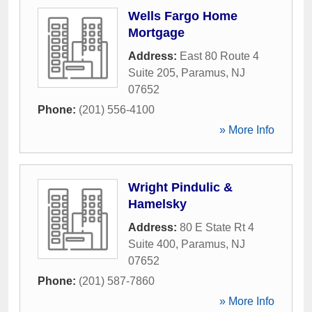
Wells Fargo Home
Mortgage
Address:
East 80 Route 4
Suite 205
,
Paramus
,
NJ
07652
Phone:
(201) 556-4100
» More Info
Wright Pindulic &
Hamelsky
Address:
80 E State Rt 4
Suite 400
,
Paramus
,
NJ
07652
Phone:
(201) 587-7860
» More Info