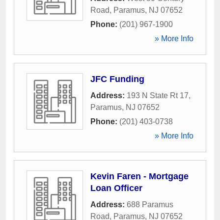
Road
,
Paramus
,
NJ
07652
Phone:
(201) 967-1900
» More Info
JFC Funding
Address:
193 N State Rt 17
,
Paramus
,
NJ
07652
Phone:
(201) 403-0738
» More Info
Kevin Faren - Mortgage
Loan Officer
Address:
688 Paramus
Road
,
Paramus
,
NJ
07652