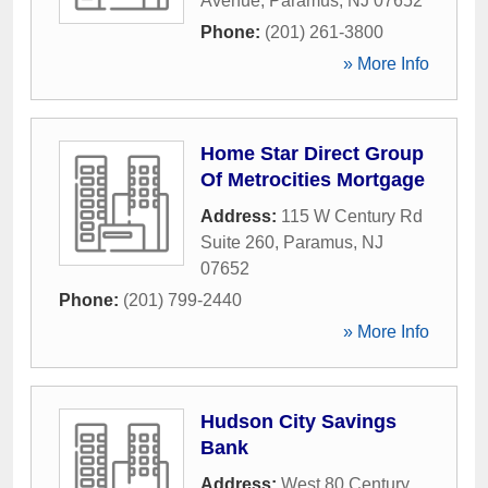
Avenue
,
Paramus
,
NJ
07652
Phone:
(201) 261-3800
» More Info
Home Star Direct Group
Of Metrocities Mortgage
Address:
115 W Century Rd
Suite 260
,
Paramus
,
NJ
07652
Phone:
(201) 799-2440
» More Info
Hudson City Savings
Bank
Address:
West 80 Century