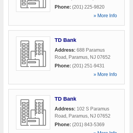
Phone:
(201) 225-9820
» More Info
TD Bank
Address:
688 Paramus
Road
,
Paramus
,
NJ
07652
Phone:
(201) 251-9431
» More Info
TD Bank
Address:
102 S Paramus
Road
,
Paramus
,
NJ
07652
Phone:
(201) 843-5369