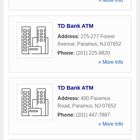
» More Info
TD Bank ATM
Address:
275-277 Forest
Avenue
,
Paramus
,
NJ
07652
Phone:
(201) 225-9820
» More Info
TD Bank ATM
Address:
400 Paramus
Road
,
Paramus
,
NJ
07652
Phone:
(201) 447-7887
» More Info