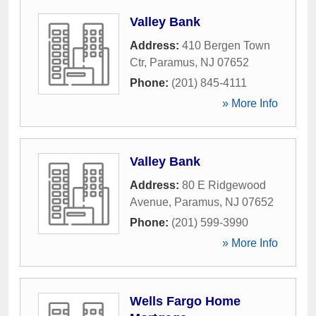
Valley Bank
Address:
410 Bergen Town
Ctr
,
Paramus
,
NJ
07652
Phone:
(201) 845-4111
» More Info
Valley Bank
Address:
80 E Ridgewood
Avenue
,
Paramus
,
NJ
07652
Phone:
(201) 599-3990
» More Info
Wells Fargo Home