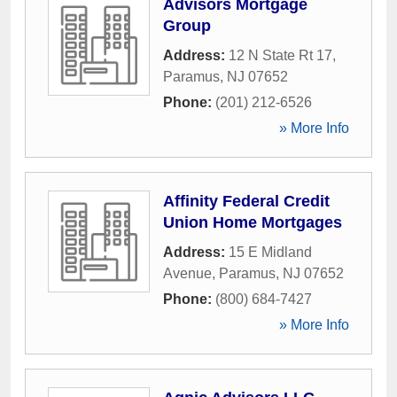
Advisors Mortgage
Group
Address:
12 N State Rt 17
,
Paramus
,
NJ
07652
Phone:
(201) 212-6526
» More Info
Affinity Federal Credit
Union Home Mortgages
Address:
15 E Midland
Avenue
,
Paramus
,
NJ
07652
Phone:
(800) 684-7427
» More Info