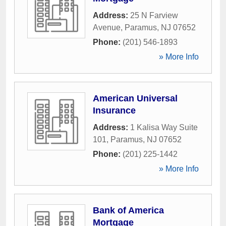
Address:
25 N Farview
Avenue
,
Paramus
,
NJ
07652
Phone:
(201) 546-1893
» More Info
American Universal
Insurance
Address:
1 Kalisa Way Suite
101
,
Paramus
,
NJ
07652
Phone:
(201) 225-1442
» More Info
Bank of America
Mortgage