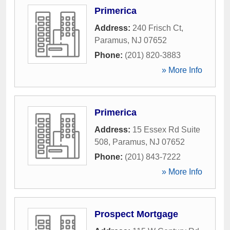
Primerica
Address:
240 Frisch Ct
,
Paramus
,
NJ
07652
Phone:
(201) 820-3883
» More Info
Primerica
Address:
15 Essex Rd Suite
508
,
Paramus
,
NJ
07652
Phone:
(201) 843-7222
» More Info
Prospect Mortgage