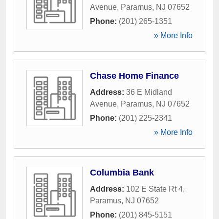
Avenue
,
Paramus
,
NJ
07652
Phone:
(201) 265-1351
» More Info
Chase Home Finance
Address:
36 E Midland
Avenue
,
Paramus
,
NJ
07652
Phone:
(201) 225-2341
» More Info
Columbia Bank
Address:
102 E State Rt 4
,
Paramus
,
NJ
07652
Phone:
(201) 845-5151