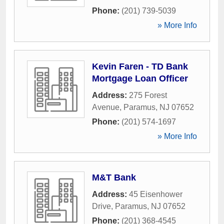
Phone:
(201) 739-5039
» More Info
Kevin Faren - TD Bank
Mortgage Loan Officer
Address:
275 Forest
Avenue
,
Paramus
,
NJ
07652
Phone:
(201) 574-1697
» More Info
M&T Bank
Address:
45 Eisenhower
Drive
,
Paramus
,
NJ
07652
Phone:
(201) 368-4545