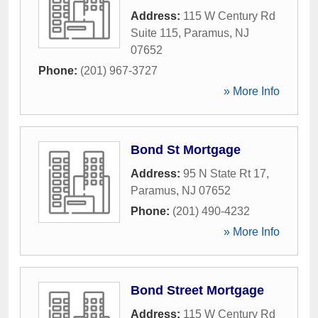
Address:
115 W Century Rd
Suite 115
,
Paramus
,
NJ
07652
Phone:
(201) 967-3727
» More Info
Bond St Mortgage
Address:
95 N State Rt 17
,
Paramus
,
NJ
07652
Phone:
(201) 490-4232
» More Info
Bond Street Mortgage
Address:
115 W Century Rd