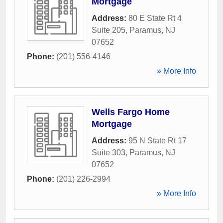
Mortgage
Address:
80 E State Rt 4
Suite 205
,
Paramus
,
NJ
07652
Phone:
(201) 556-4146
» More Info
Wells Fargo Home
Mortgage
Address:
95 N State Rt 17
Suite 303
,
Paramus
,
NJ
07652
Phone:
(201) 226-2994
» More Info