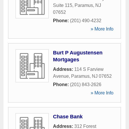
Suite 115
,
Paramus
,
NJ
07652
Phone:
(201) 490-4232
» More Info
Burt P Augustensen
Mortgages
Address:
114 S Farview
Avenue
,
Paramus
,
NJ
07652
Phone:
(201) 843-2626
» More Info
Chase Bank
Address:
312 Forest