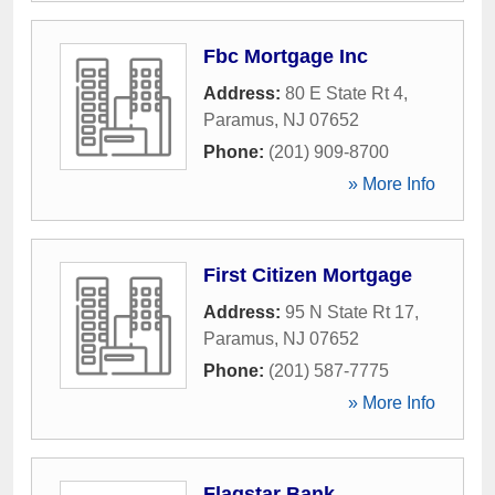
Fbc Mortgage Inc
Address:
80 E State Rt 4
,
Paramus
,
NJ
07652
Phone:
(201) 909-8700
» More Info
First Citizen Mortgage
Address:
95 N State Rt 17
,
Paramus
,
NJ
07652
Phone:
(201) 587-7775
» More Info
Flagstar Bank