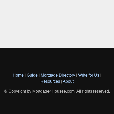
Home
|
Guide
|
Mortgage Directory
|
Write for Us
|
Resources
|
About
© Copyright by Mortgage4Housee.com. All rights reserved.