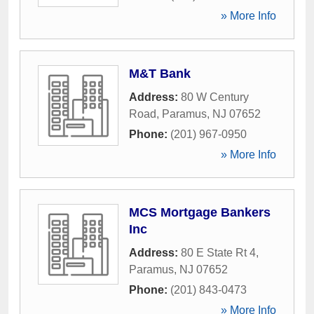
» More Info
M&T Bank
Address:
80 W Century
Road
,
Paramus
,
NJ
07652
Phone:
(201) 967-0950
» More Info
MCS Mortgage Bankers
Inc
Address:
80 E State Rt 4
,
Paramus
,
NJ
07652
Phone:
(201) 843-0473
» More Info