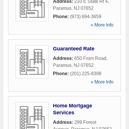
Address:
210 E State Rt 4
,
Paramus
,
NJ
07652
Phone:
(973) 694-3659
» More Info
Guaranteed Rate
Address:
650 From Road
,
Paramus
,
NJ
07652
Phone:
(201) 225-8398
» More Info
Home Mortgage
Services
Address:
299 Forest