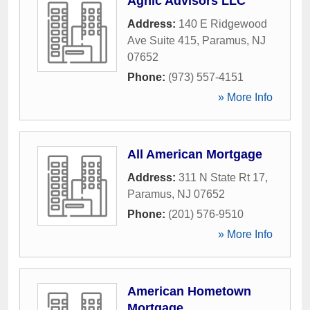
Agnic Advisors LLC
Address:
140 E Ridgewood
Ave Suite 415
,
Paramus
,
NJ
07652
Phone:
(973) 557-4151
» More Info
All American Mortgage
Address:
311 N State Rt 17
,
Paramus
,
NJ
07652
Phone:
(201) 576-9510
» More Info
American Hometown
Mortgage