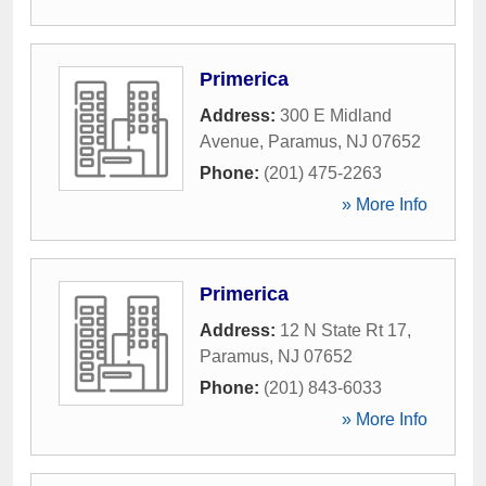
Primerica
Address:
300 E Midland
Avenue
,
Paramus
,
NJ
07652
Phone:
(201) 475-2263
» More Info
Primerica
Address:
12 N State Rt 17
,
Paramus
,
NJ
07652
Phone:
(201) 843-6033
» More Info