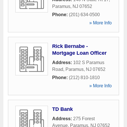
Paramus
,
NJ
07652
Phone:
(201) 634-0500
» More Info
Rick Bernabe -
Mortgage Loan Officer
Address:
102 S Paramus
Road
,
Paramus
,
NJ
07652
Phone:
(212) 810-1810
» More Info
TD Bank
Address:
275 Forest
Avenue
,
Paramus
,
NJ
07652