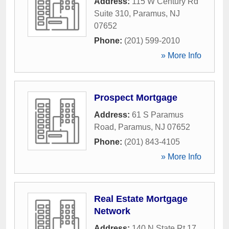
Address:
115 W Century Rd
Suite 310
,
Paramus
,
NJ
07652
Phone:
(201) 599-2010
» More Info
Prospect Mortgage
Address:
61 S Paramus
Road
,
Paramus
,
NJ
07652
Phone:
(201) 843-4105
» More Info
Real Estate Mortgage
Network
Address:
140 N State Rt 17
,