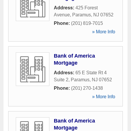
Address:
425 Forest
Avenue
,
Paramus
,
NJ
07652
Phone:
(201) 819-7015
» More Info
Bank of America
Mortgage
Address:
65 E State Rt 4
Suite 2
,
Paramus
,
NJ
07652
Phone:
(201) 270-1438
» More Info
Bank of America
Mortgage