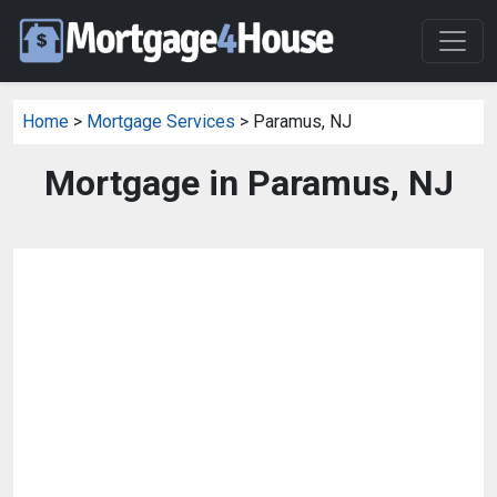
Home
>
Mortgage Services
> Paramus, NJ
Mortgage in Paramus, NJ