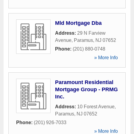
Mld Mortgage Dba
Address:
29 N Farview
Avenue
,
Paramus
,
NJ
07652
Phone:
(201) 880-0748
» More Info
Paramount Residential
Mortgage Group - PRMG
Inc.
Address:
10 Forest Avenue
,
Paramus
,
NJ
07652
Phone:
(201) 926-7033
» More Info