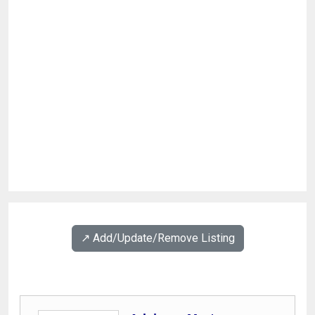
↗️ Add/Update/Remove Listing