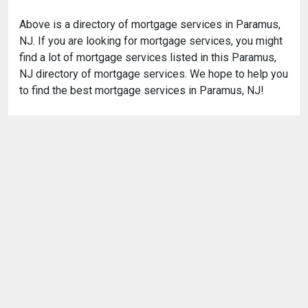
Above is a directory of mortgage services in Paramus,
NJ. If you are looking for mortgage services, you might
find a lot of mortgage services listed in this Paramus,
NJ directory of mortgage services. We hope to help you
to find the best mortgage services in Paramus, NJ!