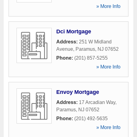
» More Info
Dci Mortgage
Address:
251 W Midland
Avenue
,
Paramus
,
NJ
07652
Phone:
(201) 857-5255
» More Info
Envoy Mortgage
Address:
17 Arcadian Way
,
Paramus
,
NJ
07652
Phone:
(201) 492-5635
» More Info