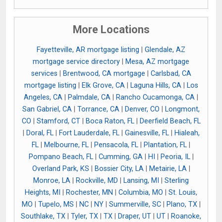
More Locations
Fayetteville, AR mortgage listing
|
Glendale, AZ
mortgage service directory
|
Mesa, AZ mortgage
services
|
Brentwood, CA mortgage
|
Carlsbad, CA
mortgage listing
|
Elk Grove, CA
|
Laguna Hills, CA
|
Los
Angeles, CA
|
Palmdale, CA
|
Rancho Cucamonga, CA
|
San Gabriel, CA
|
Torrance, CA
|
Denver, CO
|
Longmont,
CO
|
Stamford, CT
|
Boca Raton, FL
|
Deerfield Beach, FL
|
Doral, FL
|
Fort Lauderdale, FL
|
Gainesville, FL
|
Hialeah,
FL
|
Melbourne, FL
|
Pensacola, FL
|
Plantation, FL
|
Pompano Beach, FL
|
Cumming, GA
|
HI
|
Peoria, IL
|
Overland Park, KS
|
Bossier City, LA
|
Metairie, LA
|
Monroe, LA
|
Rockville, MD
|
Lansing, MI
|
Sterling
Heights, MI
|
Rochester, MN
|
Columbia, MO
|
St. Louis,
MO
|
Tupelo, MS
|
NC
|
NY
|
Summerville, SC
|
Plano, TX
|
Southlake, TX
|
Tyler, TX
|
TX
|
Draper, UT
|
UT
|
Roanoke,