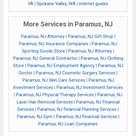
VA
|
Spokane Valley, WA
|
internet guides
More Services in Paramus, NJ
Paramus, NJ Attorney
|
Paramus, NJ Gift Shop
|
Paramus, NJ Insurance Companies
|
Paramus, NJ
Sporting Goods Store
|
Paramus, NJ Attorney
|
Paramus, NJ General Contractor
|
Paramus, NJ Clothing
Store
|
Paramus, NJ Employment Agency
|
Paramus, NJ
Doctor
|
Paramus, NJ Cosmetic Surgery Services
|
Paramus, NJ Skin Care Services
|
Paramus, NJ
Investment Services
|
Paramus, NJ Investment Services
|
Paramus, NJ Physical Therapy Services
|
Paramus, NJ
Laser Hair Removal Services
|
Paramus, NJ Financial
Services
|
Paramus, NJ Financial Planning Services
|
Paramus, NJ Gym
|
Paramus, NJ Financial Services
|
Paramus, NJ Loan Companies