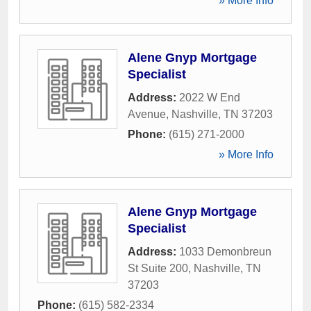
» More Info
Alene Gnyp Mortgage
Specialist
Address:
2022 W End
Avenue
,
Nashville
,
TN
37203
Phone:
(615) 271-2000
» More Info
Alene Gnyp Mortgage
Specialist
Address:
1033 Demonbreun
St Suite 200
,
Nashville
,
TN
37203
Phone:
(615) 582-2334