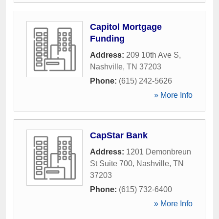
Capitol Mortgage
Funding
Address:
209 10th Ave S
,
Nashville
,
TN
37203
Phone:
(615) 242-5626
» More Info
CapStar Bank
Address:
1201 Demonbreun
St Suite 700
,
Nashville
,
TN
37203
Phone:
(615) 732-6400
» More Info