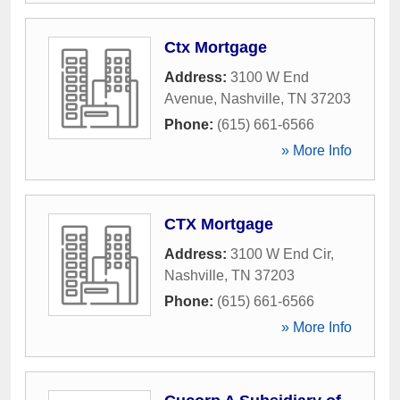
Ctx Mortgage
Address:
3100 W End
Avenue
,
Nashville
,
TN
37203
Phone:
(615) 661-6566
» More Info
CTX Mortgage
Address:
3100 W End Cir
,
Nashville
,
TN
37203
Phone:
(615) 661-6566
» More Info