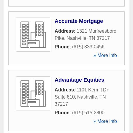
Accurate Mortgage
Address:
1321 Murfreesboro
Pike
,
Nashville
,
TN
37217
Phone:
(615) 833-0456
» More Info
Advantage Equities
Address:
1101 Kermit Dr
Suite 610
,
Nashville
,
TN
37217
Phone:
(615) 515-2800
» More Info