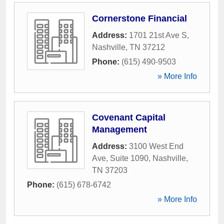
Cornerstone Financial
Address:
1701 21st Ave S
,
Nashville
,
TN
37212
Phone:
(615) 490-9503
» More Info
Covenant Capital
Management
Address:
3100 West End
Ave, Suite 1090
,
Nashville
,
TN
37203
Phone:
(615) 678-6742
» More Info