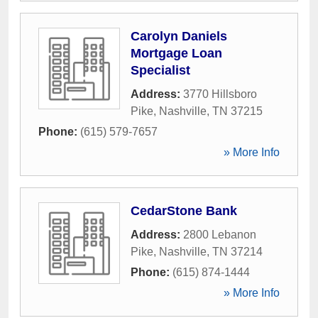
Carolyn Daniels
Mortgage Loan
Specialist
Address:
3770 Hillsboro
Pike
,
Nashville
,
TN
37215
Phone:
(615) 579-7657
» More Info
CedarStone Bank
Address:
2800 Lebanon
Pike
,
Nashville
,
TN
37214
Phone:
(615) 874-1444
» More Info