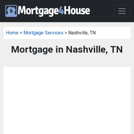
Home
>
Mortgage Services
> Nashville, TN
Mortgage in Nashville, TN