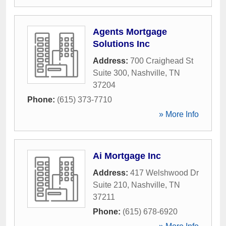
Agents Mortgage
Solutions Inc
Address:
700 Craighead St
Suite 300
,
Nashville
,
TN
37204
Phone:
(615) 373-7710
» More Info
Ai Mortgage Inc
Address:
417 Welshwood Dr
Suite 210
,
Nashville
,
TN
37211
Phone:
(615) 678-6920