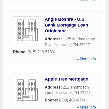
Angie Boshra - U.S.
Bank Mortgage Loan
Originator
Address:
1125 Murfreesboro
Pike
,
Nashville
,
TN
37217
Phone:
(615) 219-5739
» More Info
Apple Tree Mortgage
Address:
222 Thompson
Lane
,
Nashville
,
TN
37211
Phone:
(888) 407-6374
» More Info