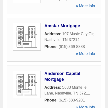
» More Info
Amstar Mortgage
Address:
107 Music City Cir
,
Nashville
,
TN
37214
Phone:
(615) 369-8888
» More Info
Anderson Capital
Mortgage
Address:
5633 Montelle
Lane
,
Nashville
,
TN
37211
Phone:
(615) 333-9201
» More Info