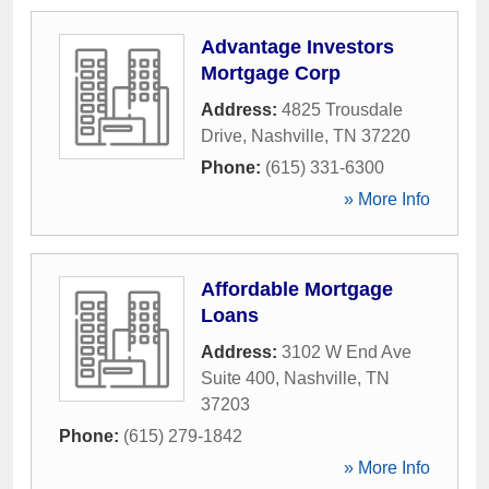
Advantage Investors
Mortgage Corp
Address:
4825 Trousdale
Drive
,
Nashville
,
TN
37220
Phone:
(615) 331-6300
» More Info
Affordable Mortgage
Loans
Address:
3102 W End Ave
Suite 400
,
Nashville
,
TN
37203
Phone:
(615) 279-1842
» More Info