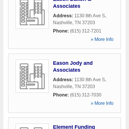
Associates
Address:
1130 8th Ave S
,
Nashville
,
TN
37203
Phone:
(615) 312-7201
» More Info
Eason Jody and
Associates
Address:
1130 8th Ave S
,
Nashville
,
TN
37203
Phone:
(615) 312-7030
» More Info
Element Funding