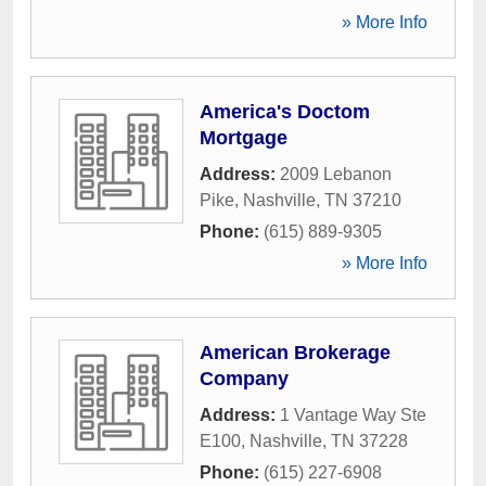
» More Info
America's Doctom
Mortgage
Address:
2009 Lebanon
Pike
,
Nashville
,
TN
37210
Phone:
(615) 889-9305
» More Info
American Brokerage
Company
Address:
1 Vantage Way Ste
E100
,
Nashville
,
TN
37228
Phone:
(615) 227-6908