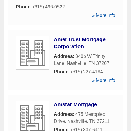
Phone:
(615) 496-0522
» More Info
Ameritrust Mortgage
Corporation
Address:
340b W Trinity
Lane
,
Nashville
,
TN
37207
Phone:
(615) 227-4184
» More Info
Amstar Mortgage
Address:
475 Metroplex
Drive
,
Nashville
,
TN
37211
Phone:
(615) 837-6411