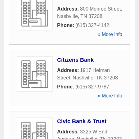
Address:
800 Monroe Street
,
Nashville
,
TN
37208
Phone:
(615) 327-4142
» More Info
Citizens Bank
Address:
1917 Heiman
Street
,
Nashville
,
TN
37208
Phone:
(615) 327-9787
» More Info
Civic Bank & Trust
Address:
3325 W End