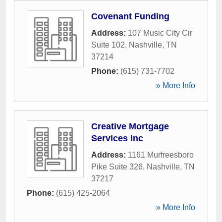
Covenant Funding
Address:
107 Music City Cir
Suite 102
,
Nashville
,
TN
37214
Phone:
(615) 731-7702
» More Info
Creative Mortgage
Services Inc
Address:
1161 Murfreesboro
Pike Suite 326
,
Nashville
,
TN
37217
Phone:
(615) 425-2064
» More Info