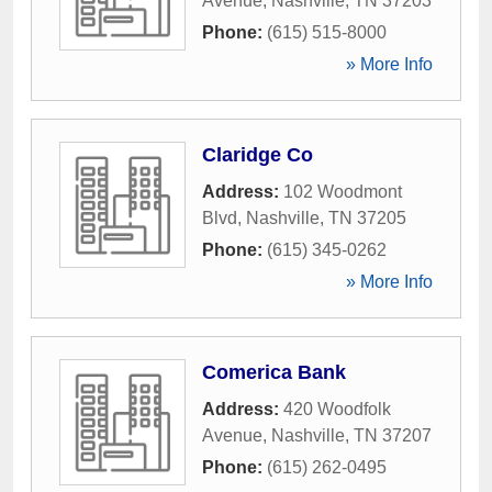
Avenue
,
Nashville
,
TN
37203
Phone:
(615) 515-8000
» More Info
Claridge Co
Address:
102 Woodmont
Blvd
,
Nashville
,
TN
37205
Phone:
(615) 345-0262
» More Info
Comerica Bank
Address:
420 Woodfolk
Avenue
,
Nashville
,
TN
37207
Phone:
(615) 262-0495