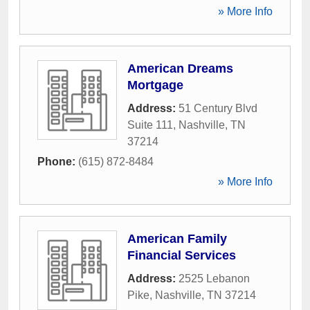
» More Info
American Dreams
Mortgage
Address:
51 Century Blvd
Suite 111
,
Nashville
,
TN
37214
Phone:
(615) 872-8484
» More Info
American Family
Financial Services
Address:
2525 Lebanon
Pike
,
Nashville
,
TN
37214