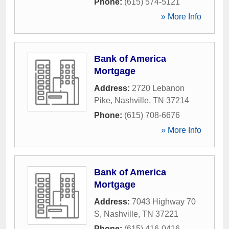
Phone:
(615) 574-5121
» More Info
Bank of America
Mortgage
Address:
2720 Lebanon
Pike
,
Nashville
,
TN
37214
Phone:
(615) 708-6676
» More Info
Bank of America
Mortgage
Address:
7043 Highway 70
S
,
Nashville
,
TN
37221
Phone:
(615) 416-0416