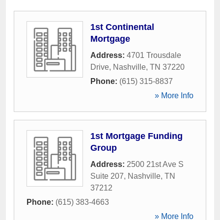
1st Continental
Mortgage
Address:
4701 Trousdale
Drive
,
Nashville
,
TN
37220
Phone:
(615) 315-8837
» More Info
1st Mortgage Funding
Group
Address:
2500 21st Ave S
Suite 207
,
Nashville
,
TN
37212
Phone:
(615) 383-4663
» More Info