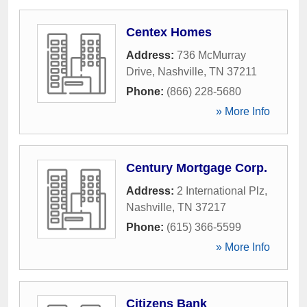
Centex Homes
Address:
736 McMurray
Drive
,
Nashville
,
TN
37211
Phone:
(866) 228-5680
» More Info
Century Mortgage Corp.
Address:
2 International Plz
,
Nashville
,
TN
37217
Phone:
(615) 366-5599
» More Info
Citizens Bank