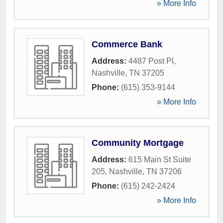
» More Info
Commerce Bank
Address:
4487 Post Pl
,
Nashville
,
TN
37205
Phone:
(615) 353-9144
» More Info
Community Mortgage
Address:
615 Main St Suite
205
,
Nashville
,
TN
37206
Phone:
(615) 242-2424
» More Info