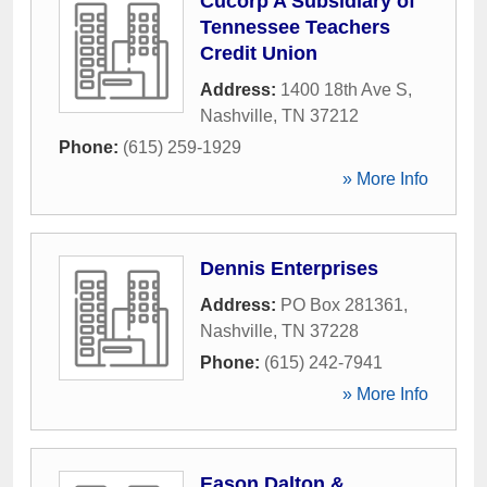
Cucorp A Subsidiary of
Tennessee Teachers
Credit Union
Address:
1400 18th Ave S
,
Nashville
,
TN
37212
Phone:
(615) 259-1929
» More Info
Dennis Enterprises
Address:
PO Box 281361
,
Nashville
,
TN
37228
Phone:
(615) 242-7941
» More Info
Eason Dalton &