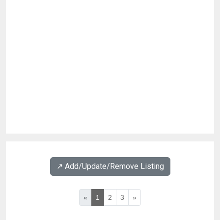
↗️ Add/Update/Remove Listing
«
1
2
3
»