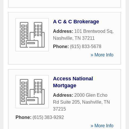
A C & C Brokerage
Address:
101 Brentwood Sq
,
Nashville
,
TN
37211
Phone:
(615) 833-5678
» More Info
Access National
Mortgage
Address:
2000 Glen Echo
Rd Suite 205
,
Nashville
,
TN
37215
Phone:
(615) 383-9292
» More Info