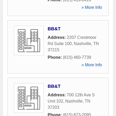
» More Info
BB&T
Address:
2207 Crestmoor
Rd Suite 100
,
Nashville
,
TN
37215
Phone:
(615) 460-7739
» More Info
BB&T
Address:
700 12th Ave S
Unit 102
,
Nashville
,
TN
37203
Phone:
(615) 873-2095