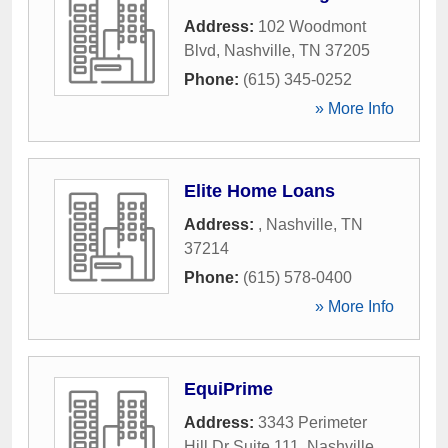
Address:
102 Woodmont
Blvd
,
Nashville
,
TN
37205
Phone:
(615) 345-0252
» More Info
Elite Home Loans
Address:
,
Nashville
,
TN
37214
Phone:
(615) 578-0400
» More Info
EquiPrime
Address:
3343 Perimeter
Hill Dr Suite 111
,
Nashville
,