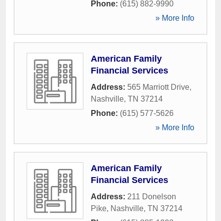
Phone:
(615) 882-9990
» More Info
American Family
Financial Services
Address:
565 Marriott Drive
,
Nashville
,
TN
37214
Phone:
(615) 577-5626
» More Info
American Family
Financial Services
Address:
211 Donelson
Pike
,
Nashville
,
TN
37214