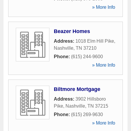
» More Info
Beazer Homes
Address:
1018 Elm Hill Pike
,
Nashville
,
TN
37210
Phone:
(615) 244-9600
» More Info
Biltmore Mortgage
Address:
3902 Hillsboro
Pike
,
Nashville
,
TN
37215
Phone:
(615) 269-9630
» More Info