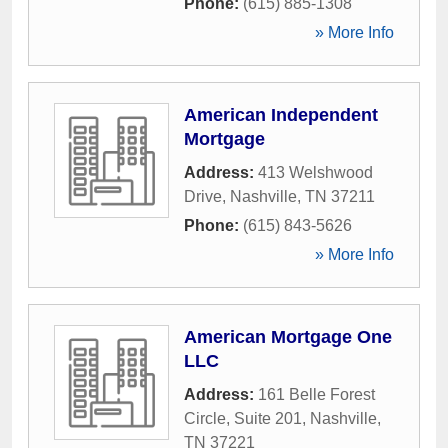
Phone:
(615) 885-1308
» More Info
American Independent
Mortgage
Address:
413 Welshwood
Drive
,
Nashville
,
TN
37211
Phone:
(615) 843-5626
» More Info
American Mortgage One
LLC
Address:
161 Belle Forest
Circle, Suite 201
,
Nashville
,
TN
37221