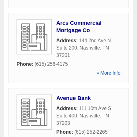
Arcs Commercial
Mortgage Co
Address:
144 2nd Ave N
Suite 200
,
Nashville
,
TN
37201
Phone:
(615) 256-4175
» More Info
Avenue Bank
Address:
111 10th Ave S
Suite 400
,
Nashville
,
TN
37203
Phone:
(615) 252-2265