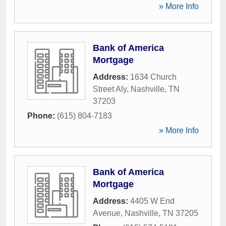
» More Info
Bank of America
Mortgage
Address:
1634 Church
Street Aly
,
Nashville
,
TN
37203
Phone:
(615) 804-7183
» More Info
Bank of America
Mortgage
Address:
4405 W End
Avenue
,
Nashville
,
TN
37205