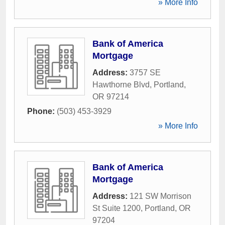
» More Info
Bank of America
Mortgage
Address:
3757 SE
Hawthorne Blvd
,
Portland
,
OR
97214
Phone:
(503) 453-3929
» More Info
Bank of America
Mortgage
Address:
121 SW Morrison
St Suite 1200
,
Portland
,
OR
97204