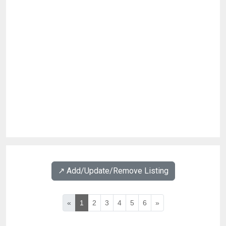
↗️ Add/Update/Remove Listing
«
1
2
3
4
5
6
»