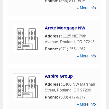
Phone:
(866) 811-9515
» More Info
Arete Mortgage NW
Address:
1125 NE 79th
Avenue
,
Portland
,
OR
97213
Phone:
(971) 255-1267
» More Info
Aspire Group
Address:
1400 NW Marshall
Street
,
Portland
,
OR
97209
Phone:
(503) 477-6377
» More Info