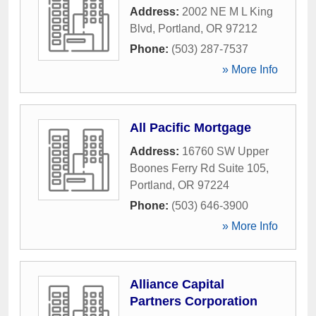
Address:
2002 NE M L King
Blvd
,
Portland
,
OR
97212
Phone:
(503) 287-7537
» More Info
All Pacific Mortgage
Address:
16760 SW Upper
Boones Ferry Rd Suite 105
,
Portland
,
OR
97224
Phone:
(503) 646-3900
» More Info
Alliance Capital
Partners Corporation