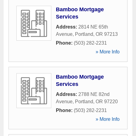
Bamboo Mortgage
Services
Address:
2814 NE 65th
Avenue
,
Portland
,
OR
97213
Phone:
(503) 282-2231
» More Info
Bamboo Mortgage
Services
Address:
2788 NE 82nd
Avenue
,
Portland
,
OR
97220
Phone:
(503) 282-2231
» More Info