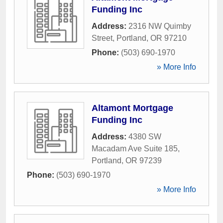
Funding Inc
Address:
2316 NW Quimby
Street
,
Portland
,
OR
97210
Phone:
(503) 690-1970
» More Info
Altamont Mortgage
Funding Inc
Address:
4380 SW
Macadam Ave Suite 185
,
Portland
,
OR
97239
Phone:
(503) 690-1970
» More Info