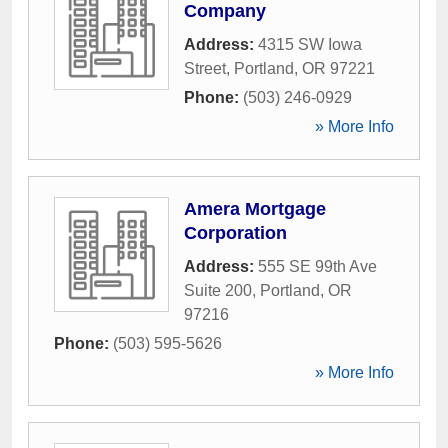
Company
Address:
4315 SW Iowa
Street
,
Portland
,
OR
97221
Phone:
(503) 246-0929
» More Info
Amera Mortgage
Corporation
Address:
555 SE 99th Ave
Suite 200
,
Portland
,
OR
97216
Phone:
(503) 595-5626
» More Info