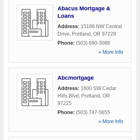
Abacus Mortgage &
Loans
Address:
15188 NW Central
Drive
,
Portland
,
OR
97229
Phone:
(503) 690-3088
» More Info
Abcmortgage
Address:
1600 SW Cedar
Hills Blvd
,
Portland
,
OR
97225
Phone:
(503) 747-5655
» More Info