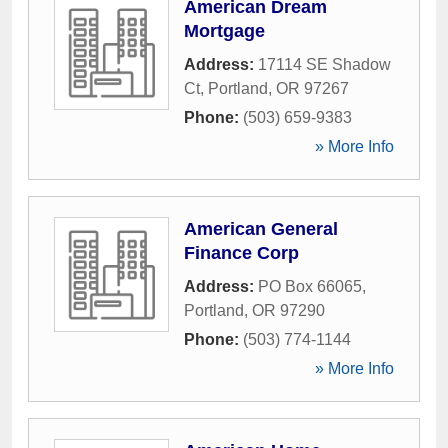
American Dream
Mortgage
Address:
17114 SE Shadow
Ct
,
Portland
,
OR
97267
Phone:
(503) 659-9383
» More Info
American General
Finance Corp
Address:
PO Box 66065
,
Portland
,
OR
97290
Phone:
(503) 774-1144
» More Info