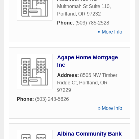
Multnomah St Suite 110
,
Portland
,
OR
97232
Phone:
(503) 785-2528
» More Info
Agape Home Mortgage
Inc
Address:
8505 NW Timber
Ridge Ct
,
Portland
,
OR
97229
Phone:
(503) 243-5626
» More Info
Albina Community Bank