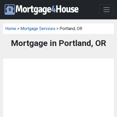
Home
>
Mortgage Services
> Portland, OR
Mortgage in Portland, OR