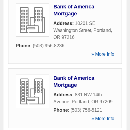
Bank of America
Mortgage
Address:
10201 SE
Washington Street
,
Portland
,
OR
97216
Phone:
(503) 956-8236
» More Info
Bank of America
Mortgage
Address:
831 NW 14th
Avenue
,
Portland
,
OR
97209
Phone:
(503) 756-5121
» More Info