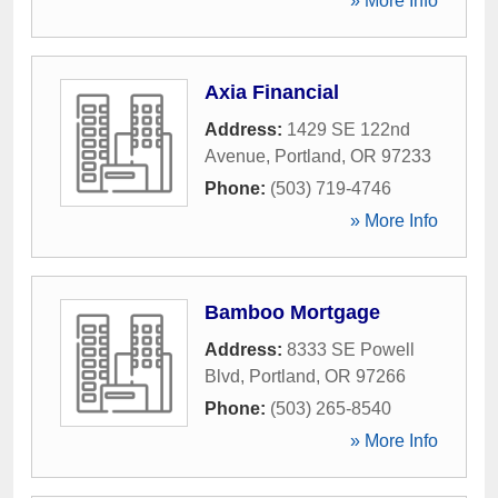
» More Info
Axia Financial
Address:
1429 SE 122nd
Avenue
,
Portland
,
OR
97233
Phone:
(503) 719-4746
» More Info
Bamboo Mortgage
Address:
8333 SE Powell
Blvd
,
Portland
,
OR
97266
Phone:
(503) 265-8540
» More Info