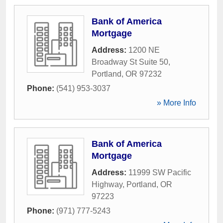
Bank of America
Mortgage
Address:
1200 NE
Broadway St Suite 50
,
Portland
,
OR
97232
Phone:
(541) 953-3037
» More Info
Bank of America
Mortgage
Address:
11999 SW Pacific
Highway
,
Portland
,
OR
97223
Phone:
(971) 777-5243