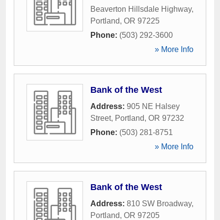
Beaverton Hillsdale Highway
,
Portland
,
OR
97225
Phone:
(503) 292-3600
» More Info
Bank of the West
Address:
905 NE Halsey
Street
,
Portland
,
OR
97232
Phone:
(503) 281-8751
» More Info
Bank of the West
Address:
810 SW Broadway
,
Portland
,
OR
97205