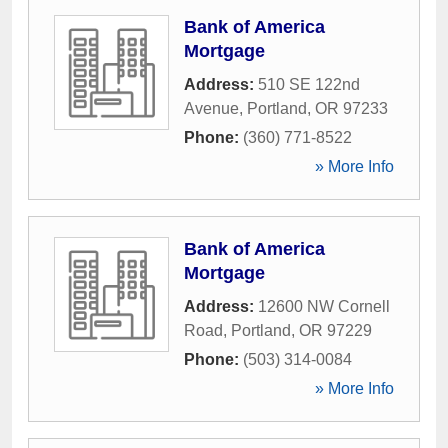
Bank of America
Mortgage
Address:
510 SE 122nd
Avenue
,
Portland
,
OR
97233
Phone:
(360) 771-8522
» More Info
Bank of America
Mortgage
Address:
12600 NW Cornell
Road
,
Portland
,
OR
97229
Phone:
(503) 314-0084
» More Info