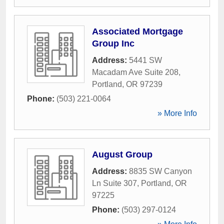
Associated Mortgage
Group Inc
Address:
5441 SW
Macadam Ave Suite 208
,
Portland
,
OR
97239
Phone:
(503) 221-0064
» More Info
August Group
Address:
8835 SW Canyon
Ln Suite 307
,
Portland
,
OR
97225
Phone:
(503) 297-0124