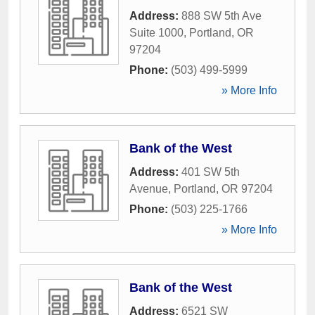
Address:
888 SW 5th Ave
Suite 1000
,
Portland
,
OR
97204
Phone:
(503) 499-5999
» More Info
Bank of the West
Address:
401 SW 5th
Avenue
,
Portland
,
OR
97204
Phone:
(503) 225-1766
» More Info
Bank of the West
Address:
6521 SW