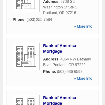
Address:
9738 SE
Washington St Ste S
,
Portland
,
OR
97216
Phone:
(503) 255-7584
» More Info
Bank of America
Mortgage
Address:
4864 NW Bethany
Blvd
,
Portland
,
OR
97229
Phone:
(503) 936-6593
» More Info
Bank of America
Mortgage