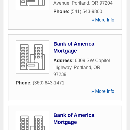
Avenue
,
Portland
,
OR
97204
Phone:
(541) 543-9860
» More Info
Bank of America
Mortgage
Address:
6309 SW Capitol
Highway
,
Portland
,
OR
97239
Phone:
(360) 643-1471
» More Info
Bank of America
Mortgage