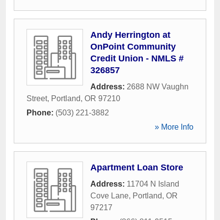
Andy Herrington at
OnPoint Community
Credit Union - NMLS #
326857
Address:
2688 NW Vaughn
Street
,
Portland
,
OR
97210
Phone:
(503) 221-3882
» More Info
Apartment Loan Store
Address:
11704 N Island
Cove Lane
,
Portland
,
OR
97217