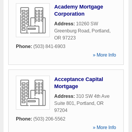
Academy Mortgage
Corporation
Address:
10260 SW
Greenburg Road
,
Portland
,
OR
97223
Phone:
(503) 841-6903
» More Info
Acceptance Capital
Mortgage
Address:
310 SW 4th Ave
Suite 801
,
Portland
,
OR
97204
Phone:
(503) 206-5562
» More Info