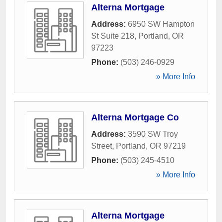
Alterna Mortgage
Address:
6950 SW Hampton
St Suite 218
,
Portland
,
OR
97223
Phone:
(503) 246-0929
» More Info
Alterna Mortgage Co
Address:
3590 SW Troy
Street
,
Portland
,
OR
97219
Phone:
(503) 245-4510
» More Info
Alterna Mortgage