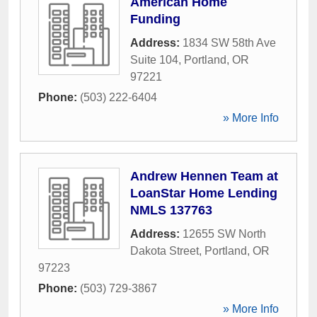
American Home
Funding
Address:
1834 SW 58th Ave
Suite 104
,
Portland
,
OR
97221
Phone:
(503) 222-6404
» More Info
Andrew Hennen Team at
LoanStar Home Lending
NMLS 137763
Address:
12655 SW North
Dakota Street
,
Portland
,
OR
97223
Phone:
(503) 729-3867
» More Info