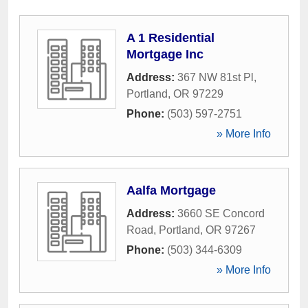
A 1 Residential
Mortgage Inc
Address:
367 NW 81st Pl
,
Portland
,
OR
97229
Phone:
(503) 597-2751
» More Info
Aalfa Mortgage
Address:
3660 SE Concord
Road
,
Portland
,
OR
97267
Phone:
(503) 344-6309
» More Info