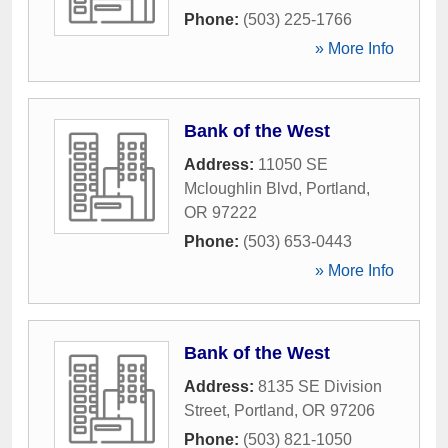
Phone:
(503) 225-1766
» More Info
Bank of the West
Address:
11050 SE
Mcloughlin Blvd
,
Portland
,
OR
97222
Phone:
(503) 653-0443
» More Info
Bank of the West
Address:
8135 SE Division
Street
,
Portland
,
OR
97206
Phone:
(503) 821-1050