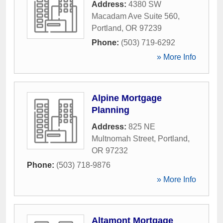
Address:
4380 SW
Macadam Ave Suite 560
,
Portland
,
OR
97239
Phone:
(503) 719-6292
» More Info
Alpine Mortgage
Planning
Address:
825 NE
Multnomah Street
,
Portland
,
OR
97232
Phone:
(503) 718-9876
» More Info
Altamont Mortgage