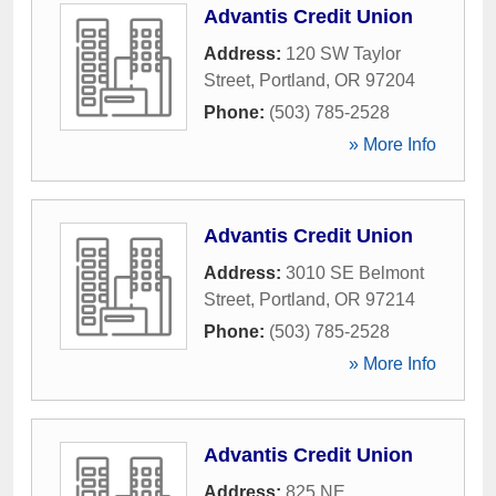
Advantis Credit Union
Address:
120 SW Taylor
Street
,
Portland
,
OR
97204
Phone:
(503) 785-2528
» More Info
Advantis Credit Union
Address:
3010 SE Belmont
Street
,
Portland
,
OR
97214
Phone:
(503) 785-2528
» More Info
Advantis Credit Union
Address:
825 NE