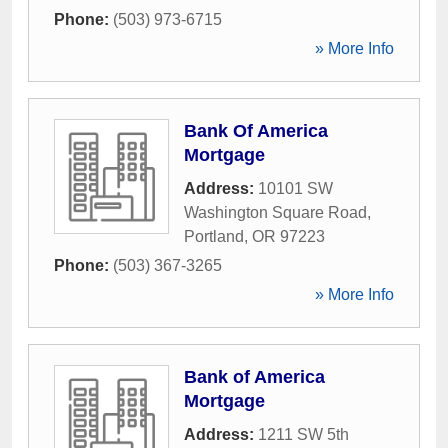
Phone:
(503) 973-6715
» More Info
Bank Of America
Mortgage
Address:
10101 SW
Washington Square Road
,
Portland
,
OR
97223
Phone:
(503) 367-3265
» More Info
Bank of America
Mortgage
Address:
1211 SW 5th