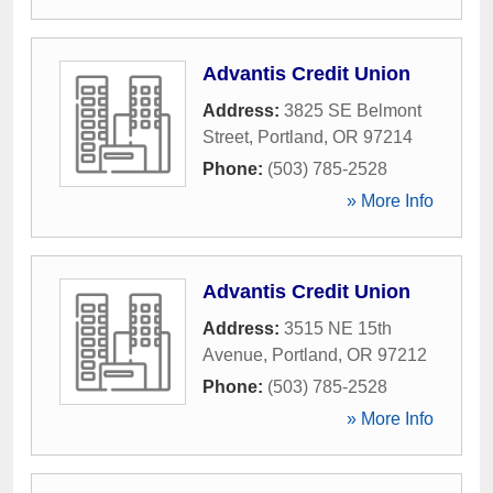
Advantis Credit Union
Address:
3825 SE Belmont
Street
,
Portland
,
OR
97214
Phone:
(503) 785-2528
» More Info
Advantis Credit Union
Address:
3515 NE 15th
Avenue
,
Portland
,
OR
97212
Phone:
(503) 785-2528
» More Info