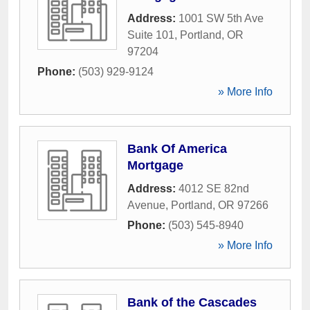
Address:
1001 SW 5th Ave
Suite 101
,
Portland
,
OR
97204
Phone:
(503) 929-9124
» More Info
Bank Of America
Mortgage
Address:
4012 SE 82nd
Avenue
,
Portland
,
OR
97266
Phone:
(503) 545-8940
» More Info
Bank of the Cascades