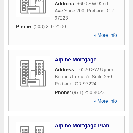
Address:
6600 SW 92nd
Ave Suite 200
,
Portland
,
OR
97223
Phone:
(503) 210-2500
» More Info
Alpine Mortgage
Address:
16520 SW Upper
Boones Ferry Rd Suite 250
,
Portland
,
OR
97224
Phone:
(971) 250-4023
» More Info
Alpine Mortgage Plan