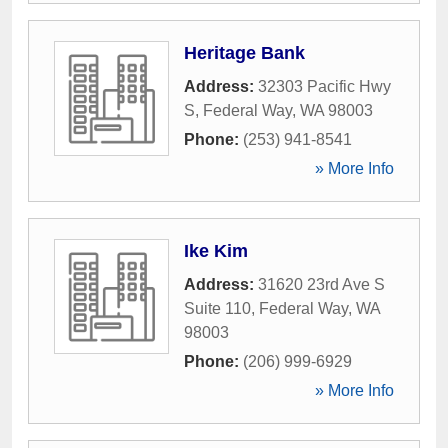
Heritage Bank
Address:
32303 Pacific Hwy
S
,
Federal Way
,
WA
98003
Phone:
(253) 941-8541
» More Info
Ike Kim
Address:
31620 23rd Ave S
Suite 110
,
Federal Way
,
WA
98003
Phone:
(206) 999-6929
» More Info