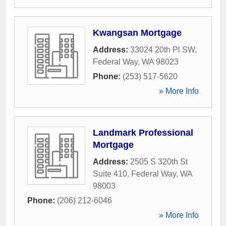
Kwangsan Mortgage
Address:
33024 20th Pl SW
,
Federal Way
,
WA
98023
Phone:
(253) 517-5620
» More Info
Landmark Professional
Mortgage
Address:
2505 S 320th St
Suite 410
,
Federal Way
,
WA
98003
Phone:
(206) 212-6046
» More Info