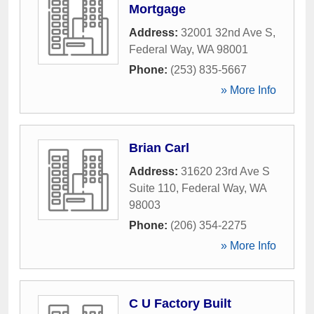
Mortgage
Address:
32001 32nd Ave S
,
Federal Way
,
WA
98001
Phone:
(253) 835-5667
» More Info
Brian Carl
Address:
31620 23rd Ave S
Suite 110
,
Federal Way
,
WA
98003
Phone:
(206) 354-2275
» More Info
C U Factory Built