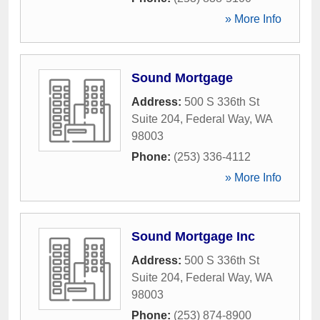
» More Info
Sound Mortgage
Address:
500 S 336th St
Suite 204
,
Federal Way
,
WA
98003
Phone:
(253) 336-4112
» More Info
Sound Mortgage Inc
Address:
500 S 336th St
Suite 204
,
Federal Way
,
WA
98003
Phone:
(253) 874-8900