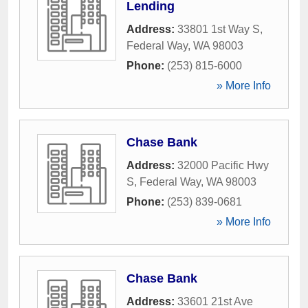
Lending
Address:
33801 1st Way S
,
Federal Way
,
WA
98003
Phone:
(253) 815-6000
» More Info
Chase Bank
Address:
32000 Pacific Hwy
S
,
Federal Way
,
WA
98003
Phone:
(253) 839-0681
» More Info
Chase Bank
Address:
33601 21st Ave