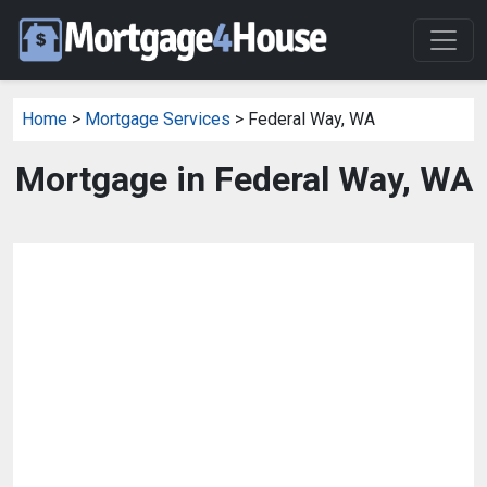
Home
>
Mortgage Services
> Federal Way, WA
Mortgage in Federal Way, WA