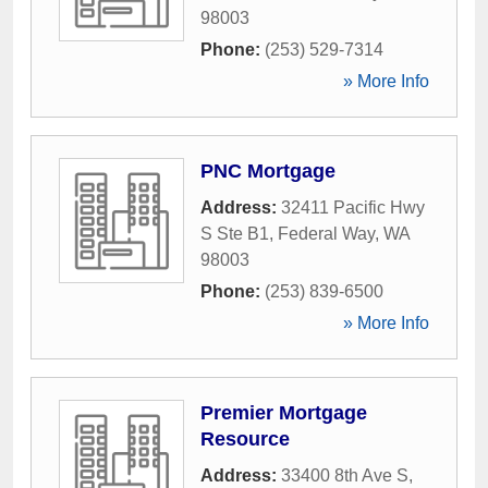
98003
Phone:
(253) 529-7314
» More Info
PNC Mortgage
Address:
32411 Pacific Hwy
S Ste B1
,
Federal Way
,
WA
98003
Phone:
(253) 839-6500
» More Info
Premier Mortgage
Resource
Address:
33400 8th Ave S
,