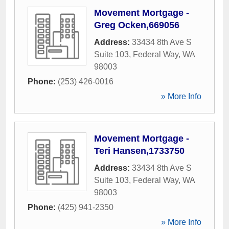
Movement Mortgage -
Greg Ocken,669056
Address:
33434 8th Ave S
Suite 103
,
Federal Way
,
WA
98003
Phone:
(253) 426-0016
» More Info
Movement Mortgage -
Teri Hansen,1733750
Address:
33434 8th Ave S
Suite 103
,
Federal Way
,
WA
98003
Phone:
(425) 941-2350
» More Info