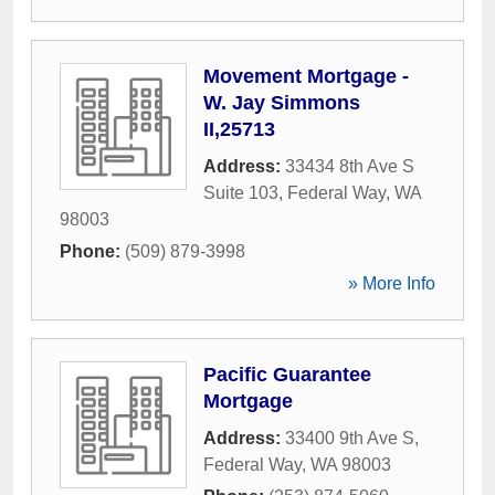
Movement Mortgage -
W. Jay Simmons
II,25713
Address:
33434 8th Ave S
Suite 103
,
Federal Way
,
WA
98003
Phone:
(509) 879-3998
» More Info
Pacific Guarantee
Mortgage
Address:
33400 9th Ave S
,
Federal Way
,
WA
98003