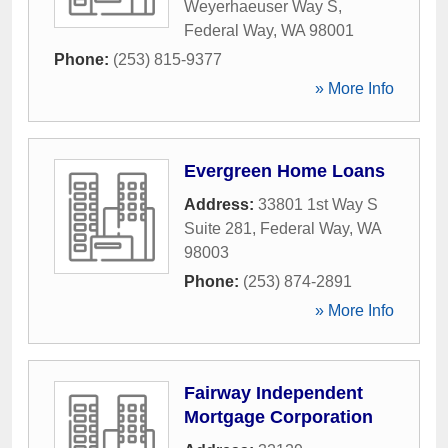
Weyerhaeuser Way S
,
Federal Way
,
WA
98001
Phone:
(253) 815-9377
» More Info
Evergreen Home Loans
Address:
33801 1st Way S
Suite 281
,
Federal Way
,
WA
98003
Phone:
(253) 874-2891
» More Info
Fairway Independent
Mortgage Corporation