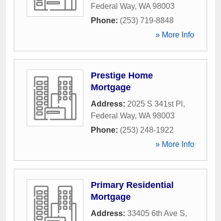
Federal Way
,
WA
98003
Phone:
(253) 719-8848
» More Info
Prestige Home
Mortgage
Address:
2025 S 341st Pl
,
Federal Way
,
WA
98003
Phone:
(253) 248-1922
» More Info
Primary Residential
Mortgage
Address:
33405 6th Ave S
,