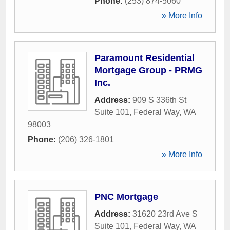
Phone:
(253) 874-5060
» More Info
Paramount Residential
Mortgage Group - PRMG
Inc.
Address:
909 S 336th St
Suite 101
,
Federal Way
,
WA
98003
Phone:
(206) 326-1801
» More Info
PNC Mortgage
Address:
31620 23rd Ave S
Suite 101
,
Federal Way
,
WA