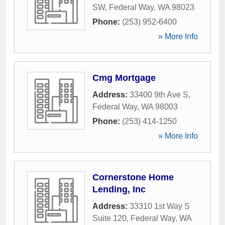
SW
,
Federal Way
,
WA
98023
Phone:
(253) 952-6400
» More Info
Cmg Mortgage
Address:
33400 9th Ave S
,
Federal Way
,
WA
98003
Phone:
(253) 414-1250
» More Info
Cornerstone Home
Lending, Inc
Address:
33310 1st Way S
Suite 120
,
Federal Way
,
WA