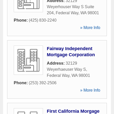
Address:
32129
Weyerhouser Way S Suite
204
,
Federal Way
,
WA
98001
Phone:
(425) 830-2240
» More Info
Fairway Independent
Mortgage Corporation
Address:
32129
Weyerhaeuser Way S
,
Federal Way
,
WA
98001
Phone:
(253) 392-2506
» More Info
First California Morgage