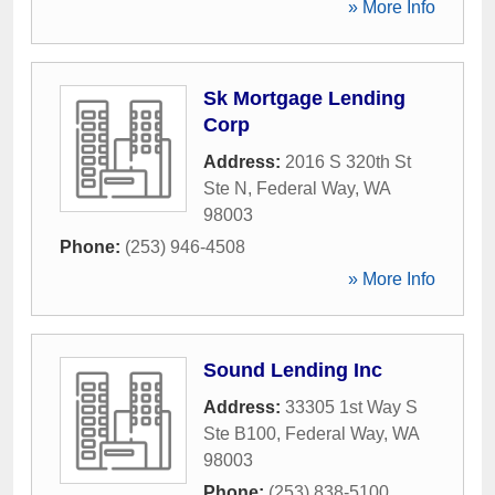
» More Info
Sk Mortgage Lending
Corp
Address:
2016 S 320th St
Ste N
,
Federal Way
,
WA
98003
Phone:
(253) 946-4508
» More Info
Sound Lending Inc
Address:
33305 1st Way S
Ste B100
,
Federal Way
,
WA
98003
Phone:
(253) 838-5100