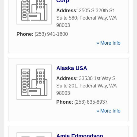
Corp
Address:
2505 S 320th St
Suite 580
,
Federal Way
,
WA
98003
Phone:
(253) 941-1600
» More Info
Alaska USA
Address:
33530 1st Way S
Suite 201
,
Federal Way
,
WA
98003
Phone:
(253) 835-8937
» More Info
Amie Edmondson