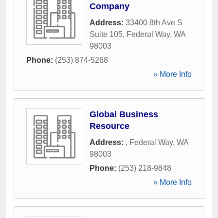
Company
Address:
33400 8th Ave S
Suite 105
,
Federal Way
,
WA
98003
Phone:
(253) 874-5268
» More Info
Global Business
Resource
Address:
,
Federal Way
,
WA
98003
Phone:
(253) 218-9848
» More Info