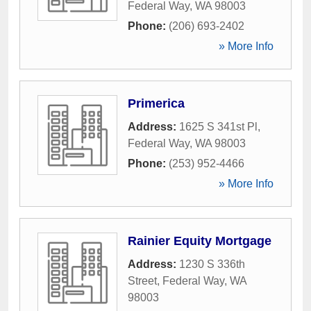
Federal Way
,
WA
98003
Phone:
(206) 693-2402
» More Info
Primerica
Address:
1625 S 341st Pl
,
Federal Way
,
WA
98003
Phone:
(253) 952-4466
» More Info
Rainier Equity Mortgage
Address:
1230 S 336th
Street
,
Federal Way
,
WA
98003