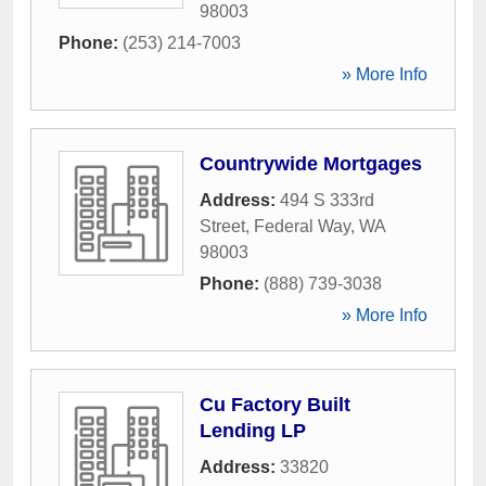
98003
Phone:
(253) 214-7003
» More Info
Countrywide Mortgages
Address:
494 S 333rd
Street
,
Federal Way
,
WA
98003
Phone:
(888) 739-3038
» More Info
Cu Factory Built
Lending LP
Address:
33820