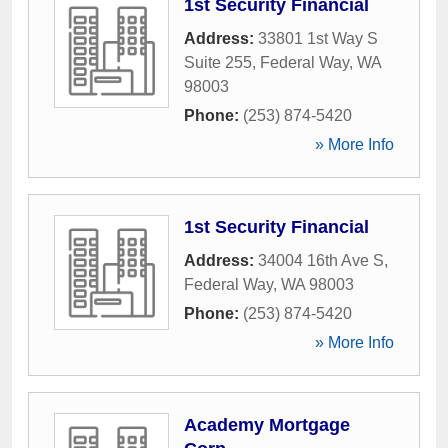
1st Security Financial
Address:
33801 1st Way S
Suite 255
,
Federal Way
,
WA
98003
Phone:
(253) 874-5420
» More Info
1st Security Financial
Address:
34004 16th Ave S
,
Federal Way
,
WA
98003
Phone:
(253) 874-5420
» More Info
Academy Mortgage