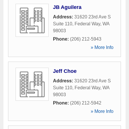
JB Aguilera
Address:
31620 23rd Ave S
Suite 110
,
Federal Way
,
WA
98003
Phone:
(206) 212-5943
» More Info
Jeff Choe
Address:
31620 23rd Ave S
Suite 110
,
Federal Way
,
WA
98003
Phone:
(206) 212-5942
» More Info