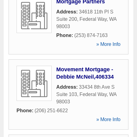
Mortgage Partners
Address:
34618 11th Pl S
Suite 200
,
Federal Way
,
WA
98003
Phone:
(253) 874-7163
» More Info
Movement Mortgage -
Debbie McNeil,406334
Address:
33434 8th Ave S
Suite 103
,
Federal Way
,
WA
98003
Phone:
(206) 251-6622
» More Info