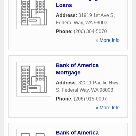
Loans
Address:
31919 1st Ave S
,
Federal Way
,
WA
98003
Phone:
(206) 304-5070
» More Info
Bank of America
Mortgage
Address:
32011 Pacific Hwy
S
,
Federal Way
,
WA
98003
Phone:
(206) 915-0097
» More Info
Bank of America