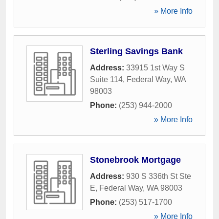
» More Info
Sterling Savings Bank
Address:
33915 1st Way S
Suite 114
,
Federal Way
,
WA
98003
Phone:
(253) 944-2000
» More Info
Stonebrook Mortgage
Address:
930 S 336th St Ste
E
,
Federal Way
,
WA
98003
Phone:
(253) 517-1700
» More Info