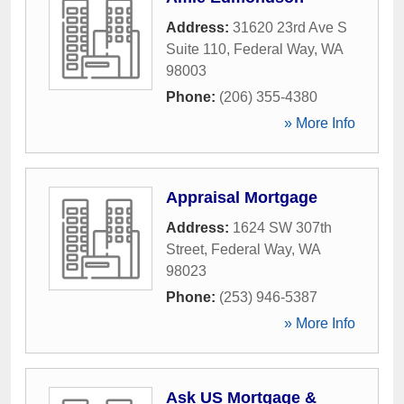
Address:
31620 23rd Ave S
Suite 110
,
Federal Way
,
WA
98003
Phone:
(206) 355-4380
» More Info
Appraisal Mortgage
Address:
1624 SW 307th
Street
,
Federal Way
,
WA
98023
Phone:
(253) 946-5387
» More Info
Ask US Mortgage &