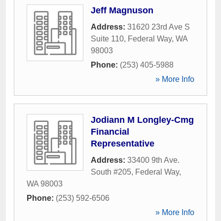
Jeff Magnuson
Address:
31620 23rd Ave S
Suite 110
,
Federal Way
,
WA
98003
Phone:
(253) 405-5988
» More Info
Jodiann M Longley-Cmg
Financial
Representative
Address:
33400 9th Ave.
South #205
,
Federal Way
,
WA
98003
Phone:
(253) 592-6506
» More Info