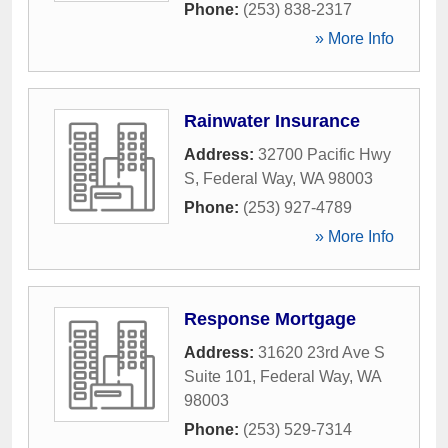
Phone:
(253) 838-2317
» More Info
Rainwater Insurance
Address:
32700 Pacific Hwy
S
,
Federal Way
,
WA
98003
Phone:
(253) 927-4789
» More Info
Response Mortgage
Address:
31620 23rd Ave S
Suite 101
,
Federal Way
,
WA
98003
Phone:
(253) 529-7314