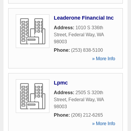
Leaderone Financial Inc
Address:
1010 S 336th
Street
,
Federal Way
,
WA
98003
Phone:
(253) 838-5100
» More Info
Lpmc
Address:
2505 S 320th
Street
,
Federal Way
,
WA
98003
Phone:
(206) 212-6265
» More Info