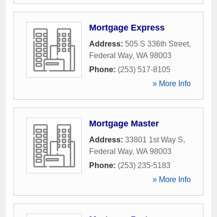
Mortgage Express
Address:
505 S 336th Street
,
Federal Way
,
WA
98003
Phone:
(253) 517-8105
» More Info
Mortgage Master
Address:
33801 1st Way S
,
Federal Way
,
WA
98003
Phone:
(253) 235-5183
» More Info