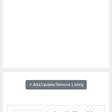
↗️ Add/Update/Remove Listing