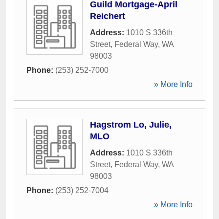
Guild Mortgage-April
Reichert
Address:
1010 S 336th
Street
,
Federal Way
,
WA
98003
Phone:
(253) 252-7000
» More Info
Hagstrom Lo, Julie,
MLO
Address:
1010 S 336th
Street
,
Federal Way
,
WA
98003
Phone:
(253) 252-7004
» More Info