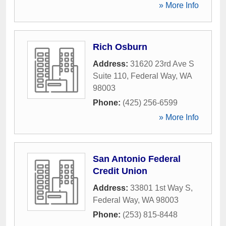
» More Info
Rich Osburn
Address:
31620 23rd Ave S
Suite 110
,
Federal Way
,
WA
98003
Phone:
(425) 256-6599
» More Info
San Antonio Federal
Credit Union
Address:
33801 1st Way S
,
Federal Way
,
WA
98003
Phone:
(253) 815-8448