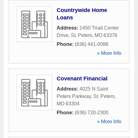
Countrywide Home
Loans
Address:
1450 Triad Center
Drive
,
St. Peters
,
MO
63376
Phone:
(636) 441-0086
» More Info
Covenant Financial
Address:
4025 N Saint
Peters Parkway
,
St. Peters
,
MO
63304
Phone:
(636) 720-2300
» More Info