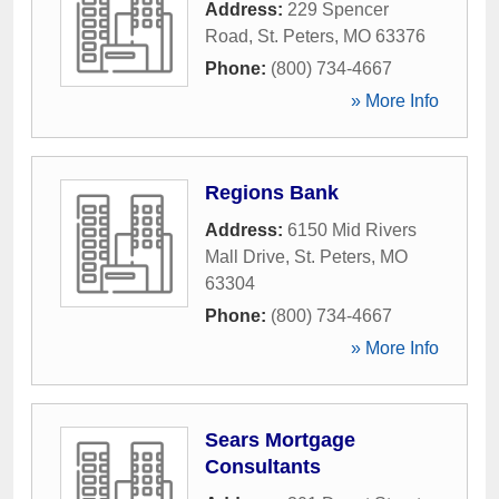
Address:
229 Spencer
Road
,
St. Peters
,
MO
63376
Phone:
(800) 734-4667
» More Info
Regions Bank
Address:
6150 Mid Rivers
Mall Drive
,
St. Peters
,
MO
63304
Phone:
(800) 734-4667
» More Info
Sears Mortgage
Consultants