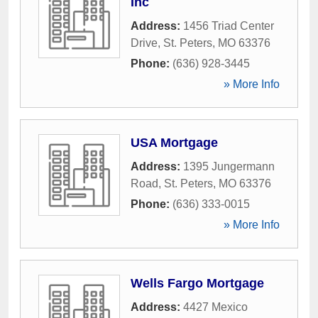
Inc
Address:
1456 Triad Center
Drive
,
St. Peters
,
MO
63376
Phone:
(636) 928-3445
» More Info
USA Mortgage
Address:
1395 Jungermann
Road
,
St. Peters
,
MO
63376
Phone:
(636) 333-0015
» More Info
Wells Fargo Mortgage
Address:
4427 Mexico