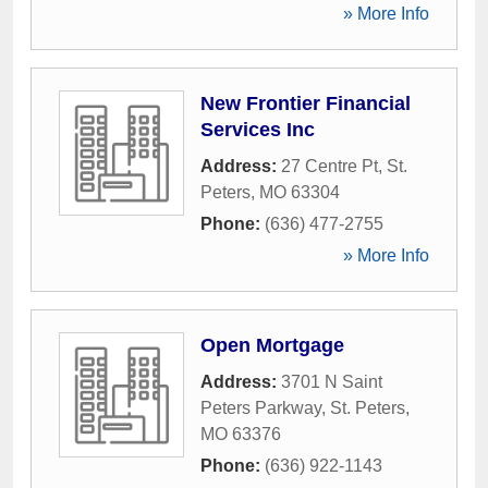
» More Info
New Frontier Financial
Services Inc
Address:
27 Centre Pt
,
St.
Peters
,
MO
63304
Phone:
(636) 477-2755
» More Info
Open Mortgage
Address:
3701 N Saint
Peters Parkway
,
St. Peters
,
MO
63376
Phone:
(636) 922-1143