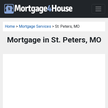
Home
>
Mortgage Services
> St. Peters, MO
Mortgage in St. Peters, MO