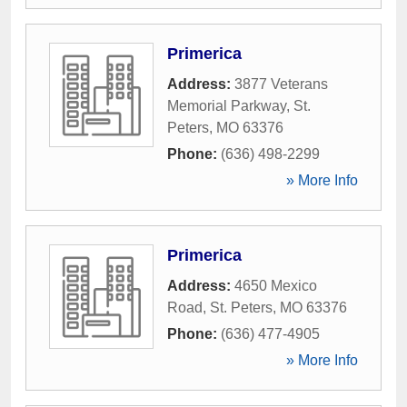
Primerica
Address:
3877 Veterans
Memorial Parkway
,
St.
Peters
,
MO
63376
Phone:
(636) 498-2299
» More Info
Primerica
Address:
4650 Mexico
Road
,
St. Peters
,
MO
63376
Phone:
(636) 477-4905
» More Info