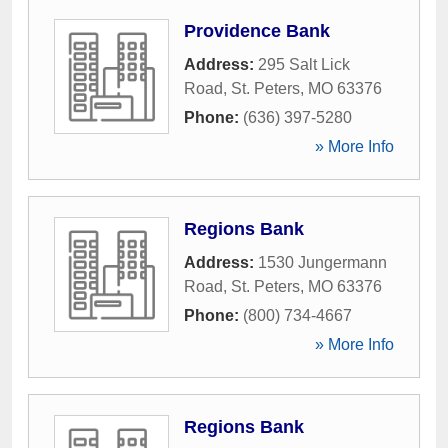
Providence Bank
Address:
295 Salt Lick
Road
,
St. Peters
,
MO
63376
Phone:
(636) 397-5280
» More Info
Regions Bank
Address:
1530 Jungermann
Road
,
St. Peters
,
MO
63376
Phone:
(800) 734-4667
» More Info
Regions Bank