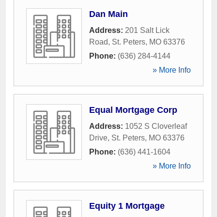
Dan Main
Address:
201 Salt Lick
Road
,
St. Peters
,
MO
63376
Phone:
(636) 284-4144
» More Info
Equal Mortgage Corp
Address:
1052 S Cloverleaf
Drive
,
St. Peters
,
MO
63376
Phone:
(636) 441-1604
» More Info
Equity 1 Mortgage