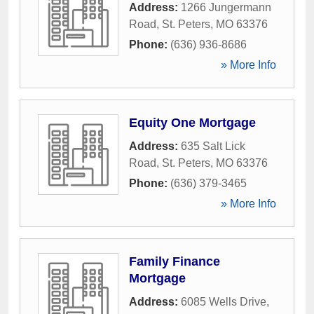
Address:
1266 Jungermann
Road
,
St. Peters
,
MO
63376
Phone:
(636) 936-8686
» More Info
Equity One Mortgage
Address:
635 Salt Lick
Road
,
St. Peters
,
MO
63376
Phone:
(636) 379-3465
» More Info
Family Finance
Mortgage
Address:
6085 Wells Drive
,