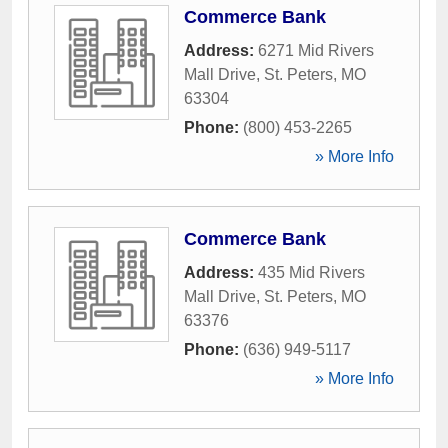
Commerce Bank
Address:
6271 Mid Rivers
Mall Drive
,
St. Peters
,
MO
63304
Phone:
(800) 453-2265
» More Info
Commerce Bank
Address:
435 Mid Rivers
Mall Drive
,
St. Peters
,
MO
63376
Phone:
(636) 949-5117
» More Info