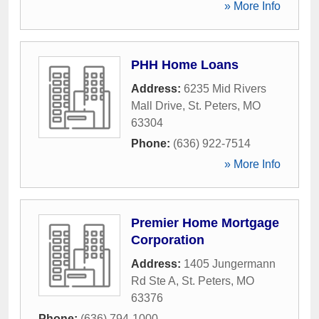
» More Info
PHH Home Loans
Address:
6235 Mid Rivers
Mall Drive
,
St. Peters
,
MO
63304
Phone:
(636) 922-7514
» More Info
Premier Home Mortgage
Corporation
Address:
1405 Jungermann
Rd Ste A
,
St. Peters
,
MO
63376
Phone:
(636) 794-1000