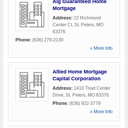
Alg Guaranteed Home
Mortgage
Address:
22 Richmond
Center Ct
,
St. Peters
,
MO
63376
Phone:
(636) 279-2130
» More Info
Allied Home Mortgage
Capital Corporation
Address:
1410 Triad Center
Drive
,
St. Peters
,
MO
63376
Phone:
(636) 922-3779
» More Info