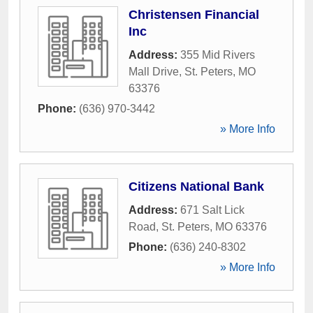
Christensen Financial
Inc
Address:
355 Mid Rivers
Mall Drive
,
St. Peters
,
MO
63376
Phone:
(636) 970-3442
» More Info
Citizens National Bank
Address:
671 Salt Lick
Road
,
St. Peters
,
MO
63376
Phone:
(636) 240-8302
» More Info