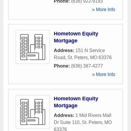
Phone:
(636) 922-9193
» More Info
Hometown Equity
Mortgage
Address:
151 N Service
Road
,
St. Peters
,
MO
63376
Phone:
(636) 387-4277
» More Info
Hometown Equity
Mortgage
Address:
1 Mid Rivers Mall
Dr Suite 110
,
St. Peters
,
MO
63376