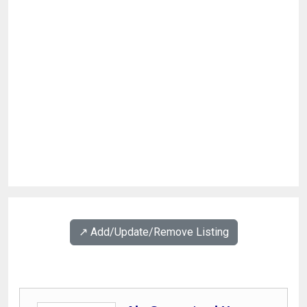
↗️ Add/Update/Remove Listing