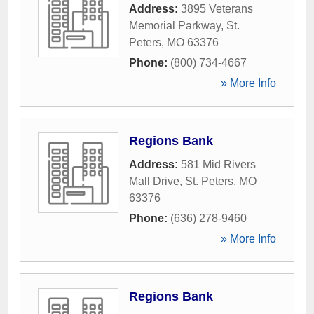
Address:
3895 Veterans
Memorial Parkway
,
St.
Peters
,
MO
63376
Phone:
(800) 734-4667
» More Info
Regions Bank
Address:
581 Mid Rivers
Mall Drive
,
St. Peters
,
MO
63376
Phone:
(636) 278-9460
» More Info
Regions Bank