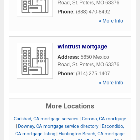
Road
,
St. Peters
,
MO
63376
Phone:
(888) 470-8492
» More Info
Wintrust Mortgage
Address:
5650 Mexico
Road
,
St. Peters
,
MO
63376
Phone:
(314) 275-1407
» More Info
More Locations
Carlsbad, CA mortgage services
|
Corona, CA mortgage
|
Downey, CA mortgage service directory
|
Escondido,
CA mortgage listing
|
Huntington Beach, CA mortgage