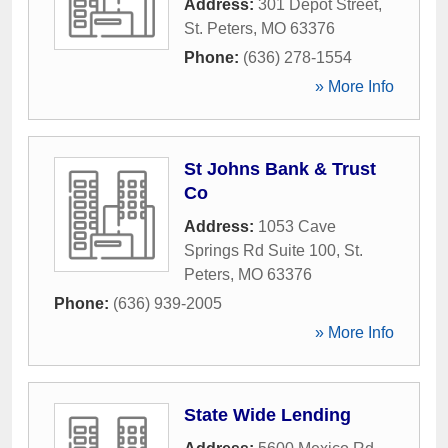
Address:
301 Depot Street
,
St. Peters
,
MO
63376
Phone:
(636) 278-1554
» More Info
St Johns Bank & Trust
Co
Address:
1053 Cave
Springs Rd Suite 100
,
St.
Peters
,
MO
63376
Phone:
(636) 939-2005
» More Info
State Wide Lending