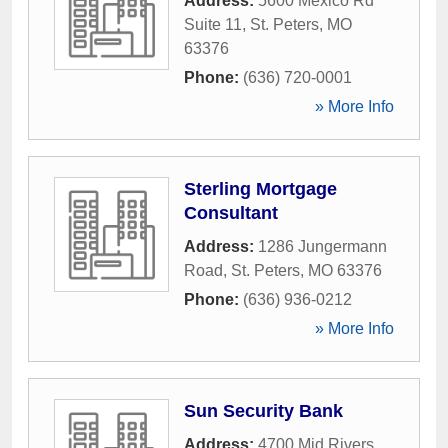
Address:
5600 Mexico Rd
Suite 11
,
St. Peters
,
MO
63376
Phone:
(636) 720-0001
» More Info
Sterling Mortgage
Consultant
Address:
1286 Jungermann
Road
,
St. Peters
,
MO
63376
Phone:
(636) 936-0212
» More Info
Sun Security Bank
Address:
4700 Mid Rivers