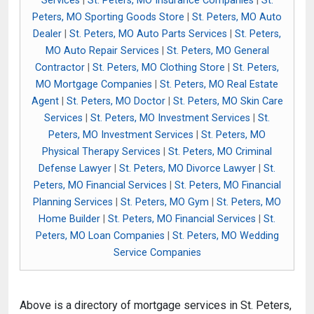
Services
|
St. Peters, MO Insurance Companies
|
St.
Peters, MO Sporting Goods Store
|
St. Peters, MO Auto
Dealer
|
St. Peters, MO Auto Parts Services
|
St. Peters,
MO Auto Repair Services
|
St. Peters, MO General
Contractor
|
St. Peters, MO Clothing Store
|
St. Peters,
MO Mortgage Companies
|
St. Peters, MO Real Estate
Agent
|
St. Peters, MO Doctor
|
St. Peters, MO Skin Care
Services
|
St. Peters, MO Investment Services
|
St.
Peters, MO Investment Services
|
St. Peters, MO
Physical Therapy Services
|
St. Peters, MO Criminal
Defense Lawyer
|
St. Peters, MO Divorce Lawyer
|
St.
Peters, MO Financial Services
|
St. Peters, MO Financial
Planning Services
|
St. Peters, MO Gym
|
St. Peters, MO
Home Builder
|
St. Peters, MO Financial Services
|
St.
Peters, MO Loan Companies
|
St. Peters, MO Wedding
Service Companies
Above is a directory of mortgage services in St. Peters,