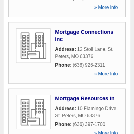
» More Info
Mortgage Connections
Inc
Address:
12 Stoll Lane
,
St.
Peters
,
MO
63376
Phone:
(636) 926-2311
» More Info
Mortgage Resources In
Address:
10 Flamingo Drive
,
St. Peters
,
MO
63376
Phone:
(636) 397-1700
» More Info