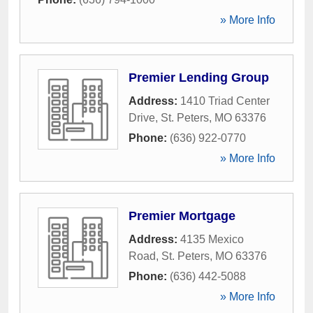
» More Info
Premier Lending Group
Address:
1410 Triad Center
Drive
,
St. Peters
,
MO
63376
Phone:
(636) 922-0770
» More Info
Premier Mortgage
Address:
4135 Mexico
Road
,
St. Peters
,
MO
63376
Phone:
(636) 442-5088
» More Info