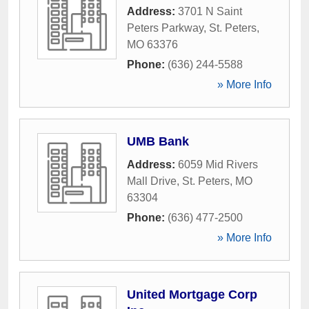
Address:
3701 N Saint
Peters Parkway
,
St. Peters
,
MO
63376
Phone:
(636) 244-5588
» More Info
UMB Bank
Address:
6059 Mid Rivers
Mall Drive
,
St. Peters
,
MO
63304
Phone:
(636) 477-2500
» More Info
United Mortgage Corp