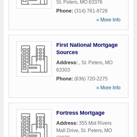
St. Peters
,
MO
63376
Phone:
(314) 761-8726
» More Info
First National Mortgage
Sources
Address:
,
St. Peters
,
MO
63303
Phone:
(636) 720-2275
» More Info
Fortress Mortgage
Address:
355 Mid Rivers
Mall Drive
,
St. Peters
,
MO