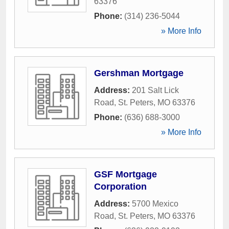
63376
Phone:
(314) 236-5044
» More Info
Gershman Mortgage
Address:
201 Salt Lick
Road
,
St. Peters
,
MO
63376
Phone:
(636) 688-3000
» More Info
GSF Mortgage
Corporation
Address:
5700 Mexico
Road
,
St. Peters
,
MO
63376