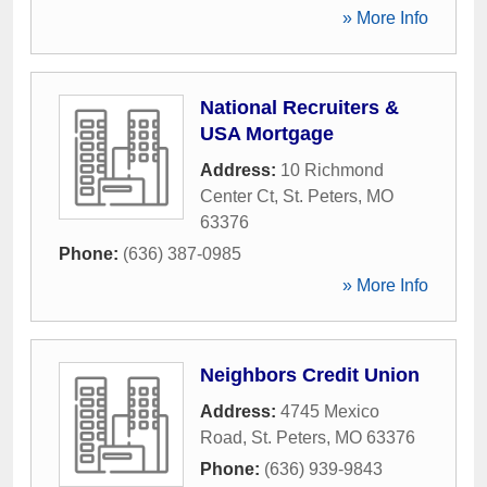
» More Info
National Recruiters &
USA Mortgage
Address:
10 Richmond
Center Ct
,
St. Peters
,
MO
63376
Phone:
(636) 387-0985
» More Info
Neighbors Credit Union
Address:
4745 Mexico
Road
,
St. Peters
,
MO
63376
Phone:
(636) 939-9843