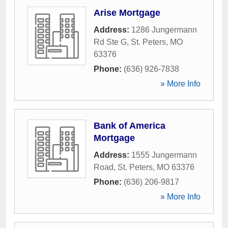
Arise Mortgage
Address:
1286 Jungermann
Rd Ste G
,
St. Peters
,
MO
63376
Phone:
(636) 926-7838
» More Info
Bank of America
Mortgage
Address:
1555 Jungermann
Road
,
St. Peters
,
MO
63376
Phone:
(636) 206-9817
» More Info