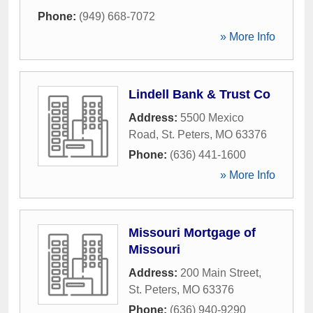
Phone:
(949) 668-7072
» More Info
Lindell Bank & Trust Co
Address:
5500 Mexico
Road
,
St. Peters
,
MO
63376
Phone:
(636) 441-1600
» More Info
Missouri Mortgage of
Missouri
Address:
200 Main Street
,
St. Peters
,
MO
63376
Phone:
(636) 940-9290