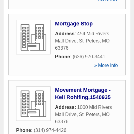
Mortgage Stop
Address:
454 Mid Rivers
Mall Drive
,
St. Peters
,
MO
63376
Phone:
(636) 970-3441
» More Info
Movement Mortgage -
Keli Rohlfing,1540935
Address:
1000 Mid Rivers
Mall Drive
,
St. Peters
,
MO
63376
Phone:
(314) 974-4426