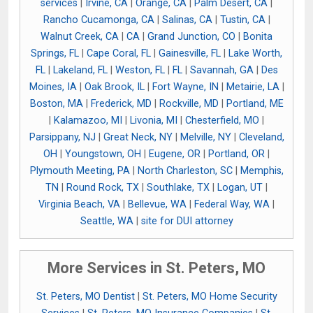
services
|
Irvine, CA
|
Orange, CA
|
Palm Desert, CA
|
Rancho Cucamonga, CA
|
Salinas, CA
|
Tustin, CA
|
Walnut Creek, CA
|
CA
|
Grand Junction, CO
|
Bonita
Springs, FL
|
Cape Coral, FL
|
Gainesville, FL
|
Lake Worth,
FL
|
Lakeland, FL
|
Weston, FL
|
FL
|
Savannah, GA
|
Des
Moines, IA
|
Oak Brook, IL
|
Fort Wayne, IN
|
Metairie, LA
|
Boston, MA
|
Frederick, MD
|
Rockville, MD
|
Portland, ME
|
Kalamazoo, MI
|
Livonia, MI
|
Chesterfield, MO
|
Parsippany, NJ
|
Great Neck, NY
|
Melville, NY
|
Cleveland,
OH
|
Youngstown, OH
|
Eugene, OR
|
Portland, OR
|
Plymouth Meeting, PA
|
North Charleston, SC
|
Memphis,
TN
|
Round Rock, TX
|
Southlake, TX
|
Logan, UT
|
Virginia Beach, VA
|
Bellevue, WA
|
Federal Way, WA
|
Seattle, WA
|
site for DUI attorney
More Services in St. Peters, MO
St. Peters, MO Dentist
|
St. Peters, MO Home Security