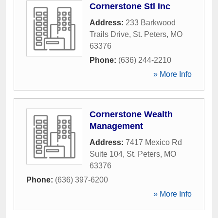
Cornerstone Stl Inc
Address:
233 Barkwood
Trails Drive
,
St. Peters
,
MO
63376
Phone:
(636) 244-2210
» More Info
Cornerstone Wealth
Management
Address:
7417 Mexico Rd
Suite 104
,
St. Peters
,
MO
63376
Phone:
(636) 397-6200
» More Info