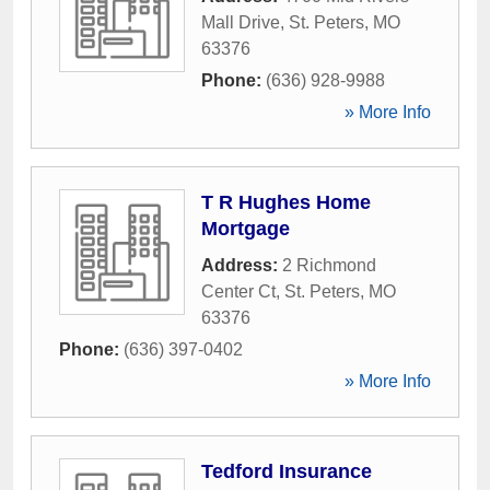
Mall Drive
,
St. Peters
,
MO
63376
Phone:
(636) 928-9988
» More Info
T R Hughes Home
Mortgage
Address:
2 Richmond
Center Ct
,
St. Peters
,
MO
63376
Phone:
(636) 397-0402
» More Info
Tedford Insurance