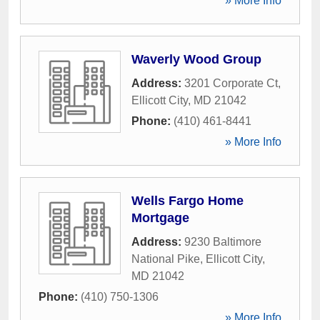
» More Info
Waverly Wood Group
Address:
3201 Corporate Ct
,
Ellicott City
,
MD
21042
Phone:
(410) 461-8441
» More Info
Wells Fargo Home
Mortgage
Address:
9230 Baltimore
National Pike
,
Ellicott City
,
MD
21042
Phone:
(410) 750-1306
» More Info