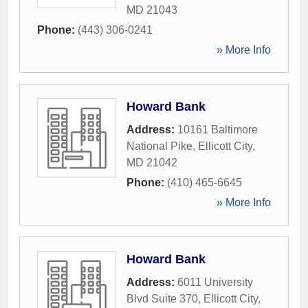
MD
21043
Phone:
(443) 306-0241
» More Info
Howard Bank
Address:
10161 Baltimore
National Pike
,
Ellicott City
,
MD
21042
Phone:
(410) 465-6645
» More Info
Howard Bank
Address:
6011 University
Blvd Suite 370
,
Ellicott City
,