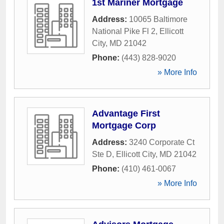
1st Mariner Mortgage
Address:
10065 Baltimore
National Pike Fl 2
,
Ellicott
City
,
MD
21042
Phone:
(443) 828-9020
» More Info
Advantage First
Mortgage Corp
Address:
3240 Corporate Ct
Ste D
,
Ellicott City
,
MD
21042
Phone:
(410) 461-0067
» More Info