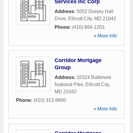
Services Inc Corp
Address:
5052 Dorsey Hall
Drive
,
Ellicott City
,
MD
21042
Phone:
(410) 884-1203
» More Info
Corridor Mortgage
Group
Address:
10324 Baltimore
National Pike
,
Ellicott City
,
MD
21042
Phone:
(410) 313-9900
» More Info