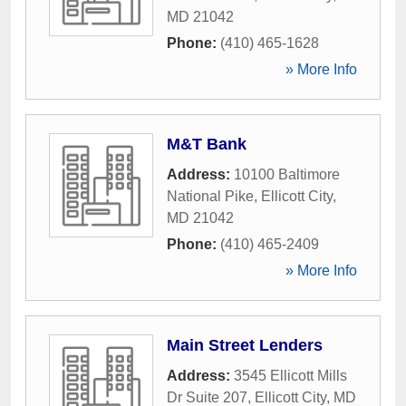
MD
21042
Phone:
(410) 465-1628
» More Info
M&T Bank
Address:
10100 Baltimore
National Pike
,
Ellicott City
,
MD
21042
Phone:
(410) 465-2409
» More Info
Main Street Lenders
Address:
3545 Ellicott Mills
Dr Suite 207
,
Ellicott City
,
MD