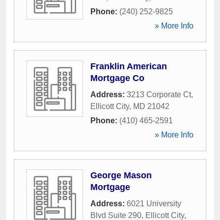
Phone:
(240) 252-9825
» More Info
Franklin American
Mortgage Co
Address:
3213 Corporate Ct
,
Ellicott City
,
MD
21042
Phone:
(410) 465-2591
» More Info
George Mason
Mortgage
Address:
6021 University
Blvd Suite 290
,
Ellicott City
,