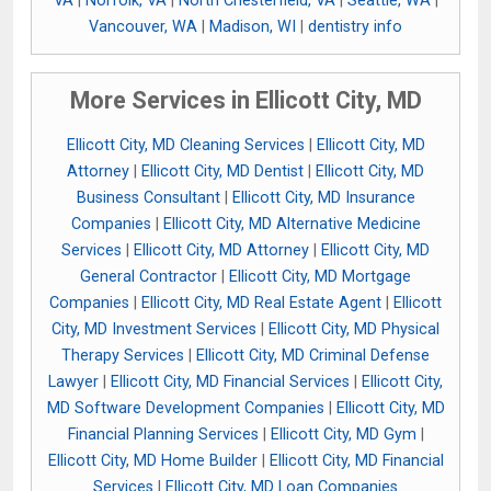
VA
|
Norfolk, VA
|
North Chesterfield, VA
|
Seattle, WA
|
Vancouver, WA
|
Madison, WI
|
dentistry info
More Services in Ellicott City, MD
Ellicott City, MD Cleaning Services
|
Ellicott City, MD
Attorney
|
Ellicott City, MD Dentist
|
Ellicott City, MD
Business Consultant
|
Ellicott City, MD Insurance
Companies
|
Ellicott City, MD Alternative Medicine
Services
|
Ellicott City, MD Attorney
|
Ellicott City, MD
General Contractor
|
Ellicott City, MD Mortgage
Companies
|
Ellicott City, MD Real Estate Agent
|
Ellicott
City, MD Investment Services
|
Ellicott City, MD Physical
Therapy Services
|
Ellicott City, MD Criminal Defense
Lawyer
|
Ellicott City, MD Financial Services
|
Ellicott City,
MD Software Development Companies
|
Ellicott City, MD
Financial Planning Services
|
Ellicott City, MD Gym
|
Ellicott City, MD Home Builder
|
Ellicott City, MD Financial
Services
|
Ellicott City, MD Loan Companies