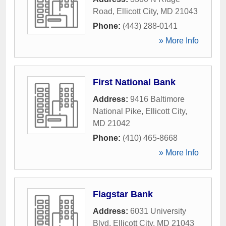
Road
,
Ellicott City
,
MD
21043
Phone:
(443) 288-0141
» More Info
First National Bank
Address:
9416 Baltimore
National Pike
,
Ellicott City
,
MD
21042
Phone:
(410) 465-8668
» More Info
Flagstar Bank
Address:
6031 University
Blvd
,
Ellicott City
,
MD
21043