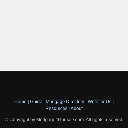
Home
|
Guide
|
Mortgage Directory
|
Write for Us
|
Resources
|
About
© Copyright by Mortgage4Housee.com. All rights reserved.