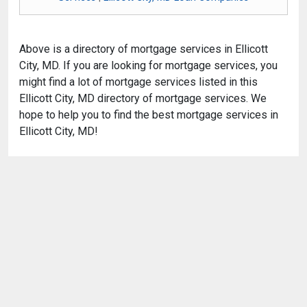
Above is a directory of mortgage services in Ellicott
City, MD. If you are looking for mortgage services, you
might find a lot of mortgage services listed in this
Ellicott City, MD directory of mortgage services. We
hope to help you to find the best mortgage services in
Ellicott City, MD!