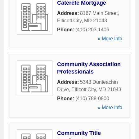
Caterete Mortgage
Address:
8167 Main Street
,
Ellicott City
,
MD
21043
Phone:
(410) 203-1406
» More Info
Community Association
Professionals
Address:
5348 Dunteachin
Drive
,
Ellicott City
,
MD
21043
Phone:
(410) 788-0800
» More Info
Community Title