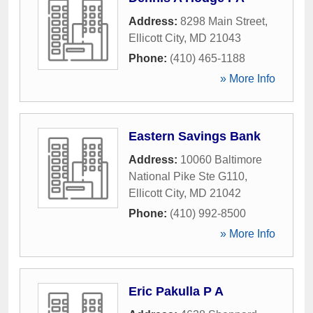
Address:
8298 Main Street
,
Ellicott City
,
MD
21043
Phone:
(410) 465-1188
» More Info
Eastern Savings Bank
Address:
10060 Baltimore
National Pike Ste G110
,
Ellicott City
,
MD
21042
Phone:
(410) 992-8500
» More Info
Eric Pakulla P A