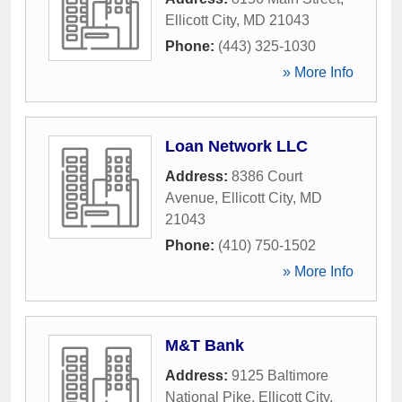
Ellicott City
,
MD
21043
Phone:
(443) 325-1030
» More Info
Loan Network LLC
Address:
8386 Court
Avenue
,
Ellicott City
,
MD
21043
Phone:
(410) 750-1502
» More Info
M&T Bank
Address:
9125 Baltimore
National Pike
,
Ellicott City
,