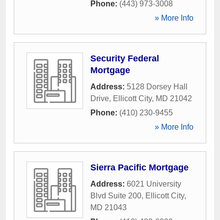
Phone:
(443) 973-3008
» More Info
Security Federal
Mortgage
Address:
5128 Dorsey Hall
Drive
,
Ellicott City
,
MD
21042
Phone:
(410) 230-9455
» More Info
Sierra Pacific Mortgage
Address:
6021 University
Blvd Suite 200
,
Ellicott City
,
MD
21043