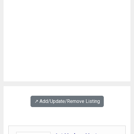
↗️ Add/Update/Remove Listing