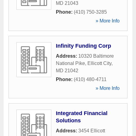
MD
21043
Phone:
(410) 750-3285
» More Info
Infinity Funding Corp
Address:
10320 Baltimore
National Pike
,
Ellicott City
,
MD
21042
Phone:
(410) 480-4711
» More Info
Integrated Financial
Solutions
Address:
3454 Ellicott