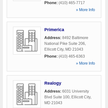
Phone:
(410) 465-7717
» More Info
Primerica
Address:
8492 Baltimore
National Pike Suite 206
,
Ellicott City
,
MD
21043
Phone:
(410) 465-6363
» More Info
Realogy
Address:
6031 University
Blvd Suite 100
,
Ellicott City
,
MD
21043