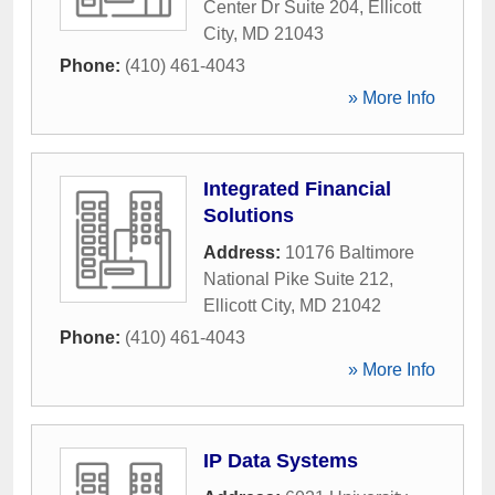
Center Dr Suite 204
,
Ellicott
City
,
MD
21043
Phone:
(410) 461-4043
» More Info
Integrated Financial
Solutions
Address:
10176 Baltimore
National Pike Suite 212
,
Ellicott City
,
MD
21042
Phone:
(410) 461-4043
» More Info
IP Data Systems