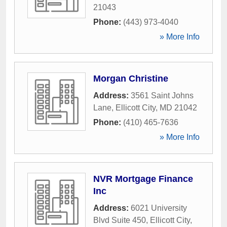
21043
Phone:
(443) 973-4040
» More Info
Morgan Christine
Address:
3561 Saint Johns
Lane
,
Ellicott City
,
MD
21042
Phone:
(410) 465-7636
» More Info
NVR Mortgage Finance
Inc
Address:
6021 University
Blvd Suite 450
,
Ellicott City
,