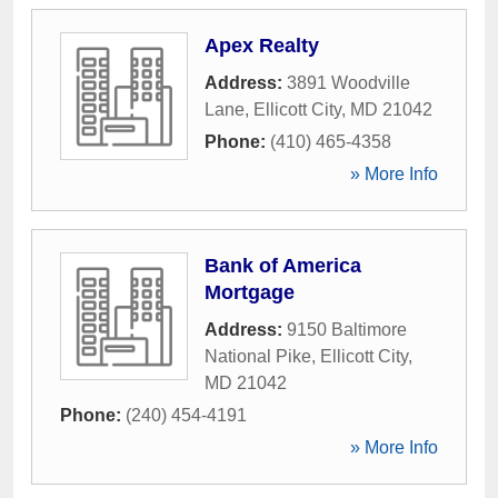
Apex Realty
Address:
3891 Woodville
Lane
,
Ellicott City
,
MD
21042
Phone:
(410) 465-4358
» More Info
Bank of America
Mortgage
Address:
9150 Baltimore
National Pike
,
Ellicott City
,
MD
21042
Phone:
(240) 454-4191
» More Info