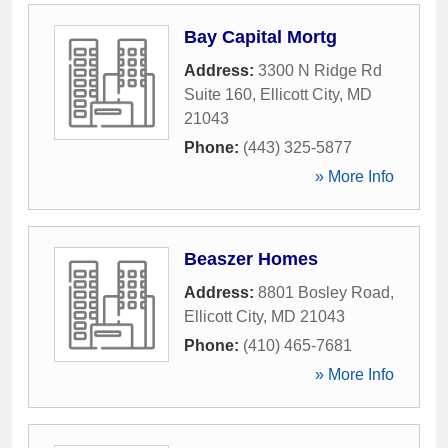
Bay Capital Mortg
Address:
3300 N Ridge Rd
Suite 160
,
Ellicott City
,
MD
21043
Phone:
(443) 325-5877
» More Info
Beaszer Homes
Address:
8801 Bosley Road
,
Ellicott City
,
MD
21043
Phone:
(410) 465-7681
» More Info