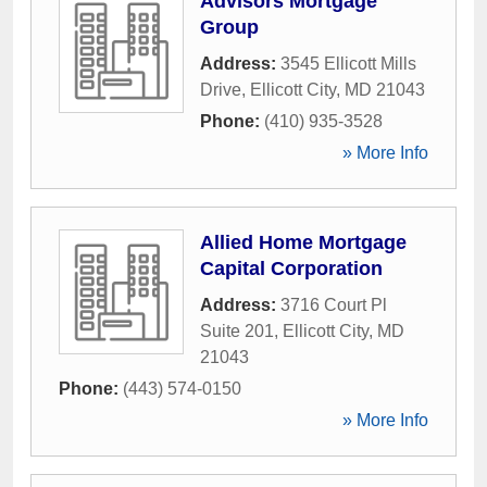
Advisors Mortgage
Group
Address:
3545 Ellicott Mills
Drive
,
Ellicott City
,
MD
21043
Phone:
(410) 935-3528
» More Info
Allied Home Mortgage
Capital Corporation
Address:
3716 Court Pl
Suite 201
,
Ellicott City
,
MD
21043
Phone:
(443) 574-0150
» More Info