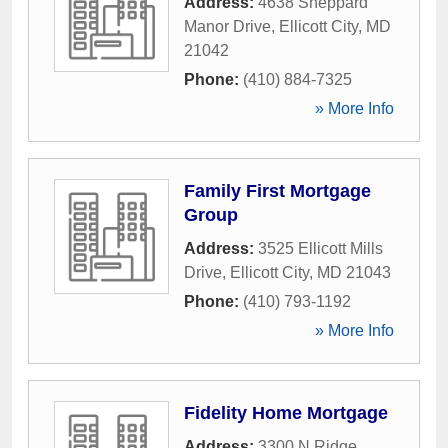
Address:
4638 Sheppard
Manor Drive
,
Ellicott City
,
MD
21042
Phone:
(410) 884-7325
» More Info
Family First Mortgage
Group
Address:
3525 Ellicott Mills
Drive
,
Ellicott City
,
MD
21043
Phone:
(410) 793-1192
» More Info
Fidelity Home Mortgage
Address:
3300 N Ridge