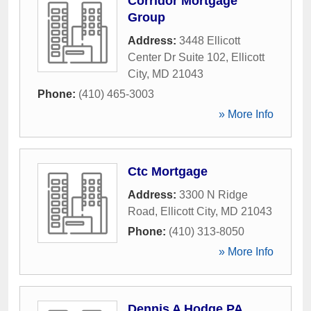
Corridor Mortgage
Group
Address:
3448 Ellicott
Center Dr Suite 102
,
Ellicott
City
,
MD
21043
Phone:
(410) 465-3003
» More Info
Ctc Mortgage
Address:
3300 N Ridge
Road
,
Ellicott City
,
MD
21043
Phone:
(410) 313-8050
» More Info
Dennis A Hodge PA