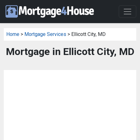
Home
>
Mortgage Services
> Ellicott City, MD
Mortgage in Ellicott City, MD