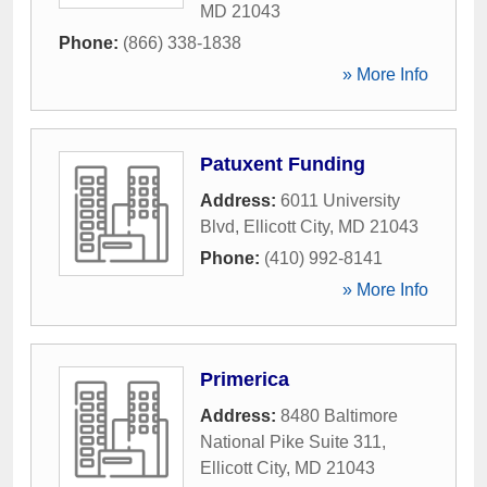
MD
21043
Phone:
(866) 338-1838
» More Info
Patuxent Funding
Address:
6011 University
Blvd
,
Ellicott City
,
MD
21043
Phone:
(410) 992-8141
» More Info
Primerica
Address:
8480 Baltimore
National Pike Suite 311
,
Ellicott City
,
MD
21043