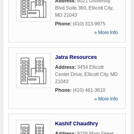
Address:
6021 University
Blvd Suite 360
,
Ellicott City
,
MD
21043
Phone:
(410) 313-9975
» More Info
Jatra Resources
Address:
3454 Ellicott
Center Drive
,
Ellicott City
,
MD
21043
Phone:
(410) 461-3610
» More Info
Kashif Chaudhry
Address:
8156 Main Street
,