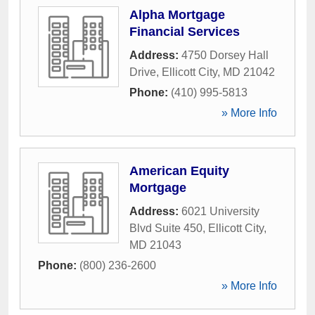
Alpha Mortgage
Financial Services
Address:
4750 Dorsey Hall
Drive
,
Ellicott City
,
MD
21042
Phone:
(410) 995-5813
» More Info
American Equity
Mortgage
Address:
6021 University
Blvd Suite 450
,
Ellicott City
,
MD
21043
Phone:
(800) 236-2600
» More Info