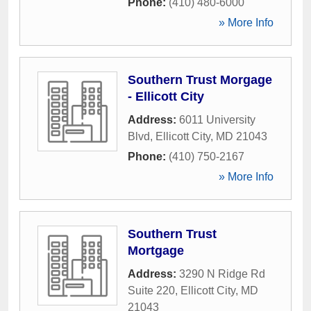
Phone:
(410) 480-6000
» More Info
Southern Trust Morgage
- Ellicott City
Address:
6011 University
Blvd
,
Ellicott City
,
MD
21043
Phone:
(410) 750-2167
» More Info
Southern Trust
Mortgage
Address:
3290 N Ridge Rd
Suite 220
,
Ellicott City
,
MD
21043