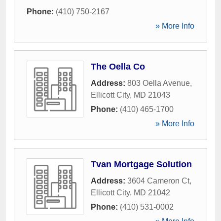
Phone:
(410) 750-2167
» More Info
The Oella Co
Address:
803 Oella Avenue
,
Ellicott City
,
MD
21043
Phone:
(410) 465-1700
» More Info
Tvan Mortgage Solution
Address:
3604 Cameron Ct
,
Ellicott City
,
MD
21042
Phone:
(410) 531-0002