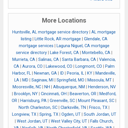
More Locations
Huntsville, AL mortgage service directory
|
AL mortgage
listing
|
Little Rock, AR mortgage
|
Glendale, CA
mortgage services
|
Laguna Niguel, CA mortgage
service directory
|
Lake Forest, CA
|
Montebello, CA
|
Murrieta, CA
|
Salinas, CA
|
Santa Barbara, CA
|
Valencia,
CA
|
Aurora, CO
|
Lakewood, CO
|
Longmont, CO
|
Palm
Harbor, FL
|
Newnan, GA
|
ID
|
Peoria, IL
|
KY
|
Mandeville,
LA
|
MD
|
Saginaw, MI
|
Springfield, MO
|
Missoula, MT
|
Mooresville, NC
|
NH
|
Albuquerque, NM
|
Henderson, NV
|
Brooklyn, NY
|
Cincinnati, OH
|
Beaverton, OR
|
Medford,
OR
|
Harrisburg, PA
|
Greenville, SC
|
Mount Pleasant, SC
|
North Charleston, SC
|
Clarksville, TN
|
Frisco, TX
|
Longview, TX
|
Spring, TX
|
Ogden, UT
|
South Jordan, UT
|
West Jordan, UT
|
West Valley City, UT
|
Falls Church,