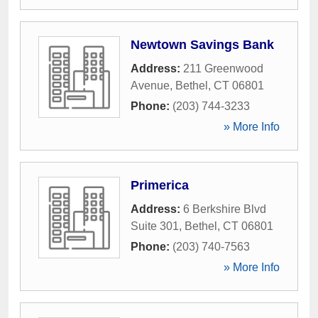
Newtown Savings Bank
Address:
211 Greenwood
Avenue
,
Bethel
,
CT
06801
Phone:
(203) 744-3233
» More Info
Primerica
Address:
6 Berkshire Blvd
Suite 301
,
Bethel
,
CT
06801
Phone:
(203) 740-7563
» More Info