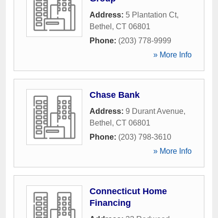
Address:
5 Plantation Ct
,
Bethel
,
CT
06801
Phone:
(203) 778-9999
» More Info
Chase Bank
Address:
9 Durant Avenue
,
Bethel
,
CT
06801
Phone:
(203) 798-3610
» More Info
Connecticut Home
Financing