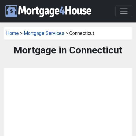
Home
>
Mortgage Services
> Connecticut
Mortgage in Connecticut