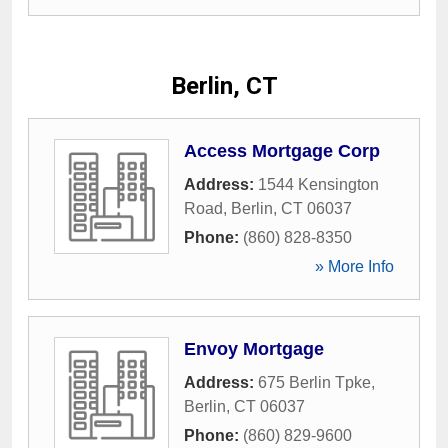
Berlin, CT
Access Mortgage Corp
Address:
1544 Kensington
Road
,
Berlin
,
CT
06037
Phone:
(860) 828-8350
» More Info
Envoy Mortgage
Address:
675 Berlin Tpke
,
Berlin
,
CT
06037
Phone:
(860) 829-9600