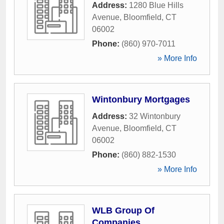
Address:
1280 Blue Hills
Avenue
,
Bloomfield
,
CT
06002
Phone:
(860) 970-7011
» More Info
Wintonbury Mortgages
Address:
32 Wintonbury
Avenue
,
Bloomfield
,
CT
06002
Phone:
(860) 882-1530
» More Info
WLB Group Of
Companies