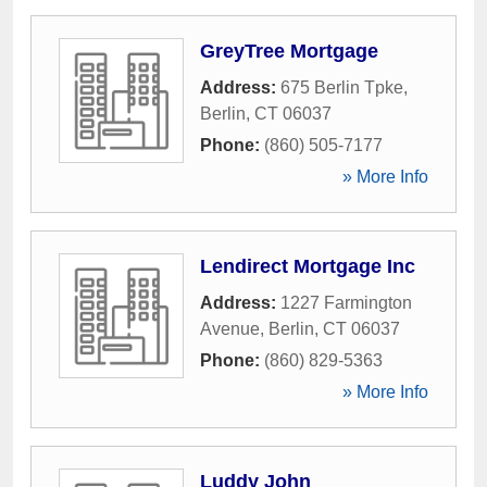
GreyTree Mortgage
Address:
675 Berlin Tpke
,
Berlin
,
CT
06037
Phone:
(860) 505-7177
» More Info
Lendirect Mortgage Inc
Address:
1227 Farmington
Avenue
,
Berlin
,
CT
06037
Phone:
(860) 829-5363
» More Info
Luddy John