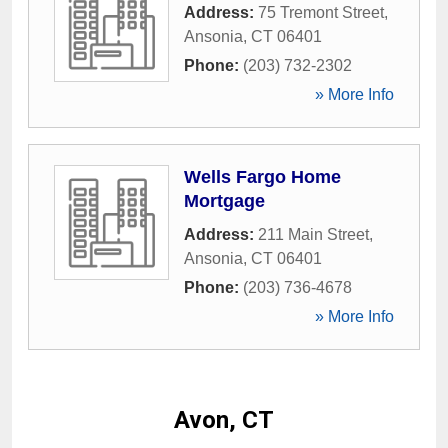
Address:
75 Tremont Street
,
Ansonia
,
CT
06401
Phone:
(203) 732-2302
» More Info
Wells Fargo Home
Mortgage
Address:
211 Main Street
,
Ansonia
,
CT
06401
Phone:
(203) 736-4678
» More Info
Avon, CT