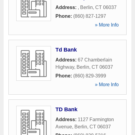
Address:
,
Berlin
,
CT
06037
Phone:
(860) 827-1297
» More Info
Td Bank
Address:
67 Chamberlain
Highway
,
Berlin
,
CT
06037
Phone:
(860) 829-3999
» More Info
TD Bank
Address:
1127 Farmington
Avenue
,
Berlin
,
CT
06037