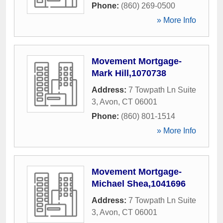
Phone:
(860) 269-0500
» More Info
Movement Mortgage-
Mark Hill,1070738
Address:
7 Towpath Ln Suite
3
,
Avon
,
CT
06001
Phone:
(860) 801-1514
» More Info
Movement Mortgage-
Michael Shea,1041696
Address:
7 Towpath Ln Suite
3
,
Avon
,
CT
06001