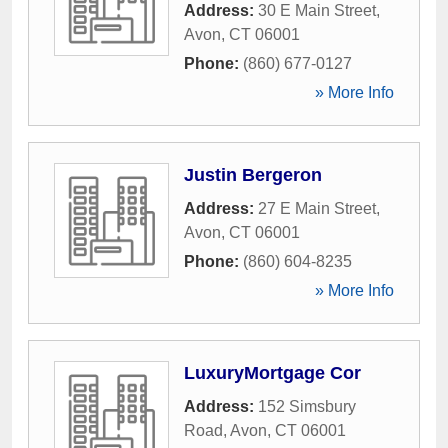
Address:
30 E Main Street
,
Avon
,
CT
06001
Phone:
(860) 677-0127
» More Info
Justin Bergeron
Address:
27 E Main Street
,
Avon
,
CT
06001
Phone:
(860) 604-8235
» More Info
LuxuryMortgage Cor
Address:
152 Simsbury
Road
,
Avon
,
CT
06001