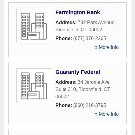
Farmington Bank
Address:
782 Park Avenue
,
Bloomfield
,
CT
06002
Phone:
(877) 376-2265
» More Info
Guaranty Federal
Address:
34 Jerome Ave
Suite 310
,
Bloomfield
,
CT
06002
Phone:
(860) 216-3795
» More Info