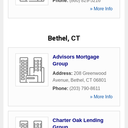
Phone:
(860) 829-5216
» More Info
Bethel, CT
Advisors Mortgage
Group
Address:
208 Greenwood
Avenue
,
Bethel
,
CT
06801
Phone:
(203) 790-8611
» More Info
Charter Oak Lending
Group