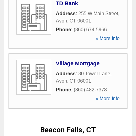
TD Bank
Address:
255 W Main Street
,
Avon
,
CT
06001
Phone:
(860) 674-5966
» More Info
Village Mortgage
Address:
30 Tower Lane
,
Avon
,
CT
06001
Phone:
(860) 482-7378
» More Info
Beacon Falls, CT