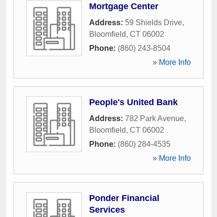
Mortgage Center
Address:
59 Shields Drive
,
Bloomfield
,
CT
06002
Phone:
(860) 243-8504
» More Info
People's United Bank
Address:
782 Park Avenue
,
Bloomfield
,
CT
06002
Phone:
(860) 284-4535
» More Info
Ponder Financial
Services