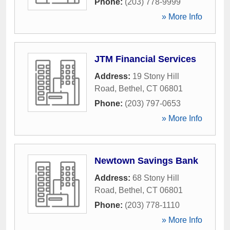
Phone:
(203) 778-9999
» More Info
JTM Financial Services
Address:
19 Stony Hill
Road
,
Bethel
,
CT
06801
Phone:
(203) 797-0653
» More Info
Newtown Savings Bank
Address:
68 Stony Hill
Road
,
Bethel
,
CT
06801
Phone:
(203) 778-1110
» More Info