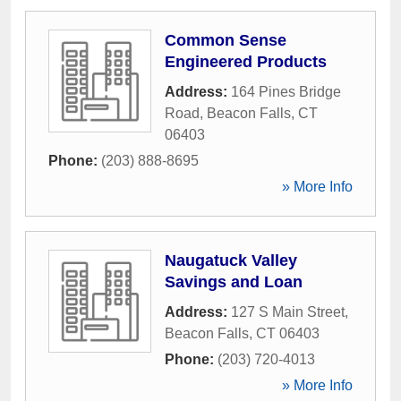
Common Sense
Engineered Products
Address:
164 Pines Bridge
Road
,
Beacon Falls
,
CT
06403
Phone:
(203) 888-8695
» More Info
Naugatuck Valley
Savings and Loan
Address:
127 S Main Street
,
Beacon Falls
,
CT
06403
Phone:
(203) 720-4013
» More Info