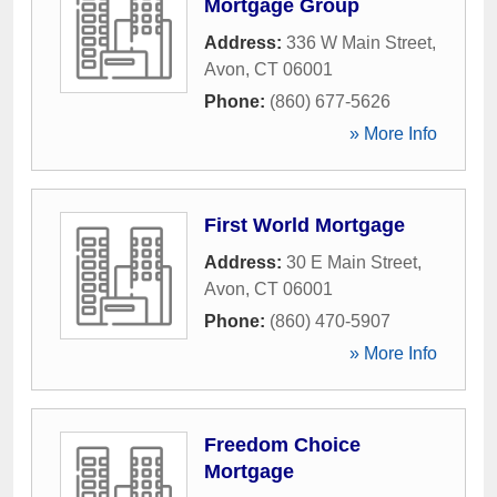
Mortgage Group
Address:
336 W Main Street
,
Avon
,
CT
06001
Phone:
(860) 677-5626
» More Info
First World Mortgage
Address:
30 E Main Street
,
Avon
,
CT
06001
Phone:
(860) 470-5907
» More Info
Freedom Choice
Mortgage