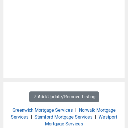
↗️ Add/Update/Remove Listing
Greenwich Mortgage Services
|
Norwalk Mortgage
Services
|
Stamford Mortgage Services
|
Westport
Mortgage Services