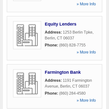
» More Info
Equity Lenders
Address:
1253 Berlin Tpke
,
Berlin
,
CT
06037
Phone:
(860) 828-7755
» More Info
Farmington Bank
Address:
1191 Farmington
Avenue
,
Berlin
,
CT
06037
Phone:
(860) 284-4580
» More Info