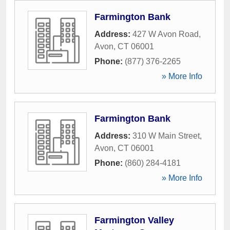
Farmington Bank
Address:
427 W Avon Road
,
Avon
,
CT
06001
Phone:
(877) 376-2265
» More Info
Farmington Bank
Address:
310 W Main Street
,
Avon
,
CT
06001
Phone:
(860) 284-4181
» More Info
Farmington Valley