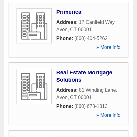
Primerica
Address:
17 Canfield Way
,
Avon
,
CT
06001
Phone:
(860) 404-5262
» More Info
Real Estate Mortgage
Solutions
Address:
81 Winding Lane
,
Avon
,
CT
06001
Phone:
(860) 678-1313
» More Info