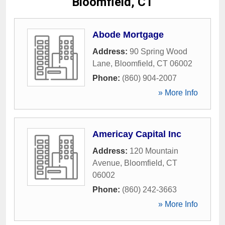
Bloomfield, CT
Abode Mortgage
Address:
90 Spring Wood
Lane
,
Bloomfield
,
CT
06002
Phone:
(860) 904-2007
» More Info
Americay Capital Inc
Address:
120 Mountain
Avenue
,
Bloomfield
,
CT
06002
Phone:
(860) 242-3663
» More Info