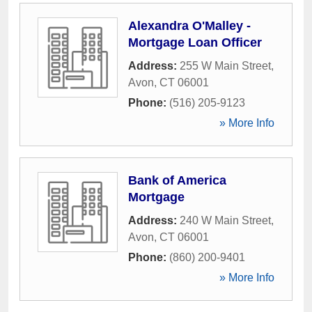
Alexandra O'Malley -
Mortgage Loan Officer
Address:
255 W Main Street
,
Avon
,
CT
06001
Phone:
(516) 205-9123
» More Info
Bank of America
Mortgage
Address:
240 W Main Street
,
Avon
,
CT
06001
Phone:
(860) 200-9401
» More Info