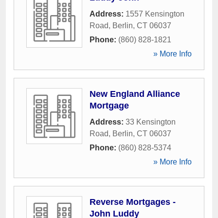
Address:
1557 Kensington
Road
,
Berlin
,
CT
06037
Phone:
(860) 828-1821
» More Info
New England Alliance
Mortgage
Address:
33 Kensington
Road
,
Berlin
,
CT
06037
Phone:
(860) 828-5374
» More Info
Reverse Mortgages -
John Luddy