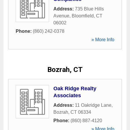
Address:
735 Blue Hills
Avenue
,
Bloomfield
,
CT
06002
Phone:
(860) 242-0378
» More Info
Bozrah, CT
Oak Ridge Realty
Associates
Address:
11 Oakridge Lane
,
Bozrah
,
CT
06334
Phone:
(860) 887-4120
» More Info