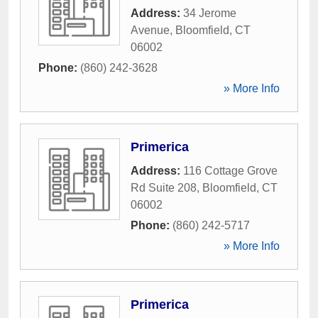
Address:
34 Jerome
Avenue
,
Bloomfield
,
CT
06002
Phone:
(860) 242-3628
» More Info
Primerica
Address:
116 Cottage Grove
Rd Suite 208
,
Bloomfield
,
CT
06002
Phone:
(860) 242-5717
» More Info
Primerica