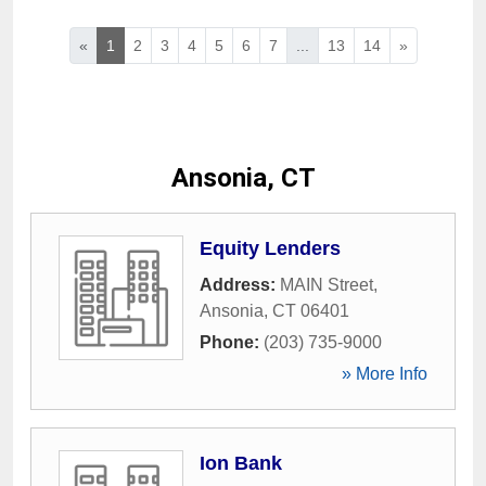
«
1
2
3
4
5
6
7
...
13
14
»
Ansonia, CT
Equity Lenders
Address:
MAIN Street
,
Ansonia
,
CT
06401
Phone:
(203) 735-9000
» More Info
Ion Bank