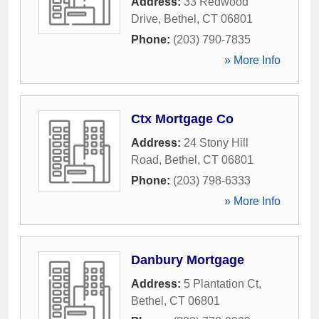
Address:
33 Redwood
Drive
,
Bethel
,
CT
06801
Phone:
(203) 790-7835
» More Info
Ctx Mortgage Co
Address:
24 Stony Hill
Road
,
Bethel
,
CT
06801
Phone:
(203) 798-6333
» More Info
Danbury Mortgage
Address:
5 Plantation Ct
,
Bethel
,
CT
06801