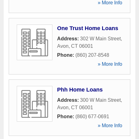
» More Info
One Trust Home Loans
Address:
302 W Main Street
,
Avon
,
CT
06001
Phone:
(860) 207-8548
» More Info
Phh Home Loans
Address:
300 W Main Street
,
Avon
,
CT
06001
Phone:
(860) 677-0691
» More Info