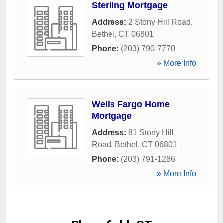
Sterling Mortgage
Address:
2 Stony Hill Road
,
Bethel
,
CT
06801
Phone:
(203) 790-7770
» More Info
Wells Fargo Home
Mortgage
Address:
81 Stony Hill
Road
,
Bethel
,
CT
06801
Phone:
(203) 791-1286
» More Info