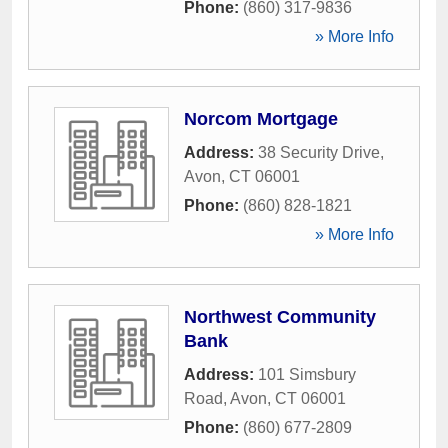
Phone:
(860) 317-9836
» More Info
Norcom Mortgage
Address:
38 Security Drive
,
Avon
,
CT
06001
Phone:
(860) 828-1821
» More Info
Northwest Community
Bank
Address:
101 Simsbury
Road
,
Avon
,
CT
06001
Phone:
(860) 677-2809