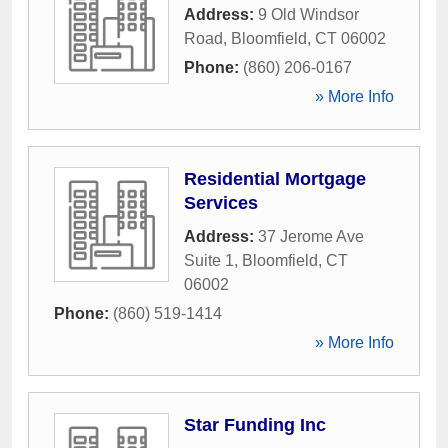
Address:
9 Old Windsor
Road
,
Bloomfield
,
CT
06002
Phone:
(860) 206-0167
» More Info
Residential Mortgage
Services
Address:
37 Jerome Ave
Suite 1
,
Bloomfield
,
CT
06002
Phone:
(860) 519-1414
» More Info
Star Funding Inc