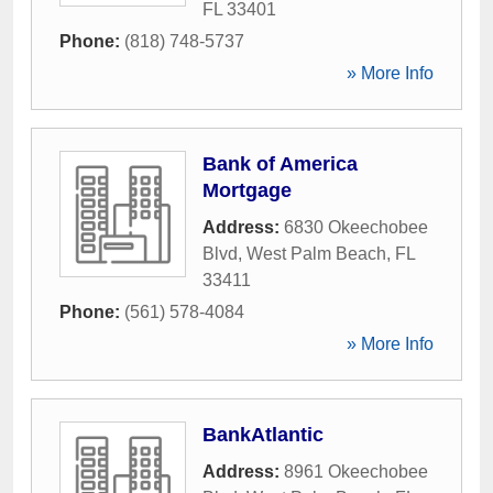
FL
33401
Phone:
(818) 748-5737
» More Info
Bank of America
Mortgage
Address:
6830 Okeechobee
Blvd
,
West Palm Beach
,
FL
33411
Phone:
(561) 578-4084
» More Info
BankAtlantic
Address:
8961 Okeechobee