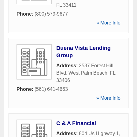
FL
33411
Phone:
(800) 579-9677
» More Info
Buena Vista Lending
Group
Address:
2537 Forest Hill
Blvd
,
West Palm Beach
,
FL
33406
Phone:
(561) 641-4663
» More Info
C & A Financial
Address:
804 Us Highway 1
,