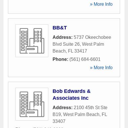
» More Info
BB&T
Address:
5737 Okeechobee
Blvd Suite 26
,
West Palm
Beach
,
FL
33417
Phone:
(561) 684-6601
» More Info
Bob Edwards &
Associates Inc
Address:
2100 45th St Ste
B19
,
West Palm Beach
,
FL
33407