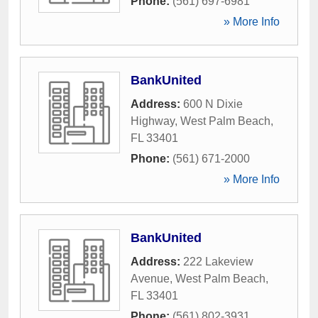
Phone:
(561) 697-6981
» More Info
BankUnited
Address:
600 N Dixie
Highway
,
West Palm Beach
,
FL
33401
Phone:
(561) 671-2000
» More Info
BankUnited
Address:
222 Lakeview
Avenue
,
West Palm Beach
,
FL
33401
Phone:
(561) 802-3931