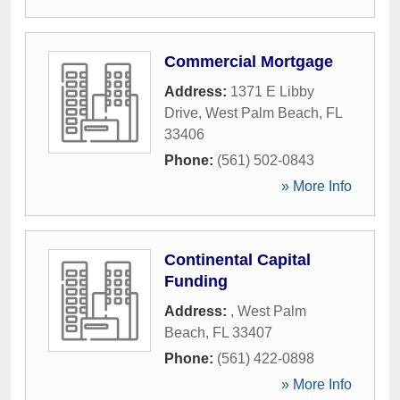
Commercial Mortgage
Address:
1371 E Libby
Drive
,
West Palm Beach
,
FL
33406
Phone:
(561) 502-0843
» More Info
Continental Capital
Funding
Address:
,
West Palm
Beach
,
FL
33407
Phone:
(561) 422-0898
» More Info