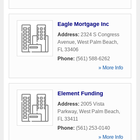
Eagle Mortgage Inc
Address:
2324 S Congress
Avenue
,
West Palm Beach
,
FL
33406
Phone:
(561) 588-6262
» More Info
Element Funding
Address:
2005 Vista
Parkway
,
West Palm Beach
,
FL
33411
Phone:
(561) 253-0140
» More Info