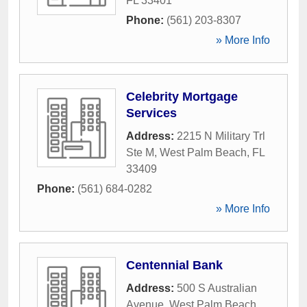
FL
33401
Phone:
(561) 203-8307
» More Info
Celebrity Mortgage
Services
Address:
2215 N Military Trl
Ste M
,
West Palm Beach
,
FL
33409
Phone:
(561) 684-0282
» More Info
Centennial Bank
Address:
500 S Australian
Avenue
,
West Palm Beach
,