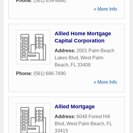
Phone:
(561) 659-8680
» More Info
Allied Home Mortgage
Capital Corporation
Address:
2001 Palm Beach
Lakes Blvd
,
West Palm
Beach
,
FL
33409
Phone:
(561) 686-7690
» More Info
Allied Mortgage
Address:
6048 Forest Hill
Blvd
,
West Palm Beach
,
FL
33415