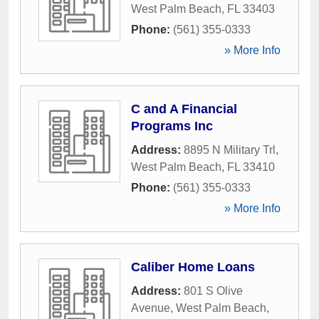
West Palm Beach
,
FL
33403
Phone:
(561) 355-0333
» More Info
C and A Financial
Programs Inc
Address:
8895 N Military Trl
,
West Palm Beach
,
FL
33410
Phone:
(561) 355-0333
» More Info
Caliber Home Loans
Address:
801 S Olive
Avenue
,
West Palm Beach
,