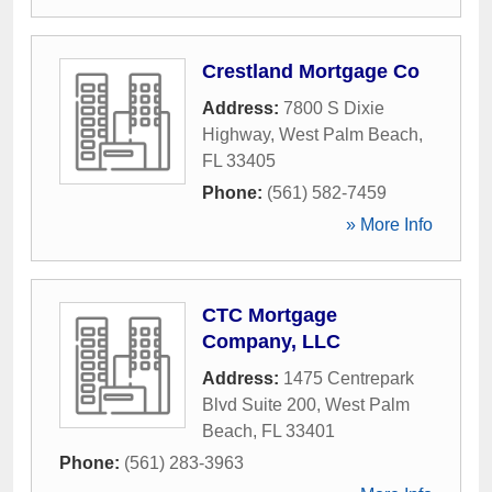
Crestland Mortgage Co
Address:
7800 S Dixie
Highway
,
West Palm Beach
,
FL
33405
Phone:
(561) 582-7459
» More Info
CTC Mortgage
Company, LLC
Address:
1475 Centrepark
Blvd Suite 200
,
West Palm
Beach
,
FL
33401
Phone:
(561) 283-3963