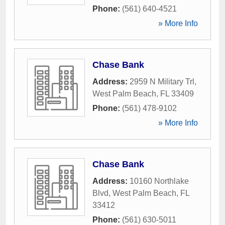
Phone:
(561) 640-4521
» More Info
Chase Bank
Address:
2959 N Military Trl
,
West Palm Beach
,
FL
33409
Phone:
(561) 478-9102
» More Info
Chase Bank
Address:
10160 Northlake
Blvd
,
West Palm Beach
,
FL
33412
Phone:
(561) 630-5011