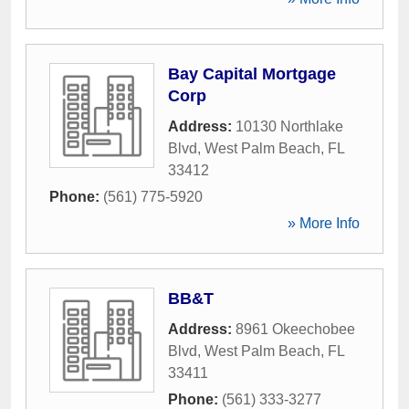
Bay Capital Mortgage
Corp
Address:
10130 Northlake
Blvd
,
West Palm Beach
,
FL
33412
Phone:
(561) 775-5920
» More Info
BB&T
Address:
8961 Okeechobee
Blvd
,
West Palm Beach
,
FL
33411
Phone:
(561) 333-3277