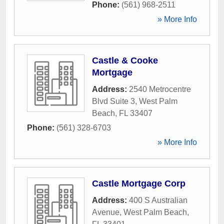
Phone:
(561) 968-2511
» More Info
Castle & Cooke
Mortgage
Address:
2540 Metrocentre
Blvd Suite 3
,
West Palm
Beach
,
FL
33407
Phone:
(561) 328-6703
» More Info
Castle Mortgage Corp
Address:
400 S Australian
Avenue
,
West Palm Beach
,