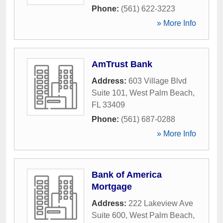
Phone:
(561) 622-3223
» More Info
AmTrust Bank
Address:
603 Village Blvd
Suite 101
,
West Palm Beach
,
FL
33409
Phone:
(561) 687-0288
» More Info
Bank of America
Mortgage
Address:
222 Lakeview Ave
Suite 600
,
West Palm Beach
,