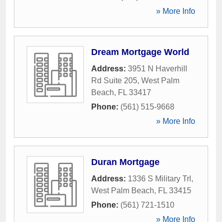
» More Info
Dream Mortgage World
Address:
3951 N Haverhill
Rd Suite 205
,
West Palm
Beach
,
FL
33417
Phone:
(561) 515-9668
» More Info
Duran Mortgage
Address:
1336 S Military Trl
,
West Palm Beach
,
FL
33415
Phone:
(561) 721-1510
» More Info