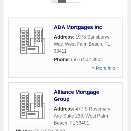
ADA Mortgages Inc
Address:
1975 Sansburys
Way
,
West Palm Beach
,
FL
33411
Phone:
(561) 502-8904
» More Info
Alliance Mortgage
Group
Address:
477 S Rosemary
Ave Suite 230
,
West Palm
Beach
,
FL
33401