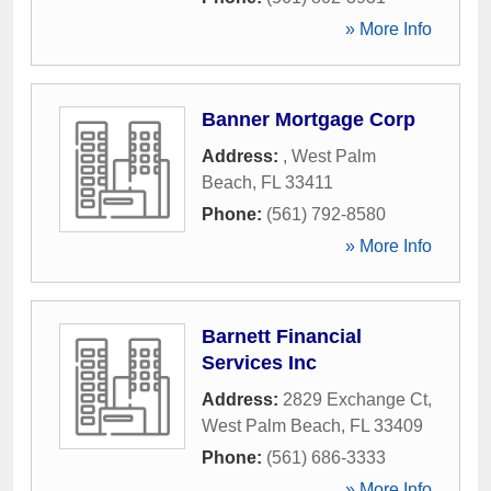
» More Info
Banner Mortgage Corp
Address:
,
West Palm
Beach
,
FL
33411
Phone:
(561) 792-8580
» More Info
Barnett Financial
Services Inc
Address:
2829 Exchange Ct
,
West Palm Beach
,
FL
33409
Phone:
(561) 686-3333
» More Info