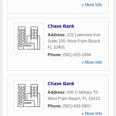
» More Info
Chase Bank
Address:
222 Lakeview Ave
Suite 100
,
West Palm Beach
,
FL
33401
Phone:
(561) 655-2694
» More Info
Chase Bank
Address:
930 S Military Trl
,
West Palm Beach
,
FL
33415
Phone:
(561) 642-5901
» More Info