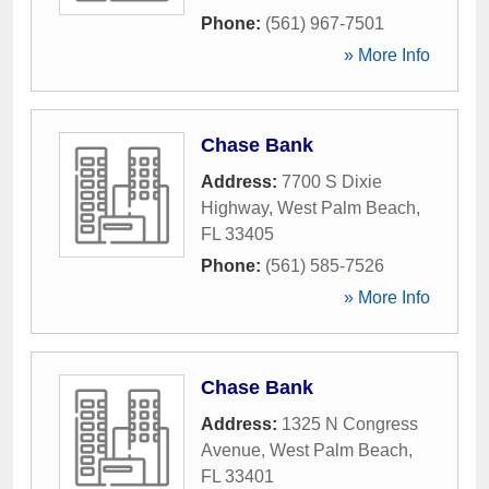
Phone:
(561) 967-7501
» More Info
Chase Bank
Address:
7700 S Dixie
Highway
,
West Palm Beach
,
FL
33405
Phone:
(561) 585-7526
» More Info
Chase Bank
Address:
1325 N Congress
Avenue
,
West Palm Beach
,
FL
33401