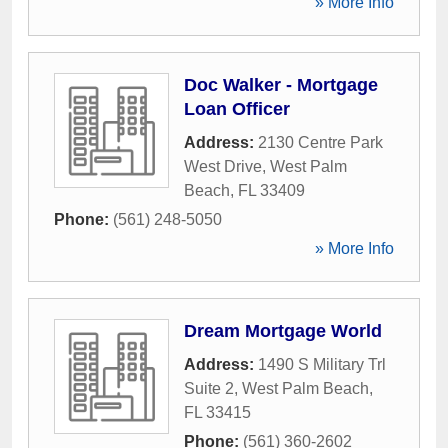
» More Info
Doc Walker - Mortgage
Loan Officer
Address:
2130 Centre Park
West Drive
,
West Palm
Beach
,
FL
33409
Phone:
(561) 248-5050
» More Info
Dream Mortgage World
Address:
1490 S Military Trl
Suite 2
,
West Palm Beach
,
FL
33415
Phone:
(561) 360-2602