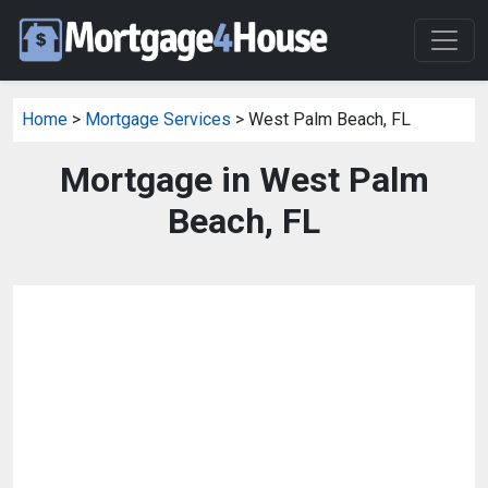
Home
>
Mortgage Services
> West Palm Beach, FL
Mortgage in West Palm
Beach, FL