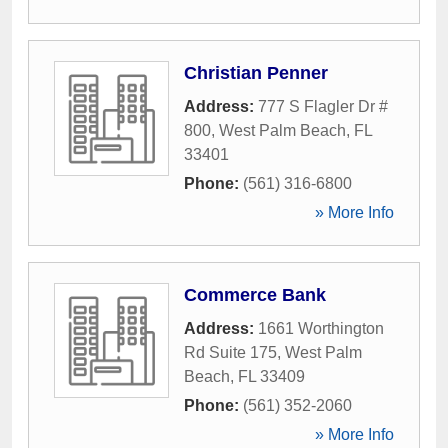
Christian Penner
Address:
777 S Flagler Dr #
800
,
West Palm Beach
,
FL
33401
Phone:
(561) 316-6800
» More Info
Commerce Bank
Address:
1661 Worthington
Rd Suite 175
,
West Palm
Beach
,
FL
33409
Phone:
(561) 352-2060
» More Info