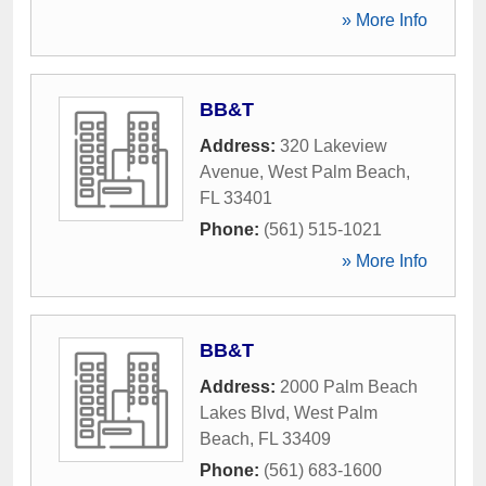
» More Info
BB&T
Address:
320 Lakeview
Avenue
,
West Palm Beach
,
FL
33401
Phone:
(561) 515-1021
» More Info
BB&T
Address:
2000 Palm Beach
Lakes Blvd
,
West Palm
Beach
,
FL
33409
Phone:
(561) 683-1600