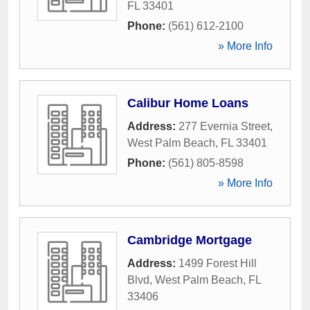
FL
33401
Phone:
(561) 612-2100
» More Info
Calibur Home Loans
Address:
277 Evernia Street
,
West Palm Beach
,
FL
33401
Phone:
(561) 805-8598
» More Info
Cambridge Mortgage
Address:
1499 Forest Hill
Blvd
,
West Palm Beach
,
FL
33406