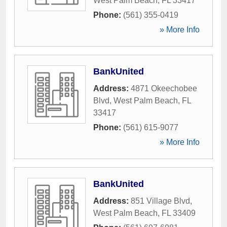
West Palm Beach
,
FL
33417
Phone:
(561) 355-0419
» More Info
BankUnited
Address:
4871 Okeechobee
Blvd
,
West Palm Beach
,
FL
33417
Phone:
(561) 615-9077
» More Info
BankUnited
Address:
851 Village Blvd
,
West Palm Beach
,
FL
33409