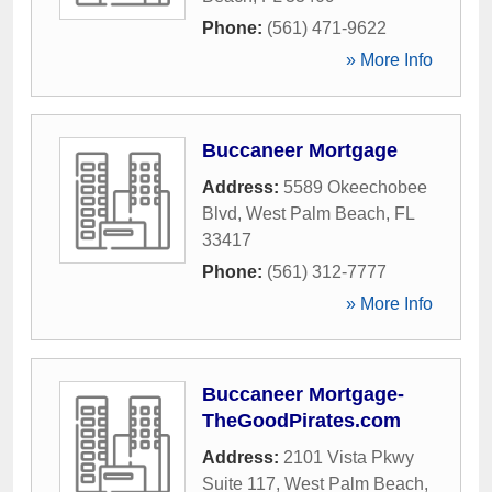
Phone:
(561) 471-9622
» More Info
Buccaneer Mortgage
Address:
5589 Okeechobee
Blvd
,
West Palm Beach
,
FL
33417
Phone:
(561) 312-7777
» More Info
Buccaneer Mortgage-
TheGoodPirates.com
Address:
2101 Vista Pkwy
Suite 117
,
West Palm Beach
,