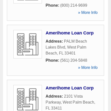
Phone:
(800) 214-9699
» More Info
Amerihome Loan Corp
Address:
PALM Beach
Lakes Blvd
,
West Palm
Beach
,
FL
33401
Phone:
(561) 204-5848
» More Info
Amerihome Loan Corp
Address:
2101 Vista
Parkway
,
West Palm Beach
,
FL
33411