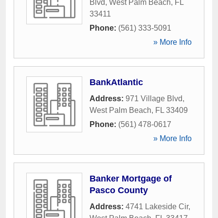
Blvd
,
West Palm Beach
,
FL
33411
Phone:
(561) 333-5091
» More Info
BankAtlantic
Address:
971 Village Blvd
,
West Palm Beach
,
FL
33409
Phone:
(561) 478-0617
» More Info
Banker Mortgage of
Pasco County
Address:
4741 Lakeside Cir
,