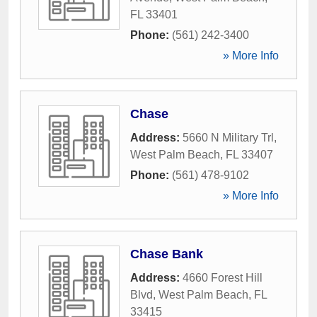
FL
33401
Phone:
(561) 242-3400
» More Info
Chase
Address:
5660 N Military Trl
,
West Palm Beach
,
FL
33407
Phone:
(561) 478-9102
» More Info
Chase Bank
Address:
4660 Forest Hill
Blvd
,
West Palm Beach
,
FL
33415