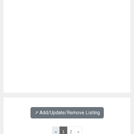
↗️ Add/Update/Remove Listing
«
1
2
»