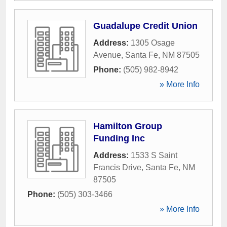
Guadalupe Credit Union
Address:
1305 Osage
Avenue
,
Santa Fe
,
NM
87505
Phone:
(505) 982-8942
» More Info
Hamilton Group
Funding Inc
Address:
1533 S Saint
Francis Drive
,
Santa Fe
,
NM
87505
Phone:
(505) 303-3466
» More Info