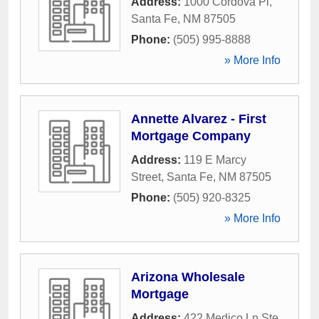
Address:
1000 Cordova Pl
,
Santa Fe
,
NM
87505
Phone:
(505) 995-8888
» More Info
Annette Alvarez - First
Mortgage Company
Address:
119 E Marcy
Street
,
Santa Fe
,
NM
87505
Phone:
(505) 920-8325
» More Info
Arizona Wholesale
Mortgage
Address:
422 Medico Ln Ste