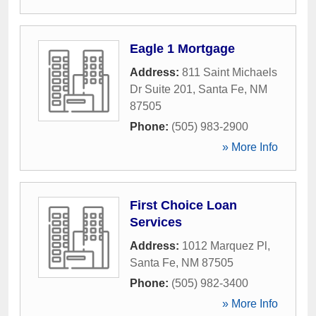
Eagle 1 Mortgage
Address:
811 Saint Michaels
Dr Suite 201
,
Santa Fe
,
NM
87505
Phone:
(505) 983-2900
» More Info
First Choice Loan
Services
Address:
1012 Marquez Pl
,
Santa Fe
,
NM
87505
Phone:
(505) 982-3400
» More Info