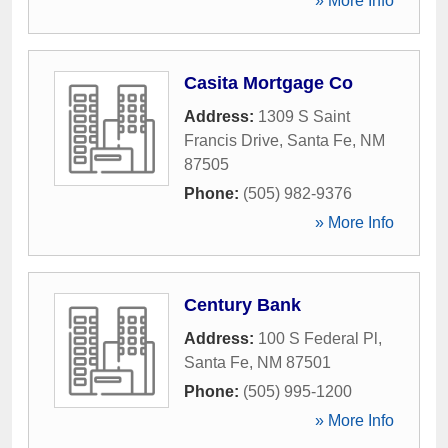
» More Info
Casita Mortgage Co
Address:
1309 S Saint
Francis Drive
,
Santa Fe
,
NM
87505
Phone:
(505) 982-9376
» More Info
Century Bank
Address:
100 S Federal Pl
,
Santa Fe
,
NM
87501
Phone:
(505) 995-1200
» More Info