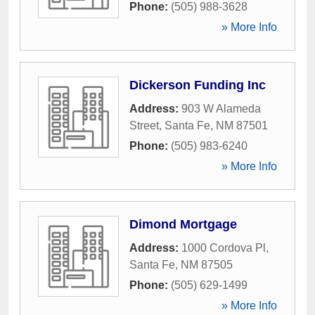
Phone:
(505) 988-3628
» More Info
Dickerson Funding Inc
Address:
903 W Alameda
Street
,
Santa Fe
,
NM
87501
Phone:
(505) 983-6240
» More Info
Dimond Mortgage
Address:
1000 Cordova Pl
,
Santa Fe
,
NM
87505
Phone:
(505) 629-1499
» More Info