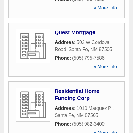
» More Info
Quest Mortgage
Address:
502 W Cordova
Road
,
Santa Fe
,
NM
87505
Phone:
(505) 795-7586
» More Info
Residential Home
Funding Corp
Address:
1010 Marquez Pl
,
Santa Fe
,
NM
87505
Phone:
(505) 982-3400
» More Info