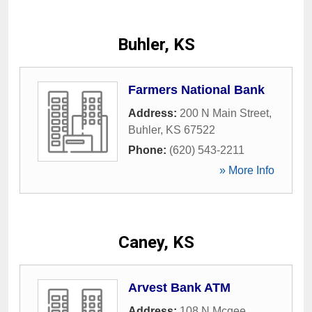
Buhler, KS
Farmers National Bank
Address:
200 N Main Street
,
Buhler
,
KS
67522
Phone:
(620) 543-2211
» More Info
Caney, KS
Arvest Bank ATM
Address:
108 N Mcgee