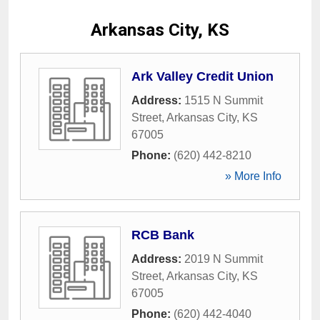
Arkansas City, KS
Ark Valley Credit Union
Address:
1515 N Summit
Street
,
Arkansas City
,
KS
67005
Phone:
(620) 442-8210
» More Info
RCB Bank
Address:
2019 N Summit
Street
,
Arkansas City
,
KS
67005
Phone:
(620) 442-4040