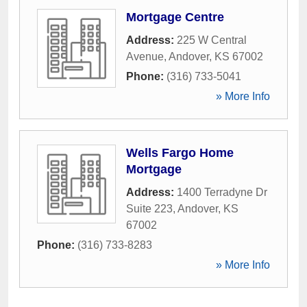
Mortgage Centre
Address:
225 W Central
Avenue
,
Andover
,
KS
67002
Phone:
(316) 733-5041
» More Info
Wells Fargo Home
Mortgage
Address:
1400 Terradyne Dr
Suite 223
,
Andover
,
KS
67002
Phone:
(316) 733-8283
» More Info