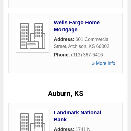
Wells Fargo Home
Mortgage
Address:
601 Commercial
Street
,
Atchison
,
KS
66002
Phone:
(913) 367-6416
» More Info
Auburn, KS
Landmark National
Bank
Address:
1741 N