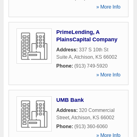
» More Info
PrimeLending, A
PlainsCapital Company
Address:
337 S 10th St
Suite A
,
Atchison
,
KS
66002
Phone:
(913) 749-5920
» More Info
UMB Bank
Address:
320 Commercial
Street
,
Atchison
,
KS
66002
Phone:
(913) 360-6060
» More Info