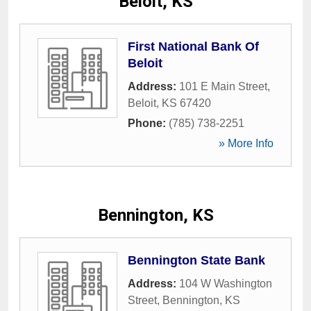
Beloit, KS
First National Bank Of
Beloit
Address:
101 E Main Street
,
Beloit
,
KS
67420
Phone:
(785) 738-2251
» More Info
Bennington, KS
Bennington State Bank
Address:
104 W Washington
Street
,
Bennington
,
KS