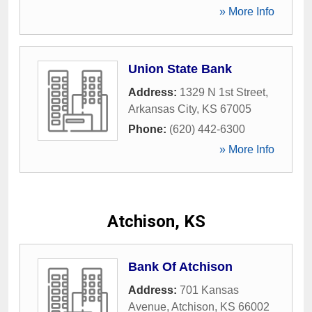
» More Info
Union State Bank
Address:
1329 N 1st Street
,
Arkansas City
,
KS
67005
Phone:
(620) 442-6300
» More Info
Atchison, KS
Bank Of Atchison
Address:
701 Kansas
Avenue
,
Atchison
,
KS
66002