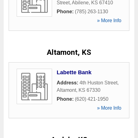
Street
,
Abilene
,
KS
67410
Phone:
(785) 263-1130
» More Info
Altamont, KS
Labette Bank
Address:
4th Huston Street
,
Altamont
,
KS
67330
Phone:
(620) 421-1950
» More Info