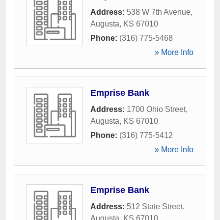
Address:
538 W 7th Avenue
,
Augusta
,
KS
67010
Phone:
(316) 775-5468
» More Info
Emprise Bank
Address:
1700 Ohio Street
,
Augusta
,
KS
67010
Phone:
(316) 775-5412
» More Info
Emprise Bank
Address:
512 State Street
,
Augusta
,
KS
67010