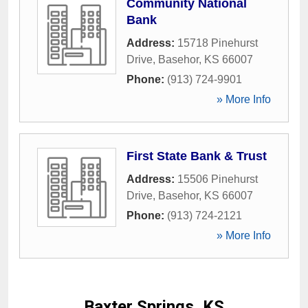
Community National
Bank
Address:
15718 Pinehurst
Drive
,
Basehor
,
KS
66007
Phone:
(913) 724-9901
» More Info
First State Bank & Trust
Address:
15506 Pinehurst
Drive
,
Basehor
,
KS
66007
Phone:
(913) 724-2121
» More Info
Baxter Springs, KS