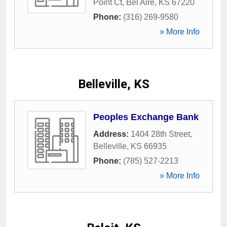
Point Ct
,
Bel Aire
,
KS
67220
Phone:
(316) 269-9580
» More Info
Belleville, KS
Peoples Exchange Bank
Address:
1404 28th Street
,
Belleville
,
KS
66935
Phone:
(785) 527-2213
» More Info