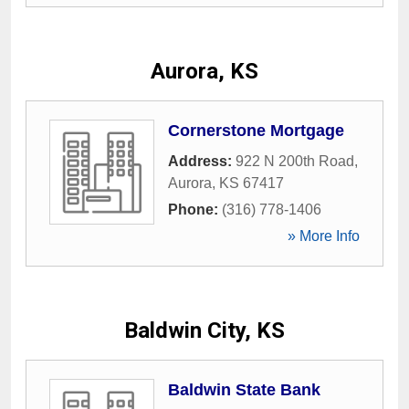
Aurora, KS
Cornerstone Mortgage
Address:
922 N 200th Road
,
Aurora
,
KS
67417
Phone:
(316) 778-1406
» More Info
Baldwin City, KS
Baldwin State Bank