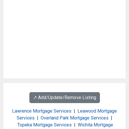
↗️ Add/Update/Remove Listing
Lawrence Mortgage Services
|
Leawood Mortgage
Services
|
Overland Park Mortgage Services
|
Topeka Mortgage Services
|
Wichita Mortgage