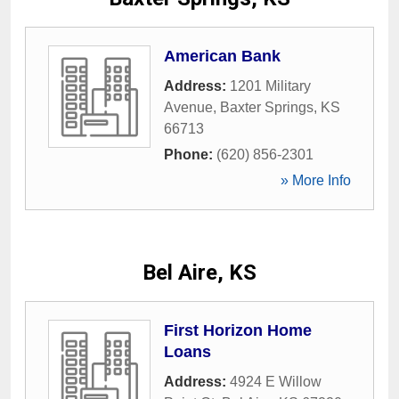
American Bank
Address:
1201 Military
Avenue
,
Baxter Springs
,
KS
66713
Phone:
(620) 856-2301
» More Info
Bel Aire, KS
First Horizon Home
Loans
Address:
4924 E Willow