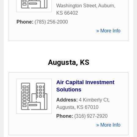
Washington Street
,
Auburn
,
KS
66402
Phone:
(785) 256-2000
» More Info
Augusta, KS
Air Capital Investment
Solutions
Address:
4 Kimberly Ct
,
Augusta
,
KS
67010
Phone:
(316) 927-2920
» More Info