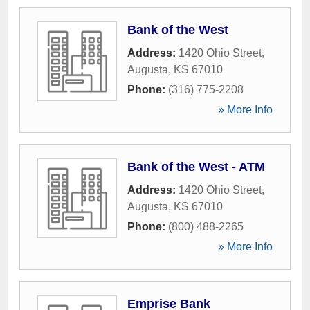
Bank of the West
Address:
1420 Ohio Street
,
Augusta
,
KS
67010
Phone:
(316) 775-2208
» More Info
Bank of the West - ATM
Address:
1420 Ohio Street
,
Augusta
,
KS
67010
Phone:
(800) 488-2265
» More Info
Emprise Bank