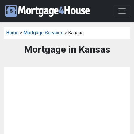
Home
>
Mortgage Services
> Kansas
Mortgage in Kansas