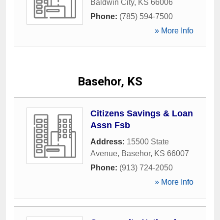
Baldwin City
,
KS
66006
Phone:
(785) 594-7500
» More Info
Basehor, KS
Citizens Savings & Loan
Assn Fsb
Address:
15500 State
Avenue
,
Basehor
,
KS
66007
Phone:
(913) 724-2050
» More Info