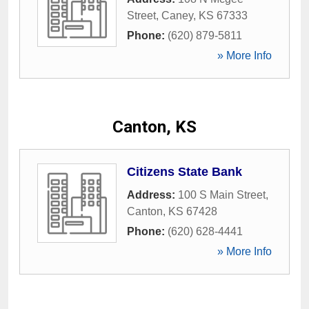
Street
,
Caney
,
KS
67333
Phone:
(620) 879-5811
» More Info
Canton, KS
Citizens State Bank
Address:
100 S Main Street
,
Canton
,
KS
67428
Phone:
(620) 628-4441
» More Info