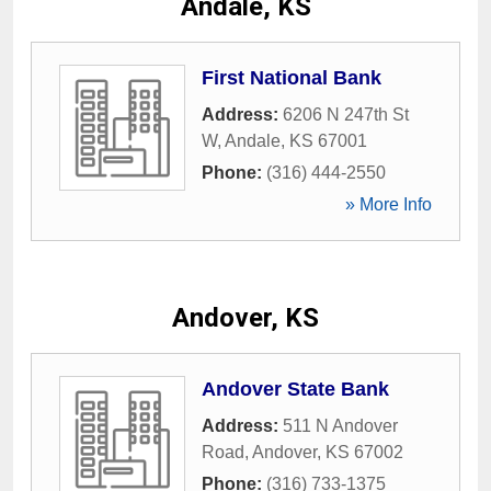
Andale, KS
First National Bank
Address:
6206 N 247th St
W
,
Andale
,
KS
67001
Phone:
(316) 444-2550
» More Info
Andover, KS
Andover State Bank
Address:
511 N Andover
Road
,
Andover
,
KS
67002
Phone:
(316) 733-1375