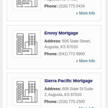
Phone:
(316) 775-5434
» More Info
Envoy Mortgage
Address:
606 State Street
,
Augusta
,
KS
67010
Phone:
(541) 772-9900
» More Info
Sierra Pacific Mortgage
Address:
606 State St Suite
2
,
Augusta
,
KS
67010
Phone:
(316) 775-1500