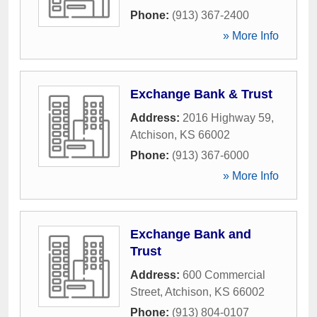
Phone:
(913) 367-2400
» More Info
Exchange Bank & Trust
Address:
2016 Highway 59
,
Atchison
,
KS
66002
Phone:
(913) 367-6000
» More Info
Exchange Bank and
Trust
Address:
600 Commercial
Street
,
Atchison
,
KS
66002
Phone:
(913) 804-0107