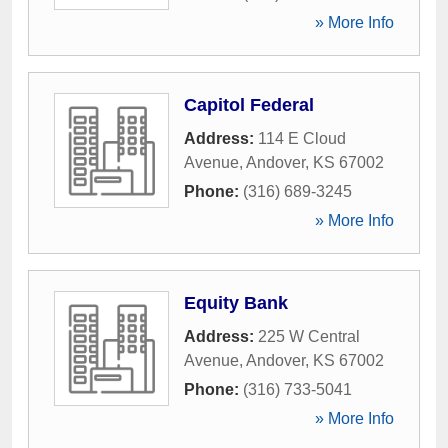
» More Info
Capitol Federal
Address:
114 E Cloud
Avenue
,
Andover
,
KS
67002
Phone:
(316) 689-3245
» More Info
Equity Bank
Address:
225 W Central
Avenue
,
Andover
,
KS
67002
Phone:
(316) 733-5041
» More Info