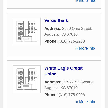
» More Info
Verus Bank
Address:
2330 Ohio Street
,
Augusta
,
KS
67010
Phone:
(316) 775-2200
» More Info
White Eagle Credit
Union
Address:
295 W 7th Avenue
,
Augusta
,
KS
67010
Phone:
(316) 775-9906
» More Info