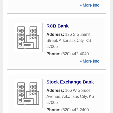
» More Info
RCB Bank
Address:
126 S Summit
Street
,
Arkansas City
,
KS
67005
Phone:
(620) 442-4040
» More Info
Stock Exchange Bank
Address:
106 W Spruce
Avenue
,
Arkansas City
,
KS
67005
Phone:
(620) 442-2400