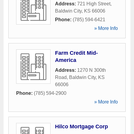
Address:
721 High Street
,
Baldwin City
,
KS
66006
Phone:
(785) 594-6421
» More Info
Farm Credit Mid-
America
Address:
1270 N 300th
Road
,
Baldwin City
,
KS
66006
Phone:
(785) 594-2900
» More Info
Hilco Mortgage Corp