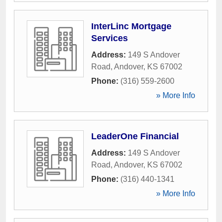
InterLinc Mortgage
Services
Address:
149 S Andover
Road
,
Andover
,
KS
67002
Phone:
(316) 559-2600
» More Info
LeaderOne Financial
Address:
149 S Andover
Road
,
Andover
,
KS
67002
Phone:
(316) 440-1341
» More Info