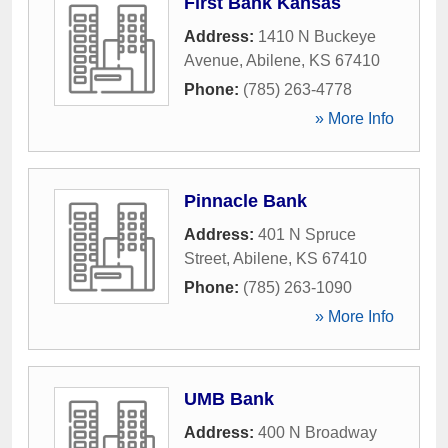
First Bank Kansas
Address:
1410 N Buckeye
Avenue
,
Abilene
,
KS
67410
Phone:
(785) 263-4778
» More Info
Pinnacle Bank
Address:
401 N Spruce
Street
,
Abilene
,
KS
67410
Phone:
(785) 263-1090
» More Info
UMB Bank
Address:
400 N Broadway