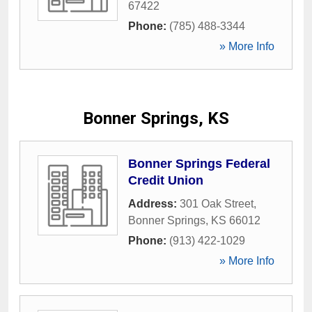
67422
Phone:
(785) 488-3344
» More Info
Bonner Springs, KS
Bonner Springs Federal
Credit Union
Address:
301 Oak Street
,
Bonner Springs
,
KS
66012
Phone:
(913) 422-1029
» More Info