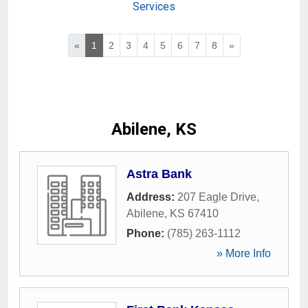
Services
«
1
2
3
4
5
6
7
8
»
Abilene, KS
Astra Bank
Address:
207 Eagle Drive
,
Abilene
,
KS
67410
Phone:
(785) 263-1112
» More Info