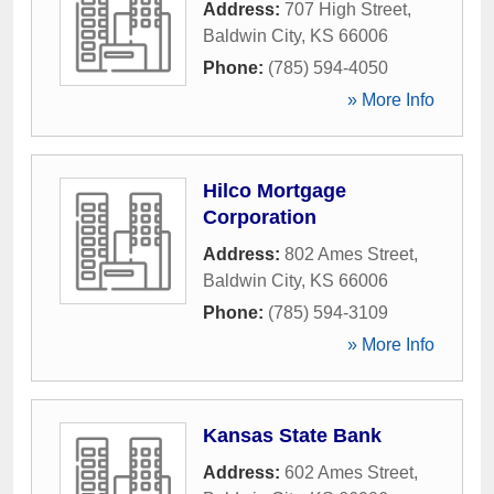
Address:
707 High Street
,
Baldwin City
,
KS
66006
Phone:
(785) 594-4050
» More Info
Hilco Mortgage
Corporation
Address:
802 Ames Street
,
Baldwin City
,
KS
66006
Phone:
(785) 594-3109
» More Info
Kansas State Bank
Address:
602 Ames Street
,