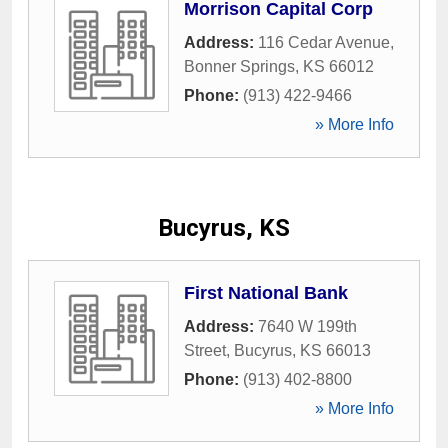
Morrison Capital Corp
Address:
116 Cedar Avenue
,
Bonner Springs
,
KS
66012
Phone:
(913) 422-9466
» More Info
Bucyrus, KS
First National Bank
Address:
7640 W 199th
Street
,
Bucyrus
,
KS
66013
Phone:
(913) 402-8800
» More Info