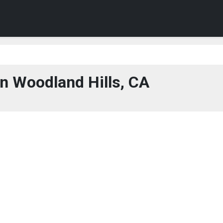
n Woodland Hills, CA