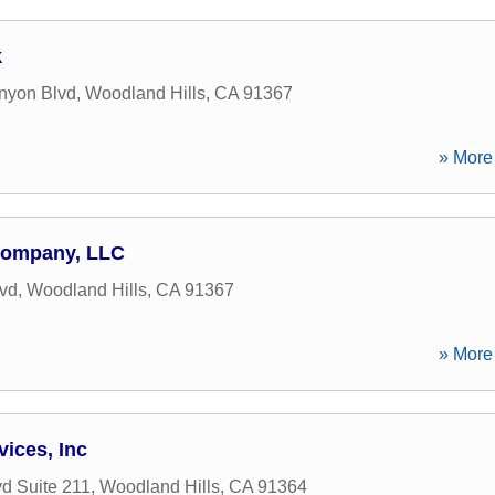
k
nyon Blvd
,
Woodland Hills
,
CA
91367
» More 
Company, LLC
vd
,
Woodland Hills
,
CA
91367
» More 
vices, Inc
d Suite 211
,
Woodland Hills
,
CA
91364