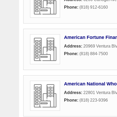
Phone:
(818) 912-6160
American Fortune Finan
Address:
20969 Ventura Blv
Phone:
(818) 884-7500
American National Who
Address:
22801 Ventura Bl
Phone:
(818) 223-9396