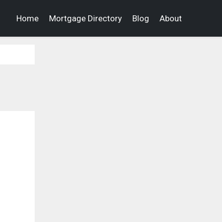
Home
Mortgage Directory
Blog
About