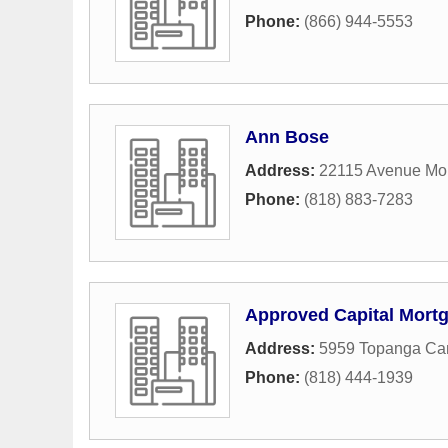
Phone:
(866) 944-5553
Ann Bose
Address:
22115 Avenue Mo
Phone:
(818) 883-7283
Approved Capital Mort
Address:
5959 Topanga Ca
Phone:
(818) 444-1939