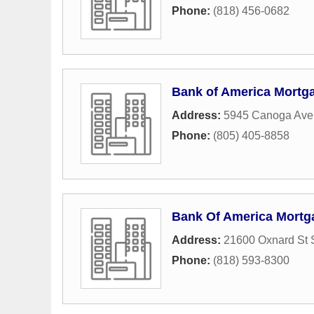
Phone:
(818) 456-0682
Bank of America Mortg
Address:
5945 Canoga Av
Phone:
(805) 405-8858
Bank Of America Mortg
Address:
21600 Oxnard St 
Phone:
(818) 593-8300