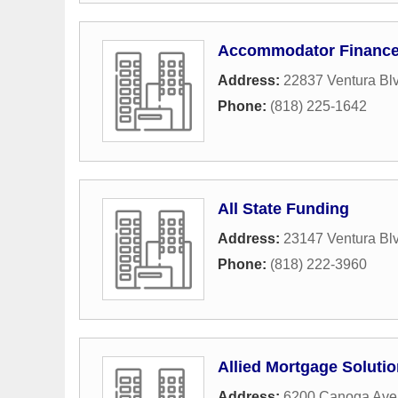
Accommodator Financ
Address:
22837 Ventura Blv
Phone:
(818) 225-1642
All State Funding
Address:
23147 Ventura Bl
Phone:
(818) 222-3960
Allied Mortgage Solutio
Address:
6200 Canoga Av