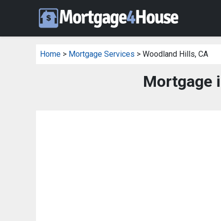
Home
>
Mortgage Services
> Woodland Hills, CA
Mortgage i