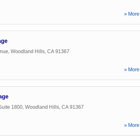
» More 
age
enue
,
Woodland Hills
,
CA
91367
» More 
age
Suite 1800
,
Woodland Hills
,
CA
91367
» More 