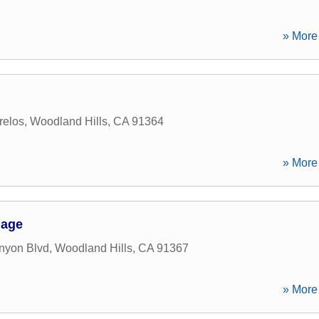
» More 
relos
,
Woodland Hills
,
CA
91364
» More 
gage
nyon Blvd
,
Woodland Hills
,
CA
91367
» More 