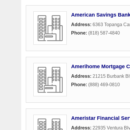
American Savings Ban
Address:
6363 Topanga Ca
Phone:
(818) 587-4840
Amerihome Mortgage 
Address:
21215 Burbank Bl
Phone:
(888) 469-0810
Ameristar Financial Ser
Address:
22935 Ventura Blv