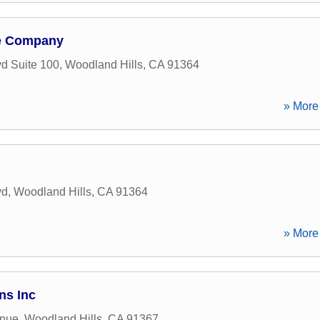
e Company
d Suite 100
,
Woodland Hills
,
CA
91364
» More 
vd
,
Woodland Hills
,
CA
91364
» More 
ns Inc
enue
,
Woodland Hills
,
CA
91367