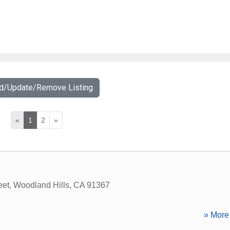
dd/Update/Remove Listing
«
1
2
»
eet
,
Woodland Hills
,
CA
91367
» More 