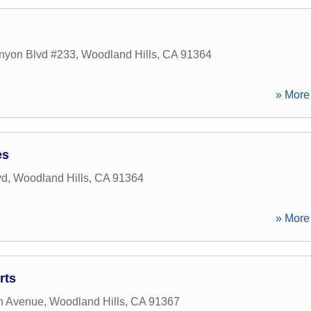
nyon Blvd #233
,
Woodland Hills
,
CA
91364
» More 
es
vd
,
Woodland Hills
,
CA
91364
» More 
rts
h Avenue
,
Woodland Hills
,
CA
91367