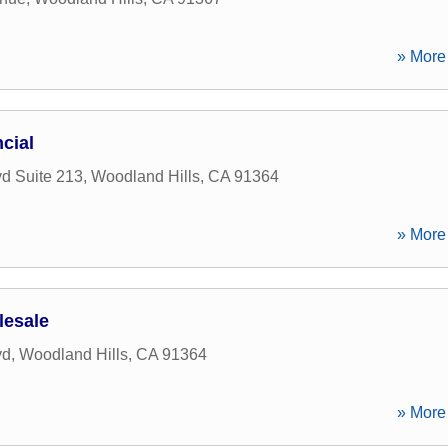
» More 
cial
d Suite 213
,
Woodland Hills
,
CA
91364
» More 
lesale
vd
,
Woodland Hills
,
CA
91364
» More 