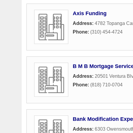
Axis Funding
Address:
4782 Topanga Ca
Phone:
(310) 454-4724
B M B Mortgage Servic
Address:
20501 Ventura Bl
Phone:
(818) 710-0704
Bank Modification Expe
Address:
6303 Owensmout