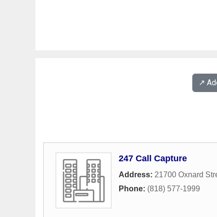
↗️ A
247 Call Capture
Address:
21700 Oxnard Str
Phone:
(818) 577-1999