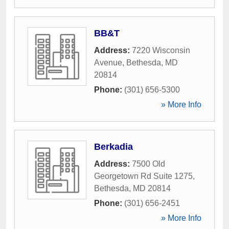
BB&T
Address:
7220 Wisconsin
Avenue
,
Bethesda
,
MD
20814
Phone:
(301) 656-5300
» More Info
Berkadia
Address:
7500 Old
Georgetown Rd Suite 1275
,
Bethesda
,
MD
20814
Phone:
(301) 656-2451
» More Info