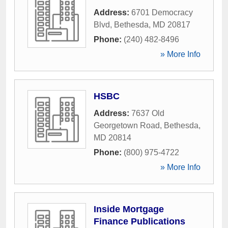
Address:
6701 Democracy
Blvd
,
Bethesda
,
MD
20817
Phone:
(240) 482-8496
» More Info
HSBC
Address:
7637 Old
Georgetown Road
,
Bethesda
,
MD
20814
Phone:
(800) 975-4722
» More Info
Inside Mortgage
Finance Publications