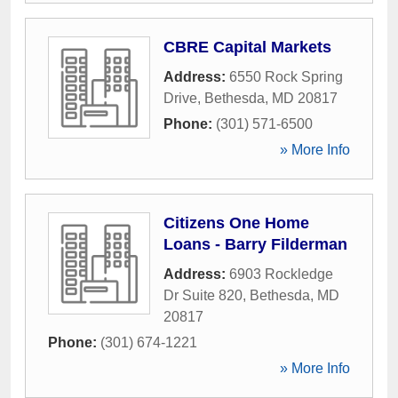
CBRE Capital Markets
Address:
6550 Rock Spring
Drive
,
Bethesda
,
MD
20817
Phone:
(301) 571-6500
» More Info
Citizens One Home
Loans - Barry Filderman
Address:
6903 Rockledge
Dr Suite 820
,
Bethesda
,
MD
20817
Phone:
(301) 674-1221
» More Info