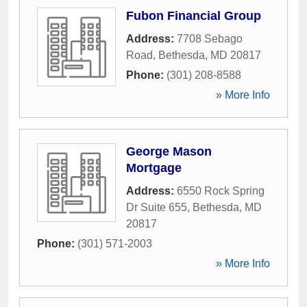
Fubon Financial Group
Address:
7708 Sebago
Road
,
Bethesda
,
MD
20817
Phone:
(301) 208-8588
» More Info
George Mason
Mortgage
Address:
6550 Rock Spring
Dr Suite 655
,
Bethesda
,
MD
20817
Phone:
(301) 571-2003
» More Info