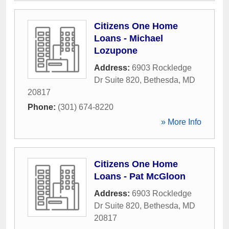
Citizens One Home
Loans - Michael
Lozupone
Address:
6903 Rockledge
Dr Suite 820
,
Bethesda
,
MD
20817
Phone:
(301) 674-8220
» More Info
Citizens One Home
Loans - Pat McGloon
Address:
6903 Rockledge
Dr Suite 820
,
Bethesda
,
MD
20817