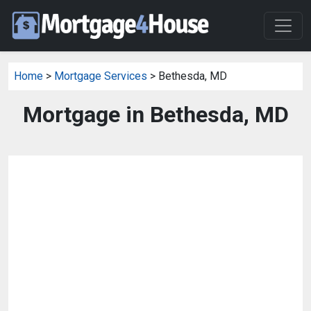
Home
>
Mortgage Services
> Bethesda, MD
Mortgage in Bethesda, MD