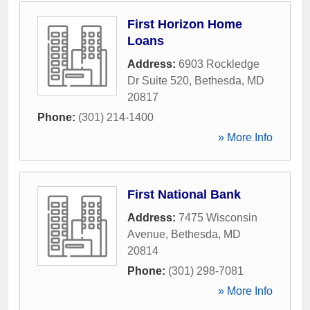
First Horizon Home
Loans
Address:
6903 Rockledge
Dr Suite 520
,
Bethesda
,
MD
20817
Phone:
(301) 214-1400
» More Info
First National Bank
Address:
7475 Wisconsin
Avenue
,
Bethesda
,
MD
20814
Phone:
(301) 298-7081
» More Info