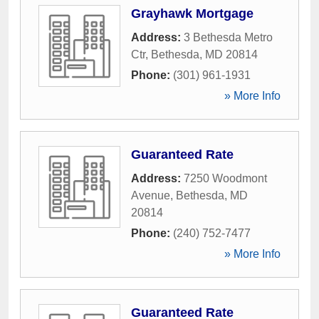
Grayhawk Mortgage
Address:
3 Bethesda Metro
Ctr
,
Bethesda
,
MD
20814
Phone:
(301) 961-1931
» More Info
Guaranteed Rate
Address:
7250 Woodmont
Avenue
,
Bethesda
,
MD
20814
Phone:
(240) 752-7477
» More Info
Guaranteed Rate