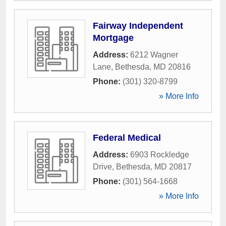
Fairway Independent
Mortgage
Address:
6212 Wagner
Lane
,
Bethesda
,
MD
20816
Phone:
(301) 320-8799
» More Info
Federal Medical
Address:
6903 Rockledge
Drive
,
Bethesda
,
MD
20817
Phone:
(301) 564-1668
» More Info