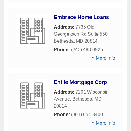
Embrace Home Loans
Address:
7735 Old
Georgetown Rd Suite 550
,
Bethesda
,
MD
20814
Phone:
(240) 483-0925
» More Info
Entile Mortgage Corp
Address:
7201 Wisconsin
Avenue
,
Bethesda
,
MD
20814
Phone:
(301) 654-8400
» More Info