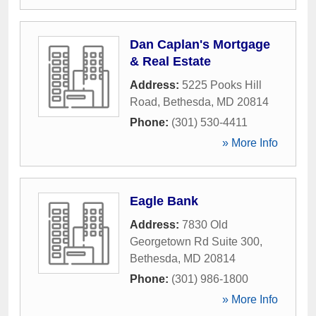
Dan Caplan's Mortgage
& Real Estate
Address:
5225 Pooks Hill
Road
,
Bethesda
,
MD
20814
Phone:
(301) 530-4411
» More Info
Eagle Bank
Address:
7830 Old
Georgetown Rd Suite 300
,
Bethesda
,
MD
20814
Phone:
(301) 986-1800
» More Info