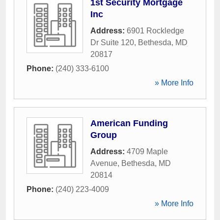
1st Security Mortgage
Inc
Address:
6901 Rockledge
Dr Suite 120
,
Bethesda
,
MD
20817
Phone:
(240) 333-6100
» More Info
American Funding
Group
Address:
4709 Maple
Avenue
,
Bethesda
,
MD
20814
Phone:
(240) 223-4009
» More Info