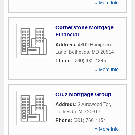
» More Info
Cornerstone Mortgage
Financial
Address:
4800 Hampden
Lane
,
Bethesda
,
MD
20814
Phone:
(240) 482-4845
» More Info
Cruz Mortgage Group
Address:
2 Arrowood Ter
,
Bethesda
,
MD
20817
Phone:
(301) 760-4154
» More Info