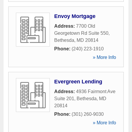
Envoy Mortgage
Address:
7700 Old
Georgetown Rd Suite 550
,
Bethesda
,
MD
20814
Phone:
(240) 223-1910
» More Info
Evergreen Lending
Address:
4936 Fairmont Ave
Suite 201
,
Bethesda
,
MD
20814
Phone:
(301) 260-9030
» More Info