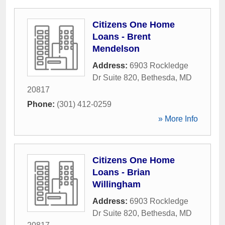
Citizens One Home
Loans - Brent
Mendelson
Address:
6903 Rockledge
Dr Suite 820
,
Bethesda
,
MD
20817
Phone:
(301) 412-0259
» More Info
Citizens One Home
Loans - Brian
Willingham
Address:
6903 Rockledge
Dr Suite 820
,
Bethesda
,
MD