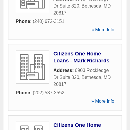
Dr Suite 820
,
Bethesda
,
MD
20817
Phone:
(240) 672-3151
» More Info
Citizens One Home
Loans - Mark Richards
Address:
6903 Rockledge
Dr Suite 820
,
Bethesda
,
MD
20817
Phone:
(202) 537-3552
» More Info
Citizens One Home