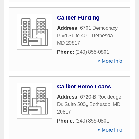
Caliber Funding
Address:
6701 Democracy
Blvd Suite 401
,
Bethesda
,
MD
20817
Phone:
(240) 855-0801
» More Info
Caliber Home Loans
Address:
6720-B Rockledge
Dr. Suite 500,
,
Bethesda
,
MD
20817
Phone:
(240) 855-0801
» More Info