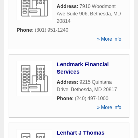
Address:
7910 Woodmont
Ave Suite 906
,
Bethesda
,
MD
20814
Phone:
(301) 951-1240
» More Info
Lendmark Financial
Services
Address:
9215 Quintana
Drive
,
Bethesda
,
MD
20817
Phone:
(240) 497-1000
» More Info
Lenhart J Thomas