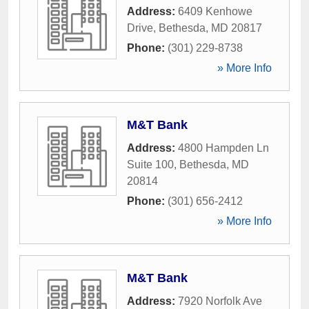
Address:
6409 Kenhowe
Drive
,
Bethesda
,
MD
20817
Phone:
(301) 229-8738
» More Info
M&T Bank
Address:
4800 Hampden Ln
Suite 100
,
Bethesda
,
MD
20814
Phone:
(301) 656-2412
» More Info
M&T Bank
Address:
7920 Norfolk Ave