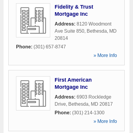
Fidelity & Trust
Mortgage Inc
Address:
8120 Woodmont
Ave Suite 850
,
Bethesda
,
MD
20814
Phone:
(301) 657-8747
» More Info
First American
Mortgage Inc
Address:
6903 Rockledge
Drive
,
Bethesda
,
MD
20817
Phone:
(301) 214-1300
» More Info