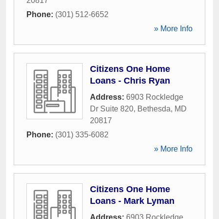
20817
Phone:
(301) 512-6652
» More Info
Citizens One Home
Loans - Chris Ryan
Address:
6903 Rockledge
Dr Suite 820
,
Bethesda
,
MD
20817
Phone:
(301) 335-6082
» More Info
Citizens One Home
Loans - Mark Lyman
Address:
6903 Rockledge