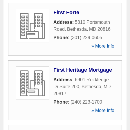
First Forte
Address:
5310 Portsmouth
Road
,
Bethesda
,
MD
20816
Phone:
(301) 229-0605
» More Info
First Heritage Mortgage
Address:
6901 Rockledge
Dr Suite 200
,
Bethesda
,
MD
20817
Phone:
(240) 223-1700
» More Info