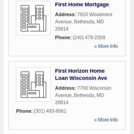
First Home Mortgage
Address:
7910 Woodmont
Avenue
,
Bethesda
,
MD
20814
Phone:
(240) 479-2309
» More Info
First Horizon Home
Loan Wisconsin Ave
Address:
7700 Wisconsin
Avenue
,
Bethesda
,
MD
20814
Phone:
(301) 493-8061
» More Info