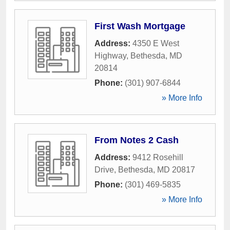
First Wash Mortgage
Address:
4350 E West
Highway
,
Bethesda
,
MD
20814
Phone:
(301) 907-6844
» More Info
From Notes 2 Cash
Address:
9412 Rosehill
Drive
,
Bethesda
,
MD
20817
Phone:
(301) 469-5835
» More Info