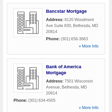
Bancstar Mortgage
Address:
8120 Woodmont
Ave Suite 830
,
Bethesda
,
MD
20814
Phone:
(301) 656-3863
» More Info
Bank of America
Mortgage
Address:
7501 Wisconsin
Avenue
,
Bethesda
,
MD
20814
Phone:
(301) 634-4505
» More Info