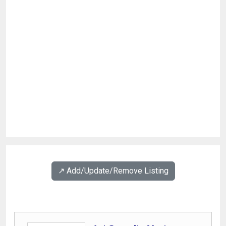
↗️ Add/Update/Remove Listing