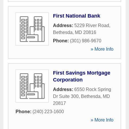
First National Bank
Address:
5229 River Road
,
Bethesda
,
MD
20816
Phone:
(301) 986-9670
» More Info
First Savings Mortgage
Corporation
Address:
6550 Rock Spring
Dr Suite 300
,
Bethesda
,
MD
20817
Phone:
(240) 223-1600
» More Info