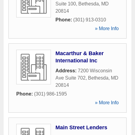
Suite 100
,
Bethesda
,
MD
20814
Phone:
(301) 913-0310
» More Info
Macarthur & Baker
International Inc
Address:
7200 Wisconsin
Ave Suite 702
,
Bethesda
,
MD
20814
Phone:
(301) 986-1595
» More Info
Main Street Lenders