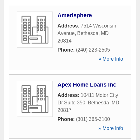
Amerisphere
Address:
7514 Wisconsin
Avenue
,
Bethesda
,
MD
20814
Phone:
(240) 223-2505
» More Info
Apex Home Loans Inc
Address:
10411 Motor City
Dr Suite 350
,
Bethesda
,
MD
20817
Phone:
(301) 365-3100
» More Info