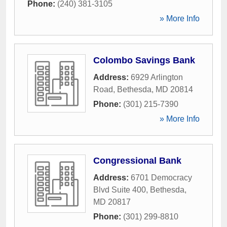
Phone:
(240) 381-3105
» More Info
Colombo Savings Bank
Address:
6929 Arlington
Road
,
Bethesda
,
MD
20814
Phone:
(301) 215-7390
» More Info
Congressional Bank
Address:
6701 Democracy
Blvd Suite 400
,
Bethesda
,
MD
20817
Phone:
(301) 299-8810