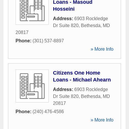
Loans - Masoud
Hosseini
Address:
6903 Rockledge
Dr Suite 820
,
Bethesda
,
MD
20817
Phone:
(301) 537-8897
» More Info
Citizens One Home
Loans - Michael Ahearn
Address:
6903 Rockledge
Dr Suite 820
,
Bethesda
,
MD
20817
Phone:
(240) 476-4586
» More Info