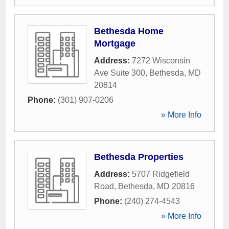
Bethesda Home
Mortgage
Address:
7272 Wisconsin
Ave Suite 300
,
Bethesda
,
MD
20814
Phone:
(301) 907-0206
» More Info
Bethesda Properties
Address:
5707 Ridgefield
Road
,
Bethesda
,
MD
20816
Phone:
(240) 274-4543
» More Info