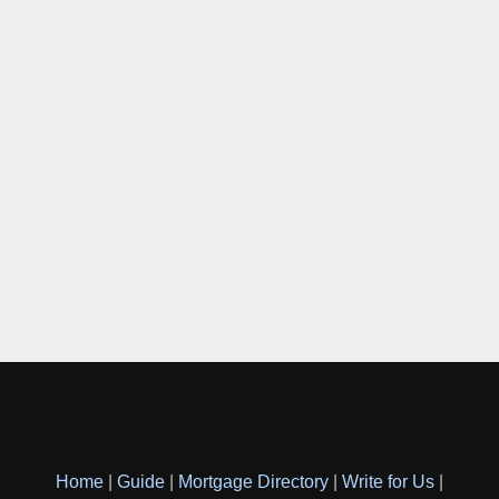
Home
|
Guide
|
Mortgage Directory
|
Write for Us
|