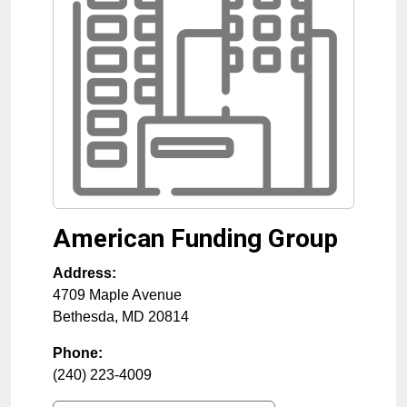
American Funding Group
Address:
4709 Maple Avenue
Bethesda
,
MD
20814
Phone:
(240) 223-4009