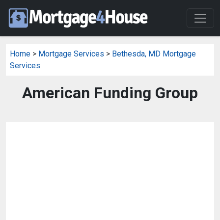
Home
>
Mortgage Services
>
Bethesda, MD Mortgage
Services
American Funding Group