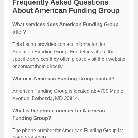
Frequently Asked Questions
About American Funding Group
What services does American Funding Group
offer?
This listing provides contact information for
American Funding Group. For details about the
specific services they offer, please visit their website
or contact them directly.
Where is American Funding Group located?
American Funding Group is located at: 4709 Maple
Avenue, Bethesda, MD 20814.
What is the phone number for American
Funding Group?
The phone number for American Funding Group is:
(240) 223-4009.