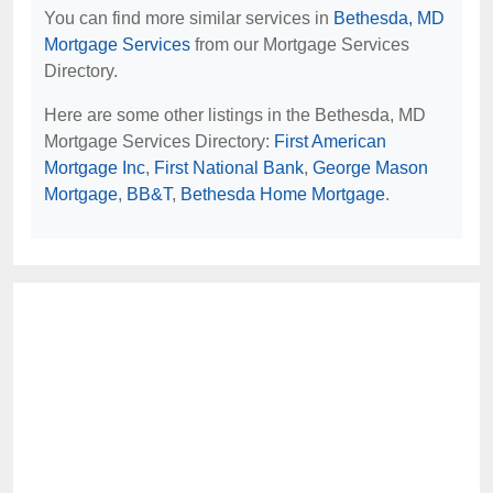
You can find more similar services in
Bethesda, MD
Mortgage Services
from our Mortgage Services
Directory.
Here are some other listings in the Bethesda, MD
Mortgage Services Directory:
First American
Mortgage Inc
,
First National Bank
,
George Mason
Mortgage
,
BB&T
,
Bethesda Home Mortgage
.