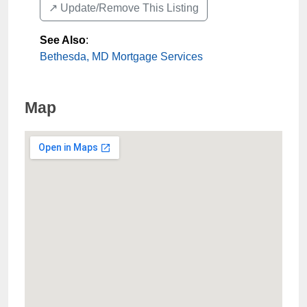
↗️ Update/Remove This Listing
See Also
:
Bethesda, MD Mortgage Services
Map