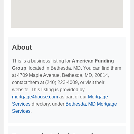
About
This is a business listing for
American Funding
Group
, located in Bethesda, MD. You can find them
at 4709 Maple Avenue, Bethesda, MD, 20814,
contact them at (240) 223-4009, or visit their
website. This listing is provided by
mortgage4house.com
as part of our
Mortgage
Services
directory, under
Bethesda, MD Mortgage
Services
.