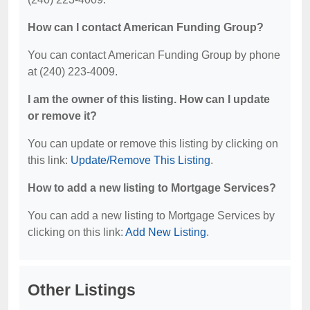
How can I contact American Funding Group?
You can contact American Funding Group by phone
at (240) 223-4009.
I am the owner of this listing. How can I update
or remove it?
You can update or remove this listing by clicking on
this link:
Update/Remove This Listing
.
How to add a new listing to Mortgage Services?
You can add a new listing to Mortgage Services by
clicking on this link:
Add New Listing
.
Other Listings