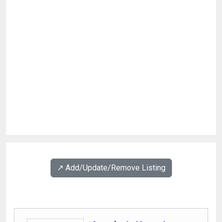
↗️ Add/Update/Remove Listing