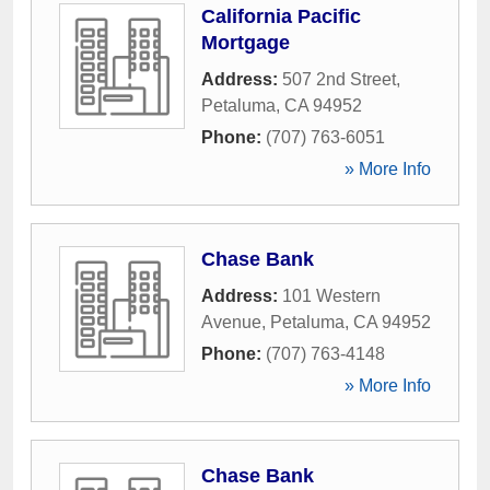
California Pacific
Mortgage
Address:
507 2nd Street
,
Petaluma
,
CA
94952
Phone:
(707) 763-6051
» More Info
Chase Bank
Address:
101 Western
Avenue
,
Petaluma
,
CA
94952
Phone:
(707) 763-4148
» More Info
Chase Bank