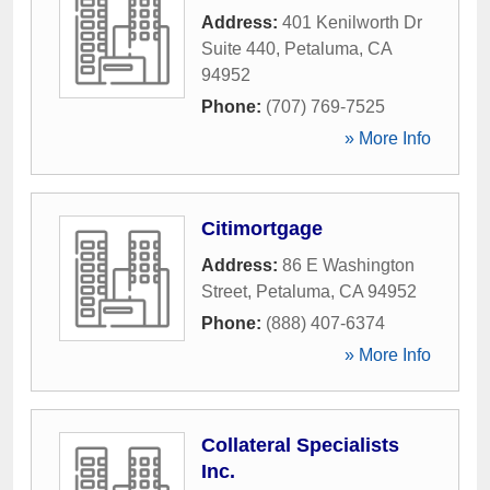
Address:
401 Kenilworth Dr
Suite 440
,
Petaluma
,
CA
94952
Phone:
(707) 769-7525
» More Info
Citimortgage
Address:
86 E Washington
Street
,
Petaluma
,
CA
94952
Phone:
(888) 407-6374
» More Info
Collateral Specialists
Inc.