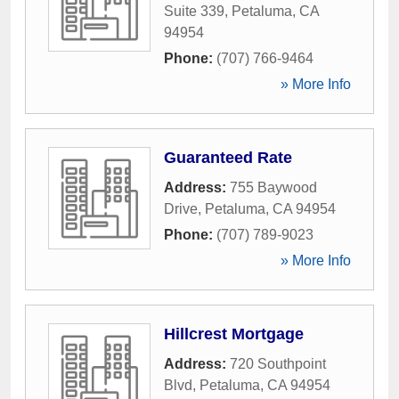
Suite 339
,
Petaluma
,
CA
94954
Phone:
(707) 766-9464
» More Info
Guaranteed Rate
Address:
755 Baywood
Drive
,
Petaluma
,
CA
94954
Phone:
(707) 789-9023
» More Info
Hillcrest Mortgage
Address:
720 Southpoint
Blvd
,
Petaluma
,
CA
94954