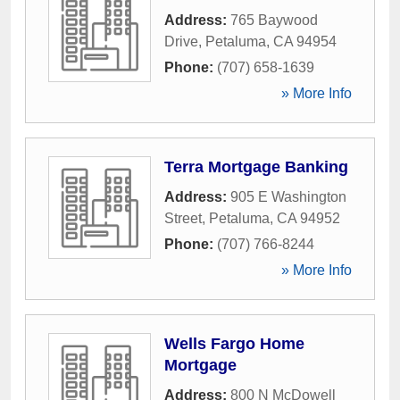
Address:
765 Baywood
Drive
,
Petaluma
,
CA
94954
Phone:
(707) 658-1639
» More Info
Terra Mortgage Banking
Address:
905 E Washington
Street
,
Petaluma
,
CA
94952
Phone:
(707) 766-8244
» More Info
Wells Fargo Home
Mortgage
Address:
800 N McDowell