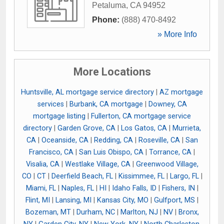
Petaluma
,
CA
94952
Phone:
(888) 470-8492
» More Info
More Locations
Huntsville, AL mortgage service directory
|
AZ mortgage
services
|
Burbank, CA mortgage
|
Downey, CA
mortgage listing
|
Fullerton, CA mortgage service
directory
|
Garden Grove, CA
|
Los Gatos, CA
|
Murrieta,
CA
|
Oceanside, CA
|
Redding, CA
|
Roseville, CA
|
San
Francisco, CA
|
San Luis Obispo, CA
|
Torrance, CA
|
Visalia, CA
|
Westlake Village, CA
|
Greenwood Village,
CO
|
CT
|
Deerfield Beach, FL
|
Kissimmee, FL
|
Largo, FL
|
Miami, FL
|
Naples, FL
|
HI
|
Idaho Falls, ID
|
Fishers, IN
|
Flint, MI
|
Lansing, MI
|
Kansas City, MO
|
Gulfport, MS
|
Bozeman, MT
|
Durham, NC
|
Marlton, NJ
|
NV
|
Bronx,