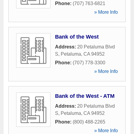
Phone:
(707) 763-6821
» More Info
Bank of the West
Address:
20 Petaluma Blvd
S
,
Petaluma
,
CA
94952
Phone:
(707) 778-3300
» More Info
Bank of the West - ATM
Address:
20 Petaluma Blvd
S
,
Petaluma
,
CA
94952
Phone:
(800) 488-2265
» More Info