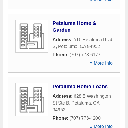
Petaluma Home &
Garden
Address:
516 Petaluma Blvd
S
,
Petaluma
,
CA
94952
Phone:
(707) 778-6177
» More Info
Petaluma Home Loans
Address:
628 E Washington
St Ste B
,
Petaluma
,
CA
94952
Phone:
(707) 773-4200
» More Info