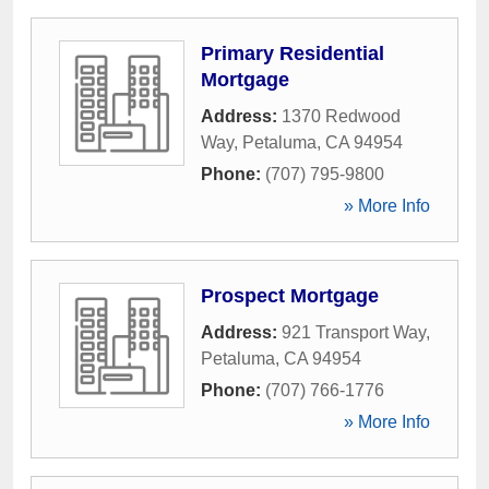
Primary Residential
Mortgage
Address:
1370 Redwood
Way
,
Petaluma
,
CA
94954
Phone:
(707) 795-9800
» More Info
Prospect Mortgage
Address:
921 Transport Way
,
Petaluma
,
CA
94954
Phone:
(707) 766-1776
» More Info