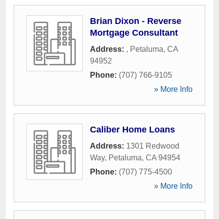
Brian Dixon - Reverse
Mortgage Consultant
Address:
,
Petaluma
,
CA
94952
Phone:
(707) 766-9105
» More Info
Caliber Home Loans
Address:
1301 Redwood
Way
,
Petaluma
,
CA
94954
Phone:
(707) 775-4500
» More Info