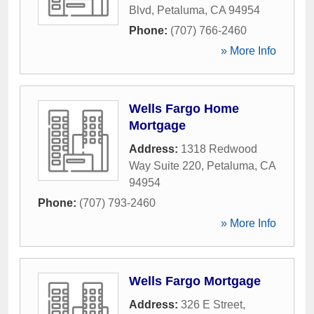
Blvd
,
Petaluma
,
CA
94954
Phone:
(707) 766-2460
» More Info
Wells Fargo Home
Mortgage
Address:
1318 Redwood
Way Suite 220
,
Petaluma
,
CA
94954
Phone:
(707) 793-2460
» More Info
Wells Fargo Mortgage
Address:
326 E Street
,