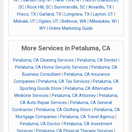
NY
|
Garden City, NY
|
New York, NY
|
North Charleston,
SC
|
Rock Hill, SC
|
Summerville, SC
|
Amarillo, TX
|
Frisco, TX
|
Garland, TX
|
Longview, TX
|
Layton, UT
|
Midvale, UT
|
Ogden, UT
|
Bellevue, WA
|
Milwaukee, WI
|
WY
|
Online Marketing Guide
More Services in Petaluma, CA
Petaluma, CA Cleaning Services
|
Petaluma, CA Dentist
|
Petaluma, CA Home Security Services
|
Petaluma, CA
Business Consultant
|
Petaluma, CA Insurance
Companies
|
Petaluma, CA Tax Services
|
Petaluma, CA
Sporting Goods Store
|
Petaluma, CA Alternative
Medicine Services
|
Petaluma, CA Attorney
|
Petaluma,
CA Auto Repair Services
|
Petaluma, CA General
Contractor
|
Petaluma, CA Clothing Store
|
Petaluma, CA
Mortgage Companies
|
Petaluma, CA Travel Agency
|
Petaluma, CA Doctor
|
Petaluma, CA Investment
Services
|
Petaluma, CA Physical Therapy Services
|