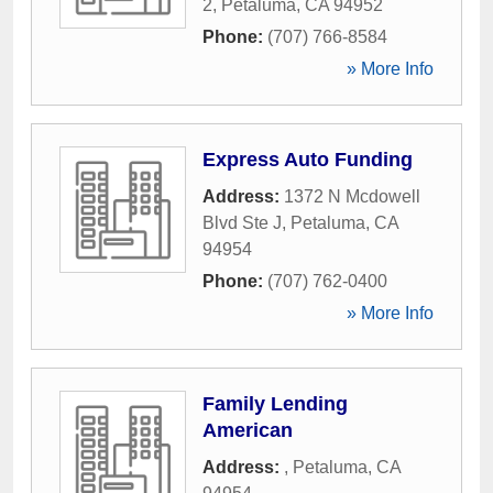
2
,
Petaluma
,
CA
94952
Phone:
(707) 766-8584
» More Info
Express Auto Funding
Address:
1372 N Mcdowell
Blvd Ste J
,
Petaluma
,
CA
94954
Phone:
(707) 762-0400
» More Info
Family Lending
American
Address:
,
Petaluma
,
CA