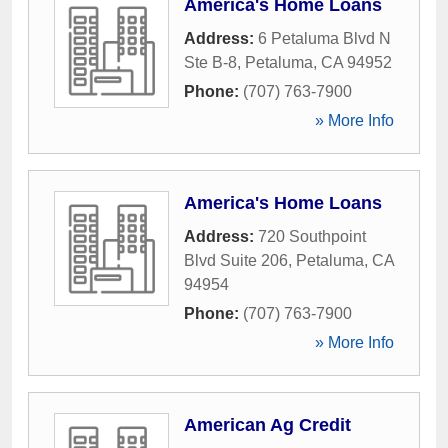
America's Home Loans
Address:
6 Petaluma Blvd N
Ste B-8
,
Petaluma
,
CA
94952
Phone:
(707) 763-7900
» More Info
America's Home Loans
Address:
720 Southpoint
Blvd Suite 206
,
Petaluma
,
CA
94954
Phone:
(707) 763-7900
» More Info
American Ag Credit