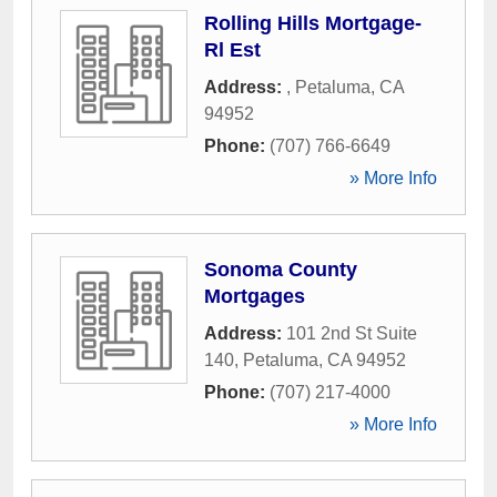
Rolling Hills Mortgage-
Rl Est
Address:
,
Petaluma
,
CA
94952
Phone:
(707) 766-6649
» More Info
Sonoma County
Mortgages
Address:
101 2nd St Suite
140
,
Petaluma
,
CA
94952
Phone:
(707) 217-4000
» More Info