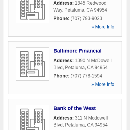
Address:
1345 Redwood
Way
,
Petaluma
,
CA
94954
Phone:
(707) 793-9023
» More Info
Baltimore Financial
Address:
1390 N McDowell
Blvd
,
Petaluma
,
CA
94954
Phone:
(707) 778-1594
» More Info
Bank of the West
Address:
311 N Mcdowell
Blvd
,
Petaluma
,
CA
94954