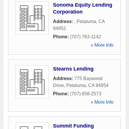
Sonoma Equity Lending
Corporation
Address:
,
Petaluma
,
CA
94952
Phone:
(707) 763-1142
» More Info
Stearns Lending
Address:
775 Baywood
Drive
,
Petaluma
,
CA
94954
Phone:
(707) 658-2573
» More Info
Summit Funding