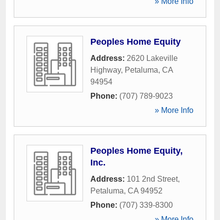
» More Info
Peoples Home Equity
Address:
2620 Lakeville
Highway
,
Petaluma
,
CA
94954
Phone:
(707) 789-9023
» More Info
Peoples Home Equity,
Inc.
Address:
101 2nd Street
,
Petaluma
,
CA
94952
Phone:
(707) 339-8300
» More Info