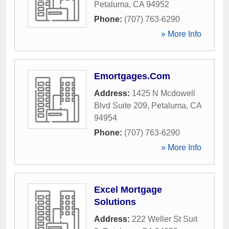
Petaluma
,
CA
94952
Phone:
(707) 763-6290
» More Info
Emortgages.Com
Address:
1425 N Mcdowell
Blvd Suite 209
,
Petaluma
,
CA
94954
Phone:
(707) 763-6290
» More Info
Excel Mortgage
Solutions
Address:
222 Weller St Suit