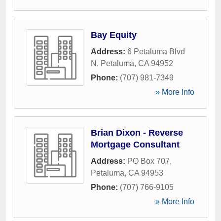
Bay Equity
Address:
6 Petaluma Blvd
N
,
Petaluma
,
CA
94952
Phone:
(707) 981-7349
» More Info
Brian Dixon - Reverse
Mortgage Consultant
Address:
PO Box 707
,
Petaluma
,
CA
94953
Phone:
(707) 766-9105
» More Info