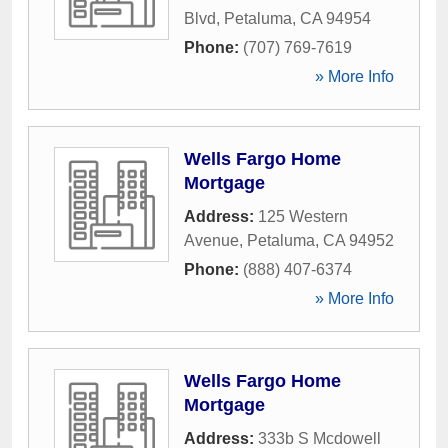
Blvd
,
Petaluma
,
CA
94954
Phone:
(707) 769-7619
» More Info
Wells Fargo Home
Mortgage
Address:
125 Western
Avenue
,
Petaluma
,
CA
94952
Phone:
(888) 407-6374
» More Info
Wells Fargo Home
Mortgage
Address:
333b S Mcdowell