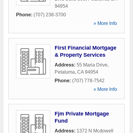
94954
Phone:
(707) 238-3700
» More Info
First Financial Mortgage
& Property Services
Address:
55 Maria Drive
,
Petaluma
,
CA
94954
Phone:
(707) 778-7542
» More Info
Fjm Private Mortgage
Fund
Address:
1372 N Mcdowell