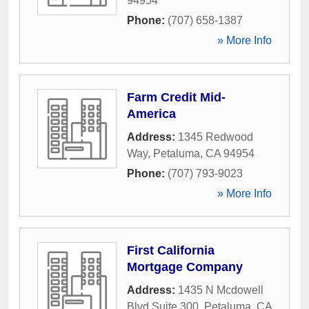
94954
Phone:
(707) 658-1387
» More Info
Farm Credit Mid-
America
Address:
1345 Redwood
Way
,
Petaluma
,
CA
94954
Phone:
(707) 793-9023
» More Info
First California
Mortgage Company
Address:
1435 N Mcdowell
Blvd Suite 300
,
Petaluma
,
CA