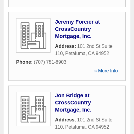
Jeremy Forcier at
CrossCountry
Mortgage, Inc.
Address:
101 2nd St Suite
110
,
Petaluma
,
CA
94952
Phone:
(707) 781-8903
» More Info
Jon Bridge at
CrossCountry
Mortgage, Inc.
Address:
101 2nd St Suite
110
,
Petaluma
,
CA
94952