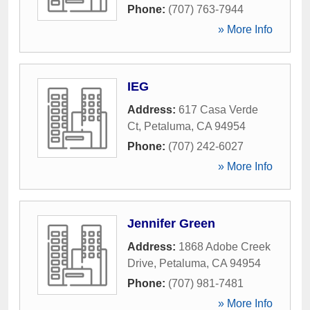
Phone:
(707) 763-7944
» More Info
IEG
Address:
617 Casa Verde
Ct
,
Petaluma
,
CA
94954
Phone:
(707) 242-6027
» More Info
Jennifer Green
Address:
1868 Adobe Creek
Drive
,
Petaluma
,
CA
94954
Phone:
(707) 981-7481
» More Info