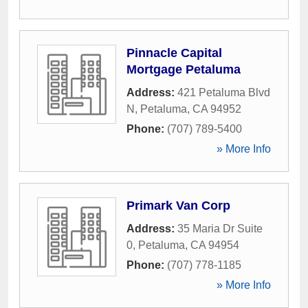
Pinnacle Capital
Mortgage Petaluma
Address:
421 Petaluma Blvd
N
,
Petaluma
,
CA
94952
Phone:
(707) 789-5400
» More Info
Primark Van Corp
Address:
35 Maria Dr Suite
0
,
Petaluma
,
CA
94954
Phone:
(707) 778-1185
» More Info