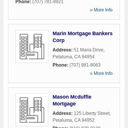
Phone:
(707) 781-8921
» More Info
Marin Mortgage Bankers
Corp
Address:
51 Maria Drive
,
Petaluma
,
CA
94954
Phone:
(707) 981-8063
» More Info
Mason Mcduffie
Mortgage
Address:
125 Liberty Street
,
Petaluma
,
CA
94952