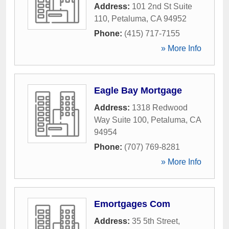
Address:
101 2nd St Suite
110
,
Petaluma
,
CA
94952
Phone:
(415) 717-7155
» More Info
Eagle Bay Mortgage
Address:
1318 Redwood
Way Suite 100
,
Petaluma
,
CA
94954
Phone:
(707) 769-8281
» More Info
Emortgages Com
Address:
35 5th Street
,