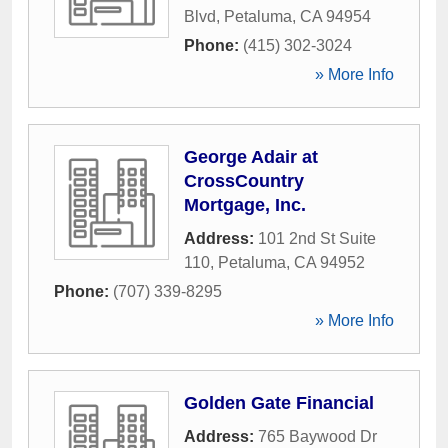
Blvd
,
Petaluma
,
CA
94954
Phone:
(415) 302-3024
» More Info
George Adair at
CrossCountry
Mortgage, Inc.
Address:
101 2nd St Suite
110
,
Petaluma
,
CA
94952
Phone:
(707) 339-8295
» More Info
Golden Gate Financial
Address:
765 Baywood Dr