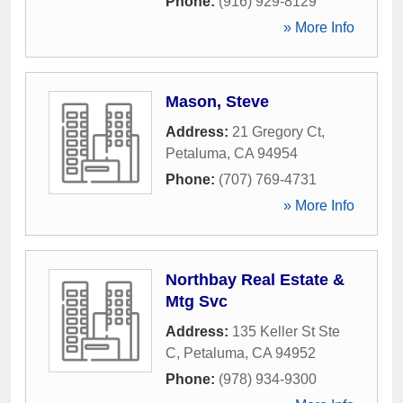
Phone:
(916) 929-8129
» More Info
Mason, Steve
Address:
21 Gregory Ct
,
Petaluma
,
CA
94954
Phone:
(707) 769-4731
» More Info
Northbay Real Estate &
Mtg Svc
Address:
135 Keller St Ste
C
,
Petaluma
,
CA
94952
Phone:
(978) 934-9300