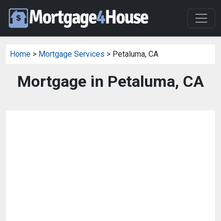
Home
>
Mortgage Services
> Petaluma, CA
Mortgage in Petaluma, CA