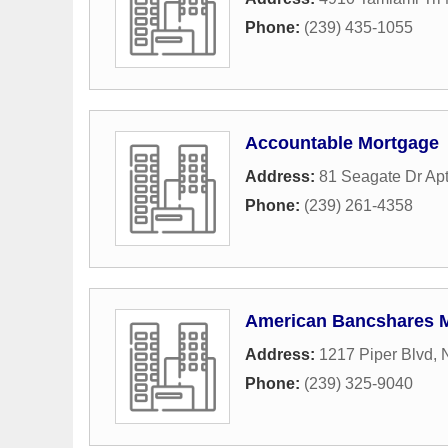
Phone:
(239) 435-1055
Accountable Mortgage
Address:
81 Seagate Dr Ap
Phone:
(239) 261-4358
American Bancshares 
Address:
1217 Piper Blvd
,
Phone:
(239) 325-9040