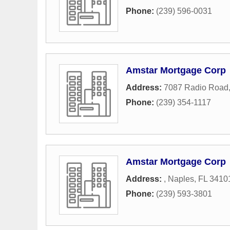
Phone:
(239) 596-0031
Amstar Mortgage Corp
Address:
7087 Radio Road
Phone:
(239) 354-1117
Amstar Mortgage Corp
Address:
,
Naples
,
FL
3410
Phone:
(239) 593-3801