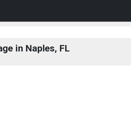
ge in Naples, FL