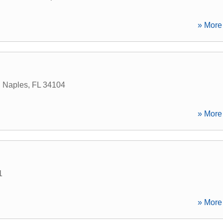
» More 
,
Naples
,
FL
34104
» More 
1
» More 