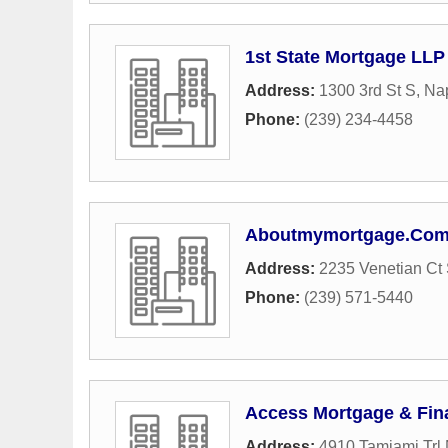
1st State Mortgage LLP
Address:
1300 3rd St S
,
Na
Phone:
(239) 234-4458
Aboutmymortgage.Co
Address:
2235 Venetian Ct 
Phone:
(239) 571-5440
Access Mortgage & Fin
Address:
4910 Tamiami Trl 