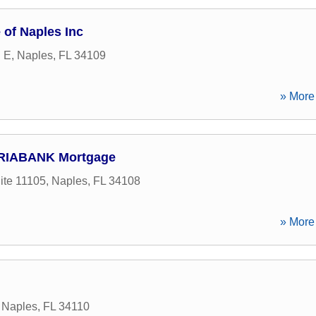
of Naples Inc
d E
,
Naples
,
FL
34109
» More 
ERIABANK Mortgage
ite 11105
,
Naples
,
FL
34108
» More 
,
Naples
,
FL
34110