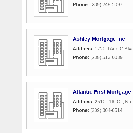
Phone:
(239) 249-5097
Ashley Mortgage Inc
Address:
1720 J And C Blvd
Phone:
(239) 513-0039
Atlantic First Mortgage
Address:
2510 11th Cir
,
Nap
Phone:
(239) 304-8514