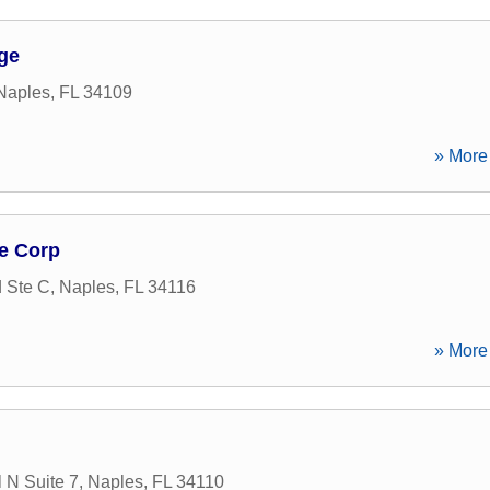
ge
Naples
,
FL
34109
» More 
e Corp
d Ste C
,
Naples
,
FL
34116
» More 
 N Suite 7
,
Naples
,
FL
34110