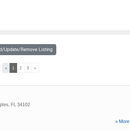
dd/Update/Remove Listing
«
1
2
3
»
ples
,
FL
34102
» More 