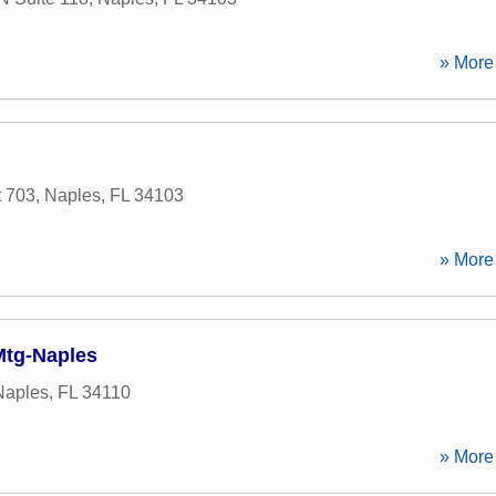
» More 
t 703
,
Naples
,
FL
34103
» More 
Mtg-Naples
Naples
,
FL
34110
» More 