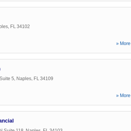
ples
,
FL
34102
» More 
m
Suite 5
,
Naples
,
FL
34109
» More 
ancial
N Suite 118
,
Naples
,
FL
34103