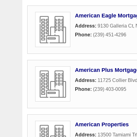
American Eagle Mortga
Address:
9130 Galleria Ct
,
Phone:
(239) 451-4296
American Plus Mortgag
Address:
11725 Collier Blv
Phone:
(239) 403-0095
American Properties
Address:
13500 Tamiami Trl