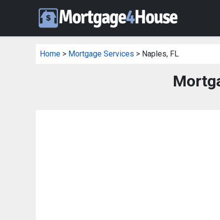
Home
>
Mortgage Services
> Naples, FL
Mortga