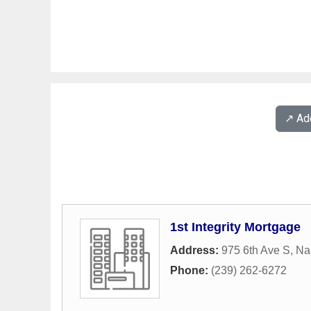
↗️ A
1st Integrity Mortgage
Address:
975 6th Ave S
,
Na
Phone:
(239) 262-6272