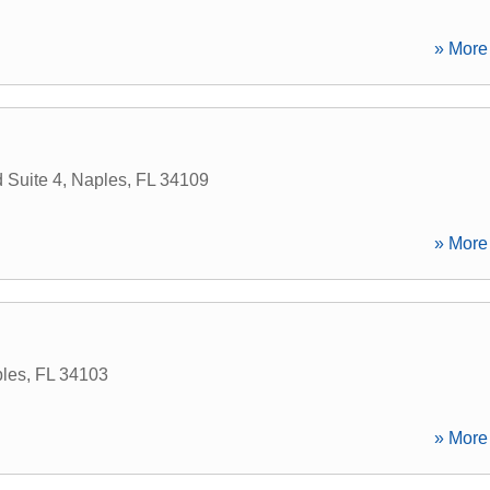
» More 
 Suite 4
,
Naples
,
FL
34109
» More 
les
,
FL
34103
» More 