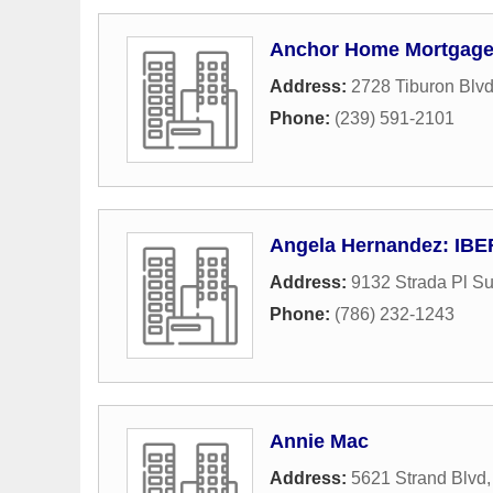
Anchor Home Mortgage 
Address:
2728 Tiburon Blv
Phone:
(239) 591-2101
Angela Hernandez: IB
Address:
9132 Strada Pl Su
Phone:
(786) 232-1243
Annie Mac
Address:
5621 Strand Blvd