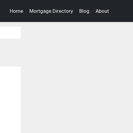
Home
Mortgage Directory
Blog
About