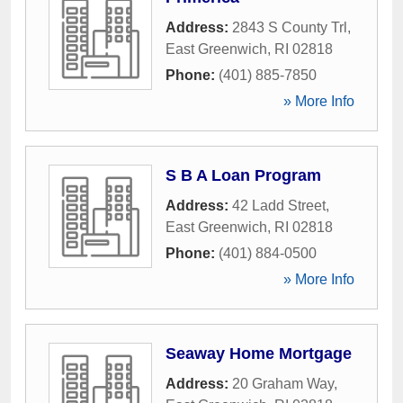
Address:
2843 S County Trl
,
East Greenwich
,
RI
02818
Phone:
(401) 885-7850
» More Info
S B A Loan Program
Address:
42 Ladd Street
,
East Greenwich
,
RI
02818
Phone:
(401) 884-0500
» More Info
Seaway Home Mortgage
Address:
20 Graham Way
,