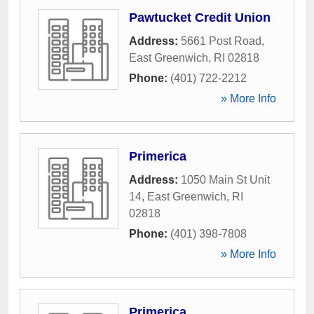
Pawtucket Credit Union
Address:
5661 Post Road
,
East Greenwich
,
RI
02818
Phone:
(401) 722-2212
» More Info
Primerica
Address:
1050 Main St Unit
14
,
East Greenwich
,
RI
02818
Phone:
(401) 398-7808
» More Info
Primerica