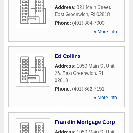
Address:
821 Main Street
,
East Greenwich
,
RI
02818
Phone:
(401) 884-7900
» More Info
Ed Collins
Address:
1050 Main St Unit
26
,
East Greenwich
,
RI
02818
Phone:
(401) 862-7151
» More Info
Franklin Mortgage Corp
Address:
1050 Main St Unit