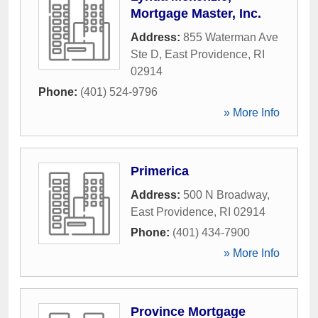
Mortgage Master, Inc.
Address:
855 Waterman Ave
Ste D
,
East Providence
,
RI
02914
Phone:
(401) 524-9796
» More Info
Primerica
Address:
500 N Broadway
,
East Providence
,
RI
02914
Phone:
(401) 434-7900
» More Info
Province Mortgage