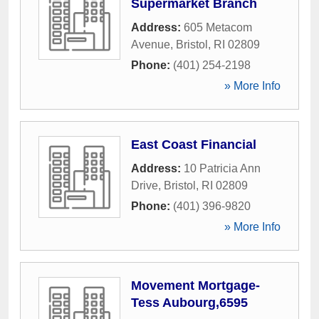
Supermarket Branch
Address:
605 Metacom
Avenue
,
Bristol
,
RI
02809
Phone:
(401) 254-2198
» More Info
East Coast Financial
Address:
10 Patricia Ann
Drive
,
Bristol
,
RI
02809
Phone:
(401) 396-9820
» More Info
Movement Mortgage-
Tess Aubourg,6595