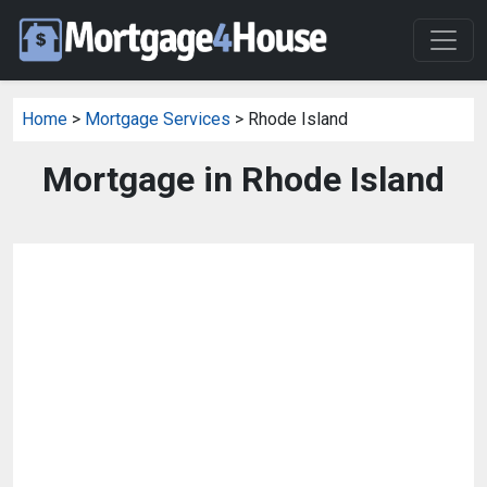
Home
>
Mortgage Services
> Rhode Island
Mortgage in Rhode Island