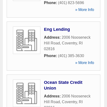
Phone:
(401) 823-5696
» More Info
Eng Lending
Address:
2006 Nooseneck
Hill Road
,
Coventry
,
RI
02816
Phone:
(401) 385-3630
» More Info
Ocean State Credit
Union
Address:
2006 Nooseneck
Hill Road
,
Coventry
,
RI