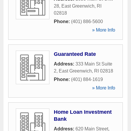
28
,
East Greenwich
,
RI
02818
Phone:
(401) 886-5600
» More Info
Guaranteed Rate
Address:
333 Main St Suite
2
,
East Greenwich
,
RI
02818
Phone:
(401) 884-1619
» More Info
Home Loan Investment
Bank
Address:
620 Main Street
,