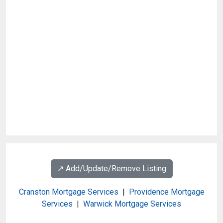
↗️ Add/Update/Remove Listing
Cranston Mortgage Services
|
Providence Mortgage
Services
|
Warwick Mortgage Services