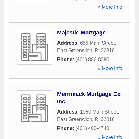
» More Info
Majestic Mortgage
Address:
655 Main Street
,
East Greenwich
,
RI
02818
Phone:
(401) 886-8080
» More Info
Merrimack Mortgage Co
Inc
Address:
1050 Main Street
,
East Greenwich
,
RI
02818
Phone:
(401) 400-4740
» More Info