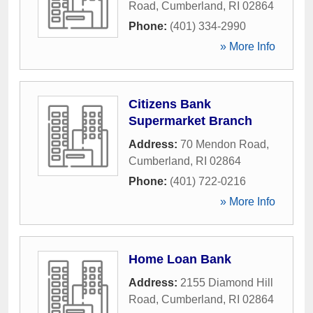
Road
,
Cumberland
,
RI
02864
Phone:
(401) 334-2990
» More Info
Citizens Bank
Supermarket Branch
Address:
70 Mendon Road
,
Cumberland
,
RI
02864
Phone:
(401) 722-0216
» More Info
Home Loan Bank
Address:
2155 Diamond Hill
Road
,
Cumberland
,
RI
02864