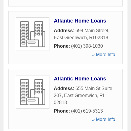
Atlantic Home Loans
Address:
694 Main Street
,
East Greenwich
,
RI
02818
Phone:
(401) 398-1030
» More Info
Atlantic Home Loans
Address:
655 Main St Suite
207
,
East Greenwich
,
RI
02818
Phone:
(401) 619-5313
» More Info