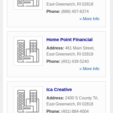
East Greenwich
,
RI
02818
Phone:
(888) 407-6374
» More Info
Home Point Financial
Address:
461 Main Street
,
East Greenwich
,
RI
02818
Phone:
(401) 439-5240
» More Info
Ica Creative
Address:
2400 S County Trl
,
East Greenwich
,
RI
02818
Phone:
(401) 884-4004