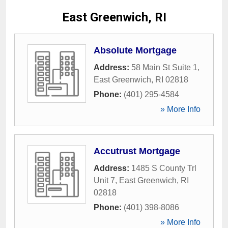
East Greenwich, RI
Absolute Mortgage
Address:
58 Main St Suite 1
,
East Greenwich
,
RI
02818
Phone:
(401) 295-4584
» More Info
Accutrust Mortgage
Address:
1485 S County Trl
Unit 7
,
East Greenwich
,
RI
02818
Phone:
(401) 398-8086
» More Info