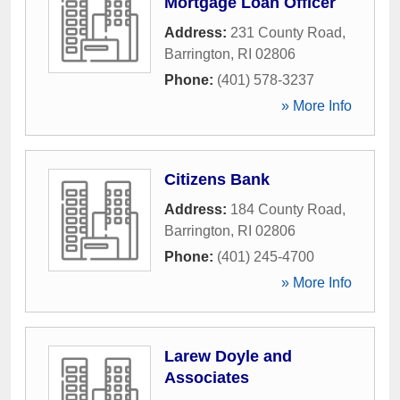
Mortgage Loan Officer
Address:
231 County Road
,
Barrington
,
RI
02806
Phone:
(401) 578-3237
» More Info
Citizens Bank
Address:
184 County Road
,
Barrington
,
RI
02806
Phone:
(401) 245-4700
» More Info
Larew Doyle and
Associates