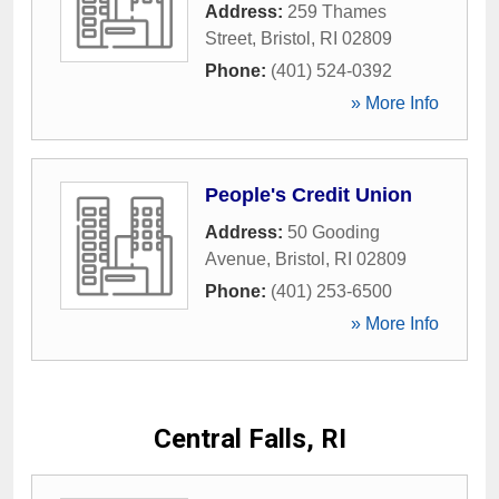
Address:
259 Thames
Street
,
Bristol
,
RI
02809
Phone:
(401) 524-0392
» More Info
People's Credit Union
Address:
50 Gooding
Avenue
,
Bristol
,
RI
02809
Phone:
(401) 253-6500
» More Info
Central Falls, RI