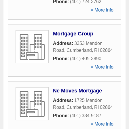
Phone:
(401) 724-3762
» More Info
Mortgage Group
Address:
3353 Mendon
Road
,
Cumberland
,
RI
02864
Phone:
(401) 405-3890
» More Info
Ne Moves Mortgage
Address:
1725 Mendon
Road
,
Cumberland
,
RI
02864
Phone:
(401) 334-9187
» More Info