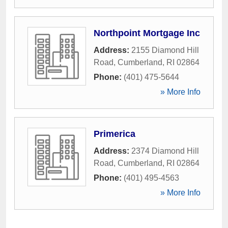
Northpoint Mortgage Inc
Address:
2155 Diamond Hill
Road
,
Cumberland
,
RI
02864
Phone:
(401) 475-5644
» More Info
Primerica
Address:
2374 Diamond Hill
Road
,
Cumberland
,
RI
02864
Phone:
(401) 495-4563
» More Info