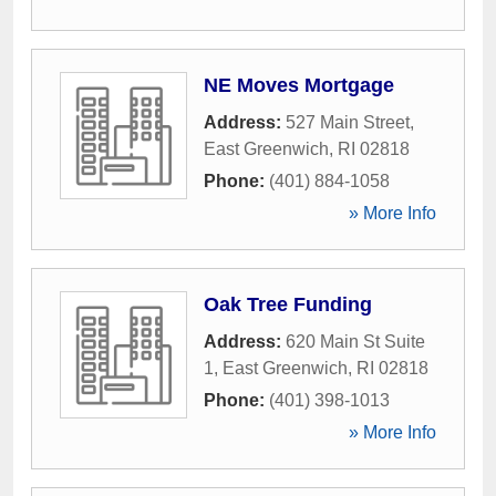
NE Moves Mortgage
Address:
527 Main Street
,
East Greenwich
,
RI
02818
Phone:
(401) 884-1058
» More Info
Oak Tree Funding
Address:
620 Main St Suite
1
,
East Greenwich
,
RI
02818
Phone:
(401) 398-1013
» More Info