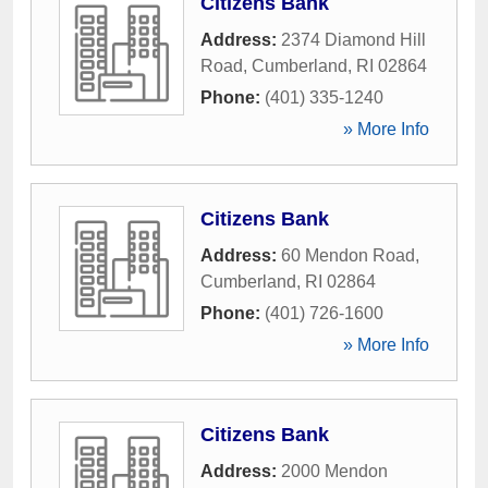
Citizens Bank
Address:
2374 Diamond Hill
Road
,
Cumberland
,
RI
02864
Phone:
(401) 335-1240
» More Info
Citizens Bank
Address:
60 Mendon Road
,
Cumberland
,
RI
02864
Phone:
(401) 726-1600
» More Info
Citizens Bank
Address:
2000 Mendon