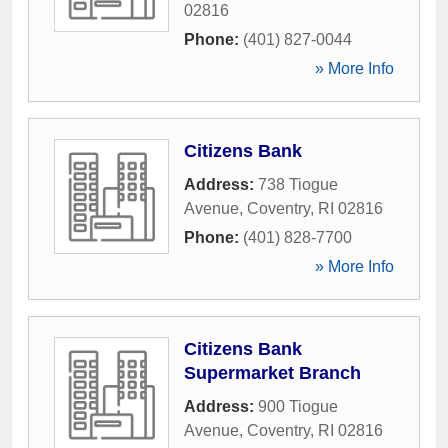
02816
Phone:
(401) 827-0044
» More Info
Citizens Bank
Address:
738 Tiogue
Avenue
,
Coventry
,
RI
02816
Phone:
(401) 828-7700
» More Info
Citizens Bank
Supermarket Branch
Address:
900 Tiogue
Avenue
,
Coventry
,
RI
02816