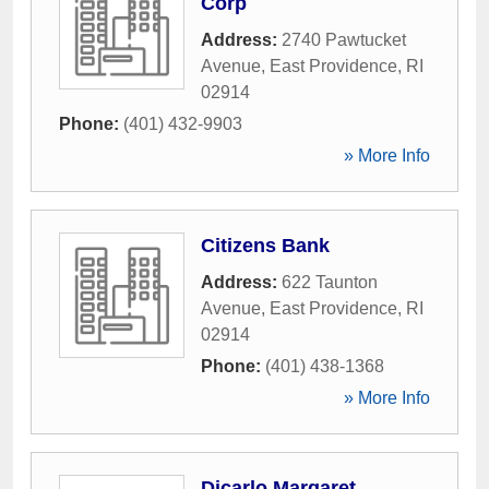
Corp
Address:
2740 Pawtucket
Avenue
,
East Providence
,
RI
02914
Phone:
(401) 432-9903
» More Info
Citizens Bank
Address:
622 Taunton
Avenue
,
East Providence
,
RI
02914
Phone:
(401) 438-1368
» More Info
Dicarlo Margaret