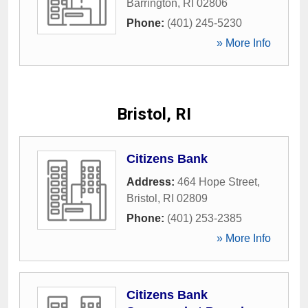
Barrington
,
RI
02806
Phone:
(401) 245-5230
» More Info
Bristol, RI
Citizens Bank
Address:
464 Hope Street
,
Bristol
,
RI
02809
Phone:
(401) 253-2385
» More Info
Citizens Bank