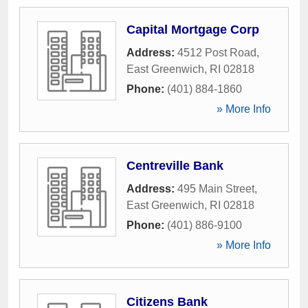
Capital Mortgage Corp
Address:
4512 Post Road
,
East Greenwich
,
RI
02818
Phone:
(401) 884-1860
» More Info
Centreville Bank
Address:
495 Main Street
,
East Greenwich
,
RI
02818
Phone:
(401) 886-9100
» More Info
Citizens Bank