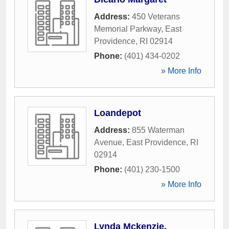
Address:
450 Veterans
Memorial Parkway
,
East
Providence
,
RI
02914
Phone:
(401) 434-0202
» More Info
Loandepot
Address:
855 Waterman
Avenue
,
East Providence
,
RI
02914
Phone:
(401) 230-1500
» More Info
Lynda Mckenzie,