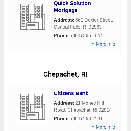
Quick Solution
Mortgage
Address:
661 Dexter Street
,
Central Falls
,
RI
02863
Phone:
(401) 365-1654
» More Info
Chepachet, RI
Citizens Bank
Address:
21 Money Hill
Road
,
Chepachet
,
RI
02814
Phone:
(401) 568-2531
» More Info