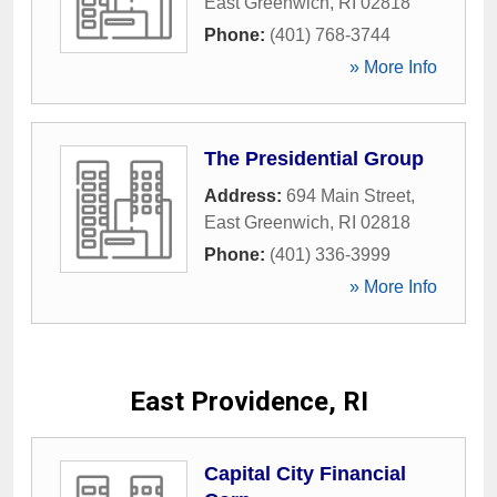
East Greenwich
,
RI
02818
Phone:
(401) 768-3744
» More Info
The Presidential Group
Address:
694 Main Street
,
East Greenwich
,
RI
02818
Phone:
(401) 336-3999
» More Info
East Providence, RI
Capital City Financial