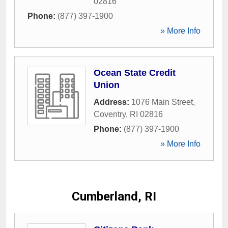
02816
Phone:
(877) 397-1900
» More Info
Ocean State Credit
Union
Address:
1076 Main Street
,
Coventry
,
RI
02816
Phone:
(877) 397-1900
» More Info
Cumberland, RI