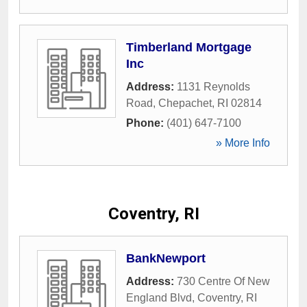
Timberland Mortgage
Inc
Address:
1131 Reynolds
Road
,
Chepachet
,
RI
02814
Phone:
(401) 647-7100
» More Info
Coventry, RI
BankNewport
Address:
730 Centre Of New
England Blvd
,
Coventry
,
RI