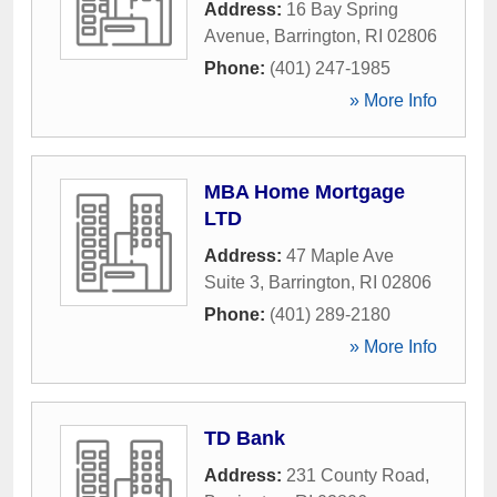
Address:
16 Bay Spring
Avenue
,
Barrington
,
RI
02806
Phone:
(401) 247-1985
» More Info
MBA Home Mortgage
LTD
Address:
47 Maple Ave
Suite 3
,
Barrington
,
RI
02806
Phone:
(401) 289-2180
» More Info
TD Bank
Address:
231 County Road
,