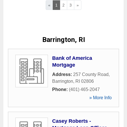
«
1
2
3
»
Barrington, RI
Bank of America
Mortgage
Address:
257 County Road
,
Barrington
,
RI
02806
Phone:
(401) 465-2047
» More Info
Casey Roberts -