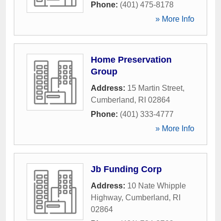
Phone:
(401) 475-8178
» More Info
Home Preservation
Group
Address:
15 Martin Street
,
Cumberland
,
RI
02864
Phone:
(401) 333-4777
» More Info
Jb Funding Corp
Address:
10 Nate Whipple
Highway
,
Cumberland
,
RI
02864