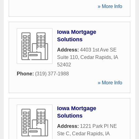
» More Info
Iowa Mortgage
Solutions
Address:
4403 1st Ave SE
Suite 110
,
Cedar Rapids
,
IA
52402
Phone:
(319) 377-1988
» More Info
Iowa Mortgage
Solutions
Address:
1221 Park Pl NE
Ste C
,
Cedar Rapids
,
IA