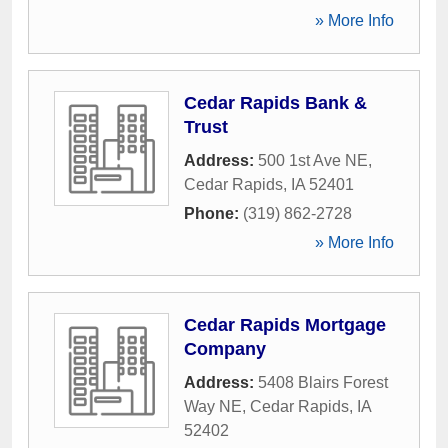
» More Info
Cedar Rapids Bank &
Trust
Address:
500 1st Ave NE
,
Cedar Rapids
,
IA
52401
Phone:
(319) 862-2728
» More Info
Cedar Rapids Mortgage
Company
Address:
5408 Blairs Forest
Way NE
,
Cedar Rapids
,
IA
52402