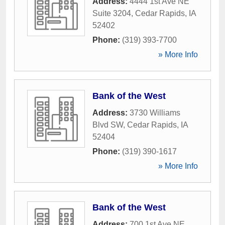
Address:
4444 1st Ave NE
Suite 3204
,
Cedar Rapids
,
IA
52402
Phone:
(319) 393-7700
» More Info
Bank of the West
Address:
3730 Williams
Blvd SW
,
Cedar Rapids
,
IA
52404
Phone:
(319) 390-1617
» More Info
Bank of the West
Address:
700 1st Ave NE
,