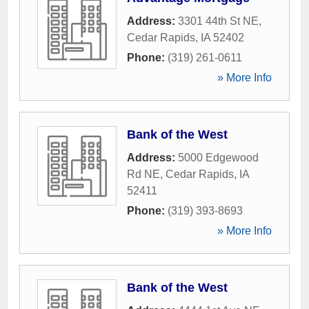
Address:
3301 44th St NE
,
Cedar Rapids
,
IA
52402
Phone:
(319) 261-0611
» More Info
Bank of the West
Address:
5000 Edgewood
Rd NE
,
Cedar Rapids
,
IA
52411
Phone:
(319) 393-8693
» More Info
Bank of the West