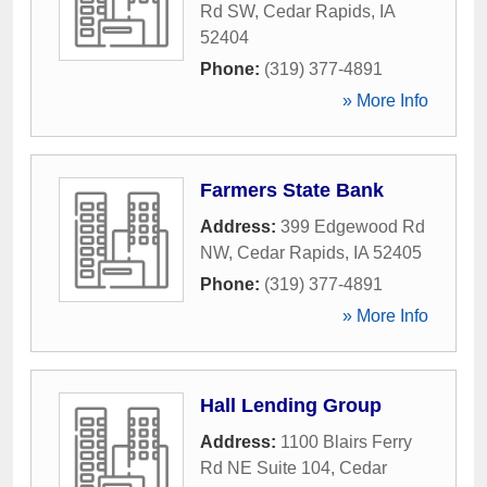
Rd SW
,
Cedar Rapids
,
IA
52404
Phone:
(319) 377-4891
» More Info
Farmers State Bank
Address:
399 Edgewood Rd
NW
,
Cedar Rapids
,
IA
52405
Phone:
(319) 377-4891
» More Info
Hall Lending Group
Address:
1100 Blairs Ferry
Rd NE Suite 104
,
Cedar