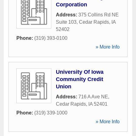
Corporation
Address:
375 Collins Rd NE
Suite 103
,
Cedar Rapids
,
IA
52402
Phone:
(319) 393-0100
» More Info
University Of Iowa
Community Credit
Union
Address:
716 A Ave NE
,
Cedar Rapids
,
IA
52401
Phone:
(319) 339-1000
» More Info