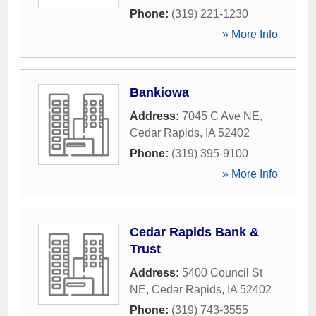
Phone:
(319) 221-1230
» More Info
Bankiowa
Address:
7045 C Ave NE
,
Cedar Rapids
,
IA
52402
Phone:
(319) 395-9100
» More Info
Cedar Rapids Bank &
Trust
Address:
5400 Council St
NE
,
Cedar Rapids
,
IA
52402
Phone:
(319) 743-3555