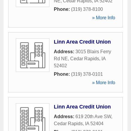
NE
,
Cedar Rapids
,
IA
52402
Phone:
(319) 378-8100
» More Info
Linn Area Credit Union
Address:
3015 Blairs Ferry
Rd NE
,
Cedar Rapids
,
IA
52402
Phone:
(319) 378-0101
» More Info
Linn Area Credit Union
Address:
619 20th Ave SW
,
Cedar Rapids
,
IA
52404