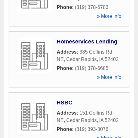
Phone:
(319) 378-6783
» More Info
Homeservices Lending
Address:
385 Collins Rd
NE
,
Cedar Rapids
,
IA
52402
Phone:
(319) 378-6685
» More Info
HSBC
Address:
151 Collins Rd
NE
,
Cedar Rapids
,
IA
52402
Phone:
(319) 393-3076