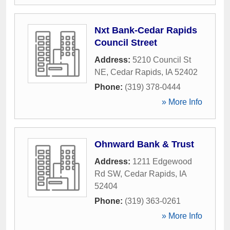
Nxt Bank-Cedar Rapids
Council Street
Address:
5210 Council St
NE
,
Cedar Rapids
,
IA
52402
Phone:
(319) 378-0444
» More Info
Ohnward Bank & Trust
Address:
1211 Edgewood
Rd SW
,
Cedar Rapids
,
IA
52404
Phone:
(319) 363-0261
» More Info