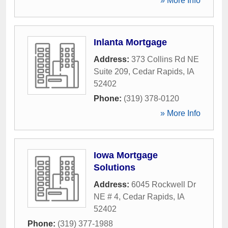
» More Info
Inlanta Mortgage
Address:
373 Collins Rd NE
Suite 209
,
Cedar Rapids
,
IA
52402
Phone:
(319) 378-0120
» More Info
Iowa Mortgage
Solutions
Address:
6045 Rockwell Dr
NE # 4
,
Cedar Rapids
,
IA
52402
Phone:
(319) 377-1988