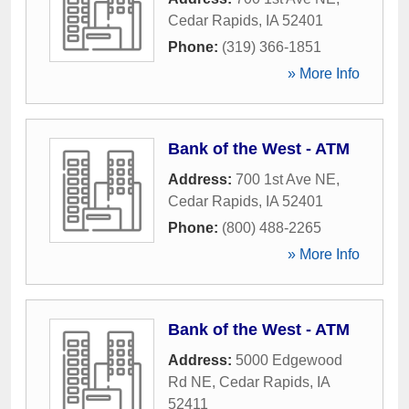
Cedar Rapids
,
IA
52401
Phone:
(319) 366-1851
» More Info
Bank of the West - ATM
Address:
700 1st Ave NE
,
Cedar Rapids
,
IA
52401
Phone:
(800) 488-2265
» More Info
Bank of the West - ATM
Address:
5000 Edgewood
Rd NE
,
Cedar Rapids
,
IA
52411