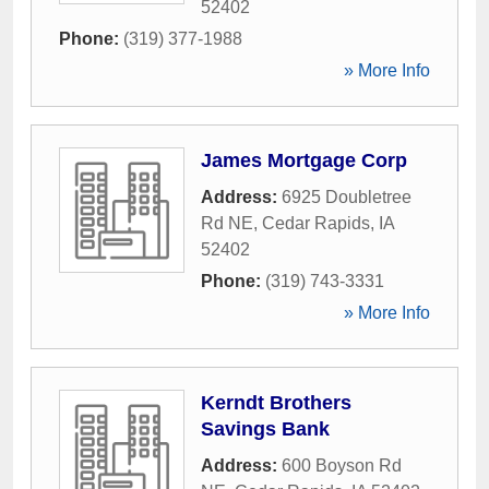
52402
Phone:
(319) 377-1988
» More Info
James Mortgage Corp
Address:
6925 Doubletree
Rd NE
,
Cedar Rapids
,
IA
52402
Phone:
(319) 743-3331
» More Info
Kerndt Brothers
Savings Bank
Address:
600 Boyson Rd