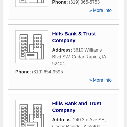
Phone:
(319) 365-5753
» More Info
Hills Bank & Trust
Company
Address:
3610 Williams
Blvd SW
,
Cedar Rapids
,
IA
52404
Phone:
(319) 654-9595
» More Info
Hills Bank and Trust
Company
Address:
240 3rd Ave SE
,
Cedar Rapids
,
IA
52401