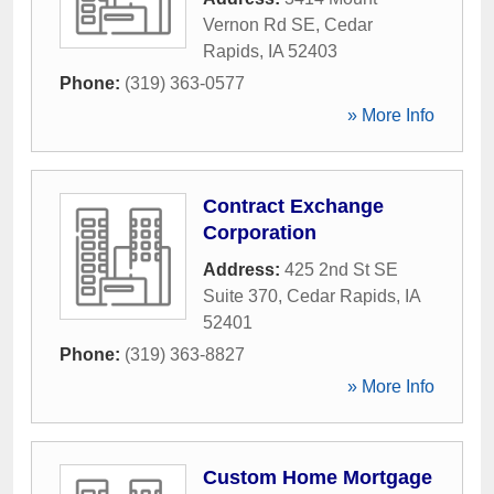
Vernon Rd SE
,
Cedar
Rapids
,
IA
52403
Phone:
(319) 363-0577
» More Info
Contract Exchange
Corporation
Address:
425 2nd St SE
Suite 370
,
Cedar Rapids
,
IA
52401
Phone:
(319) 363-8827
» More Info
Custom Home Mortgage