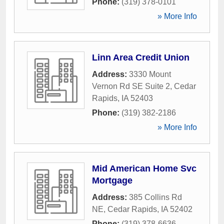
Phone:
(319) 378-0101
» More Info
Linn Area Credit Union
Address:
3330 Mount
Vernon Rd SE Suite 2
,
Cedar
Rapids
,
IA
52403
Phone:
(319) 382-2186
» More Info
Mid American Home Svc
Mortgage
Address:
385 Collins Rd
NE
,
Cedar Rapids
,
IA
52402
Phone:
(319) 378-6636