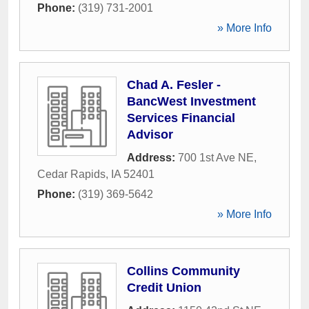
Phone:
(319) 731-2001
» More Info
Chad A. Fesler -
BancWest Investment
Services Financial
Advisor
Address:
700 1st Ave NE
,
Cedar Rapids
,
IA
52401
Phone:
(319) 369-5642
» More Info
Collins Community
Credit Union