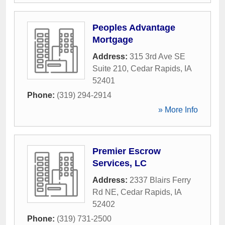
Peoples Advantage
Mortgage
Address:
315 3rd Ave SE
Suite 210
,
Cedar Rapids
,
IA
52401
Phone:
(319) 294-2914
» More Info
Premier Escrow
Services, LC
Address:
2337 Blairs Ferry
Rd NE
,
Cedar Rapids
,
IA
52402
Phone:
(319) 731-2500