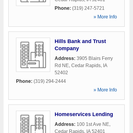
Phone:
(319) 247-5721
» More Info
Hills Bank and Trust
Company
Address:
3905 Blairs Ferry
Rd NE
,
Cedar Rapids
,
IA
52402
Phone:
(319) 294-2444
» More Info
Homeservices Lending
Address:
100 1st Ave NE
,
Cedar Rapids
,
IA
52401