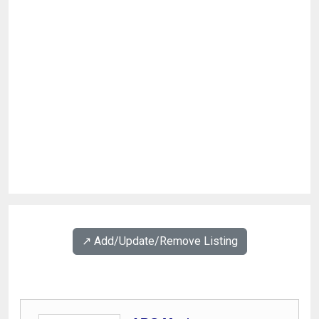
↗️ Add/Update/Remove Listing