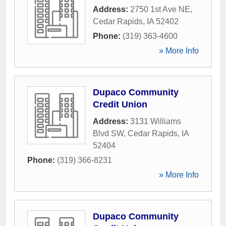
Address:
2750 1st Ave NE
,
Cedar Rapids
,
IA
52402
Phone:
(319) 363-4600
» More Info
Dupaco Community
Credit Union
Address:
3131 Williams
Blvd SW
,
Cedar Rapids
,
IA
52404
Phone:
(319) 366-8231
» More Info
Dupaco Community