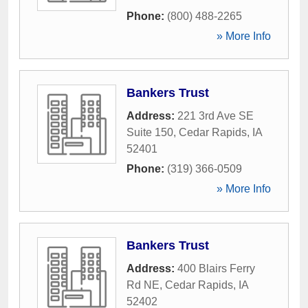
Phone:
(800) 488-2265
» More Info
Bankers Trust
Address:
221 3rd Ave SE
Suite 150
,
Cedar Rapids
,
IA
52401
Phone:
(319) 366-0509
» More Info
Bankers Trust
Address:
400 Blairs Ferry
Rd NE
,
Cedar Rapids
,
IA
52402