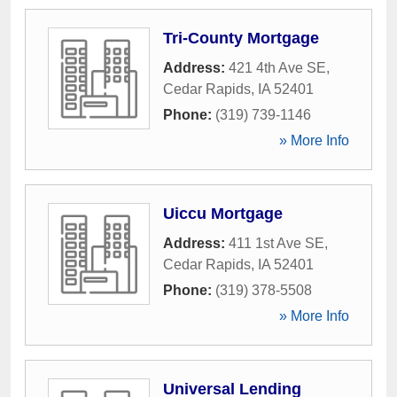
Tri-County Mortgage
Address:
421 4th Ave SE
,
Cedar Rapids
,
IA
52401
Phone:
(319) 739-1146
» More Info
Uiccu Mortgage
Address:
411 1st Ave SE
,
Cedar Rapids
,
IA
52401
Phone:
(319) 378-5508
» More Info
Universal Lending