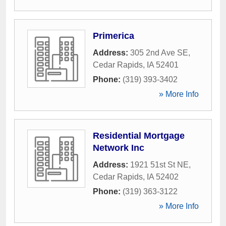
Primerica
Address:
305 2nd Ave SE
,
Cedar Rapids
,
IA
52401
Phone:
(319) 393-3402
» More Info
Residential Mortgage
Network Inc
Address:
1921 51st St NE
,
Cedar Rapids
,
IA
52402
Phone:
(319) 363-3122
» More Info