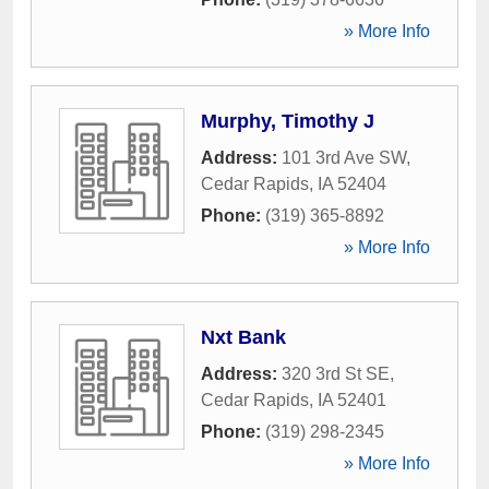
» More Info
Murphy, Timothy J
Address:
101 3rd Ave SW
,
Cedar Rapids
,
IA
52404
Phone:
(319) 365-8892
» More Info
Nxt Bank
Address:
320 3rd St SE
,
Cedar Rapids
,
IA
52401
Phone:
(319) 298-2345
» More Info