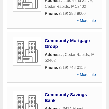
Address:
1150 42nd St NE
,
Cedar Rapids
,
IA
52402
Phone:
(319) 393-9000
» More Info
Community Mortgage
Group
Address:
,
Cedar Rapids
,
IA
52402
Phone:
(319) 743-0159
» More Info
Community Savings
Bank
Address:
3414 Mount