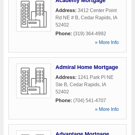
Academy Mortgage
Address:
3412 Center Point
Rd NE # B
,
Cedar Rapids
,
IA
52402
Phone:
(319) 364-4992
» More Info
Admiral Home Mortgage
Address:
1241 Park Pl NE
Ste B
,
Cedar Rapids
,
IA
52402
Phone:
(704) 541-4707
» More Info
Advantage Mortgage