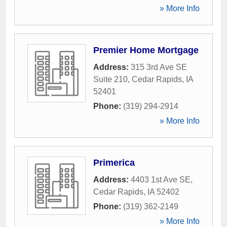
» More Info
Premier Home Mortgage
Address:
315 3rd Ave SE
Suite 210
,
Cedar Rapids
,
IA
52401
Phone:
(319) 294-2914
» More Info
Primerica
Address:
4403 1st Ave SE
,
Cedar Rapids
,
IA
52402
Phone:
(319) 362-2149
» More Info