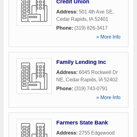
Credit Union
Address:
501 4th Ave SE
,
Cedar Rapids
,
IA
52401
Phone:
(319) 826-3417
» More Info
Family Lending Inc
Address:
6045 Rockwell Dr
NE
,
Cedar Rapids
,
IA
52402
Phone:
(319) 743-0791
» More Info
Farmers State Bank
Address:
2755 Edgewood