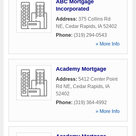
ABC Mortgage
Incorporated
Address:
375 Collins Rd
NE
,
Cedar Rapids
,
IA
52402
Phone:
(319) 294-0543
» More Info
Academy Mortgage
Address:
5412 Center Point
Rd NE
,
Cedar Rapids
,
IA
52402
Phone:
(319) 364-4992
» More Info