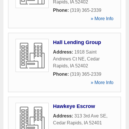
Rapids
,
IA
52402
Phone:
(319) 365-2339
» More Info
Hall Lending Group
Address:
1918 Saint
Andrews Ct NE
,
Cedar
Rapids
,
IA
52402
Phone:
(319) 365-2339
» More Info
Hawkeye Escrow
Address:
313 3rd Ave SE
,
Cedar Rapids
,
IA
52401