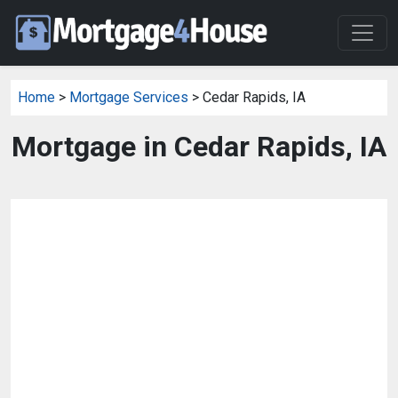
Home
>
Mortgage Services
> Cedar Rapids, IA
Mortgage in Cedar Rapids, IA