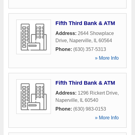
Fifth Third Bank & ATM
Address:
2644 Showplace
Drive
,
Naperville
,
IL
60564
Phone:
(630) 357-5313
» More Info
Fifth Third Bank & ATM
Address:
1296 Rickert Drive
,
Naperville
,
IL
60540
Phone:
(630) 983-0153
» More Info