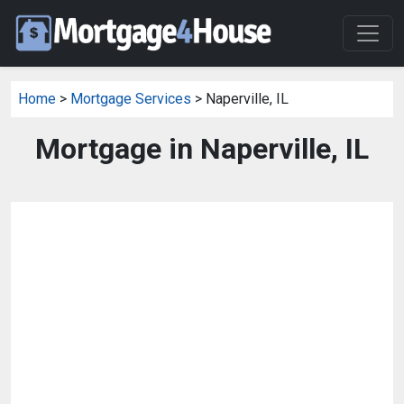
Home
>
Mortgage Services
> Naperville, IL
Mortgage in Naperville, IL