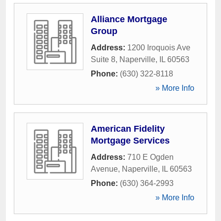
Alliance Mortgage
Group
Address:
1200 Iroquois Ave
Suite 8
,
Naperville
,
IL
60563
Phone:
(630) 322-8118
» More Info
American Fidelity
Mortgage Services
Address:
710 E Ogden
Avenue
,
Naperville
,
IL
60563
Phone:
(630) 364-2993
» More Info