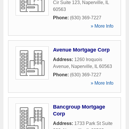
Cir Suite 123
,
Naperville
,
IL
60563
Phone:
(630) 369-7227
» More Info
Avenue Mortgage Corp
Address:
1260 Iroquois
Avenue
,
Naperville
,
IL
60563
Phone:
(630) 369-7227
» More Info
Bancgroup Mortgage
Corp
Address:
1733 Park St Suite