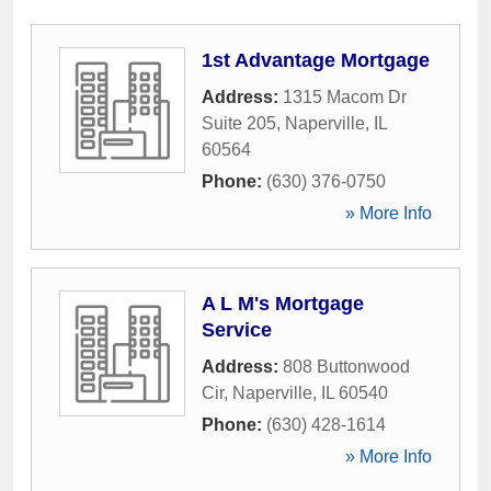
1st Advantage Mortgage
Address:
1315 Macom Dr
Suite 205
,
Naperville
,
IL
60564
Phone:
(630) 376-0750
» More Info
A L M's Mortgage
Service
Address:
808 Buttonwood
Cir
,
Naperville
,
IL
60540
Phone:
(630) 428-1614
» More Info