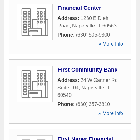
Financial Center
Address:
1230 E Diehl
Road
,
Naperville
,
IL
60563
Phone:
(630) 505-9300
» More Info
First Community Bank
Address:
24 W Gartner Rd
Suite 104
,
Naperville
,
IL
60540
Phone:
(630) 357-3810
» More Info
First Naper Financial