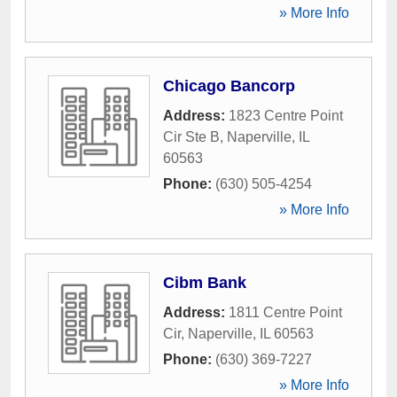
» More Info
Chicago Bancorp
Address:
1823 Centre Point
Cir Ste B
,
Naperville
,
IL
60563
Phone:
(630) 505-4254
» More Info
Cibm Bank
Address:
1811 Centre Point
Cir
,
Naperville
,
IL
60563
Phone:
(630) 369-7227
» More Info