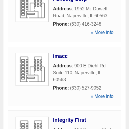
Address:
1952 Mc Dowell
Road
,
Naperville
,
IL
60563
Phone:
(630) 416-3248
» More Info
Imacc
Address:
900 E Diehl Rd
Suite 110
,
Naperville
,
IL
60563
Phone:
(630) 527-9052
» More Info
Integrity First