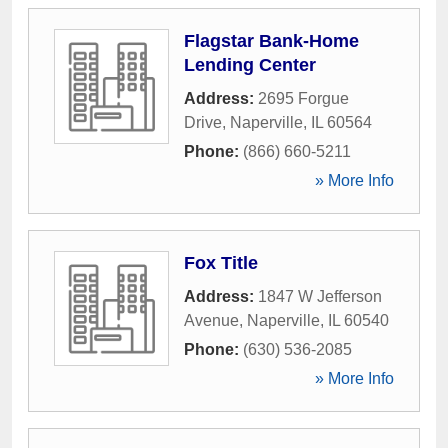
Flagstar Bank-Home
Lending Center
Address:
2695 Forgue
Drive
,
Naperville
,
IL
60564
Phone:
(866) 660-5211
» More Info
Fox Title
Address:
1847 W Jefferson
Avenue
,
Naperville
,
IL
60540
Phone:
(630) 536-2085
» More Info