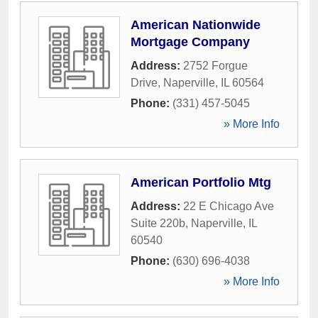
American Nationwide
Mortgage Company
Address:
2752 Forgue
Drive
,
Naperville
,
IL
60564
Phone:
(331) 457-5045
» More Info
American Portfolio Mtg
Address:
22 E Chicago Ave
Suite 220b
,
Naperville
,
IL
60540
Phone:
(630) 696-4038
» More Info