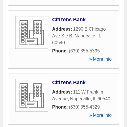
Citizens Bank
Address:
1290 E Chicago
Ave Ste B
,
Naperville
,
IL
60540
Phone:
(630) 355-5395
» More Info
Citizens Bank
Address:
111 W Franklin
Avenue
,
Naperville
,
IL
60540
Phone:
(630) 355-4329
» More Info