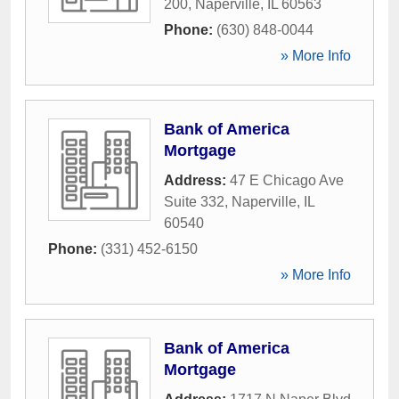
200
,
Naperville
,
IL
60563
Phone:
(630) 848-0044
» More Info
Bank of America
Mortgage
Address:
47 E Chicago Ave
Suite 332
,
Naperville
,
IL
60540
Phone:
(331) 452-6150
» More Info
Bank of America
Mortgage