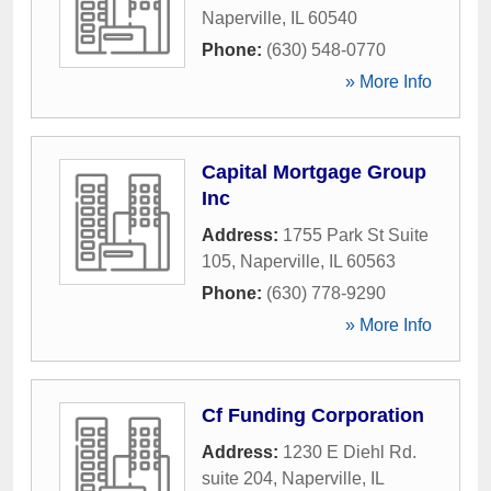
Naperville
,
IL
60540
Phone:
(630) 548-0770
» More Info
Capital Mortgage Group
Inc
Address:
1755 Park St Suite
105
,
Naperville
,
IL
60563
Phone:
(630) 778-9290
» More Info
Cf Funding Corporation
Address:
1230 E Diehl Rd.
suite 204
,
Naperville
,
IL