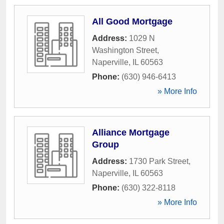
All Good Mortgage
Address:
1029 N
Washington Street
,
Naperville
,
IL
60563
Phone:
(630) 946-6413
» More Info
Alliance Mortgage
Group
Address:
1730 Park Street
,
Naperville
,
IL
60563
Phone:
(630) 322-8118
» More Info