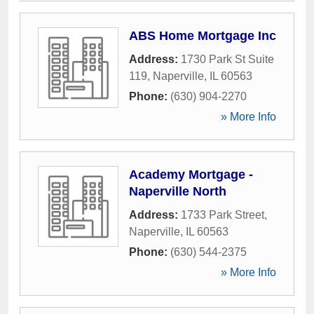
ABS Home Mortgage Inc
Address:
1730 Park St Suite
119
,
Naperville
,
IL
60563
Phone:
(630) 904-2270
» More Info
Academy Mortgage -
Naperville North
Address:
1733 Park Street
,
Naperville
,
IL
60563
Phone:
(630) 544-2375
» More Info