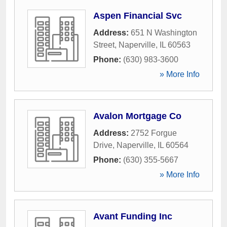
Aspen Financial Svc
Address:
651 N Washington
Street
,
Naperville
,
IL
60563
Phone:
(630) 983-3600
» More Info
Avalon Mortgage Co
Address:
2752 Forgue
Drive
,
Naperville
,
IL
60564
Phone:
(630) 355-5667
» More Info
Avant Funding Inc