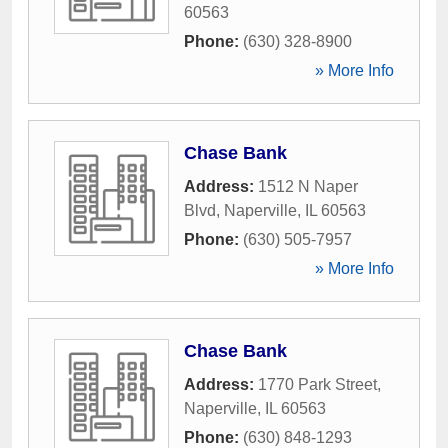
60563
Phone:
(630) 328-8900
» More Info
Chase Bank
Address:
1512 N Naper
Blvd
,
Naperville
,
IL
60563
Phone:
(630) 505-7957
» More Info
Chase Bank
Address:
1770 Park Street
,
Naperville
,
IL
60563
Phone:
(630) 848-1293