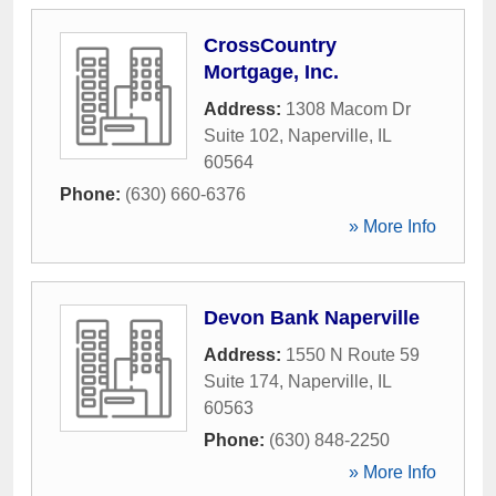
CrossCountry
Mortgage, Inc.
Address:
1308 Macom Dr
Suite 102
,
Naperville
,
IL
60564
Phone:
(630) 660-6376
» More Info
Devon Bank Naperville
Address:
1550 N Route 59
Suite 174
,
Naperville
,
IL
60563
Phone:
(630) 848-2250
» More Info