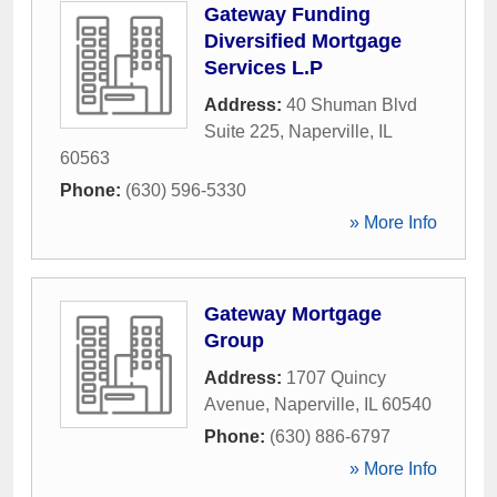
Gateway Funding
Diversified Mortgage
Services L.P
Address:
40 Shuman Blvd
Suite 225
,
Naperville
,
IL
60563
Phone:
(630) 596-5330
» More Info
Gateway Mortgage
Group
Address:
1707 Quincy
Avenue
,
Naperville
,
IL
60540
Phone:
(630) 886-6797
» More Info