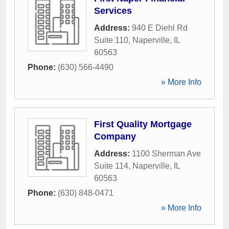
Services
Address:
940 E Diehl Rd
Suite 110
,
Naperville
,
IL
60563
Phone:
(630) 566-4490
» More Info
First Quality Mortgage
Company
Address:
1100 Sherman Ave
Suite 114
,
Naperville
,
IL
60563
Phone:
(630) 848-0471
» More Info