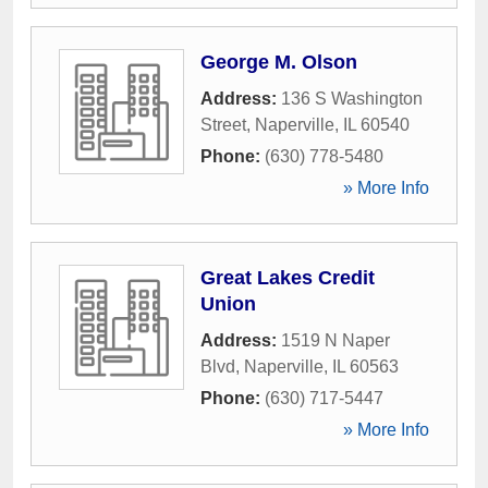
George M. Olson
Address:
136 S Washington
Street
,
Naperville
,
IL
60540
Phone:
(630) 778-5480
» More Info
Great Lakes Credit
Union
Address:
1519 N Naper
Blvd
,
Naperville
,
IL
60563
Phone:
(630) 717-5447
» More Info