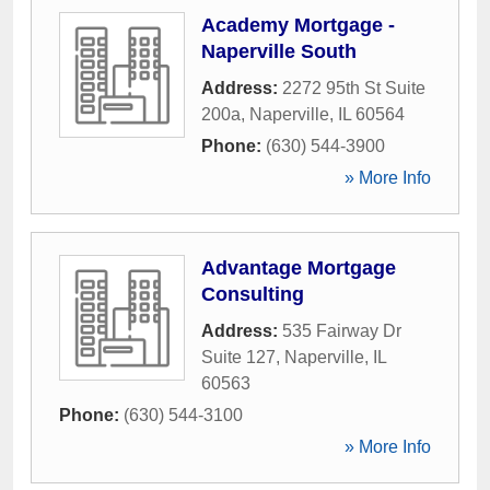
Academy Mortgage -
Naperville South
Address:
2272 95th St Suite
200a
,
Naperville
,
IL
60564
Phone:
(630) 544-3900
» More Info
Advantage Mortgage
Consulting
Address:
535 Fairway Dr
Suite 127
,
Naperville
,
IL
60563
Phone:
(630) 544-3100
» More Info