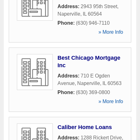
Address:
2943 95th Street
,
Naperville
,
IL
60564
Phone:
(630) 946-7110
» More Info
Best Chicago Mortgage
Inc
Address:
710 E Ogden
Avenue
,
Naperville
,
IL
60563
Phone:
(630) 369-0800
» More Info
Caliber Home Loans
Address:
1288 Rickert Drive
,