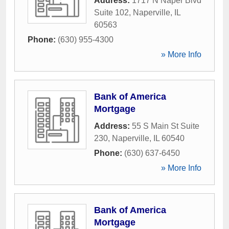
Address:
1717 N Naper Blvd
Suite 102
,
Naperville
,
IL
60563
Phone:
(630) 955-4300
» More Info
Bank of America
Mortgage
Address:
55 S Main St Suite
230
,
Naperville
,
IL
60540
Phone:
(630) 637-6450
» More Info
Bank of America
Mortgage