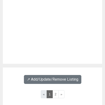
↗️ Add/Update/Remove Listing
«
1
2
»