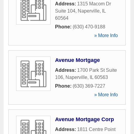
Address:
1315 Macom Dr
Suite 104
,
Naperville
,
IL
60564
Phone:
(630) 470-9188
» More Info
Avenue Mortgage
Address:
1700 Park St Suite
106
,
Naperville
,
IL
60563
Phone:
(630) 369-7227
» More Info
Avenue Mortgage Corp
Address:
1811 Centre Point