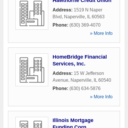
Hawthorne Credit Union
Address:
1519 N Naper
Blvd
,
Naperville
,
IL
60563
Phone:
(630) 369-4070
» More Info
HomeBridge Financial
Services, Inc.
Address:
15 W Jefferson
Avenue
,
Naperville
,
IL
60540
Phone:
(630) 634-5876
» More Info
Illinois Mortgage
Funding Corp