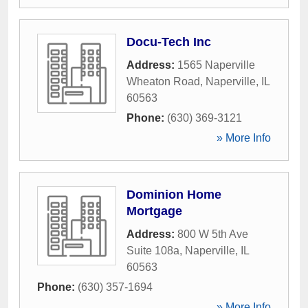
Docu-Tech Inc
Address:
1565 Naperville
Wheaton Road
,
Naperville
,
IL
60563
Phone:
(630) 369-3121
» More Info
Dominion Home
Mortgage
Address:
800 W 5th Ave
Suite 108a
,
Naperville
,
IL
60563
Phone:
(630) 357-1694
» More Info