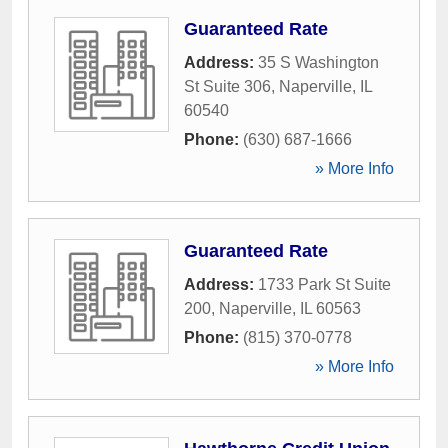
Guaranteed Rate
Address:
35 S Washington
St Suite 306
,
Naperville
,
IL
60540
Phone:
(630) 687-1666
» More Info
Guaranteed Rate
Address:
1733 Park St Suite
200
,
Naperville
,
IL
60563
Phone:
(815) 370-0778
» More Info