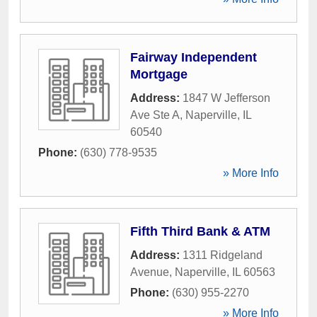
Fairway Independent
Mortgage
Address:
1847 W Jefferson
Ave Ste A
,
Naperville
,
IL
60540
Phone:
(630) 778-9535
» More Info
Fifth Third Bank & ATM
Address:
1311 Ridgeland
Avenue
,
Naperville
,
IL
60563
Phone:
(630) 955-2270
» More Info