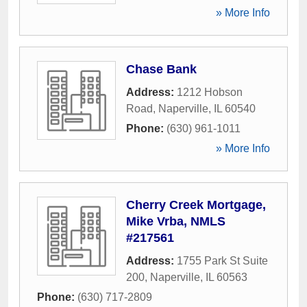
» More Info
Chase Bank
Address:
1212 Hobson
Road
,
Naperville
,
IL
60540
Phone:
(630) 961-1011
» More Info
Cherry Creek Mortgage,
Mike Vrba, NMLS
#217561
Address:
1755 Park St Suite
200
,
Naperville
,
IL
60563
Phone:
(630) 717-2809