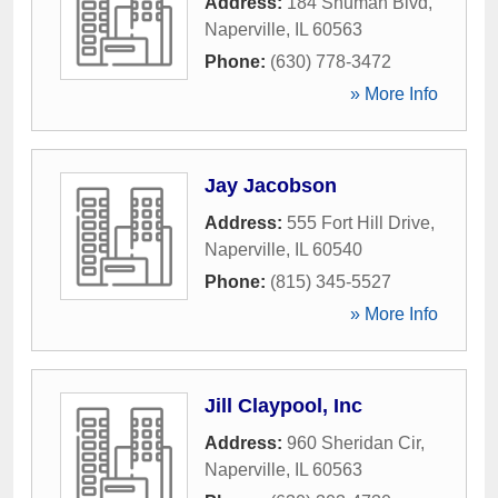
Address:
184 Shuman Blvd
,
Naperville
,
IL
60563
Phone:
(630) 778-3472
» More Info
Jay Jacobson
Address:
555 Fort Hill Drive
,
Naperville
,
IL
60540
Phone:
(815) 345-5527
» More Info
Jill Claypool, Inc
Address:
960 Sheridan Cir
,
Naperville
,
IL
60563