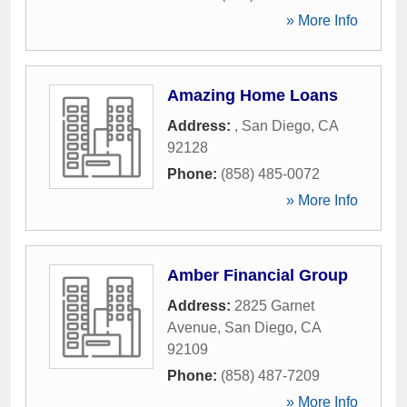
» More Info
Amazing Home Loans
Address:
,
San Diego
,
CA
92128
Phone:
(858) 485-0072
» More Info
Amber Financial Group
Address:
2825 Garnet
Avenue
,
San Diego
,
CA
92109
Phone:
(858) 487-7209
» More Info