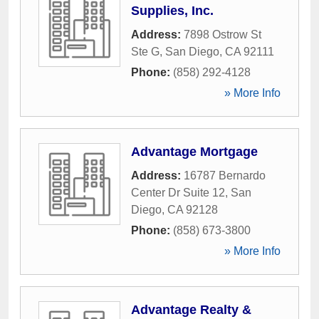
Supplies, Inc.
Address:
7898 Ostrow St
Ste G
,
San Diego
,
CA
92111
Phone:
(858) 292-4128
» More Info
Advantage Mortgage
Address:
16787 Bernardo
Center Dr Suite 12
,
San
Diego
,
CA
92128
Phone:
(858) 673-3800
» More Info
Advantage Realty &