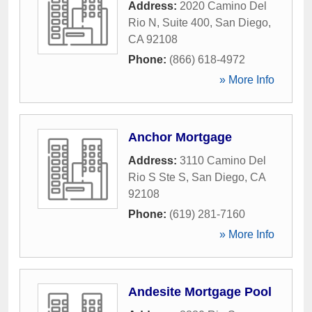
Address:
2020 Camino Del
Rio N, Suite 400
,
San Diego
,
CA
92108
Phone:
(866) 618-4972
» More Info
Anchor Mortgage
Address:
3110 Camino Del
Rio S Ste S
,
San Diego
,
CA
92108
Phone:
(619) 281-7160
» More Info
Andesite Mortgage Pool