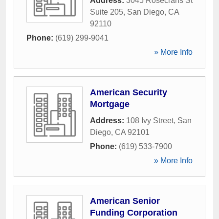
Address:
3045 Rosecrans St
Suite 205
,
San Diego
,
CA
92110
Phone:
(619) 299-9041
» More Info
American Security
Mortgage
Address:
108 Ivy Street
,
San
Diego
,
CA
92101
Phone:
(619) 533-7900
» More Info
American Senior
Funding Corporation