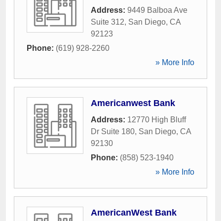
Address:
9449 Balboa Ave
Suite 312
,
San Diego
,
CA
92123
Phone:
(619) 928-2260
» More Info
Americanwest Bank
Address:
12770 High Bluff
Dr Suite 180
,
San Diego
,
CA
92130
Phone:
(858) 523-1940
» More Info
AmericanWest Bank