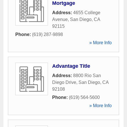
Mortgage
Address:
4655 College
Avenue
,
San Diego
,
CA
92115
Phone:
(619) 287-9898
» More Info
Advantage Title
Address:
8800 Rio San
Diego Drive
,
San Diego
,
CA
92108
Phone:
(619) 564-5600
» More Info