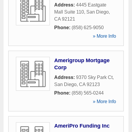
Address:
4445 Eastgate
Mall Suite 110
,
San Diego
,
CA
92121
Phone:
(858) 625-9050
» More Info
Amerigroup Mortgage
Corp
Address:
9370 Sky Park Ct
,
San Diego
,
CA
92123
Phone:
(858) 565-0244
» More Info
AmeriPro Funding Inc