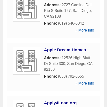
Address:
2727 Camino Del
Rio S Suite 127
,
San Diego
,
CA
92108
Phone:
(619) 546-6042
» More Info
Apple Dream Homes
Address:
12526 High Bluff
Dr Suite 300
,
San Diego
,
CA
92130
Phone:
(858) 792-3555
» More Info
Apply4Loan.org