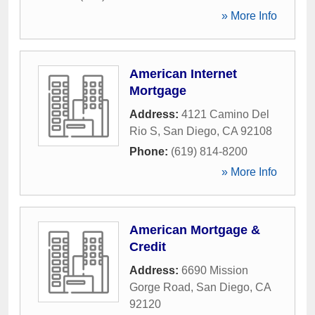
» More Info
American Internet
Mortgage
Address:
4121 Camino Del
Rio S
,
San Diego
,
CA
92108
Phone:
(619) 814-8200
» More Info
American Mortgage &
Credit
Address:
6690 Mission
Gorge Road
,
San Diego
,
CA
92120