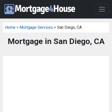
Home
>
Mortgage Services
> San Diego, CA
Mortgage in San Diego, CA