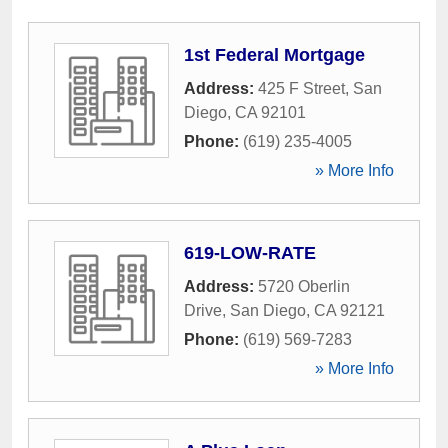
1st Federal Mortgage
Address:
425 F Street
,
San
Diego
,
CA
92101
Phone:
(619) 235-4005
» More Info
619-LOW-RATE
Address:
5720 Oberlin
Drive
,
San Diego
,
CA
92121
Phone:
(619) 569-7283
» More Info