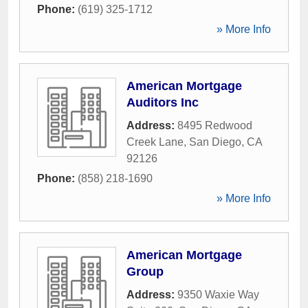
Phone:
(619) 325-1712
» More Info
American Mortgage
Auditors Inc
Address:
8495 Redwood
Creek Lane
,
San Diego
,
CA
92126
Phone:
(858) 218-1690
» More Info
American Mortgage
Group
Address:
9350 Waxie Way