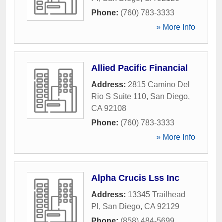
Phone:
(760) 783-3333
» More Info
Allied Pacific Financial
Address:
2815 Camino Del
Rio S Suite 110
,
San Diego
,
CA
92108
Phone:
(760) 783-3333
» More Info
Alpha Crucis Lss Inc
Address:
13345 Trailhead
Pl
,
San Diego
,
CA
92129
Phone:
(858) 484-5699