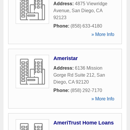
Address:
4875 Viewridge
Avenue
,
San Diego
,
CA
92123
Phone:
(858) 633-4180
» More Info
Ameristar
Address:
6136 Mission
Gorge Rd Suite 212
,
San
Diego
,
CA
92120
Phone:
(858) 292-7170
» More Info
AmeriTrust Home Loans