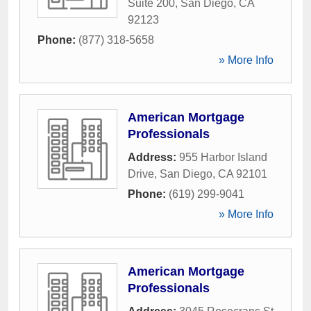
Suite 200
,
San Diego
,
CA
92123
Phone:
(877) 318-5658
» More Info
American Mortgage
Professionals
Address:
955 Harbor Island
Drive
,
San Diego
,
CA
92101
Phone:
(619) 299-9041
» More Info
American Mortgage
Professionals