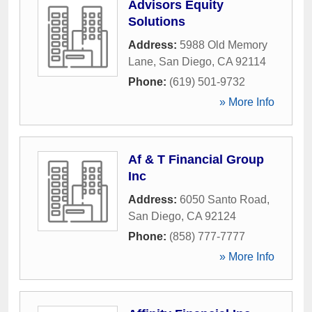
Advisors Equity
Solutions
Address:
5988 Old Memory
Lane
,
San Diego
,
CA
92114
Phone:
(619) 501-9732
» More Info
Af & T Financial Group
Inc
Address:
6050 Santo Road
,
San Diego
,
CA
92124
Phone:
(858) 777-7777
» More Info