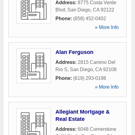
Address:
8775 Costa Verde
Blvd
,
San Diego
,
CA
92122
Phone:
(858) 452-0402
» More Info
Alan Ferguson
Address:
2815 Camino Del
Rio S
,
San Diego
,
CA
92108
Phone:
(619) 293-0198
» More Info
Allegiant Mortgage &
Real Estate
Address:
6048 Cornerstone