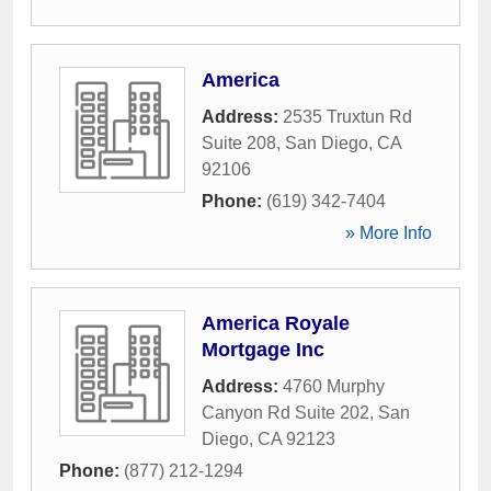
America
Address:
2535 Truxtun Rd
Suite 208
,
San Diego
,
CA
92106
Phone:
(619) 342-7404
» More Info
America Royale
Mortgage Inc
Address:
4760 Murphy
Canyon Rd Suite 202
,
San
Diego
,
CA
92123
Phone:
(877) 212-1294