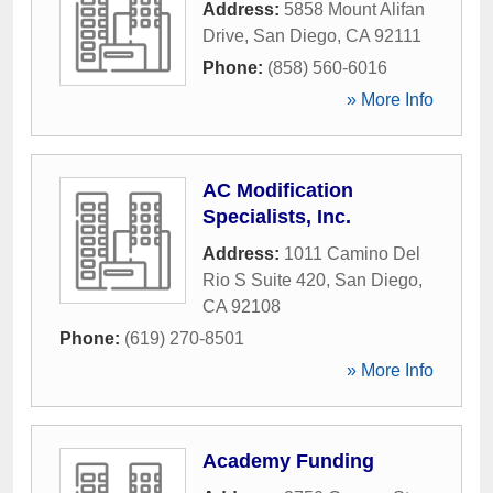
Address:
5858 Mount Alifan
Drive
,
San Diego
,
CA
92111
Phone:
(858) 560-6016
» More Info
AC Modification
Specialists, Inc.
Address:
1011 Camino Del
Rio S Suite 420
,
San Diego
,
CA
92108
Phone:
(619) 270-8501
» More Info
Academy Funding