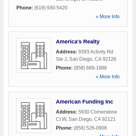
Phone:
(619) 930-5420
» More Info
America's Realty
Address:
9393 Activity Rd
Ste J
,
San Diego
,
CA
92126
Phone:
(858) 689-1888
» More Info
American Funding Inc
Address:
5930 Cornerstone
Ct W
,
San Diego
,
CA
92121
Phone:
(858) 526-0908