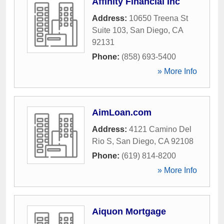
Affinity Financial Inc
Address:
10650 Treena St
Suite 103
,
San Diego
,
CA
92131
Phone:
(858) 693-5400
» More Info
AimLoan.com
Address:
4121 Camino Del
Rio S
,
San Diego
,
CA
92108
Phone:
(619) 814-8200
» More Info
Aiquon Mortgage