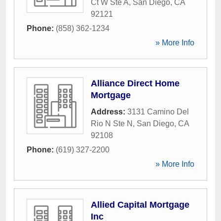
Ct W Ste A
,
San Diego
,
CA
92121
Phone:
(858) 362-1234
» More Info
Alliance Direct Home
Mortgage
Address:
3131 Camino Del
Rio N Ste N
,
San Diego
,
CA
92108
Phone:
(619) 327-2200
» More Info
Allied Capital Mortgage
Inc