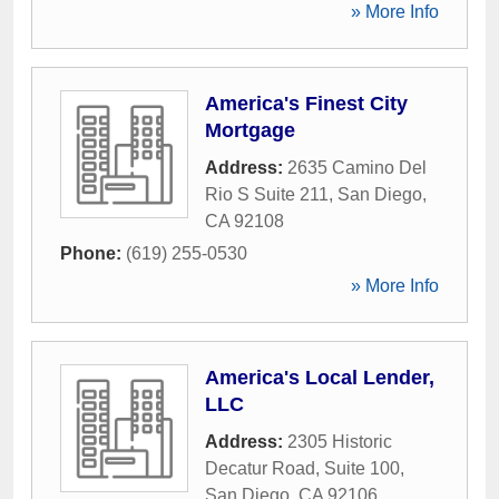
» More Info
America's Finest City
Mortgage
Address:
2635 Camino Del
Rio S Suite 211
,
San Diego
,
CA
92108
Phone:
(619) 255-0530
» More Info
America's Local Lender,
LLC
Address:
2305 Historic
Decatur Road, Suite 100
,
San Diego
,
CA
92106