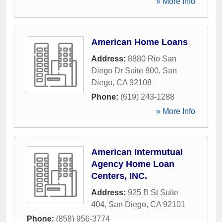
» More Info
American Home Loans
Address:
8880 Rio San
Diego Dr Suite 800
,
San
Diego
,
CA
92108
Phone:
(619) 243-1288
» More Info
American Intermutual
Agency Home Loan
Centers, INC.
Address:
925 B St Suite
404
,
San Diego
,
CA
92101
Phone:
(858) 956-3774