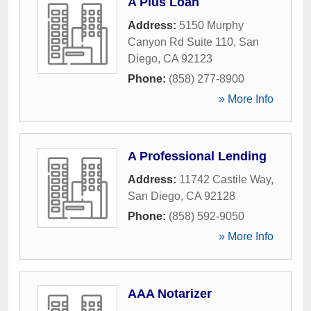
A Plus Loan
Address:
5150 Murphy
Canyon Rd Suite 110
,
San
Diego
,
CA
92123
Phone:
(858) 277-8900
» More Info
A Professional Lending
Address:
11742 Castile Way
,
San Diego
,
CA
92128
Phone:
(858) 592-9050
» More Info
AAA Notarizer