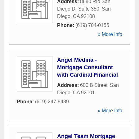
Address:
8880 Rio San
Diego Dr Suite 350
,
San
Diego
,
CA
92108
Phone:
(619) 704-0155
» More Info
Angel Medina -
Mortgage Consultant
with Cardinal Financial
Address:
600 B Street
,
San
Diego
,
CA
92101
Phone:
(619) 247-8489
» More Info
Angel Team Mortgage