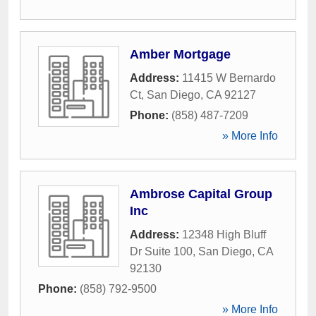
Amber Mortgage
Address:
11415 W Bernardo
Ct
,
San Diego
,
CA
92127
Phone:
(858) 487-7209
» More Info
Ambrose Capital Group
Inc
Address:
12348 High Bluff
Dr Suite 100
,
San Diego
,
CA
92130
Phone:
(858) 792-9500
» More Info