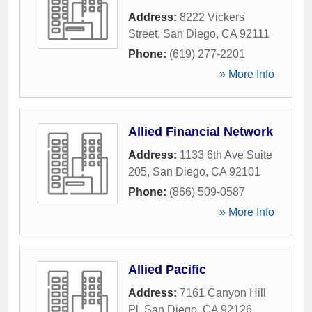
Address:
8222 Vickers
Street
,
San Diego
,
CA
92111
Phone:
(619) 277-2201
» More Info
Allied Financial Network
Address:
1133 6th Ave Suite
205
,
San Diego
,
CA
92101
Phone:
(866) 509-0587
» More Info
Allied Pacific
Address:
7161 Canyon Hill
Pl
,
San Diego
,
CA
92126