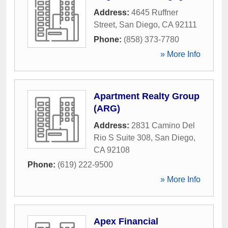
Address:
4645 Ruffner
Street
,
San Diego
,
CA
92111
Phone:
(858) 373-7780
» More Info
Apartment Realty Group
(ARG)
Address:
2831 Camino Del
Rio S Suite 308
,
San Diego
,
CA
92108
Phone:
(619) 222-9500
» More Info
Apex Financial