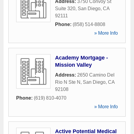
Address:
3750 Convoy St
Suite 320
,
San Diego
,
CA
92111
Phone:
(858) 514-8808
» More Info
Academy Mortgage -
Mission Valley
Address:
2650 Camino Del
Rio N Ste N
,
San Diego
,
CA
92108
Phone:
(619) 810-4070
» More Info
Active Potential Medical