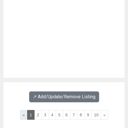
↗️ Add/Update/Remove Listing
«
1
2
3
4
5
6
7
8
9
10
»