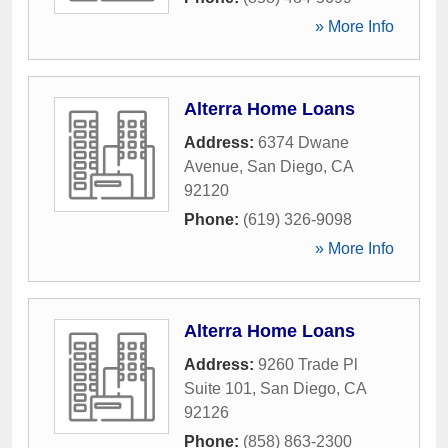
» More Info
Alterra Home Loans
Address:
6374 Dwane
Avenue
,
San Diego
,
CA
92120
Phone:
(619) 326-9098
» More Info
Alterra Home Loans
Address:
9260 Trade Pl
Suite 101
,
San Diego
,
CA
92126
Phone:
(858) 863-2300