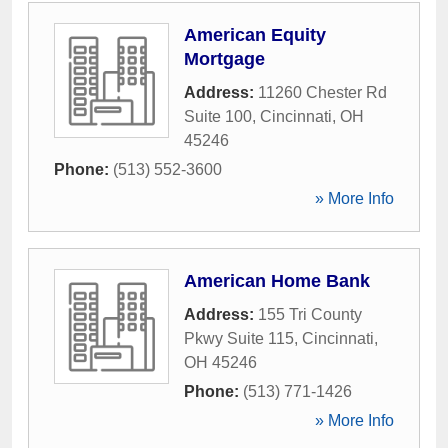
American Equity
Mortgage
Address:
11260 Chester Rd
Suite 100
,
Cincinnati
,
OH
45246
Phone:
(513) 552-3600
» More Info
American Home Bank
Address:
155 Tri County
Pkwy Suite 115
,
Cincinnati
,
OH
45246
Phone:
(513) 771-1426
» More Info