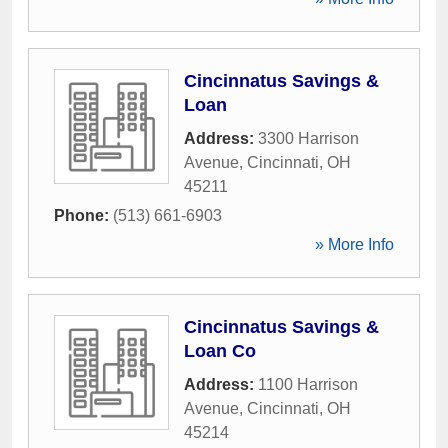
Cincinnatus Savings &
Loan
Address:
3300 Harrison
Avenue
,
Cincinnati
,
OH
45211
Phone:
(513) 661-6903
» More Info
Cincinnatus Savings &
Loan Co
Address:
1100 Harrison
Avenue
,
Cincinnati
,
OH
45214