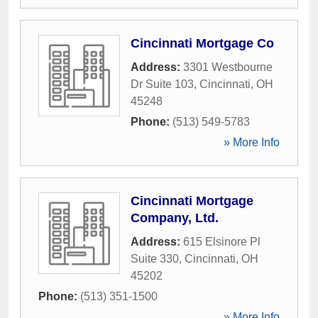
Cincinnati Mortgage Co
Address:
3301 Westbourne
Dr Suite 103
,
Cincinnati
,
OH
45248
Phone:
(513) 549-5783
» More Info
Cincinnati Mortgage
Company, Ltd.
Address:
615 Elsinore Pl
Suite 330
,
Cincinnati
,
OH
45202
Phone:
(513) 351-1500
» More Info