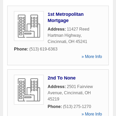
1st Metropolitan
Mortgage
Address:
11427 Reed
Hartman Highway
,
Cincinnati
,
OH
45241
Phone:
(513) 619-6363
» More Info
2nd To None
Address:
2501 Fairview
Avenue
,
Cincinnati
,
OH
45219
Phone:
(513) 275-1270
» More Info