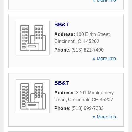
» More Info
BB&T
Address:
100 E 4th Street
,
Cincinnati
,
OH
45202
Phone:
(513) 621-7400
» More Info
BB&T
Address:
3701 Montgomery
Road
,
Cincinnati
,
OH
45207
Phone:
(513) 699-7333
» More Info