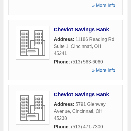
» More Info
Cheviot Savings Bank
Address:
11186 Reading Rd
Suite 1
,
Cincinnati
,
OH
45241
Phone:
(513) 563-6060
» More Info
Cheviot Savings Bank
Address:
5791 Glenway
Avenue
,
Cincinnati
,
OH
45238
Phone:
(513) 471-7300