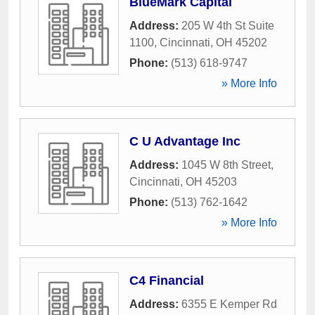
BlueMark Capital
Address:
205 W 4th St Suite
1100
,
Cincinnati
,
OH
45202
Phone:
(513) 618-9747
» More Info
C U Advantage Inc
Address:
1045 W 8th Street
,
Cincinnati
,
OH
45203
Phone:
(513) 762-1642
» More Info
C4 Financial
Address:
6355 E Kemper Rd