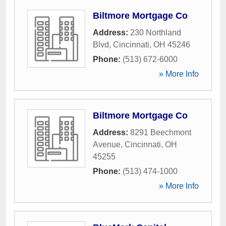
Biltmore Mortgage Co
Address:
230 Northland
Blvd
,
Cincinnati
,
OH
45246
Phone:
(513) 672-6000
» More Info
Biltmore Mortgage Co
Address:
8291 Beechmont
Avenue
,
Cincinnati
,
OH
45255
Phone:
(513) 474-1000
» More Info