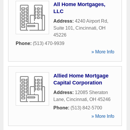
All Home Mortgages,
LLC
Address:
4240 Airport Rd,
Suite 101
,
Cincinnati
,
OH
45226
Phone:
(513) 470-9939
» More Info
Allied Home Mortgage
Capital Corporation
Address:
12085 Sheraton
Lane
,
Cincinnati
,
OH
45246
Phone:
(513) 842-5700
» More Info