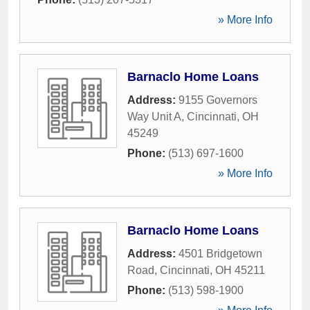
» More Info
Barnaclo Home Loans
Address:
9155 Governors
Way Unit A
,
Cincinnati
,
OH
45249
Phone:
(513) 697-1600
» More Info
Barnaclo Home Loans
Address:
4501 Bridgetown
Road
,
Cincinnati
,
OH
45211
Phone:
(513) 598-1900