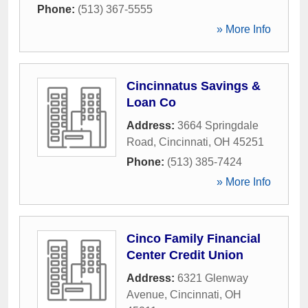
Phone:
(513) 367-5555
» More Info
Cincinnatus Savings &
Loan Co
Address:
3664 Springdale
Road
,
Cincinnati
,
OH
45251
Phone:
(513) 385-7424
» More Info
Cinco Family Financial
Center Credit Union
Address:
6321 Glenway
Avenue
,
Cincinnati
,
OH