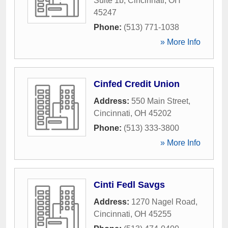
Suite 1b
,
Cincinnati
,
OH
45247
Phone:
(513) 771-1038
» More Info
Cinfed Credit Union
Address:
550 Main Street
,
Cincinnati
,
OH
45202
Phone:
(513) 333-3800
» More Info
Cinti Fedl Savgs
Address:
1270 Nagel Road
,
Cincinnati
,
OH
45255