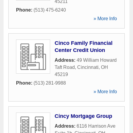
45211
Phone:
(513) 475-6240
» More Info
Cinco Family Financial
Center Credit Union
Address:
49 William Howard
Taft Road
,
Cincinnati
,
OH
45219
Phone:
(513) 281-9988
» More Info
Cincy Mortgage Group
Address:
6116 Harrison Ave