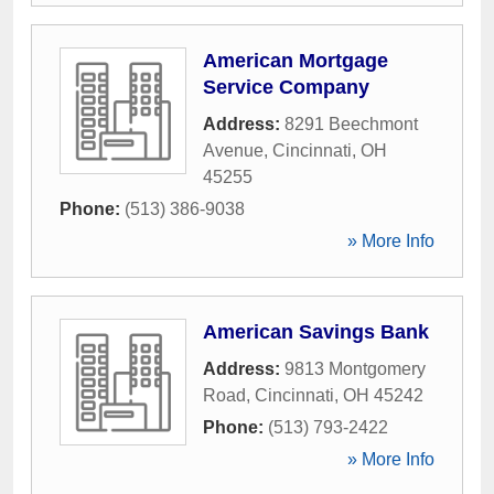
American Mortgage
Service Company
Address:
8291 Beechmont
Avenue
,
Cincinnati
,
OH
45255
Phone:
(513) 386-9038
» More Info
American Savings Bank
Address:
9813 Montgomery
Road
,
Cincinnati
,
OH
45242
Phone:
(513) 793-2422
» More Info