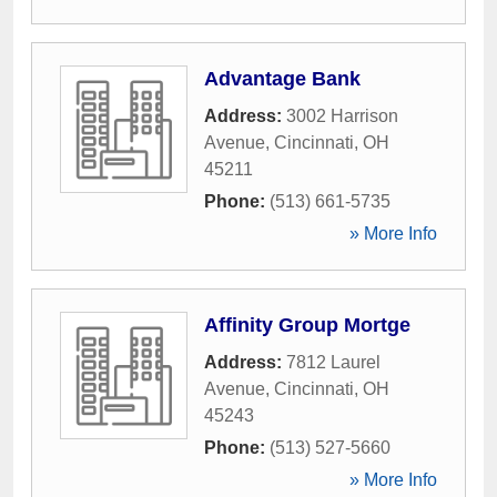
Advantage Bank
Address:
3002 Harrison
Avenue
,
Cincinnati
,
OH
45211
Phone:
(513) 661-5735
» More Info
Affinity Group Mortge
Address:
7812 Laurel
Avenue
,
Cincinnati
,
OH
45243
Phone:
(513) 527-5660
» More Info