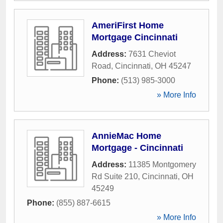
AmeriFirst Home
Mortgage Cincinnati
Address:
7631 Cheviot
Road
,
Cincinnati
,
OH
45247
Phone:
(513) 985-3000
» More Info
AnnieMac Home
Mortgage - Cincinnati
Address:
11385 Montgomery
Rd Suite 210
,
Cincinnati
,
OH
45249
Phone:
(855) 887-6615
» More Info