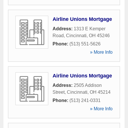
Airline Unions Mortgage
Address:
1313 E Kemper
Road
,
Cincinnati
,
OH
45246
Phone:
(513) 551-5626
» More Info
Airline Unions Mortgage
Address:
2505 Addison
Street
,
Cincinnati
,
OH
45214
Phone:
(513) 241-0331
» More Info