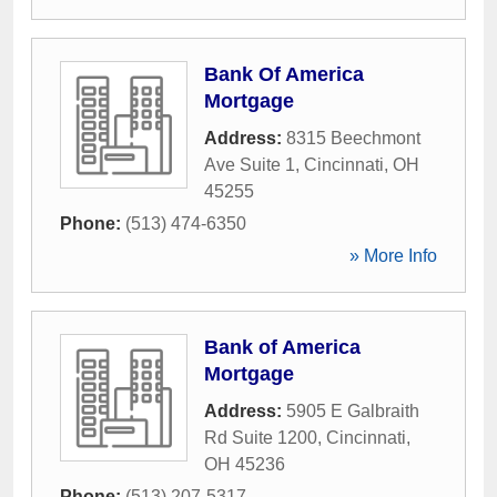
Bank Of America
Mortgage
Address:
8315 Beechmont
Ave Suite 1
,
Cincinnati
,
OH
45255
Phone:
(513) 474-6350
» More Info
Bank of America
Mortgage
Address:
5905 E Galbraith
Rd Suite 1200
,
Cincinnati
,
OH
45236
Phone:
(513) 207-5317