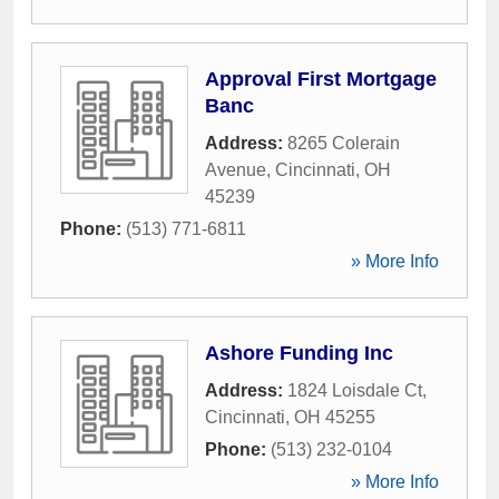
Approval First Mortgage
Banc
Address:
8265 Colerain
Avenue
,
Cincinnati
,
OH
45239
Phone:
(513) 771-6811
» More Info
Ashore Funding Inc
Address:
1824 Loisdale Ct
,
Cincinnati
,
OH
45255
Phone:
(513) 232-0104
» More Info