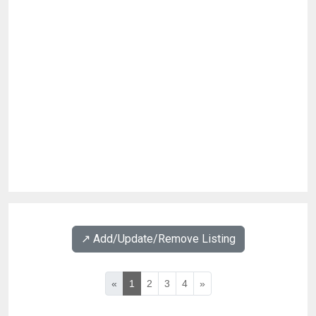
↗️ Add/Update/Remove Listing
«
1
2
3
4
»