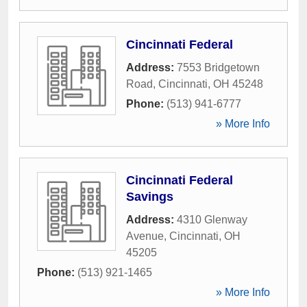
Cincinnati Federal
Address:
7553 Bridgetown
Road
,
Cincinnati
,
OH
45248
Phone:
(513) 941-6777
» More Info
Cincinnati Federal
Savings
Address:
4310 Glenway
Avenue
,
Cincinnati
,
OH
45205
Phone:
(513) 921-1465
» More Info