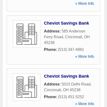
» More Info
Cheviot Savings Bank
Address:
585 Anderson
Ferry Road
,
Cincinnati
,
OH
45238
Phone:
(513) 347-4991
» More Info
Cheviot Savings Bank
Address:
5015 Delhi Road
,
Cincinnati
,
OH
45238
Phone:
(513) 451-5252
» More Info