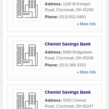
Address:
1100 W Kemper
Road
,
Cincinnati
,
OH
45240
Phone:
(513) 851-0400
» More Info
Cheviot Savings Bank
Address:
6060 Bridgetown
Road
,
Cincinnati
,
OH
45248
Phone:
(513) 389-3333
» More Info
Cheviot Savings Bank
Address:
5550 Cheviot
Road
,
Cincinnati
,
OH
45247