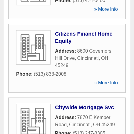
Phone:
(513) 474-0400
» More Info
Citizens Financl Home
Equity
Address:
8600 Governors
Hill Drive
,
Cincinnati
,
OH
45249
Phone:
(513) 833-2008
» More Info
Citywide Mortgage Svc
Address:
7870 E Kemper
Road
,
Cincinnati
,
OH
45249
Phone:
(513) 247-3305