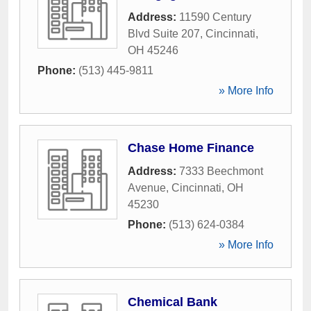
Address:
11590 Century
Blvd Suite 207
,
Cincinnati
,
OH
45246
Phone:
(513) 445-9811
» More Info
Chase Home Finance
Address:
7333 Beechmont
Avenue
,
Cincinnati
,
OH
45230
Phone:
(513) 624-0384
» More Info
Chemical Bank