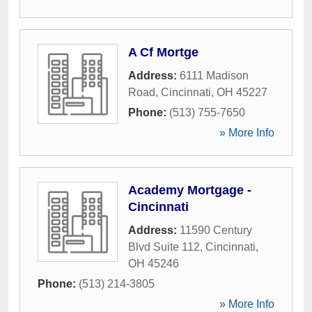
A Cf Mortge
Address:
6111 Madison
Road
,
Cincinnati
,
OH
45227
Phone:
(513) 755-7650
» More Info
Academy Mortgage -
Cincinnati
Address:
11590 Century
Blvd Suite 112
,
Cincinnati
,
OH
45246
Phone:
(513) 214-3805
» More Info