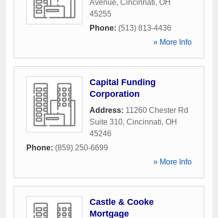
Avenue
,
Cincinnati
,
OH
45255
Phone:
(513) 813-4436
» More Info
Capital Funding
Corporation
Address:
11260 Chester Rd
Suite 310
,
Cincinnati
,
OH
45246
Phone:
(859) 250-6699
» More Info
Castle & Cooke
Mortgage