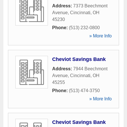
Address:
7373 Beechmont
Avenue
,
Cincinnati
,
OH
45230
Phone:
(513) 232-0800
» More Info
Cheviot Savings Bank
Address:
7944 Beechmont
Avenue
,
Cincinnati
,
OH
45255
Phone:
(513) 474-3750
» More Info
Cheviot Savings Bank