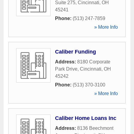
Suite 275
,
Cincinnati
,
OH
45241
Phone:
(513) 247-7859
» More Info
Caliber Funding
Address:
8180 Corporate
Park Drive
,
Cincinnati
,
OH
45242
Phone:
(513) 370-3100
» More Info
Caliber Home Loans Inc
Address:
8136 Beechmont