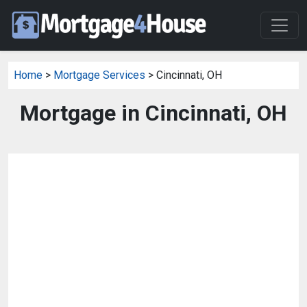
Home
>
Mortgage Services
> Cincinnati, OH
Mortgage in Cincinnati, OH