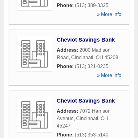
Phone:
(513) 389-3325
» More Info
Cheviot Savings Bank
Address:
2000 Madison
Road
,
Cincinnati
,
OH
45208
Phone:
(513) 321-0235
» More Info
Cheviot Savings Bank
Address:
7072 Harrison
Avenue
,
Cincinnati
,
OH
45247
Phone:
(513) 353-5140