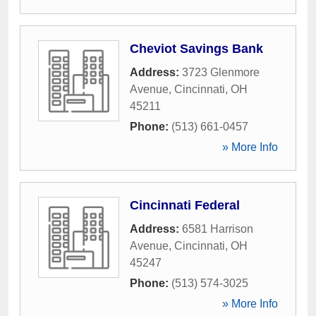
Cheviot Savings Bank
Address:
3723 Glenmore
Avenue
,
Cincinnati
,
OH
45211
Phone:
(513) 661-0457
» More Info
Cincinnati Federal
Address:
6581 Harrison
Avenue
,
Cincinnati
,
OH
45247
Phone:
(513) 574-3025
» More Info