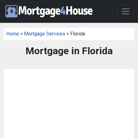
Home
>
Mortgage Services
> Florida
Mortgage in Florida