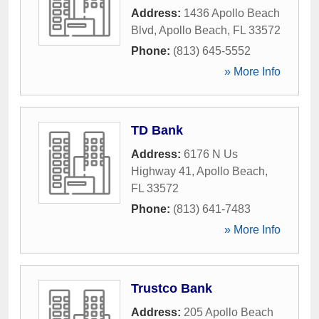
Address:
1436 Apollo Beach
Blvd
,
Apollo Beach
,
FL
33572
Phone:
(813) 645-5552
» More Info
TD Bank
Address:
6176 N Us
Highway 41
,
Apollo Beach
,
FL
33572
Phone:
(813) 641-7483
» More Info
Trustco Bank
Address:
205 Apollo Beach