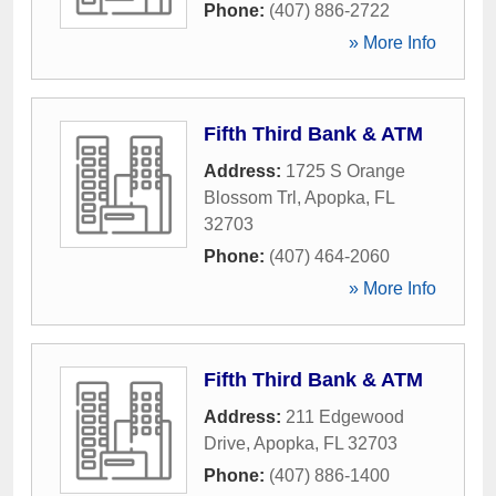
Phone:
(407) 886-2722
» More Info
Fifth Third Bank & ATM
Address:
1725 S Orange
Blossom Trl
,
Apopka
,
FL
32703
Phone:
(407) 464-2060
» More Info
Fifth Third Bank & ATM
Address:
211 Edgewood
Drive
,
Apopka
,
FL
32703
Phone:
(407) 886-1400