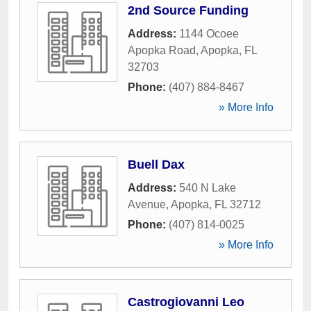
2nd Source Funding
Address:
1144 Ocoee
Apopka Road
,
Apopka
,
FL
32703
Phone:
(407) 884-8467
» More Info
Buell Dax
Address:
540 N Lake
Avenue
,
Apopka
,
FL
32712
Phone:
(407) 814-0025
» More Info
Castrogiovanni Leo