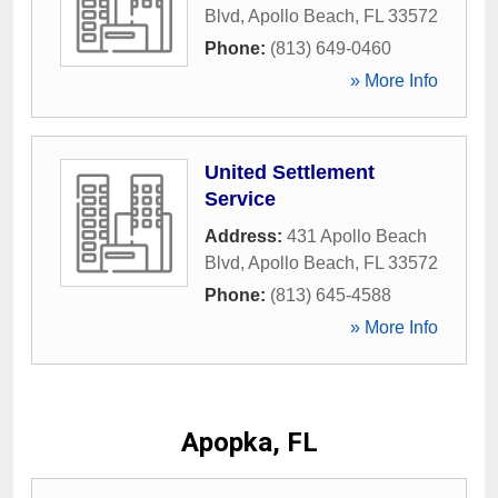
Blvd
,
Apollo Beach
,
FL
33572
Phone:
(813) 649-0460
» More Info
United Settlement
Service
Address:
431 Apollo Beach
Blvd
,
Apollo Beach
,
FL
33572
Phone:
(813) 645-4588
» More Info
Apopka, FL