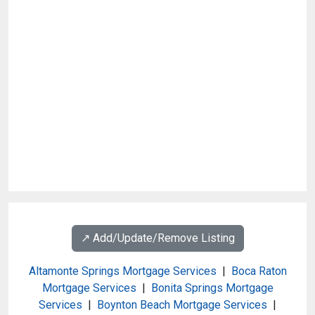
↗️ Add/Update/Remove Listing
Altamonte Springs Mortgage Services
|
Boca Raton
Mortgage Services
|
Bonita Springs Mortgage
Services
|
Boynton Beach Mortgage Services
|