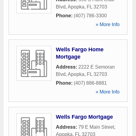
Blvd
,
Apopka
,
FL
32703
Phone:
(407) 786-3300
» More Info
Wells Fargo Home
Mortgage
Address:
2222 E Semoran
Blvd
,
Apopka
,
FL
32703
Phone:
(407) 886-8881
» More Info
Wells Fargo Mortgage
Address:
79 E Main Street
,
Apopka
,
FL
32703