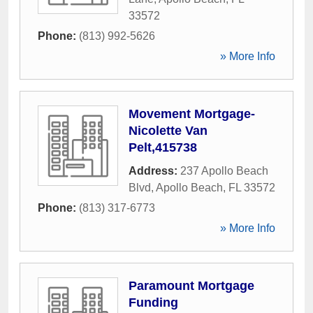
33572
Phone:
(813) 992-5626
» More Info
Movement Mortgage-
Nicolette Van
Pelt,415738
Address:
237 Apollo Beach
Blvd
,
Apollo Beach
,
FL
33572
Phone:
(813) 317-6773
» More Info
Paramount Mortgage
Funding