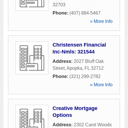
32703
Phone:
(407) 884-5467
» More Info
Christensen Financial
Inc-Nmls: 321544
Address:
2027 Bluff Oak
Street
,
Apopka
,
FL
32712
Phone:
(321) 299-2782
» More Info
Creative Mortgage
Options
Address:
2302 Carol Woods