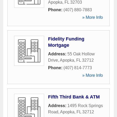
Apopka
,
FL
32703
Phone:
(407) 880-7883
» More Info
Fidelity Funding
Mortgage
Address:
55 Oak Hollow
Drive
,
Apopka
,
FL
32712
Phone:
(407) 814-7773
» More Info
Fifth Third Bank & ATM
Address:
1495 Rock Springs
Road
,
Apopka
,
FL
32712