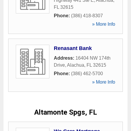
Highway 441 Ste E
,
Alachua
,
FL
32615
Phone:
(386) 418-8307
» More Info
Renasant Bank
Address:
16404 NW 174th
Drive
,
Alachua
,
FL
32615
Phone:
(386) 462-5700
» More Info
Altamonte Spgs, FL