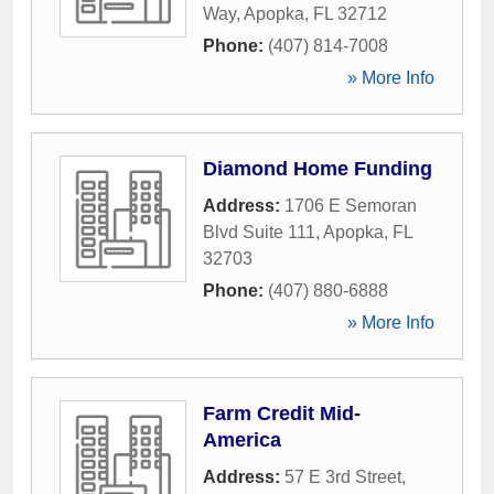
Way
,
Apopka
,
FL
32712
Phone:
(407) 814-7008
» More Info
Diamond Home Funding
Address:
1706 E Semoran
Blvd Suite 111
,
Apopka
,
FL
32703
Phone:
(407) 880-6888
» More Info
Farm Credit Mid-
America
Address:
57 E 3rd Street
,