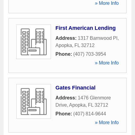
» More Info
First American Lending
Address:
1317 Barnwood Pl
,
Apopka
,
FL
32712
Phone:
(407) 703-3954
» More Info
Gates Financial
Address:
1476 Glenmore
Drive
,
Apopka
,
FL
32712
Phone:
(407) 814-9644
» More Info