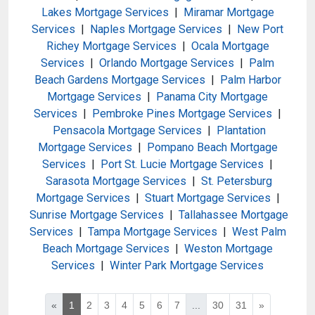
Lakes Mortgage Services
|
Miramar Mortgage
Services
|
Naples Mortgage Services
|
New Port
Richey Mortgage Services
|
Ocala Mortgage
Services
|
Orlando Mortgage Services
|
Palm
Beach Gardens Mortgage Services
|
Palm Harbor
Mortgage Services
|
Panama City Mortgage
Services
|
Pembroke Pines Mortgage Services
|
Pensacola Mortgage Services
|
Plantation
Mortgage Services
|
Pompano Beach Mortgage
Services
|
Port St. Lucie Mortgage Services
|
Sarasota Mortgage Services
|
St. Petersburg
Mortgage Services
|
Stuart Mortgage Services
|
Sunrise Mortgage Services
|
Tallahassee Mortgage
Services
|
Tampa Mortgage Services
|
West Palm
Beach Mortgage Services
|
Weston Mortgage
Services
|
Winter Park Mortgage Services
«
1
2
3
4
5
6
7
...
30
31
»