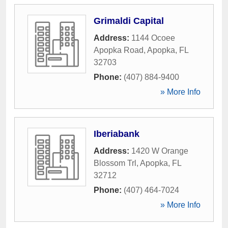
Grimaldi Capital
Address:
1144 Ocoee
Apopka Road
,
Apopka
,
FL
32703
Phone:
(407) 884-9400
» More Info
Iberiabank
Address:
1420 W Orange
Blossom Trl
,
Apopka
,
FL
32712
Phone:
(407) 464-7024
» More Info