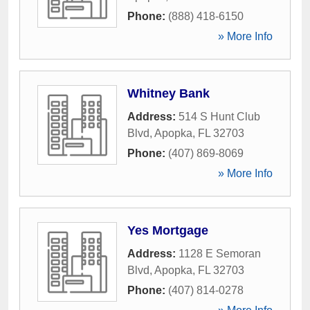
Phone:
(888) 418-6150
» More Info
Whitney Bank
Address:
514 S Hunt Club
Blvd
,
Apopka
,
FL
32703
Phone:
(407) 869-8069
» More Info
Yes Mortgage
Address:
1128 E Semoran
Blvd
,
Apopka
,
FL
32703
Phone:
(407) 814-0278