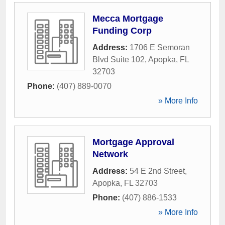
Mecca Mortgage
Funding Corp
Address:
1706 E Semoran
Blvd Suite 102
,
Apopka
,
FL
32703
Phone:
(407) 889-0070
» More Info
Mortgage Approval
Network
Address:
54 E 2nd Street
,
Apopka
,
FL
32703
Phone:
(407) 886-1533
» More Info