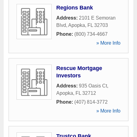
Regions Bank
Address:
2101 E Semoran
Blvd
,
Apopka
,
FL
32703
Phone:
(800) 734-4667
» More Info
Rescue Mortgage
Investors
Address:
935 Oasis Ct
,
Apopka
,
FL
32712
Phone:
(407) 814-3772
» More Info
Trustco Bank