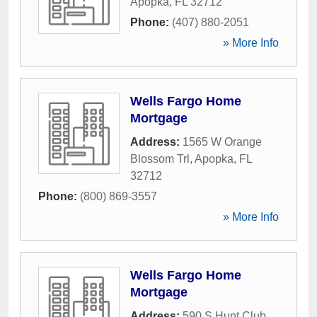
Apopka
,
FL
32712
Phone:
(407) 880-2051
» More Info
Wells Fargo Home
Mortgage
Address:
1565 W Orange
Blossom Trl
,
Apopka
,
FL
32712
Phone:
(800) 869-3557
» More Info
Wells Fargo Home
Mortgage
Address:
590 S Hunt Club