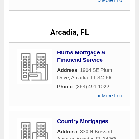
» More Info
Arcadia, FL
Burns Mortgage &
Financial Service
Address:
1904 SE Plum
Drive
,
Arcadia
,
FL
34266
Phone:
(863) 491-1022
» More Info
Country Mortgages
Address:
330 N Brevard