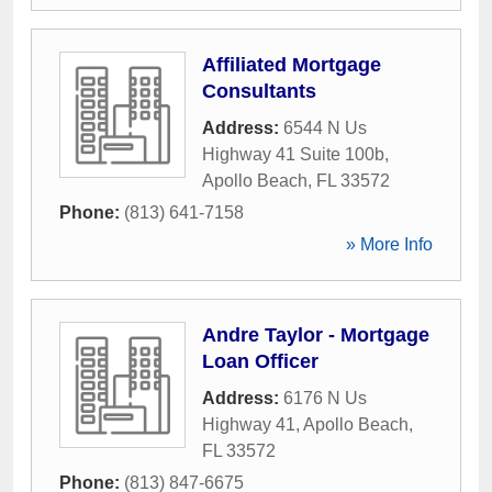
Affiliated Mortgage
Consultants
Address:
6544 N Us
Highway 41 Suite 100b
,
Apollo Beach
,
FL
33572
Phone:
(813) 641-7158
» More Info
Andre Taylor - Mortgage
Loan Officer
Address:
6176 N Us
Highway 41
,
Apollo Beach
,
FL
33572
Phone:
(813) 847-6675