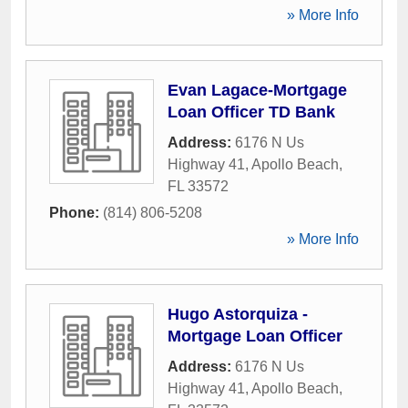
» More Info
Evan Lagace-Mortgage
Loan Officer TD Bank
Address:
6176 N Us
Highway 41
,
Apollo Beach
,
FL
33572
Phone:
(814) 806-5208
» More Info
Hugo Astorquiza -
Mortgage Loan Officer
Address:
6176 N Us
Highway 41
,
Apollo Beach
,