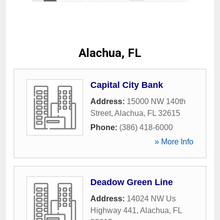
Alachua, FL
Capital City Bank
Address:
15000 NW 140th
Street
,
Alachua
,
FL
32615
Phone:
(386) 418-6000
» More Info
Deadow Green Line
Address:
14024 NW Us
Highway 441
,
Alachua
,
FL