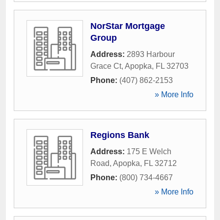
NorStar Mortgage
Group
Address:
2893 Harbour
Grace Ct
,
Apopka
,
FL
32703
Phone:
(407) 862-2153
» More Info
Regions Bank
Address:
175 E Welch
Road
,
Apopka
,
FL
32712
Phone:
(800) 734-4667
» More Info