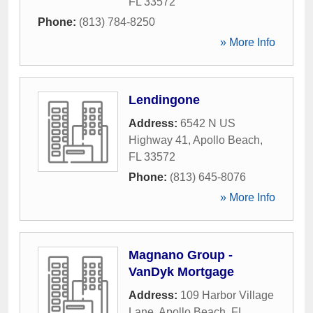
FL
33572
Phone:
(813) 784-8250
» More Info
Lendingone
Address:
6542 N US
Highway 41
,
Apollo Beach
,
FL
33572
Phone:
(813) 645-8076
» More Info
Magnano Group -
VanDyk Mortgage
Address:
109 Harbor Village
Lane
,
Apollo Beach
,
FL