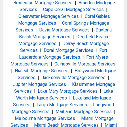
Bradenton Mortgage Services
|
Brandon Mortgage
Services
|
Cape Coral Mortgage Services
|
Clearwater Mortgage Services
|
Coral Gables
Mortgage Services
|
Coral Springs Mortgage
Services
|
Davie Mortgage Services
|
Daytona
Beach Mortgage Services
|
Deerfield Beach
Mortgage Services
|
Delray Beach Mortgage
Services
|
Doral Mortgage Services
|
Fort
Lauderdale Mortgage Services
|
Fort Myers
Mortgage Services
|
Gainesville Mortgage Services
|
Hialeah Mortgage Services
|
Hollywood Mortgage
Services
|
Jacksonville Mortgage Services
|
Jupiter Mortgage Services
|
Kissimmee Mortgage
Services
|
Lake Mary Mortgage Services
|
Lake
Worth Mortgage Services
|
Lakeland Mortgage
Services
|
Largo Mortgage Services
|
Longwood
Mortgage Services
|
Maitland Mortgage Services
|
Melbourne Mortgage Services
|
Miami Mortgage
Services
|
Miami Beach Mortgage Services
|
Miami