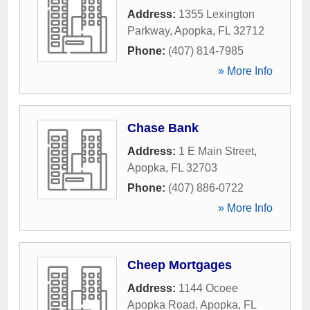
Address:
1355 Lexington
Parkway
,
Apopka
,
FL
32712
Phone:
(407) 814-7985
» More Info
Chase Bank
Address:
1 E Main Street
,
Apopka
,
FL
32703
Phone:
(407) 886-0722
» More Info
Cheep Mortgages
Address:
1144 Ocoee
Apopka Road
,
Apopka
,
FL