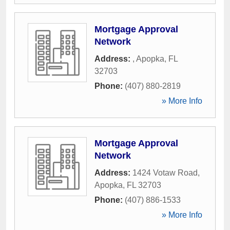
Mortgage Approval
Network
Address:
,
Apopka
,
FL
32703
Phone:
(407) 880-2819
» More Info
Mortgage Approval
Network
Address:
1424 Votaw Road
,
Apopka
,
FL
32703
Phone:
(407) 886-1533
» More Info