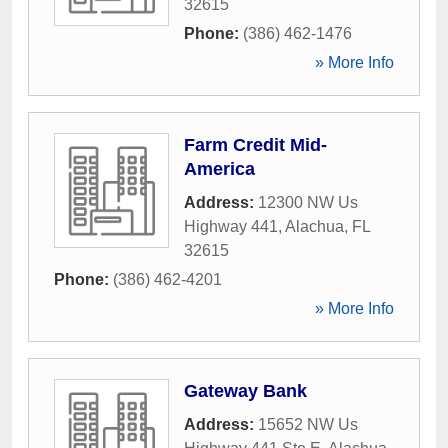
32615
Phone:
(386) 462-1476
» More Info
Farm Credit Mid-
America
Address:
12300 NW Us
Highway 441
,
Alachua
,
FL
32615
Phone:
(386) 462-4201
» More Info
Gateway Bank
Address:
15652 NW Us