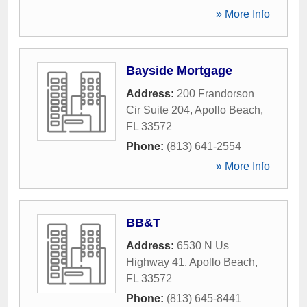
» More Info
Bayside Mortgage
Address:
200 Frandorson
Cir Suite 204
,
Apollo Beach
,
FL
33572
Phone:
(813) 641-2554
» More Info
BB&T
Address:
6530 N Us
Highway 41
,
Apollo Beach
,
FL
33572
Phone:
(813) 645-8441