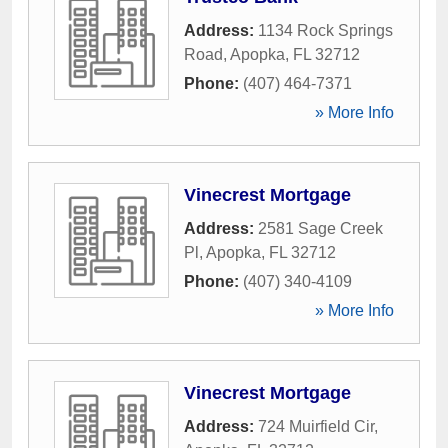
Address:
1134 Rock Springs
Road
,
Apopka
,
FL
32712
Phone:
(407) 464-7371
» More Info
Vinecrest Mortgage
Address:
2581 Sage Creek
Pl
,
Apopka
,
FL
32712
Phone:
(407) 340-4109
» More Info
Vinecrest Mortgage
Address:
724 Muirfield Cir
,