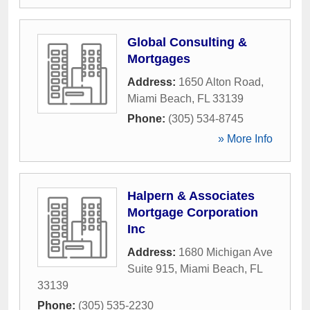
Global Consulting &
Mortgages
Address:
1650 Alton Road
,
Miami Beach
,
FL
33139
Phone:
(305) 534-8745
» More Info
Halpern & Associates
Mortgage Corporation
Inc
Address:
1680 Michigan Ave
Suite 915
,
Miami Beach
,
FL
33139
Phone:
(305) 535-2230