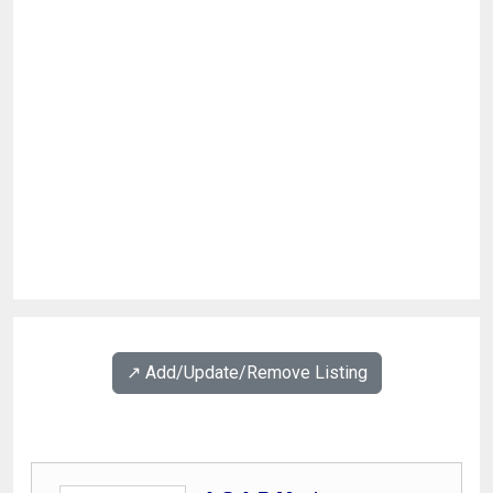
↗️ Add/Update/Remove Listing