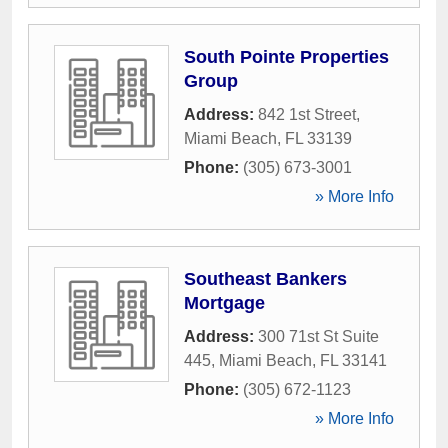
South Pointe Properties
Group
Address:
842 1st Street
,
Miami Beach
,
FL
33139
Phone:
(305) 673-3001
» More Info
Southeast Bankers
Mortgage
Address:
300 71st St Suite
445
,
Miami Beach
,
FL
33141
Phone:
(305) 672-1123
» More Info