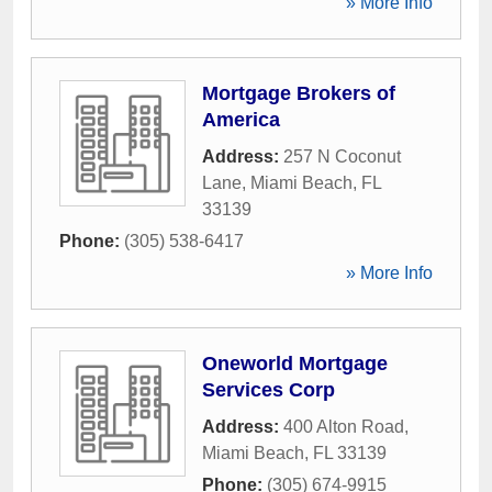
» More Info
Mortgage Brokers of
America
Address:
257 N Coconut
Lane
,
Miami Beach
,
FL
33139
Phone:
(305) 538-6417
» More Info
Oneworld Mortgage
Services Corp
Address:
400 Alton Road
,
Miami Beach
,
FL
33139
Phone:
(305) 674-9915