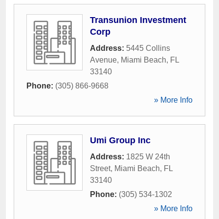
Transunion Investment
Corp
Address:
5445 Collins
Avenue
,
Miami Beach
,
FL
33140
Phone:
(305) 866-9668
» More Info
Umi Group Inc
Address:
1825 W 24th
Street
,
Miami Beach
,
FL
33140
Phone:
(305) 534-1302
» More Info