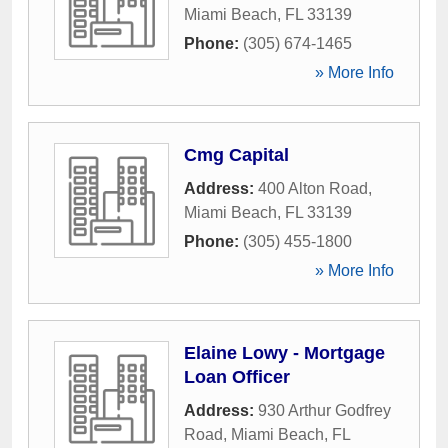
Miami Beach
,
FL
33139
Phone:
(305) 674-1465
» More Info
Cmg Capital
Address:
400 Alton Road
,
Miami Beach
,
FL
33139
Phone:
(305) 455-1800
» More Info
Elaine Lowy - Mortgage
Loan Officer
Address:
930 Arthur Godfrey
Road
,
Miami Beach
,
FL