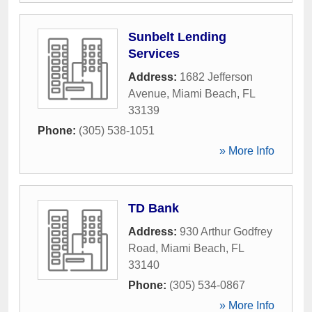
Sunbelt Lending
Services
Address:
1682 Jefferson
Avenue
,
Miami Beach
,
FL
33139
Phone:
(305) 538-1051
» More Info
TD Bank
Address:
930 Arthur Godfrey
Road
,
Miami Beach
,
FL
33140
Phone:
(305) 534-0867
» More Info