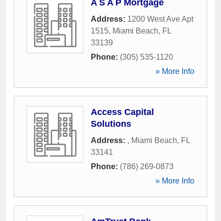
A S A P Mortgage
Address:
1200 West Ave Apt
1515
,
Miami Beach
,
FL
33139
Phone:
(305) 535-1120
» More Info
Access Capital
Solutions
Address:
,
Miami Beach
,
FL
33141
Phone:
(786) 269-0873
» More Info