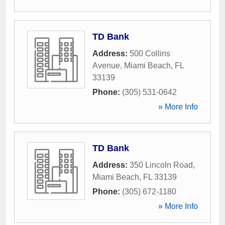
TD Bank
Address:
500 Collins
Avenue
,
Miami Beach
,
FL
33139
Phone:
(305) 531-0642
» More Info
TD Bank
Address:
350 Lincoln Road
,
Miami Beach
,
FL
33139
Phone:
(305) 672-1180
» More Info