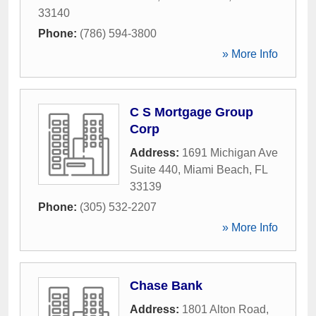
33140
Phone:
(786) 594-3800
» More Info
C S Mortgage Group
Corp
Address:
1691 Michigan Ave
Suite 440
,
Miami Beach
,
FL
33139
Phone:
(305) 532-2207
» More Info
Chase Bank
Address:
1801 Alton Road
,