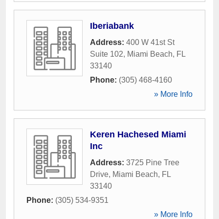
Iberiabank
Address:
400 W 41st St
Suite 102
,
Miami Beach
,
FL
33140
Phone:
(305) 468-4160
» More Info
Keren Hachesed Miami
Inc
Address:
3725 Pine Tree
Drive
,
Miami Beach
,
FL
33140
Phone:
(305) 534-9351
» More Info