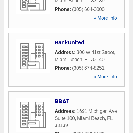
Miami Beach
,
FL
33139
Phone:
(305) 604-3000
» More Info
BankUnited
Address:
300 W 41st Street
,
Miami Beach
,
FL
33140
Phone:
(305) 674-8251
» More Info
BB&T
Address:
1691 Michigan Ave
Suite 100
,
Miami Beach
,
FL
33139