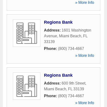
» More Info
Regions Bank
Address:
1601 Washington
Avenue
,
Miami Beach
,
FL
33139
Phone:
(800) 734-4667
» More Info
Regions Bank
Address:
600 9th Street
,
Miami Beach
,
FL
33139
Phone:
(800) 734-4667
» More Info