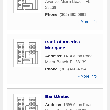
Avenue
,
Miami Beach
,
FL
33139
Phone:
(305) 895-0891
» More Info
Bank of America
Mortgage
Address:
1414 Alton Road
,
Miami Beach
,
FL
33139
Phone:
(305) 468-4354
» More Info
BankUnited
Address:
1695 Alton Road
,