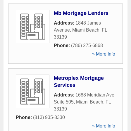
Mb Mortgage Lenders
Address:
1848 James
Avenue
,
Miami Beach
,
FL
33139
Phone:
(786) 275-6868
» More Info
Metroplex Mortgage
Services
Address:
1688 Meridian Ave
Suite 505
,
Miami Beach
,
FL
33139
Phone:
(813) 935-8330
» More Info