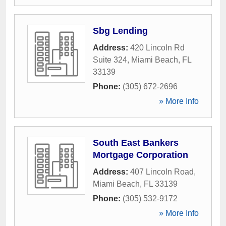
Sbg Lending
Address:
420 Lincoln Rd
Suite 324
,
Miami Beach
,
FL
33139
Phone:
(305) 672-2696
» More Info
South East Bankers
Mortgage Corporation
Address:
407 Lincoln Road
,
Miami Beach
,
FL
33139
Phone:
(305) 532-9172
» More Info