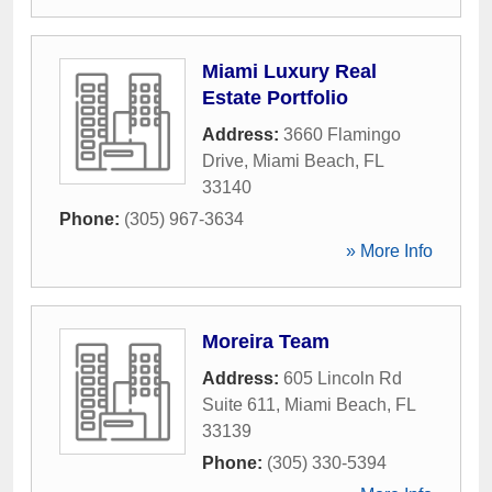
Miami Luxury Real
Estate Portfolio
Address:
3660 Flamingo
Drive
,
Miami Beach
,
FL
33140
Phone:
(305) 967-3634
» More Info
Moreira Team
Address:
605 Lincoln Rd
Suite 611
,
Miami Beach
,
FL
33139
Phone:
(305) 330-5394