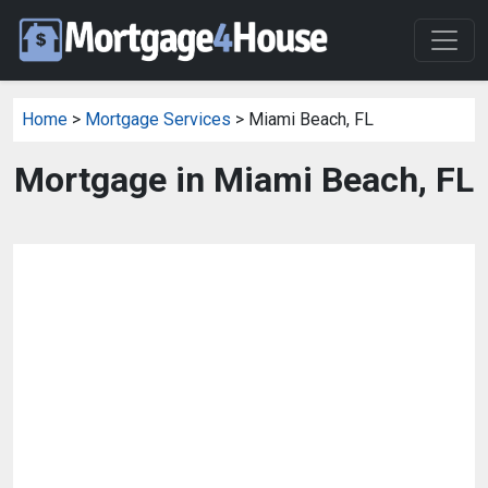
Home
>
Mortgage Services
> Miami Beach, FL
Mortgage in Miami Beach, FL