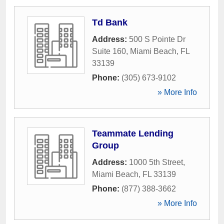
Td Bank
Address:
500 S Pointe Dr
Suite 160
,
Miami Beach
,
FL
33139
Phone:
(305) 673-9102
» More Info
Teammate Lending
Group
Address:
1000 5th Street
,
Miami Beach
,
FL
33139
Phone:
(877) 388-3662
» More Info