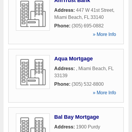
AmTrust Bank
Address:
447 W 41st Street
,
Miami Beach
,
FL
33140
Phone:
(305) 695-0882
» More Info
Aqua Mortgage
Address:
,
Miami Beach
,
FL
33139
Phone:
(305) 532-8800
» More Info
Bal Bay Mortgage
Address:
1900 Purdy