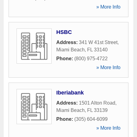
» More Info
HSBC
Address:
341 W 41st Street
,
Miami Beach
,
FL
33140
Phone:
(800) 975-4722
» More Info
Iberiabank
Address:
1501 Alton Road
,
Miami Beach
,
FL
33139
Phone:
(305) 604-6099
» More Info