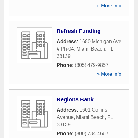
» More Info
Refresh Funding
Address:
1680 Michigan Ave
# Ph-04
,
Miami Beach
,
FL
33139
Phone:
(305) 479-9857
» More Info
Regions Bank
Address:
1601 Collins
Avenue
,
Miami Beach
,
FL
33139
Phone:
(800) 734-4667