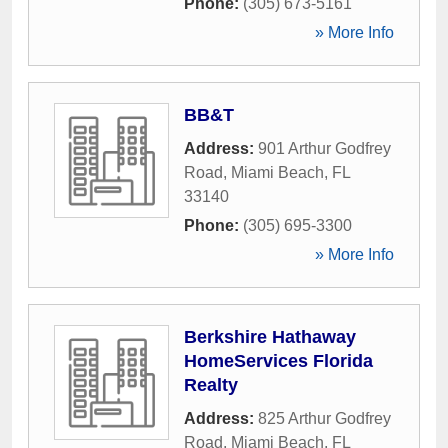
Phone:
(305) 673-5161
» More Info
BB&T
Address:
901 Arthur Godfrey
Road
,
Miami Beach
,
FL
33140
Phone:
(305) 695-3300
» More Info
Berkshire Hathaway
HomeServices Florida
Realty
Address:
825 Arthur Godfrey
Road
,
Miami Beach
,
FL