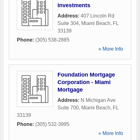
Investments
Address:
407 Lincoln Rd
Suite 304
,
Miami Beach
,
FL
33139
Phone:
(305) 538-2885
» More Info
Foundation Mortgage
Corporation - Miami
Mortgage
Address:
N Michigan Ave
Suite 700
,
Miami Beach
,
FL
33139
Phone:
(305) 532-3995
» More Info