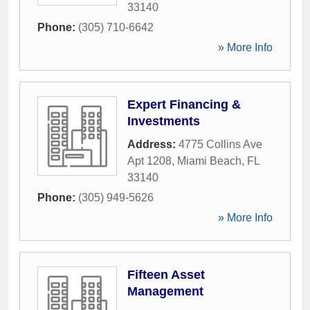
33140
Phone:
(305) 710-6642
» More Info
Expert Financing &
Investments
Address:
4775 Collins Ave
Apt 1208
,
Miami Beach
,
FL
33140
Phone:
(305) 949-5626
» More Info
Fifteen Asset
Management