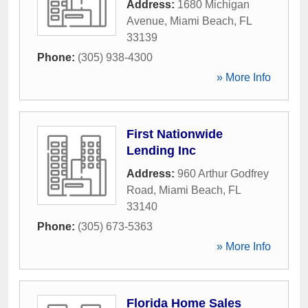
Address:
1680 Michigan
Avenue
,
Miami Beach
,
FL
33139
Phone:
(305) 938-4300
» More Info
First Nationwide
Lending Inc
Address:
960 Arthur Godfrey
Road
,
Miami Beach
,
FL
33140
Phone:
(305) 673-5363
» More Info
Florida Home Sales