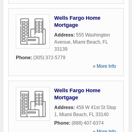
Wells Fargo Home
Mortgage
Address:
555 Washington
Avenue
,
Miami Beach
,
FL
33139
Phone:
(305) 372-5779
» More Info
Wells Fargo Home
Mortgage
Address:
456 W 41st St Stop
1
,
Miami Beach
,
FL
33140
Phone:
(888) 407-6374
» More Info