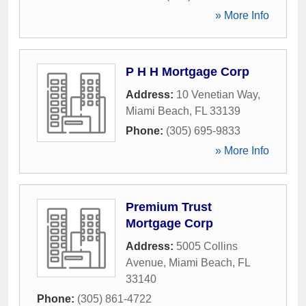
» More Info
P H H Mortgage Corp
Address:
10 Venetian Way
,
Miami Beach
,
FL
33139
Phone:
(305) 695-9833
» More Info
Premium Trust
Mortgage Corp
Address:
5005 Collins
Avenue
,
Miami Beach
,
FL
33140
Phone:
(305) 861-4722