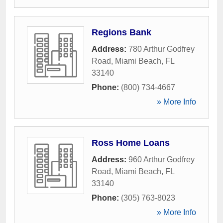
Regions Bank
Address:
780 Arthur Godfrey
Road
,
Miami Beach
,
FL
33140
Phone:
(800) 734-4667
» More Info
Ross Home Loans
Address:
960 Arthur Godfrey
Road
,
Miami Beach
,
FL
33140
Phone:
(305) 763-8023
» More Info