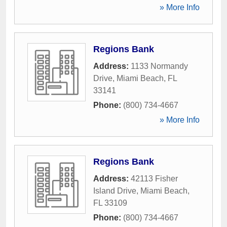
» More Info
Regions Bank
Address:
1133 Normandy
Drive
,
Miami Beach
,
FL
33141
Phone:
(800) 734-4667
» More Info
Regions Bank
Address:
42113 Fisher
Island Drive
,
Miami Beach
,
FL
33109
Phone:
(800) 734-4667