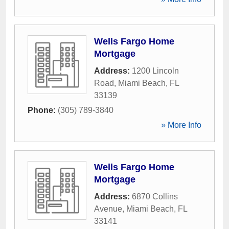
Wells Fargo Home
Mortgage
Address:
1200 Lincoln
Road
,
Miami Beach
,
FL
33139
Phone:
(305) 789-3840
» More Info
Wells Fargo Home
Mortgage
Address:
6870 Collins
Avenue
,
Miami Beach
,
FL
33141