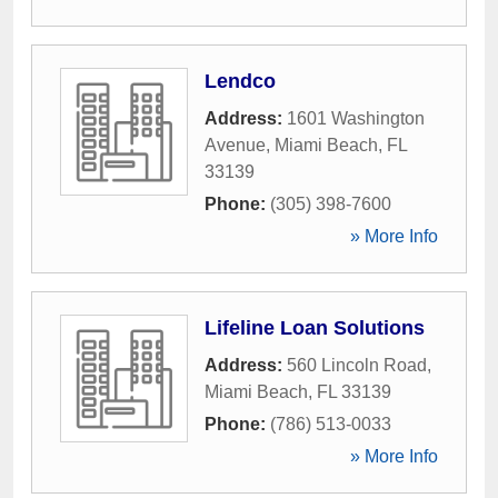
Lendco
Address:
1601 Washington
Avenue
,
Miami Beach
,
FL
33139
Phone:
(305) 398-7600
» More Info
Lifeline Loan Solutions
Address:
560 Lincoln Road
,
Miami Beach
,
FL
33139
Phone:
(786) 513-0033
» More Info