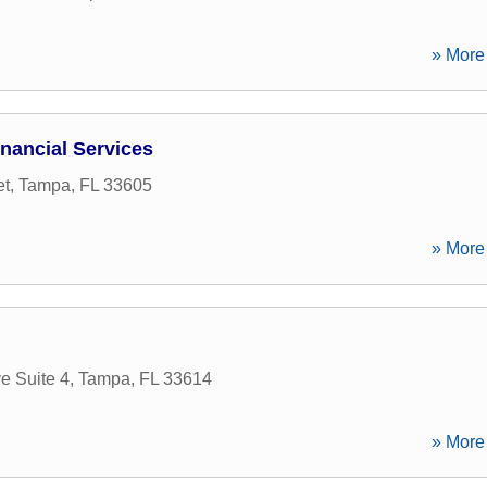
» More 
nancial Services
et
,
Tampa
,
FL
33605
» More 
e Suite 4
,
Tampa
,
FL
33614
» More 