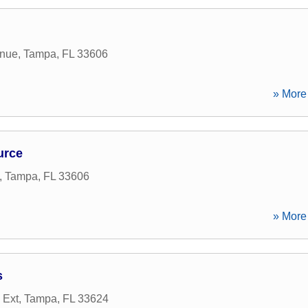
enue
,
Tampa
,
FL
33606
» More 
urce
,
Tampa
,
FL
33606
» More 
s
 Ext
,
Tampa
,
FL
33624