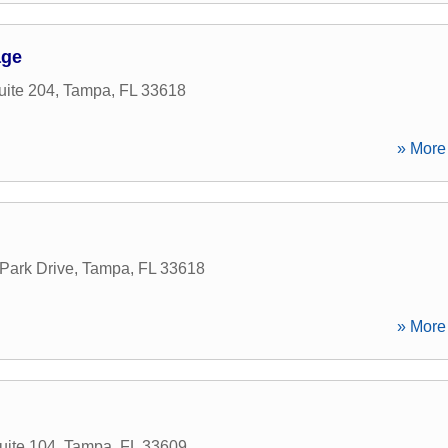
age
ite 204
,
Tampa
,
FL
33618
» More 
Park Drive
,
Tampa
,
FL
33618
» More 
uite 104
,
Tampa
,
FL
33609