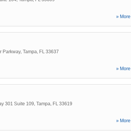
» More 
r Parkway
,
Tampa
,
FL
33637
» More 
y 301 Suite 109
,
Tampa
,
FL
33619
» More 