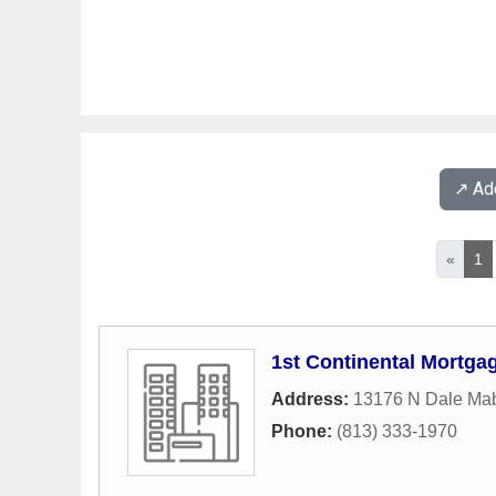
↗️ A
«
1
1st Continental Mortga
Address:
13176 N Dale Mab
Phone:
(813) 333-1970