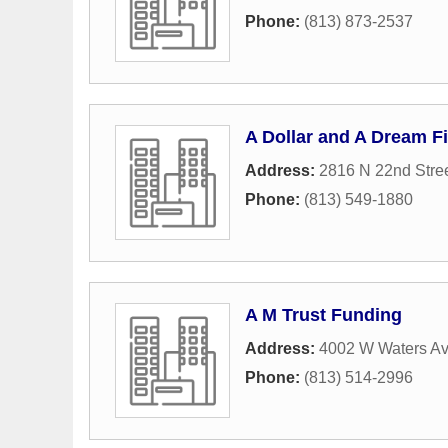
Phone:
(813) 873-2537
A Dollar and A Dream Fi
Address:
2816 N 22nd Stre
Phone:
(813) 549-1880
A M Trust Funding
Address:
4002 W Waters Av
Phone:
(813) 514-2996