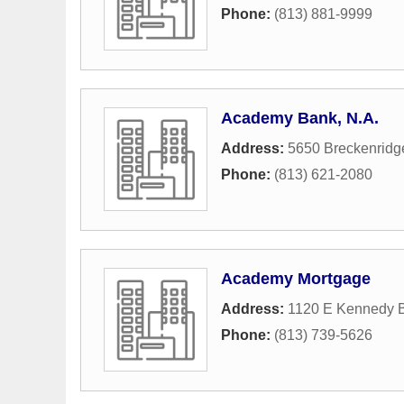
Phone:
(813) 881-9999
Academy Bank, N.A.
Address:
5650 Breckenridge
Phone:
(813) 621-2080
Academy Mortgage
Address:
1120 E Kennedy B
Phone:
(813) 739-5626