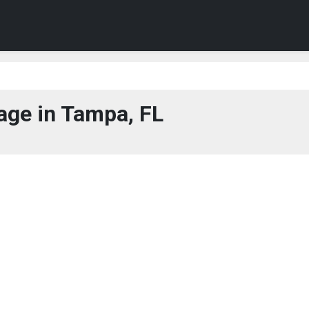
age in Tampa, FL