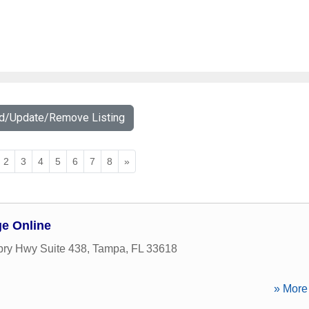
dd/Update/Remove Listing
2
3
4
5
6
7
8
»
ge Online
ry Hwy Suite 438
,
Tampa
,
FL
33618
» More 