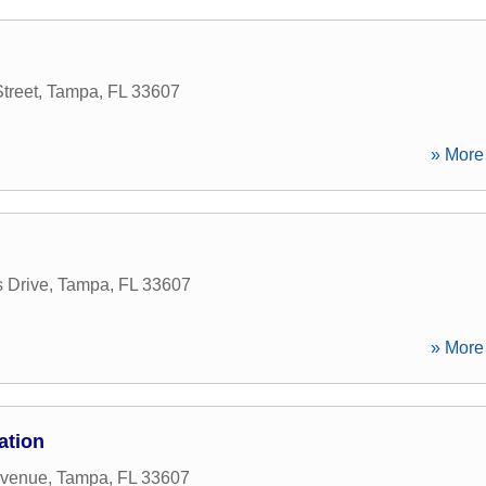
treet
,
Tampa
,
FL
33607
» More 
 Drive
,
Tampa
,
FL
33607
» More 
ation
Avenue
,
Tampa
,
FL
33607