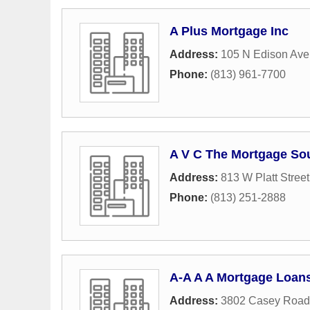
A Plus Mortgage Inc
Address:
105 N Edison Av
Phone:
(813) 961-7700
A V C The Mortgage So
Address:
813 W Platt Street
Phone:
(813) 251-2888
A-A A A Mortgage Loan
Address:
3802 Casey Road