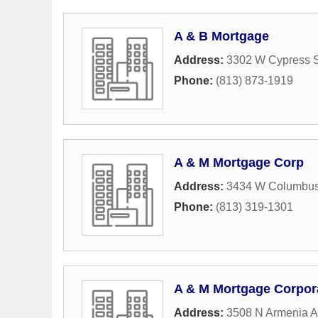
A & B Mortgage
Address:
3302 W Cypress S
Phone:
(813) 873-1919
A & M Mortgage Corp
Address:
3434 W Columbus
Phone:
(813) 319-1301
A & M Mortgage Corpor
Address:
3508 N Armenia 