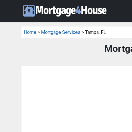
Home
>
Mortgage Services
> Tampa, FL
Mortg