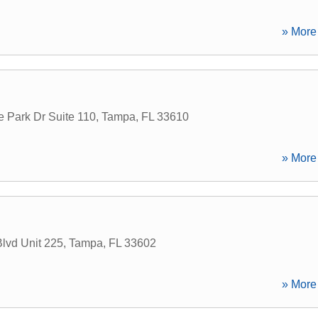
» More 
 Park Dr Suite 110
,
Tampa
,
FL
33610
» More 
lvd Unit 225
,
Tampa
,
FL
33602
» More 