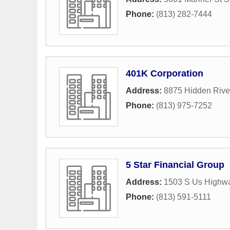
Phone:
(813) 282-7444
401K Corporation
Address:
8875 Hidden Rive
Phone:
(813) 975-7252
5 Star Financial Group
Address:
1503 S Us Highwa
Phone:
(813) 591-5111