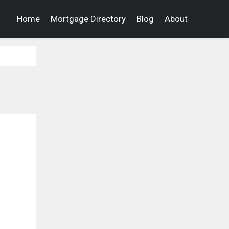
Home
Mortgage Directory
Blog
About