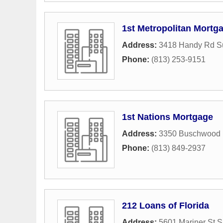
1st Metropolitan Mortg
Address:
3418 Handy Rd Su
Phone:
(813) 253-9151
1st Nations Mortgage
Address:
3350 Buschwood 
Phone:
(813) 849-2937
212 Loans of Florida
Address:
5601 Mariner St S