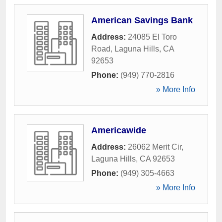
American Savings Bank
Address:
24085 El Toro
Road
,
Laguna Hills
,
CA
92653
Phone:
(949) 770-2816
» More Info
Americawide
Address:
26062 Merit Cir
,
Laguna Hills
,
CA
92653
Phone:
(949) 305-4663
» More Info