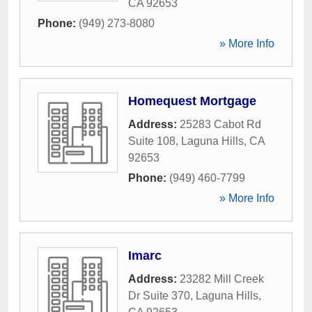
CA
92653
Phone:
(949) 273-8080
» More Info
Homequest Mortgage
Address:
25283 Cabot Rd
Suite 108
,
Laguna Hills
,
CA
92653
Phone:
(949) 460-7799
» More Info
Imarc
Address:
23282 Mill Creek
Dr Suite 370
,
Laguna Hills
,