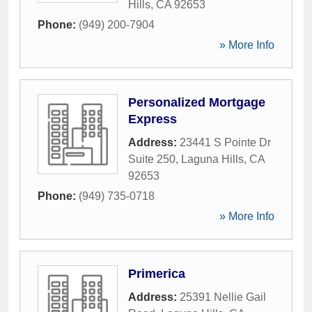
Hills
,
CA
92653
Phone:
(949) 200-7904
» More Info
Personalized Mortgage
Express
Address:
23441 S Pointe Dr
Suite 250
,
Laguna Hills
,
CA
92653
Phone:
(949) 735-0718
» More Info
Primerica
Address:
25391 Nellie Gail