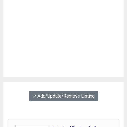
↗️ Add/Update/Remove Listing