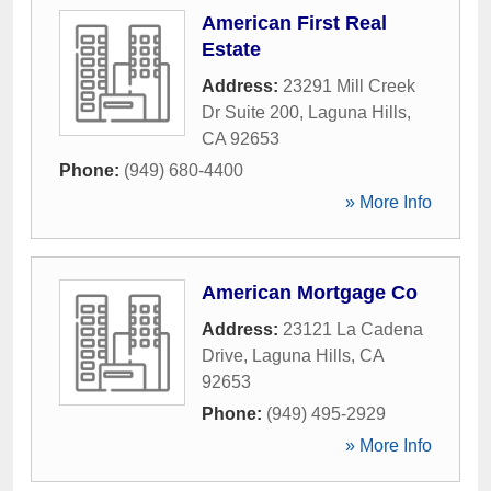
American First Real
Estate
Address:
23291 Mill Creek
Dr Suite 200
,
Laguna Hills
,
CA
92653
Phone:
(949) 680-4400
» More Info
American Mortgage Co
Address:
23121 La Cadena
Drive
,
Laguna Hills
,
CA
92653
Phone:
(949) 495-2929
» More Info