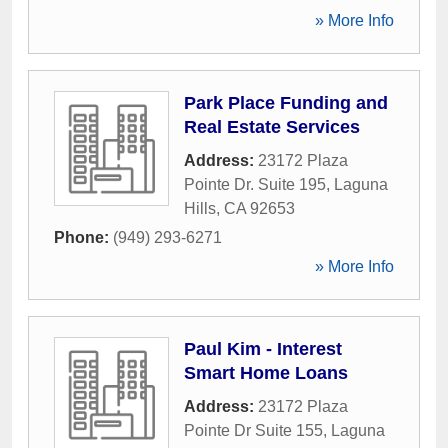
» More Info
Park Place Funding and
Real Estate Services
Address:
23172 Plaza
Pointe Dr. Suite 195
,
Laguna
Hills
,
CA
92653
Phone:
(949) 293-6271
» More Info
Paul Kim - Interest
Smart Home Loans
Address:
23172 Plaza
Pointe Dr Suite 155
,
Laguna