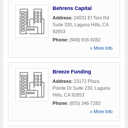
Behrens Capital
Address:
24031 El Toro Rd
Suite 330
,
Laguna Hills
,
CA
92653
Phone:
(949) 916-9282
» More Info
Breeze Funding
Address:
23172 Plaza
Pointe Dr Suite 230
,
Laguna
Hills
,
CA
92653
Phone:
(855) 346-7283
» More Info