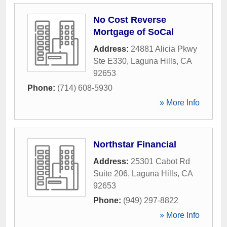
No Cost Reverse
Mortgage of SoCal
Address:
24881 Alicia Pkwy
Ste E330
,
Laguna Hills
,
CA
92653
Phone:
(714) 608-5930
» More Info
Northstar Financial
Address:
25301 Cabot Rd
Suite 206
,
Laguna Hills
,
CA
92653
Phone:
(949) 297-8822
» More Info