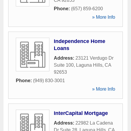
CA
92653
Phone:
(657) 859-6200
» More Info
Independence Home
Loans
Address:
23121 Verdugo Dr
Suite 100
,
Laguna Hills
,
CA
92653
Phone:
(949) 830-3001
» More Info
InterCapital Mortgage
Address:
22982 La Cadena
Dr Suite 28
,
Laguna Hills
,
CA