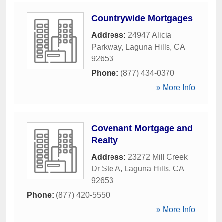
Countrywide Mortgages
Address:
24947 Alicia
Parkway
,
Laguna Hills
,
CA
92653
Phone:
(877) 434-0370
» More Info
Covenant Mortgage and
Realty
Address:
23272 Mill Creek
Dr Ste A
,
Laguna Hills
,
CA
92653
Phone:
(877) 420-5550
» More Info