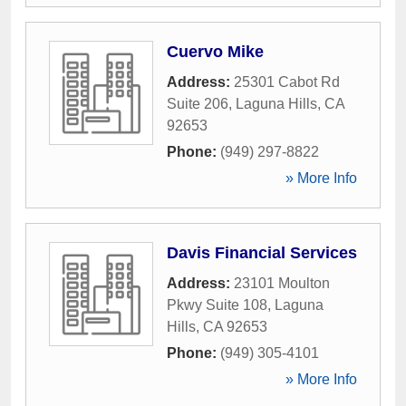
Cuervo Mike
Address:
25301 Cabot Rd
Suite 206
,
Laguna Hills
,
CA
92653
Phone:
(949) 297-8822
» More Info
Davis Financial Services
Address:
23101 Moulton
Pkwy Suite 108
,
Laguna
Hills
,
CA
92653
Phone:
(949) 305-4101
» More Info