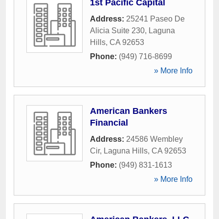
1st Pacific Capital
Address:
25241 Paseo De
Alicia Suite 230
,
Laguna
Hills
,
CA
92653
Phone:
(949) 716-8699
» More Info
American Bankers
Financial
Address:
24586 Wembley
Cir
,
Laguna Hills
,
CA
92653
Phone:
(949) 831-1613
» More Info