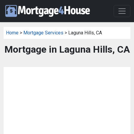
Home
>
Mortgage Services
> Laguna Hills, CA
Mortgage in Laguna Hills, CA