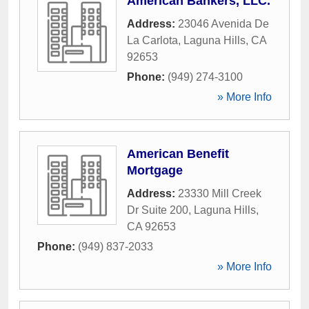
American Bankers, LLC.
Address:
23046 Avenida De
La Carlota
,
Laguna Hills
,
CA
92653
Phone:
(949) 274-3100
» More Info
American Benefit
Mortgage
Address:
23330 Mill Creek
Dr Suite 200
,
Laguna Hills
,
CA
92653
Phone:
(949) 837-2033
» More Info