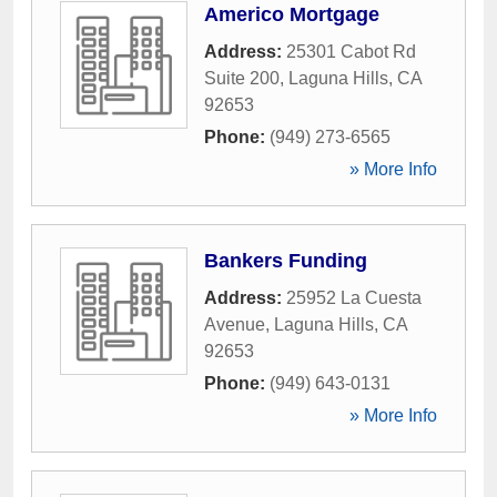
Americo Mortgage
Address:
25301 Cabot Rd
Suite 200
,
Laguna Hills
,
CA
92653
Phone:
(949) 273-6565
» More Info
Bankers Funding
Address:
25952 La Cuesta
Avenue
,
Laguna Hills
,
CA
92653
Phone:
(949) 643-0131
» More Info