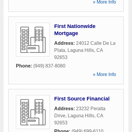
» More Info
First Nationwide
Mortgage
Address:
24012 Calle De La
Plata
,
Laguna Hills
,
CA
92653
Phone:
(949) 837-8080
» More Info
First Source Financial
Address:
23232 Peralta
Drive
,
Laguna Hills
,
CA
92653
Phone:
(949) 699-6110