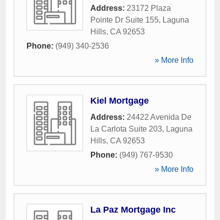
Address:
23172 Plaza
Pointe Dr Suite 155
,
Laguna
Hills
,
CA
92653
Phone:
(949) 340-2536
» More Info
Kiel Mortgage
Address:
24422 Avenida De
La Carlota Suite 203
,
Laguna
Hills
,
CA
92653
Phone:
(949) 767-9530
» More Info
La Paz Mortgage Inc