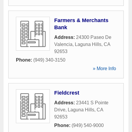
Farmers & Merchants
Bank
Address:
24300 Paseo De
Valencia
,
Laguna Hills
,
CA
92653
Phone:
(949) 340-3150
» More Info
Fieldcrest
Address:
23441 S Pointe
Drive
,
Laguna Hills
,
CA
92653
Phone:
(949) 540-9000