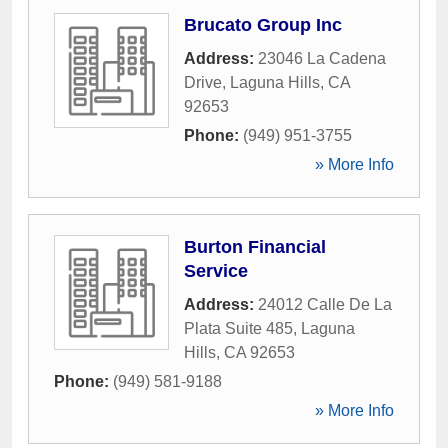
Brucato Group Inc
Address:
23046 La Cadena
Drive
,
Laguna Hills
,
CA
92653
Phone:
(949) 951-3755
» More Info
Burton Financial
Service
Address:
24012 Calle De La
Plata Suite 485
,
Laguna
Hills
,
CA
92653
Phone:
(949) 581-9188
» More Info