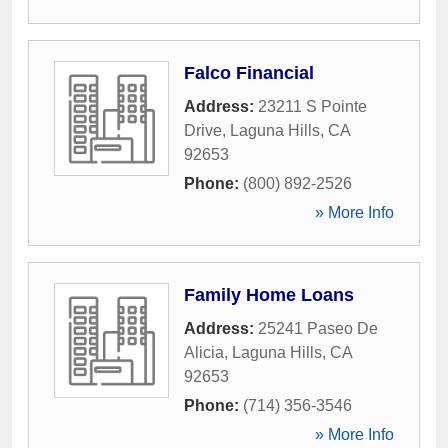
Falco Financial
Address:
23211 S Pointe
Drive
,
Laguna Hills
,
CA
92653
Phone:
(800) 892-2526
» More Info
Family Home Loans
Address:
25241 Paseo De
Alicia
,
Laguna Hills
,
CA
92653
Phone:
(714) 356-3546
» More Info