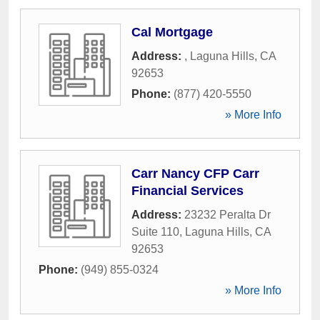
Cal Mortgage
Address:
,
Laguna Hills
,
CA
92653
Phone:
(877) 420-5550
» More Info
Carr Nancy CFP Carr
Financial Services
Address:
23232 Peralta Dr
Suite 110
,
Laguna Hills
,
CA
92653
Phone:
(949) 855-0324
» More Info