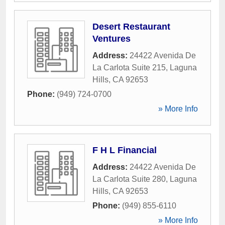
Desert Restaurant
Ventures
Address:
24422 Avenida De
La Carlota Suite 215
,
Laguna
Hills
,
CA
92653
Phone:
(949) 724-0700
» More Info
F H L Financial
Address:
24422 Avenida De
La Carlota Suite 280
,
Laguna
Hills
,
CA
92653
Phone:
(949) 855-6110
» More Info