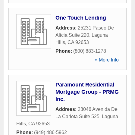
One Touch Lending
Address:
25231 Paseo De
Alicia Suite 220
,
Laguna
Hills
,
CA
92653
Phone:
(800) 883-1278
» More Info
Paramount Residential
Mortgage Group - PRMG
Inc.
Address:
23046 Avenida De
La Carlota Suite 525
,
Laguna
Hills
,
CA
92653
Phone:
(949) 486-5962