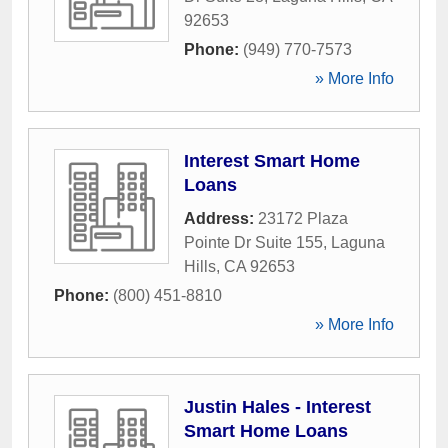
92653
Phone:
(949) 770-7573
» More Info
Interest Smart Home
Loans
Address:
23172 Plaza
Pointe Dr Suite 155
,
Laguna
Hills
,
CA
92653
Phone:
(800) 451-8810
» More Info
Justin Hales - Interest
Smart Home Loans