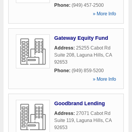
Phone:
(949) 457-2500
» More Info
Gateway Equity Fund
Address:
25255 Cabot Rd
Suite 208
,
Laguna Hills
,
CA
92653
Phone:
(949) 859-5200
» More Info
Goodbrand Lending
Address:
27071 Cabot Rd
Suite 119
,
Laguna Hills
,
CA
92653