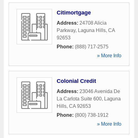
Citimortgage
Address:
24708 Alicia
Parkway
,
Laguna Hills
,
CA
92653
Phone:
(888) 717-2575
» More Info
Colonial Credit
Address:
23046 Avenida De
La Carlota Suite 600
,
Laguna
Hills
,
CA
92653
Phone:
(800) 738-1912
» More Info