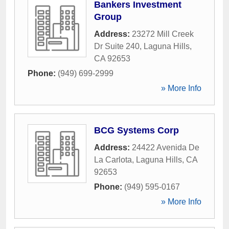
Bankers Investment
Group
Address:
23272 Mill Creek
Dr Suite 240
,
Laguna Hills
,
CA
92653
Phone:
(949) 699-2999
» More Info
BCG Systems Corp
Address:
24422 Avenida De
La Carlota
,
Laguna Hills
,
CA
92653
Phone:
(949) 595-0167
» More Info