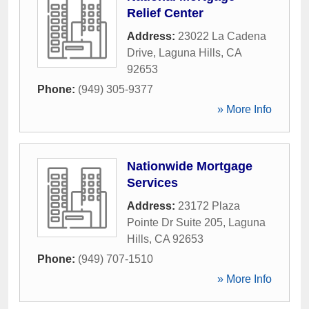
Relief Center
Address:
23022 La Cadena
Drive
,
Laguna Hills
,
CA
92653
Phone:
(949) 305-9377
» More Info
Nationwide Mortgage
Services
Address:
23172 Plaza
Pointe Dr Suite 205
,
Laguna
Hills
,
CA
92653
Phone:
(949) 707-1510
» More Info