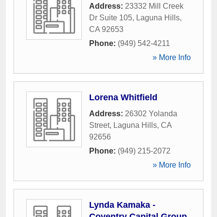
Address:
23332 Mill Creek
Dr Suite 105
,
Laguna Hills
,
CA
92653
Phone:
(949) 542-4211
» More Info
Lorena Whitfield
Address:
26302 Yolanda
Street
,
Laguna Hills
,
CA
92656
Phone:
(949) 215-2072
» More Info
Lynda Kamaka -
Coventry Capital Group