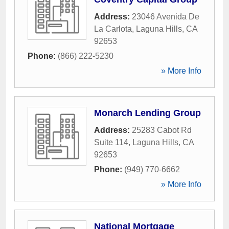
Address:
23046 Avenida De
La Carlota
,
Laguna Hills
,
CA
92653
Phone:
(866) 222-5230
» More Info
Monarch Lending Group
Address:
25283 Cabot Rd
Suite 114
,
Laguna Hills
,
CA
92653
Phone:
(949) 770-6662
» More Info
National Mortgage