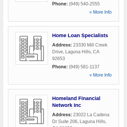
Phone:
(949) 540-2555
» More Info
Home Loan Specialists
Address:
23330 Mill Creek
Drive
,
Laguna Hills
,
CA
92653
Phone:
(949) 581-1137
» More Info
Homeland Financial
Network Inc
Address:
23022 La Cadena
Dr Suite 206
,
Laguna Hills
,