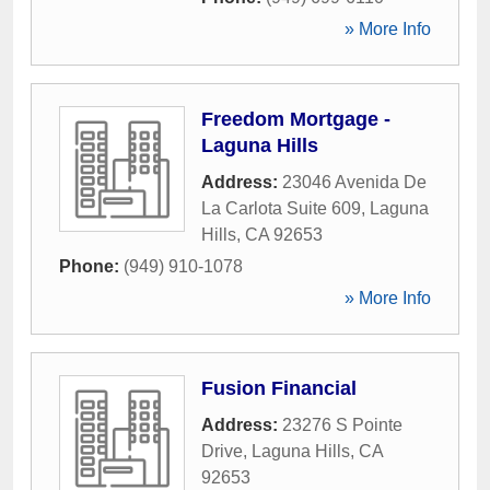
» More Info
Freedom Mortgage -
Laguna Hills
Address:
23046 Avenida De
La Carlota Suite 609
,
Laguna
Hills
,
CA
92653
Phone:
(949) 910-1078
» More Info
Fusion Financial
Address:
23276 S Pointe
Drive
,
Laguna Hills
,
CA
92653