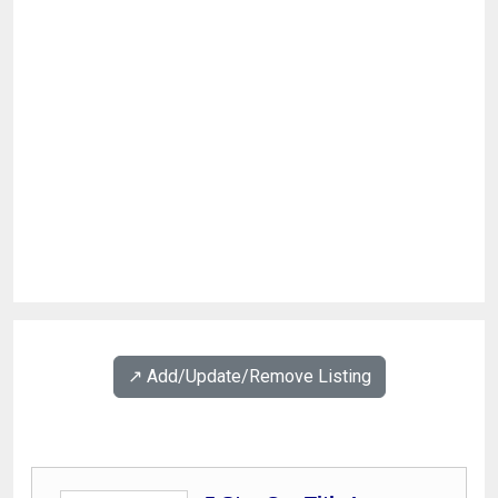
↗️ Add/Update/Remove Listing