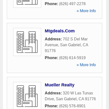
Phone:
(626) 497-2278
» More Info
Mtgdeals.Com
Address:
702 S Del Mar
Avenue
,
San Gabriel
,
CA
91776
Phone:
(626) 614-5919
» More Info
Mueller Realty
Address:
320 W Las Tunas
Drive
,
San Gabriel
,
CA
91776
Phone:
(626) 576-8901