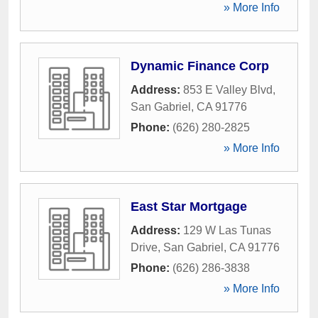
» More Info
Dynamic Finance Corp
Address:
853 E Valley Blvd
,
San Gabriel
,
CA
91776
Phone:
(626) 280-2825
» More Info
East Star Mortgage
Address:
129 W Las Tunas
Drive
,
San Gabriel
,
CA
91776
Phone:
(626) 286-3838
» More Info