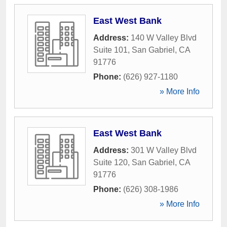
East West Bank
Address:
140 W Valley Blvd
Suite 101
,
San Gabriel
,
CA
91776
Phone:
(626) 927-1180
» More Info
East West Bank
Address:
301 W Valley Blvd
Suite 120
,
San Gabriel
,
CA
91776
Phone:
(626) 308-1986
» More Info