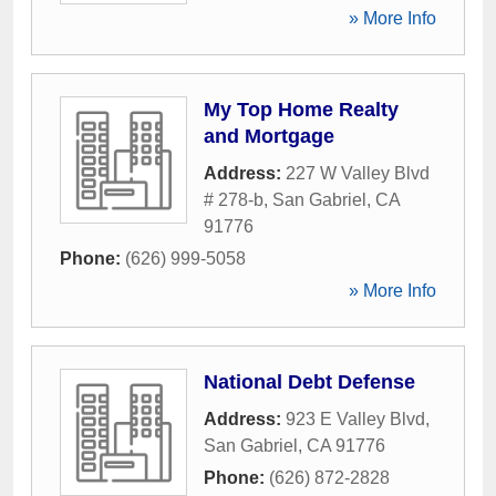
» More Info
My Top Home Realty
and Mortgage
Address:
227 W Valley Blvd
# 278-b
,
San Gabriel
,
CA
91776
Phone:
(626) 999-5058
» More Info
National Debt Defense
Address:
923 E Valley Blvd
,
San Gabriel
,
CA
91776
Phone:
(626) 872-2828