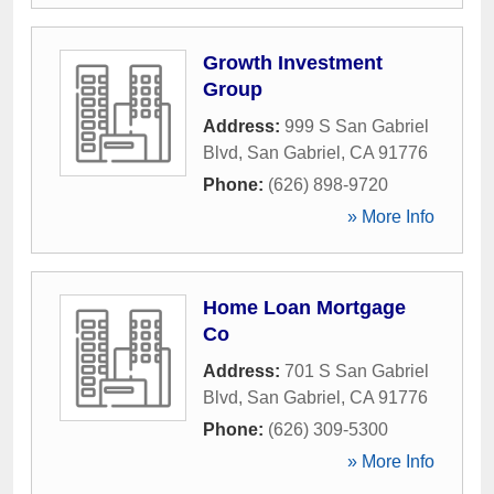
Growth Investment
Group
Address:
999 S San Gabriel
Blvd
,
San Gabriel
,
CA
91776
Phone:
(626) 898-9720
» More Info
Home Loan Mortgage
Co
Address:
701 S San Gabriel
Blvd
,
San Gabriel
,
CA
91776
Phone:
(626) 309-5300
» More Info