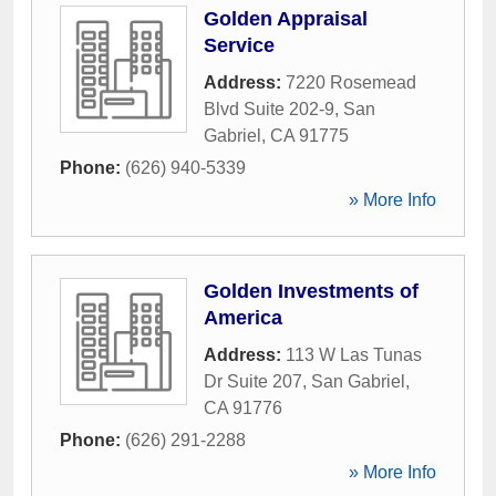
Golden Appraisal
Service
Address:
7220 Rosemead
Blvd Suite 202-9
,
San
Gabriel
,
CA
91775
Phone:
(626) 940-5339
» More Info
Golden Investments of
America
Address:
113 W Las Tunas
Dr Suite 207
,
San Gabriel
,
CA
91776
Phone:
(626) 291-2288
» More Info