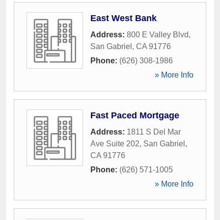
East West Bank
Address:
800 E Valley Blvd
,
San Gabriel
,
CA
91776
Phone:
(626) 308-1986
» More Info
Fast Paced Mortgage
Address:
1811 S Del Mar
Ave Suite 202
,
San Gabriel
,
CA
91776
Phone:
(626) 571-1005
» More Info