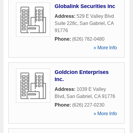
Globalink Securities Inc
Address:
529 E Valley Blvd
Suite 228c
,
San Gabriel
,
CA
91776
Phone:
(626) 782-0480
» More Info
Goldcion Enterprises
Inc.
Address:
1039 E Valley
Blvd
,
San Gabriel
,
CA
91776
Phone:
(626) 227-0230
» More Info