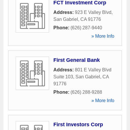
FCT Investment Corp
Address:
923 E Valley Blvd
,
San Gabriel
,
CA
91776
Phone:
(626) 287-9440
» More Info
First General Bank
Address:
801 E Valley Blvd
Suite 103
,
San Gabriel
,
CA
91776
Phone:
(626) 288-9288
» More Info
First Investors Corp