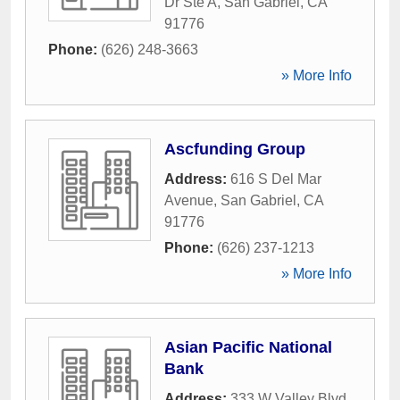
Dr Ste A
,
San Gabriel
,
CA
91776
Phone:
(626) 248-3663
» More Info
Ascfunding Group
Address:
616 S Del Mar
Avenue
,
San Gabriel
,
CA
91776
Phone:
(626) 237-1213
» More Info
Asian Pacific National
Bank
Address:
333 W Valley Blvd
,