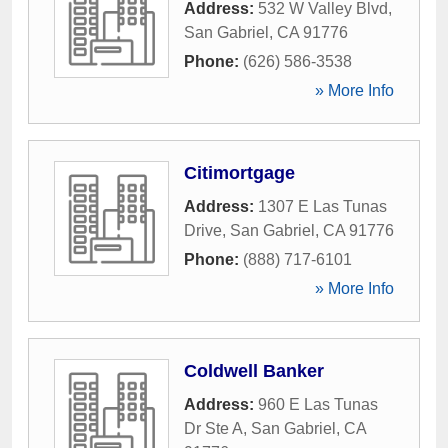
Address:
532 W Valley Blvd
,
San Gabriel
,
CA
91776
Phone:
(626) 586-3538
» More Info
Citimortgage
Address:
1307 E Las Tunas
Drive
,
San Gabriel
,
CA
91776
Phone:
(888) 717-6101
» More Info
Coldwell Banker
Address:
960 E Las Tunas
Dr Ste A
,
San Gabriel
,
CA