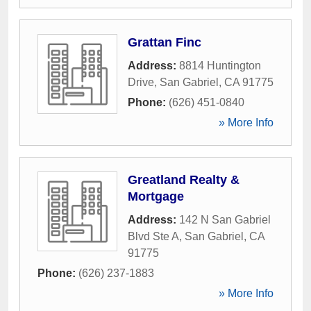
Grattan Finc
Address:
8814 Huntington
Drive
,
San Gabriel
,
CA
91775
Phone:
(626) 451-0840
» More Info
Greatland Realty &
Mortgage
Address:
142 N San Gabriel
Blvd Ste A
,
San Gabriel
,
CA
91775
Phone:
(626) 237-1883
» More Info