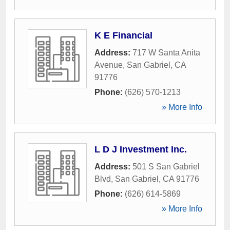
K E Financial
Address:
717 W Santa Anita
Avenue
,
San Gabriel
,
CA
91776
Phone:
(626) 570-1213
» More Info
L D J Investment Inc.
Address:
501 S San Gabriel
Blvd
,
San Gabriel
,
CA
91776
Phone:
(626) 614-5869
» More Info