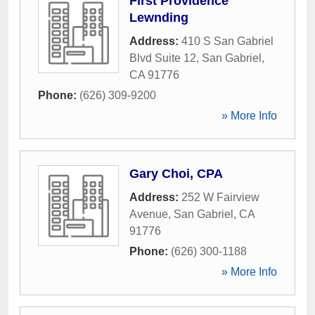
First Providence
Lewnding
Address:
410 S San Gabriel
Blvd Suite 12
,
San Gabriel
,
CA
91776
Phone:
(626) 309-9200
» More Info
Gary Choi, CPA
Address:
252 W Fairview
Avenue
,
San Gabriel
,
CA
91776
Phone:
(626) 300-1188
» More Info