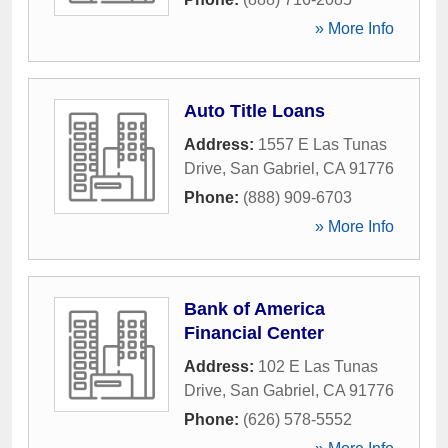
» More Info
Auto Title Loans
Address:
1557 E Las Tunas
Drive
,
San Gabriel
,
CA
91776
Phone:
(888) 909-6703
» More Info
Bank of America
Financial Center
Address:
102 E Las Tunas
Drive
,
San Gabriel
,
CA
91776
Phone:
(626) 578-5552