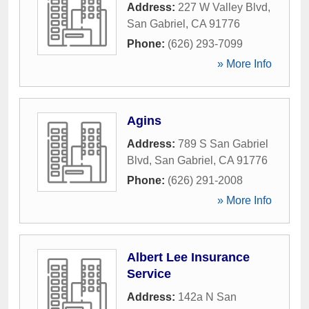
Address:
227 W Valley Blvd
,
San Gabriel
,
CA
91776
Phone:
(626) 293-7099
» More Info
Agins
Address:
789 S San Gabriel
Blvd
,
San Gabriel
,
CA
91776
Phone:
(626) 291-2008
» More Info
Albert Lee Insurance
Service
Address:
142a N San