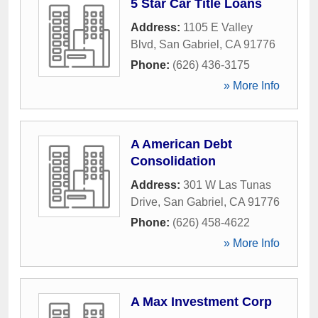
5 Star Car Title Loans
Address:
1105 E Valley
Blvd
,
San Gabriel
,
CA
91776
Phone:
(626) 436-3175
» More Info
A American Debt
Consolidation
Address:
301 W Las Tunas
Drive
,
San Gabriel
,
CA
91776
Phone:
(626) 458-4622
» More Info
A Max Investment Corp