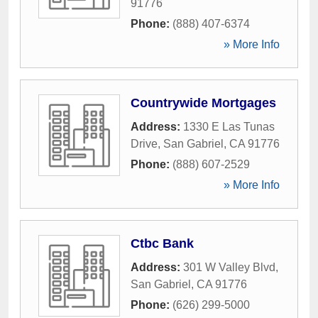
91776
Phone:
(888) 407-6374
» More Info
Countrywide Mortgages
Address:
1330 E Las Tunas
Drive
,
San Gabriel
,
CA
91776
Phone:
(888) 607-2529
» More Info
Ctbc Bank
Address:
301 W Valley Blvd
,
San Gabriel
,
CA
91776
Phone:
(626) 299-5000