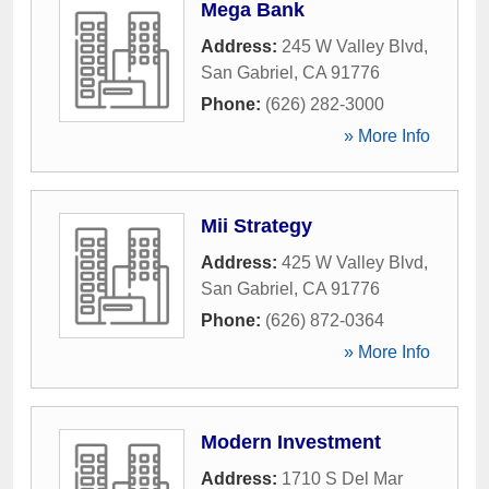
Mega Bank
Address:
245 W Valley Blvd
,
San Gabriel
,
CA
91776
Phone:
(626) 282-3000
» More Info
Mii Strategy
Address:
425 W Valley Blvd
,
San Gabriel
,
CA
91776
Phone:
(626) 872-0364
» More Info
Modern Investment
Address:
1710 S Del Mar