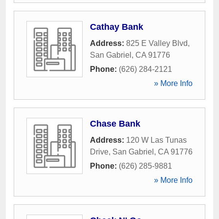
Cathay Bank
Address:
825 E Valley Blvd
,
San Gabriel
,
CA
91776
Phone:
(626) 284-2121
» More Info
Chase Bank
Address:
120 W Las Tunas
Drive
,
San Gabriel
,
CA
91776
Phone:
(626) 285-9881
» More Info