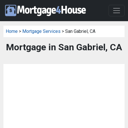
Home
>
Mortgage Services
> San Gabriel, CA
Mortgage in San Gabriel, CA