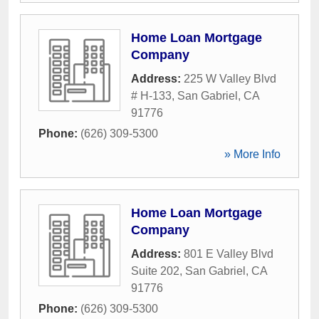
Home Loan Mortgage
Company
Address:
225 W Valley Blvd
# H-133
,
San Gabriel
,
CA
91776
Phone:
(626) 309-5300
» More Info
Home Loan Mortgage
Company
Address:
801 E Valley Blvd
Suite 202
,
San Gabriel
,
CA
91776
Phone:
(626) 309-5300