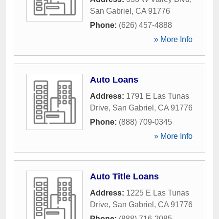
San Gabriel
,
CA
91776
Phone:
(626) 457-4888
» More Info
Auto Loans
Address:
1791 E Las Tunas
Drive
,
San Gabriel
,
CA
91776
Phone:
(888) 709-0345
» More Info
Auto Title Loans
Address:
1225 E Las Tunas
Drive
,
San Gabriel
,
CA
91776
Phone:
(888) 716-2085