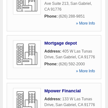
Ave Suite 213
,
San Gabriel
,
CA
91776
Phone:
(626) 288-9851
» More Info
Mortgage depot
Address:
405 W Las Tunas
Drive
,
San Gabriel
,
CA
91776
Phone:
(626) 592-2000
» More Info
Mpower Financial
Address:
133 W Las Tunas
Drive
,
San Gabriel
,
CA
91776