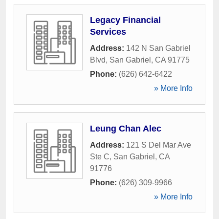
Legacy Financial
Services
Address:
142 N San Gabriel
Blvd
,
San Gabriel
,
CA
91775
Phone:
(626) 642-6422
» More Info
Leung Chan Alec
Address:
121 S Del Mar Ave
Ste C
,
San Gabriel
,
CA
91776
Phone:
(626) 309-9966
» More Info