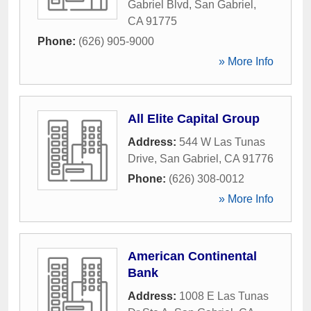
Gabriel Blvd
,
San Gabriel
,
CA
91775
Phone:
(626) 905-9000
» More Info
All Elite Capital Group
Address:
544 W Las Tunas
Drive
,
San Gabriel
,
CA
91776
Phone:
(626) 308-0012
» More Info
American Continental
Bank
Address:
1008 E Las Tunas