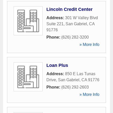
Lincoln Credit Center
Address:
301 W Valley Blvd
Suite 221
,
San Gabriel
,
CA
91776
Phone:
(626) 282-3200
» More Info
Loan Plus
Address:
850 E Las Tunas
Drive
,
San Gabriel
,
CA
91776
Phone:
(626) 292-2603
» More Info