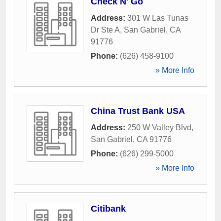
Check N' Go
Address:
301 W Las Tunas
Dr Ste A
,
San Gabriel
,
CA
91776
Phone:
(626) 458-9100
» More Info
China Trust Bank USA
Address:
250 W Valley Blvd
,
San Gabriel
,
CA
91776
Phone:
(626) 299-5000
» More Info
Citibank