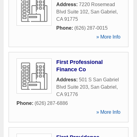
Address:
7220 Rosemead
Blvd Suite 102
,
San Gabriel
,
CA
91775
Phone:
(626) 287-0015
» More Info
First Professional
Finance Co
Address:
501 S San Gabriel
Blvd Suite 203
,
San Gabriel
,
CA
91776
Phone:
(626) 287-6886
» More Info