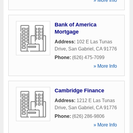
» More Info
Bank of America
Mortgage
Address:
102 E Las Tunas
Drive
,
San Gabriel
,
CA
91776
Phone:
(626) 475-7099
» More Info
Cambridge Finance
Address:
1212 E Las Tunas
Drive
,
San Gabriel
,
CA
91776
Phone:
(626) 286-9806
» More Info