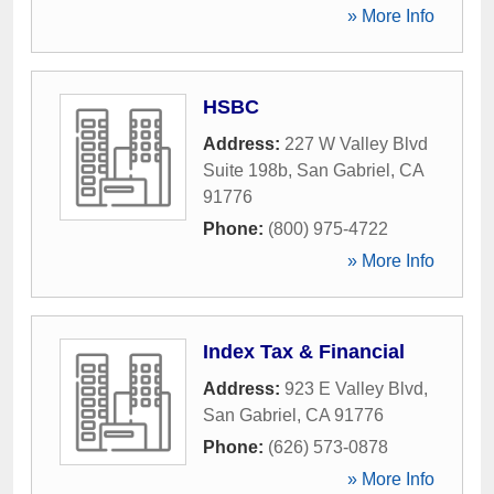
» More Info
HSBC
Address:
227 W Valley Blvd
Suite 198b
,
San Gabriel
,
CA
91776
Phone:
(800) 975-4722
» More Info
Index Tax & Financial
Address:
923 E Valley Blvd
,
San Gabriel
,
CA
91776
Phone:
(626) 573-0878
» More Info