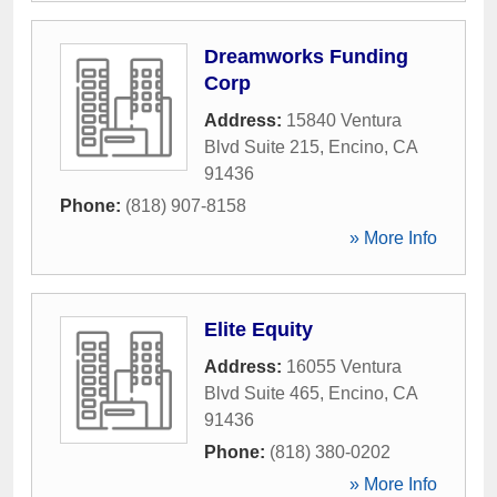
Dreamworks Funding
Corp
Address:
15840 Ventura
Blvd Suite 215
,
Encino
,
CA
91436
Phone:
(818) 907-8158
» More Info
Elite Equity
Address:
16055 Ventura
Blvd Suite 465
,
Encino
,
CA
91436
Phone:
(818) 380-0202
» More Info