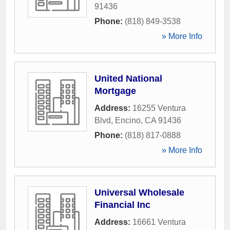
91436
Phone:
(818) 849-3538
» More Info
United National
Mortgage
Address:
16255 Ventura
Blvd
,
Encino
,
CA
91436
Phone:
(818) 817-0888
» More Info
Universal Wholesale
Financial Inc
Address:
16661 Ventura