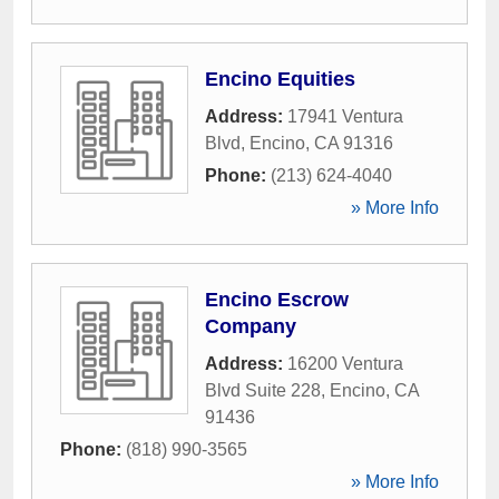
Encino Equities
Address:
17941 Ventura
Blvd
,
Encino
,
CA
91316
Phone:
(213) 624-4040
» More Info
Encino Escrow
Company
Address:
16200 Ventura
Blvd Suite 228
,
Encino
,
CA
91436
Phone:
(818) 990-3565
» More Info