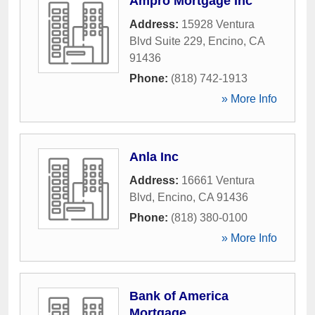
Ampro Mortgage Inc
Address:
15928 Ventura
Blvd Suite 229
,
Encino
,
CA
91436
Phone:
(818) 742-1913
» More Info
Anla Inc
Address:
16661 Ventura
Blvd
,
Encino
,
CA
91436
Phone:
(818) 380-0100
» More Info
Bank of America
Mortgage