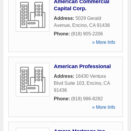
American Commercial
Capital Corp.
Address:
5029 Gerald
Avenue
,
Encino
,
CA
91436
Phone:
(818) 905-2206
» More Info
American Professional
Address:
16430 Ventura
Blvd Suite 103
,
Encino
,
CA
91436
Phone:
(818) 986-8282
» More Info