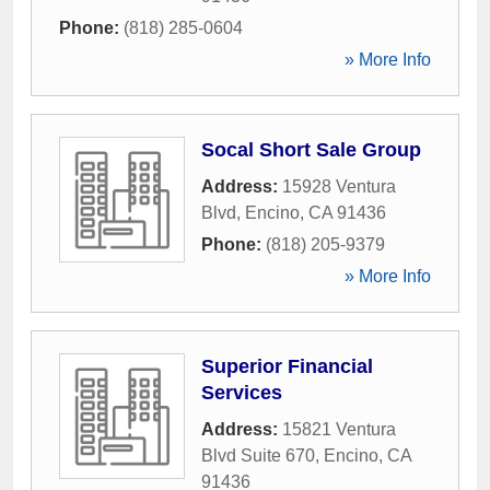
Phone:
(818) 285-0604
» More Info
Socal Short Sale Group
Address:
15928 Ventura
Blvd
,
Encino
,
CA
91436
Phone:
(818) 205-9379
» More Info
Superior Financial
Services
Address:
15821 Ventura
Blvd Suite 670
,
Encino
,
CA
91436