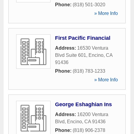
Phone:
(818) 501-3020
» More Info
First Pacific Financial
Address:
16530 Ventura
Blvd Suite 601
,
Encino
,
CA
91436
Phone:
(818) 783-1233
» More Info
George Eshaghian Ins
Address:
16200 Ventura
Blvd
,
Encino
,
CA
91436
Phone:
(818) 906-2378