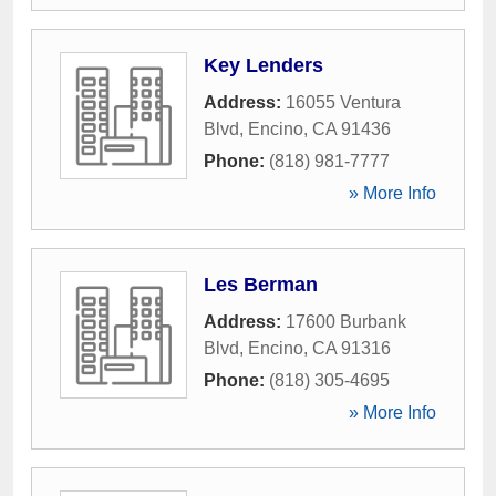
Key Lenders
Address:
16055 Ventura
Blvd
,
Encino
,
CA
91436
Phone:
(818) 981-7777
» More Info
Les Berman
Address:
17600 Burbank
Blvd
,
Encino
,
CA
91316
Phone:
(818) 305-4695
» More Info