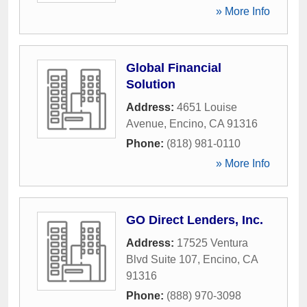
» More Info
Global Financial
Solution
Address:
4651 Louise
Avenue
,
Encino
,
CA
91316
Phone:
(818) 981-0110
» More Info
GO Direct Lenders, Inc.
Address:
17525 Ventura
Blvd Suite 107
,
Encino
,
CA
91316
Phone:
(888) 970-3098