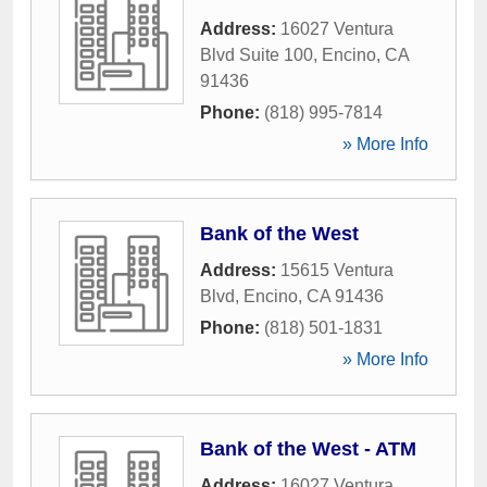
Address:
16027 Ventura
Blvd Suite 100
,
Encino
,
CA
91436
Phone:
(818) 995-7814
» More Info
Bank of the West
Address:
15615 Ventura
Blvd
,
Encino
,
CA
91436
Phone:
(818) 501-1831
» More Info
Bank of the West - ATM
Address:
16027 Ventura