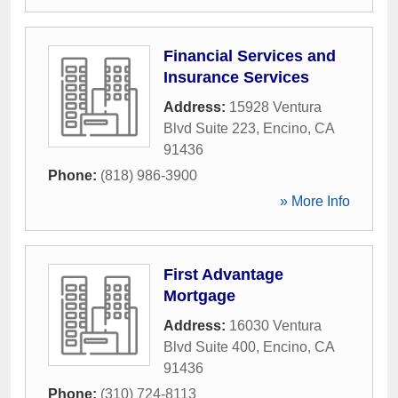
Financial Services and
Insurance Services
Address:
15928 Ventura
Blvd Suite 223
,
Encino
,
CA
91436
Phone:
(818) 986-3900
» More Info
First Advantage
Mortgage
Address:
16030 Ventura
Blvd Suite 400
,
Encino
,
CA
91436
Phone:
(310) 724-8113