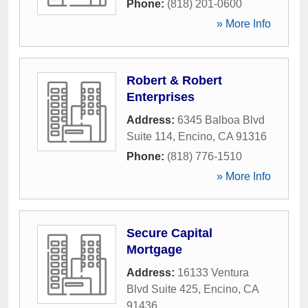
Phone:
(818) 201-0600
» More Info
Robert & Robert
Enterprises
Address:
6345 Balboa Blvd
Suite 114
,
Encino
,
CA
91316
Phone:
(818) 776-1510
» More Info
Secure Capital
Mortgage
Address:
16133 Ventura
Blvd Suite 425
,
Encino
,
CA
91436