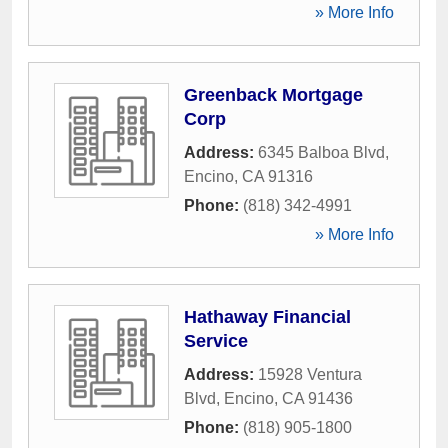
» More Info
Greenback Mortgage
Corp
Address:
6345 Balboa Blvd
,
Encino
,
CA
91316
Phone:
(818) 342-4991
» More Info
Hathaway Financial
Service
Address:
15928 Ventura
Blvd
,
Encino
,
CA
91436
Phone:
(818) 905-1800