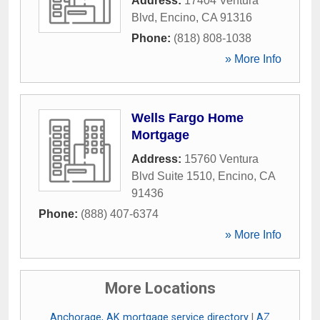
Address:
17404 Ventura
Blvd
,
Encino
,
CA
91316
Phone:
(818) 808-1038
» More Info
Wells Fargo Home
Mortgage
Address:
15760 Ventura
Blvd Suite 1510
,
Encino
,
CA
91436
Phone:
(888) 407-6374
» More Info
More Locations
Anchorage, AK mortgage service directory
|
AZ