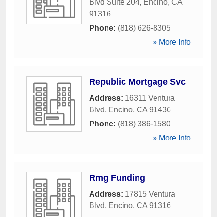
Blvd Suite 204
,
Encino
,
CA
91316
Phone:
(818) 626-8305
» More Info
Republic Mortgage Svc
Address:
16311 Ventura
Blvd
,
Encino
,
CA
91436
Phone:
(818) 386-1580
» More Info
Rmg Funding
Address:
17815 Ventura
Blvd
,
Encino
,
CA
91316