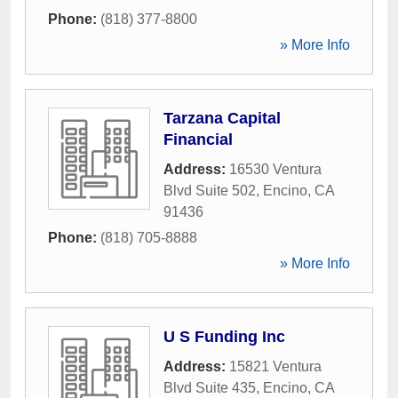
Phone:
(818) 377-8800
» More Info
Tarzana Capital
Financial
Address:
16530 Ventura
Blvd Suite 502
,
Encino
,
CA
91436
Phone:
(818) 705-8888
» More Info
U S Funding Inc
Address:
15821 Ventura
Blvd Suite 435
,
Encino
,
CA