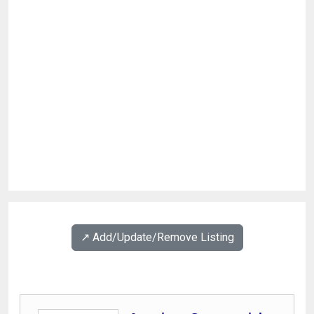
↗️ Add/Update/Remove Listing