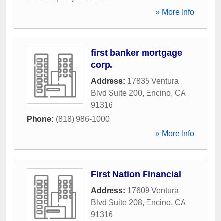
» More Info
first banker mortgage
corp.
Address:
17835 Ventura
Blvd Suite 200
,
Encino
,
CA
91316
Phone:
(818) 986-1000
» More Info
First Nation Financial
Address:
17609 Ventura
Blvd Suite 208
,
Encino
,
CA
91316