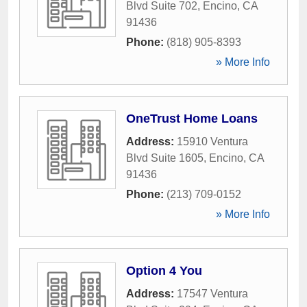
Blvd Suite 702
,
Encino
,
CA
91436
Phone:
(818) 905-8393
» More Info
OneTrust Home Loans
Address:
15910 Ventura
Blvd Suite 1605
,
Encino
,
CA
91436
Phone:
(213) 709-0152
» More Info
Option 4 You
Address:
17547 Ventura