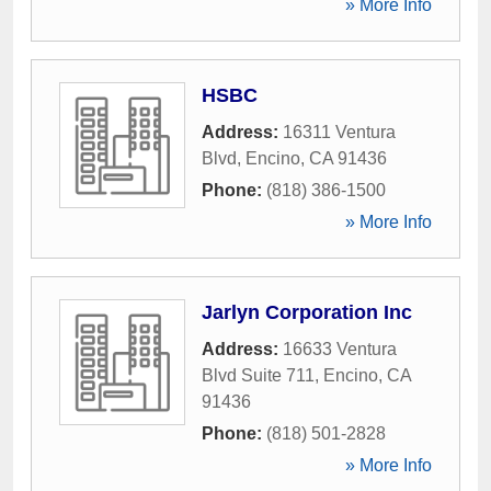
» More Info
HSBC
Address:
16311 Ventura
Blvd
,
Encino
,
CA
91436
Phone:
(818) 386-1500
» More Info
Jarlyn Corporation Inc
Address:
16633 Ventura
Blvd Suite 711
,
Encino
,
CA
91436
Phone:
(818) 501-2828
» More Info