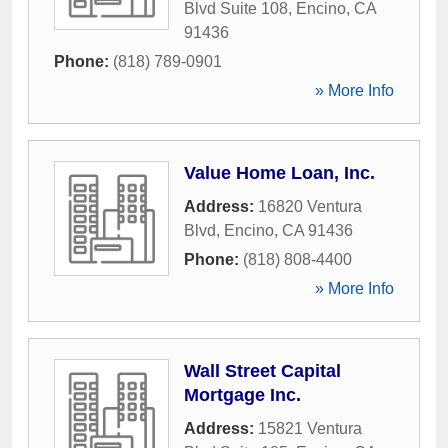
Blvd Suite 108
,
Encino
,
CA
91436
Phone:
(818) 789-0901
» More Info
Value Home Loan, Inc.
Address:
16820 Ventura
Blvd
,
Encino
,
CA
91436
Phone:
(818) 808-4400
» More Info
Wall Street Capital
Mortgage Inc.
Address:
15821 Ventura