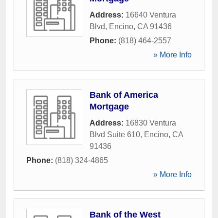
Address:
16640 Ventura
Blvd
,
Encino
,
CA
91436
Phone:
(818) 464-2557
» More Info
Bank of America
Mortgage
Address:
16830 Ventura
Blvd Suite 610
,
Encino
,
CA
91436
Phone:
(818) 324-4865
» More Info
Bank of the West