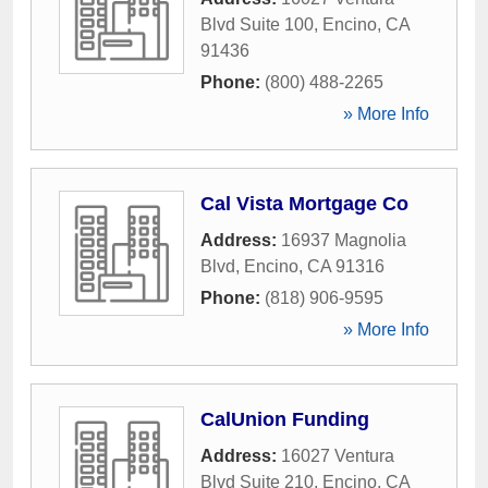
Blvd Suite 100
,
Encino
,
CA
91436
Phone:
(800) 488-2265
» More Info
Cal Vista Mortgage Co
Address:
16937 Magnolia
Blvd
,
Encino
,
CA
91316
Phone:
(818) 906-9595
» More Info
CalUnion Funding
Address:
16027 Ventura
Blvd Suite 210
,
Encino
,
CA