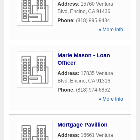
Address:
15760 Ventura
Blvd
,
Encino
,
CA
91436
Phone:
(818) 995-9484
» More Info
Marie Mason - Loan
Officer
Address:
17835 Ventura
Blvd
,
Encino
,
CA
91316
Phone:
(818) 974-6852
» More Info
Mortgage Pavillion
Address:
16661 Ventura