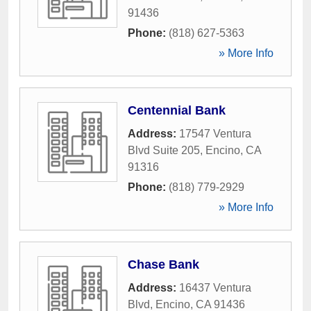
91436
Phone:
(818) 627-5363
» More Info
Centennial Bank
Address:
17547 Ventura
Blvd Suite 205
,
Encino
,
CA
91316
Phone:
(818) 779-2929
» More Info
Chase Bank
Address:
16437 Ventura
Blvd
,
Encino
,
CA
91436