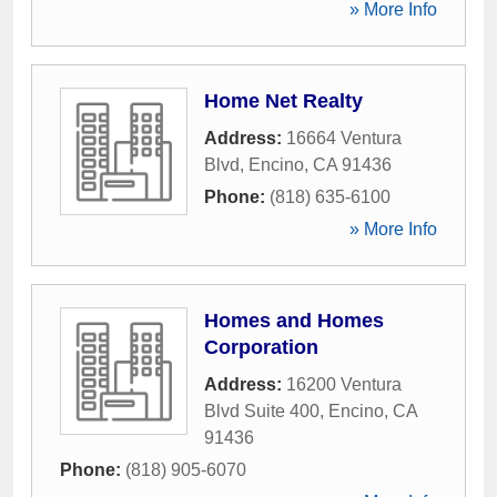
» More Info
Home Net Realty
Address:
16664 Ventura
Blvd
,
Encino
,
CA
91436
Phone:
(818) 635-6100
» More Info
Homes and Homes
Corporation
Address:
16200 Ventura
Blvd Suite 400
,
Encino
,
CA
91436
Phone:
(818) 905-6070