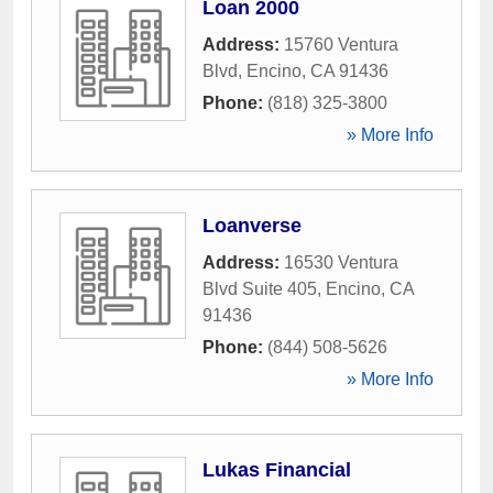
Loan 2000
Address:
15760 Ventura
Blvd
,
Encino
,
CA
91436
Phone:
(818) 325-3800
» More Info
Loanverse
Address:
16530 Ventura
Blvd Suite 405
,
Encino
,
CA
91436
Phone:
(844) 508-5626
» More Info
Lukas Financial