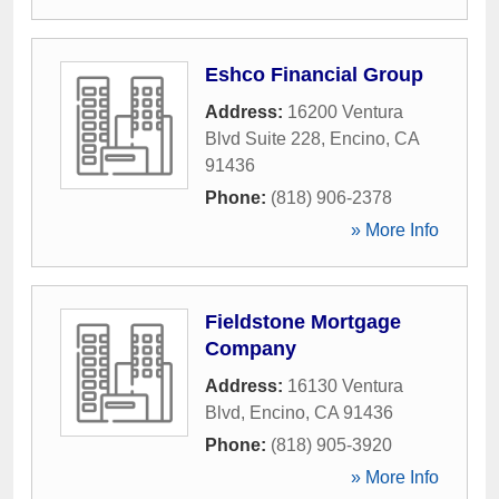
Eshco Financial Group
Address:
16200 Ventura
Blvd Suite 228
,
Encino
,
CA
91436
Phone:
(818) 906-2378
» More Info
Fieldstone Mortgage
Company
Address:
16130 Ventura
Blvd
,
Encino
,
CA
91436
Phone:
(818) 905-3920
» More Info