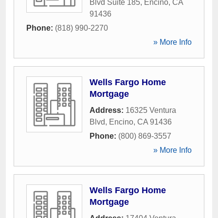
Blvd Suite 185
,
Encino
,
CA
91436
Phone:
(818) 990-2270
» More Info
Wells Fargo Home
Mortgage
Address:
16325 Ventura
Blvd
,
Encino
,
CA
91436
Phone:
(800) 869-3557
» More Info
Wells Fargo Home
Mortgage