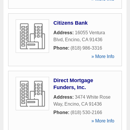
Citizens Bank
Address:
16055 Ventura
Blvd
,
Encino
,
CA
91436
Phone:
(818) 986-3316
» More Info
Direct Mortgage
Funders, Inc.
Address:
3474 White Rose
Way
,
Encino
,
CA
91436
Phone:
(818) 530-2166
» More Info