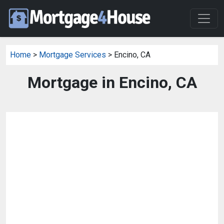
Home
>
Mortgage Services
> Encino, CA
Mortgage in Encino, CA