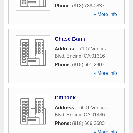
Phone:
(818) 788-0837
» More Info
Chase Bank
Address:
17107 Ventura
Blvd
,
Encino
,
CA
91316
Phone:
(818) 501-2907
» More Info
Citibank
Address:
16601 Ventura
Blvd
,
Encino
,
CA
91436
Phone:
(818) 666-3680
» More Info