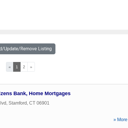
dd/Update/Remove Listing
«
1
2
»
tizens Bank, Home Mortgages
lvd
,
Stamford
,
CT
06901
» More 