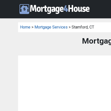
Home
>
Mortgage Services
> Stamford, CT
Mortgag