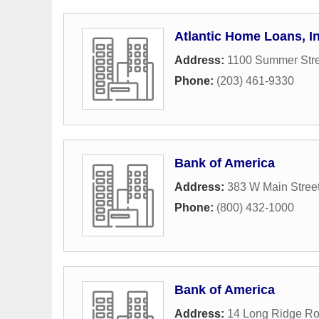
Atlantic Home Loans, In
Address:
1100 Summer Stre
Phone:
(203) 461-9330
Bank of America
Address:
383 W Main Stree
Phone:
(800) 432-1000
Bank of America
Address:
14 Long Ridge R