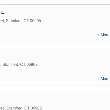
c.
et
,
Stamford
,
CT
06905
» More 
t
,
Stamford
,
CT
06902
» More 
oad
,
Stamford
,
CT
06905