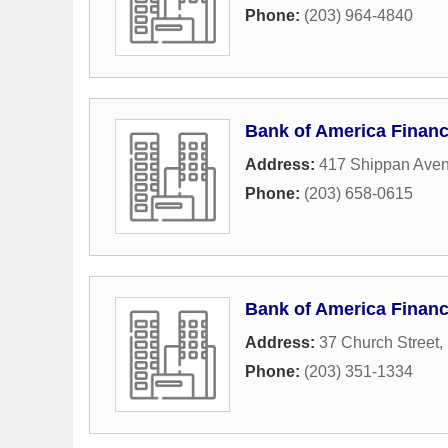
Phone:
(203) 964-4840
Bank of America Financ
Address:
417 Shippan Ave
Phone:
(203) 658-0615
Bank of America Financ
Address:
37 Church Street
,
Phone:
(203) 351-1334