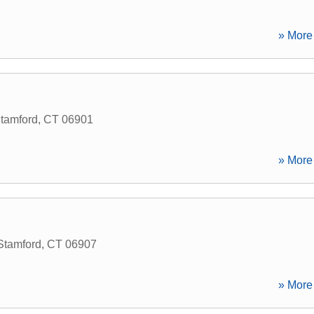
» More 
tamford
,
CT
06901
» More 
Stamford
,
CT
06907
» More 