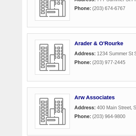
Phone:
(203) 674-6767
Arader & O'Rourke
Address:
1234 Summer St S
Phone:
(203) 977-2445
Arw Associates
Address:
400 Main Street
,
S
Phone:
(203) 964-9800