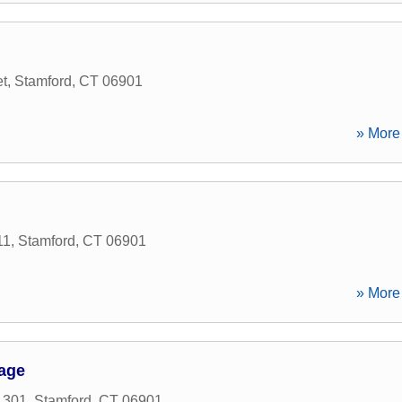
t
,
Stamford
,
CT
06901
» More 
11
,
Stamford
,
CT
06901
» More 
age
 301
,
Stamford
,
CT
06901