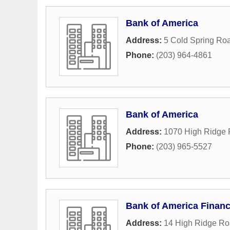
Bank of America
Address:
5 Cold Spring Ro
Phone:
(203) 964-4861
Bank of America
Address:
1070 High Ridge
Phone:
(203) 965-5527
Bank of America Financ
Address:
14 High Ridge R