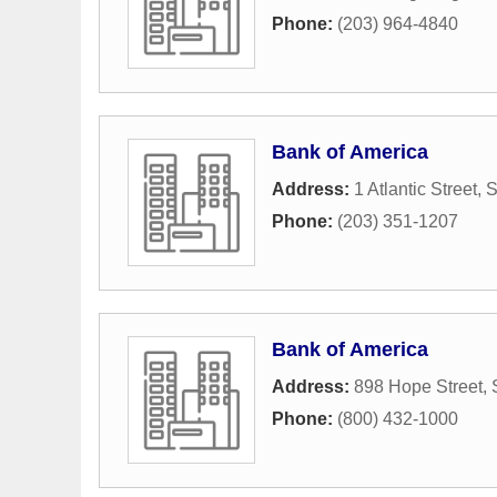
Phone:
(203) 964-4840
Bank of America
Address:
1 Atlantic Street
,
S
Phone:
(203) 351-1207
Bank of America
Address:
898 Hope Street
,
Phone:
(800) 432-1000