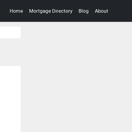
Home
Mortgage Directory
Blog
About