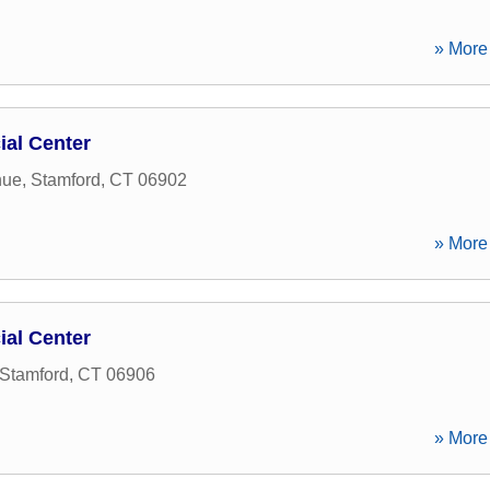
» More 
ial Center
nue
,
Stamford
,
CT
06902
» More 
ial Center
Stamford
,
CT
06906
» More 