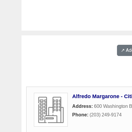
↗️ A
Alfredo Margarone - Ci
Address:
600 Washington B
Phone:
(203) 249-9174