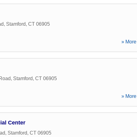
ad
,
Stamford
,
CT
06905
» More 
 Road
,
Stamford
,
CT
06905
» More 
ial Center
oad
,
Stamford
,
CT
06905