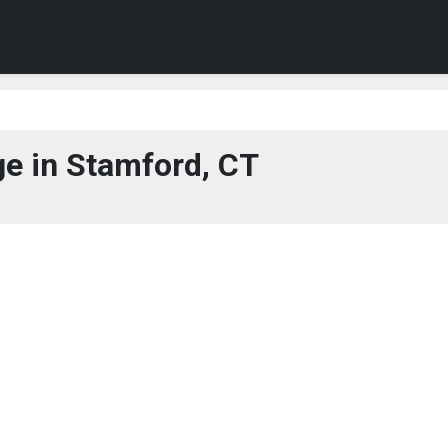
e in Stamford, CT