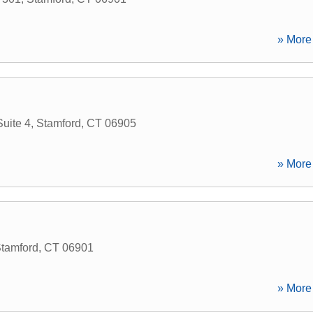
» More 
uite 4
,
Stamford
,
CT
06905
» More 
tamford
,
CT
06901
» More 