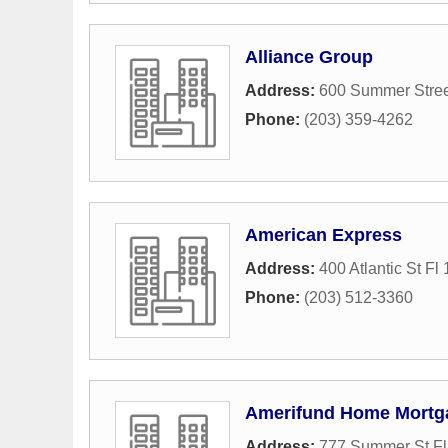
Alliance Group
Address:
600 Summer Stree
Phone:
(203) 359-4262
American Express
Address:
400 Atlantic St Fl 
Phone:
(203) 512-3360
Amerifund Home Mortg
Address:
777 Summer St Fl