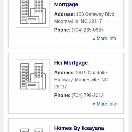
Mortgage
Address:
108 Gateway Blvd
,
Mooresville
,
NC
28117
Phone:
(704) 235-0887
» More Info
Hci Mortgage
Address:
2915 Charlotte
Highway
,
Mooresville
,
NC
28117
Phone:
(704) 799-2012
» More Info
Homes By Iksayana