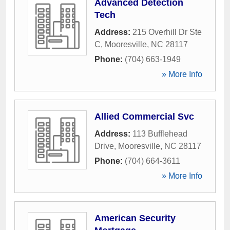
Advanced Detection
Tech
Address:
215 Overhill Dr Ste
C
,
Mooresville
,
NC
28117
Phone:
(704) 663-1949
» More Info
Allied Commercial Svc
Address:
113 Bufflehead
Drive
,
Mooresville
,
NC
28117
Phone:
(704) 664-3611
» More Info
American Security