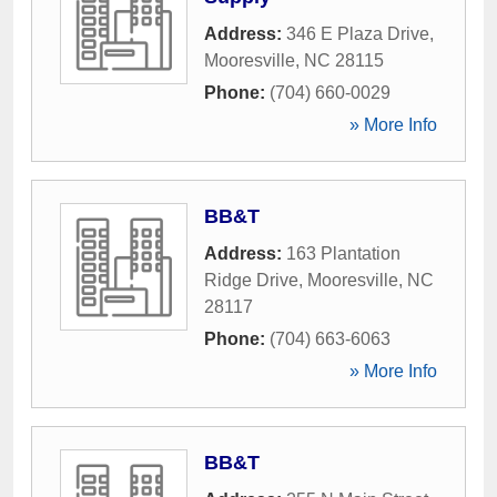
Address:
346 E Plaza Drive
,
Mooresville
,
NC
28115
Phone:
(704) 660-0029
» More Info
BB&T
Address:
163 Plantation
Ridge Drive
,
Mooresville
,
NC
28117
Phone:
(704) 663-6063
» More Info
BB&T