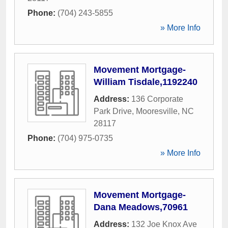
Phone:
(704) 243-5855
» More Info
Movement Mortgage-
William Tisdale,1192240
Address:
136 Corporate
Park Drive
,
Mooresville
,
NC
28117
Phone:
(704) 975-0735
» More Info
Movement Mortgage-
Dana Meadows,70961
Address:
132 Joe Knox Ave