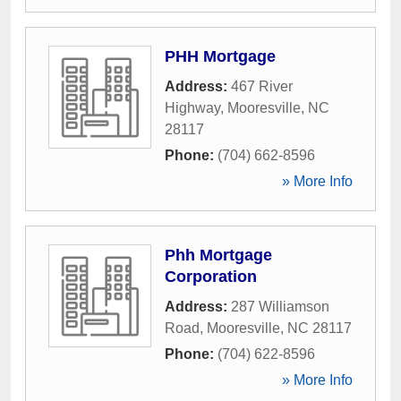
PHH Mortgage
Address:
467 River
Highway
,
Mooresville
,
NC
28117
Phone:
(704) 662-8596
» More Info
Phh Mortgage
Corporation
Address:
287 Williamson
Road
,
Mooresville
,
NC
28117
Phone:
(704) 622-8596
» More Info