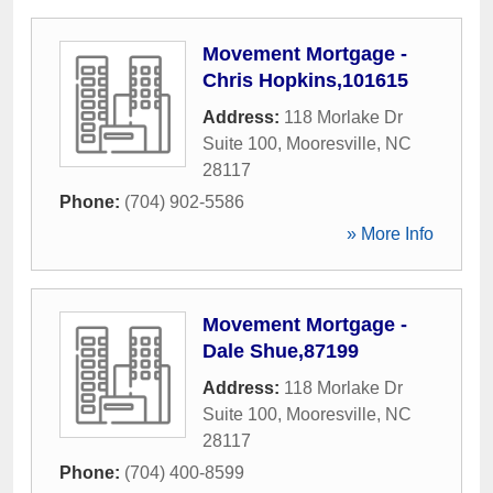
Movement Mortgage -
Chris Hopkins,101615
Address:
118 Morlake Dr
Suite 100
,
Mooresville
,
NC
28117
Phone:
(704) 902-5586
» More Info
Movement Mortgage -
Dale Shue,87199
Address:
118 Morlake Dr
Suite 100
,
Mooresville
,
NC
28117
Phone:
(704) 400-8599