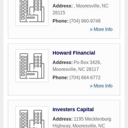
Address:
,
Mooresville
,
NC
28115
Phone:
(704) 960-9748
» More Info
Howard Financial
Address:
Po Box 3426
,
Mooresville
,
NC
28117
Phone:
(704) 664-6772
» More Info
Investers Capital
Address:
1195 Mecklenburg
Highway
,
Mooresville
,
NC