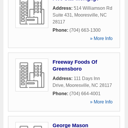
Address:
514 Williamson Rd
Suite 431
,
Mooresville
,
NC
28117
Phone:
(704) 663-1300
» More Info
Freeway Foods Of
Greensboro
Address:
111 Days Inn
Drive
,
Mooresville
,
NC
28117
Phone:
(704) 664-4001
» More Info
George Mason