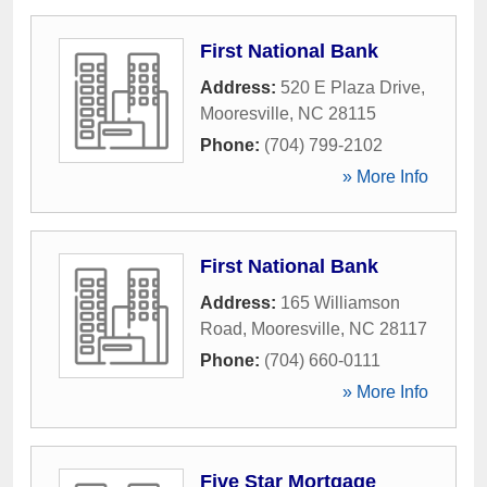
First National Bank
Address:
520 E Plaza Drive
,
Mooresville
,
NC
28115
Phone:
(704) 799-2102
» More Info
First National Bank
Address:
165 Williamson
Road
,
Mooresville
,
NC
28117
Phone:
(704) 660-0111
» More Info
Five Star Mortgage