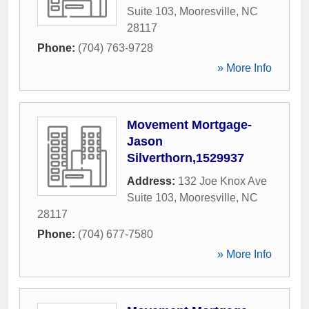
Suite 103
,
Mooresville
,
NC
28117
Phone:
(704) 763-9728
» More Info
Movement Mortgage-
Jason
Silverthorn,1529937
Address:
132 Joe Knox Ave
Suite 103
,
Mooresville
,
NC
28117
Phone:
(704) 677-7580
» More Info