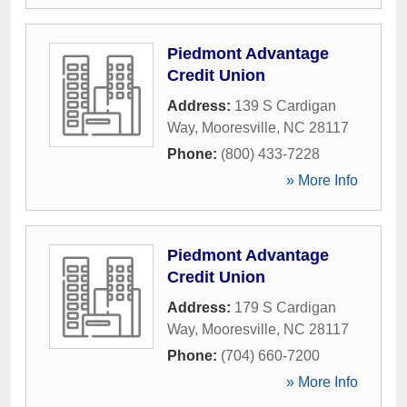
Piedmont Advantage
Credit Union
Address:
139 S Cardigan
Way
,
Mooresville
,
NC
28117
Phone:
(800) 433-7228
» More Info
Piedmont Advantage
Credit Union
Address:
179 S Cardigan
Way
,
Mooresville
,
NC
28117
Phone:
(704) 660-7200
» More Info