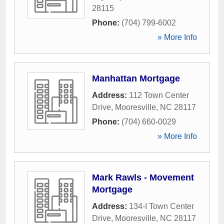
28115
Phone:
(704) 799-6002
» More Info
Manhattan Mortgage
Address:
112 Town Center
Drive
,
Mooresville
,
NC
28117
Phone:
(704) 660-0029
» More Info
Mark Rawls - Movement
Mortgage
Address:
134-I Town Center
Drive
,
Mooresville
,
NC
28117