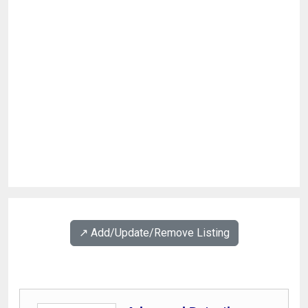
↗️ Add/Update/Remove Listing