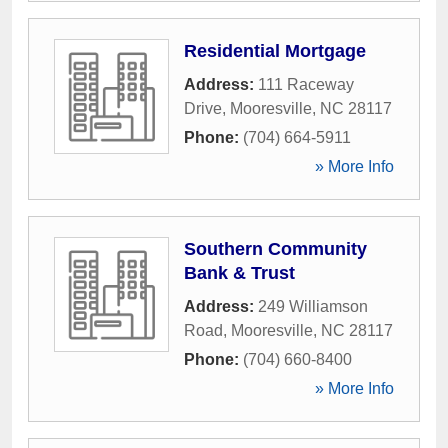
Residential Mortgage
Address:
111 Raceway
Drive
,
Mooresville
,
NC
28117
Phone:
(704) 664-5911
» More Info
Southern Community
Bank & Trust
Address:
249 Williamson
Road
,
Mooresville
,
NC
28117
Phone:
(704) 660-8400
» More Info