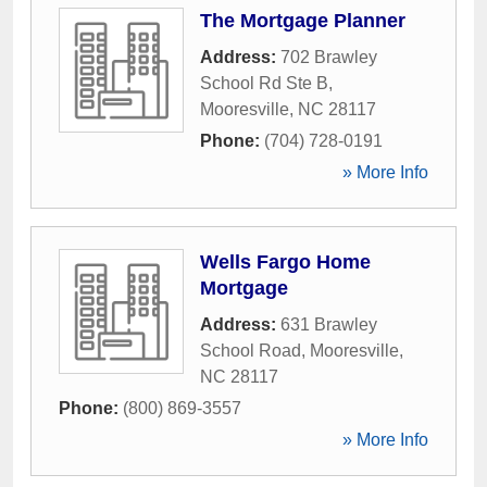
The Mortgage Planner
Address:
702 Brawley
School Rd Ste B
,
Mooresville
,
NC
28117
Phone:
(704) 728-0191
» More Info
Wells Fargo Home
Mortgage
Address:
631 Brawley
School Road
,
Mooresville
,
NC
28117
Phone:
(800) 869-3557
» More Info