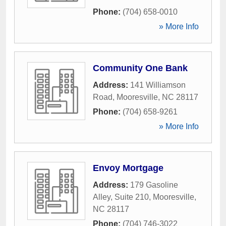
Phone:
(704) 658-0010
» More Info
Community One Bank
Address:
141 Williamson
Road
,
Mooresville
,
NC
28117
Phone:
(704) 658-9261
» More Info
Envoy Mortgage
Address:
179 Gasoline
Alley, Suite 210
,
Mooresville
,
NC
28117
Phone:
(704) 746-3022