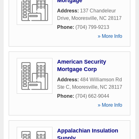
Mortgage
Address:
137 Chandeleur
Drive
,
Mooresville
,
NC
28117
Phone:
(704) 799-9213
» More Info
American Security
Mortgage Corp
Address:
484 Williamson Rd
Ste C
,
Mooresville
,
NC
28117
Phone:
(704) 662-9044
» More Info
Appalachian Insulation
Supply