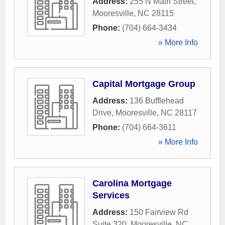
Address:
255 N Main Street
,
Mooresville
,
NC
28115
Phone:
(704) 664-3434
» More Info
Capital Mortgage Group
Address:
136 Bufflehead
Drive
,
Mooresville
,
NC
28117
Phone:
(704) 664-3611
» More Info
Carolina Mortgage
Services
Address:
150 Fairview Rd
Suite 320
,
Mooresville
,
NC