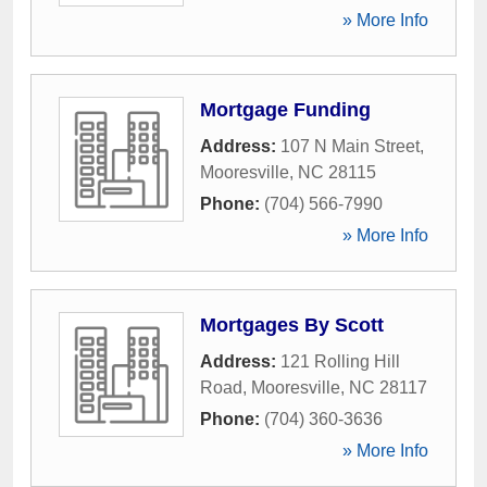
» More Info
Mortgage Funding
Address:
107 N Main Street
,
Mooresville
,
NC
28115
Phone:
(704) 566-7990
» More Info
Mortgages By Scott
Address:
121 Rolling Hill
Road
,
Mooresville
,
NC
28117
Phone:
(704) 360-3636
» More Info