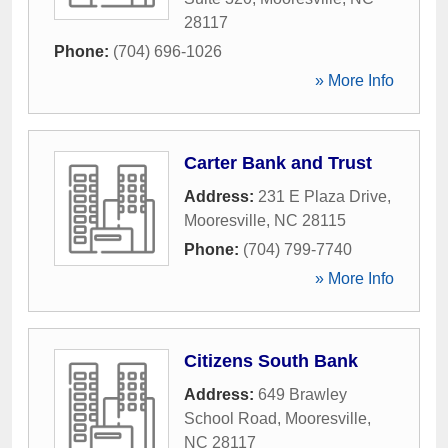
28117
Phone:
(704) 696-1026
» More Info
Carter Bank and Trust
Address:
231 E Plaza Drive
,
Mooresville
,
NC
28115
Phone:
(704) 799-7740
» More Info
Citizens South Bank
Address:
649 Brawley
School Road
,
Mooresville
,
NC
28117