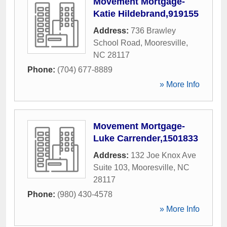
Movement Mortgage-
Katie Hildebrand,919155
Address:
736 Brawley
School Road
,
Mooresville
,
NC
28117
Phone:
(704) 677-8889
» More Info
Movement Mortgage-
Luke Carrender,1501833
Address:
132 Joe Knox Ave
Suite 103
,
Mooresville
,
NC
28117
Phone:
(980) 430-4578
» More Info