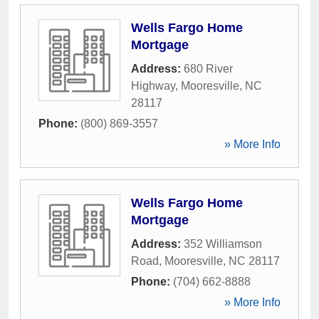
Wells Fargo Home
Mortgage
Address:
680 River
Highway
,
Mooresville
,
NC
28117
Phone:
(800) 869-3557
» More Info
Wells Fargo Home
Mortgage
Address:
352 Williamson
Road
,
Mooresville
,
NC
28117
Phone:
(704) 662-8888
» More Info