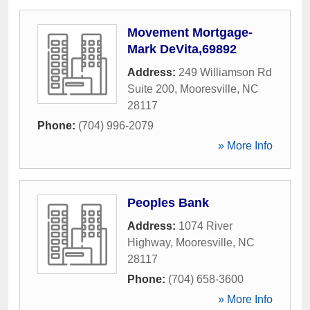
Movement Mortgage-
Mark DeVita,69892
Address:
249 Williamson Rd
Suite 200
,
Mooresville
,
NC
28117
Phone:
(704) 996-2079
» More Info
Peoples Bank
Address:
1074 River
Highway
,
Mooresville
,
NC
28117
Phone:
(704) 658-3600
» More Info