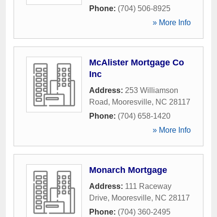
Phone:
(704) 506-8925
» More Info
McAlister Mortgage Co
Inc
Address:
253 Williamson
Road
,
Mooresville
,
NC
28117
Phone:
(704) 658-1420
» More Info
Monarch Mortgage
Address:
111 Raceway
Drive
,
Mooresville
,
NC
28117
Phone:
(704) 360-2495