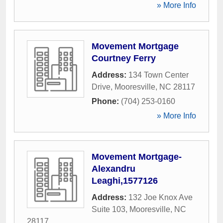
» More Info
Movement Mortgage
Courtney Ferry
Address:
134 Town Center
Drive
,
Mooresville
,
NC
28117
Phone:
(704) 253-0160
» More Info
Movement Mortgage-
Alexandru
Leaghi,1577126
Address:
132 Joe Knox Ave
Suite 103
,
Mooresville
,
NC
28117