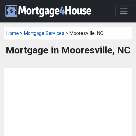
Home
>
Mortgage Services
> Mooresville, NC
Mortgage in Mooresville, NC