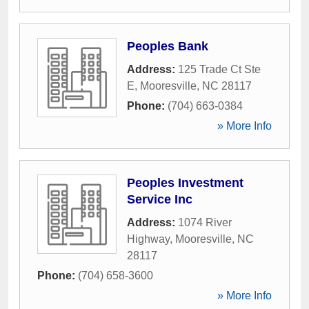
Peoples Bank
Address:
125 Trade Ct Ste
E
,
Mooresville
,
NC
28117
Phone:
(704) 663-0384
» More Info
Peoples Investment
Service Inc
Address:
1074 River
Highway
,
Mooresville
,
NC
28117
Phone:
(704) 658-3600
» More Info