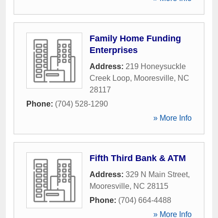
Family Home Funding
Enterprises
Address:
219 Honeysuckle
Creek Loop
,
Mooresville
,
NC
28117
Phone:
(704) 528-1290
» More Info
Fifth Third Bank & ATM
Address:
329 N Main Street
,
Mooresville
,
NC
28115
Phone:
(704) 664-4488
» More Info