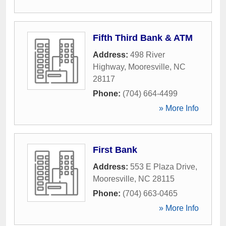
Fifth Third Bank & ATM
Address:
498 River
Highway
,
Mooresville
,
NC
28117
Phone:
(704) 664-4499
» More Info
First Bank
Address:
553 E Plaza Drive
,
Mooresville
,
NC
28115
Phone:
(704) 663-0465
» More Info