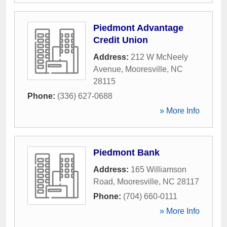
Piedmont Advantage
Credit Union
Address:
212 W McNeely
Avenue
,
Mooresville
,
NC
28115
Phone:
(336) 627-0688
» More Info
Piedmont Bank
Address:
165 Williamson
Road
,
Mooresville
,
NC
28117
Phone:
(704) 660-0111
» More Info