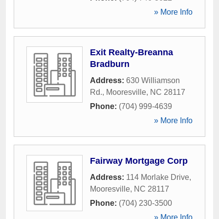
» More Info
Exit Realty-Breanna
Bradburn
Address:
630 Williamson
Rd.
,
Mooresville
,
NC
28117
Phone:
(704) 999-4639
» More Info
Fairway Mortgage Corp
Address:
114 Morlake Drive
,
Mooresville
,
NC
28117
Phone:
(704) 230-3500
» More Info