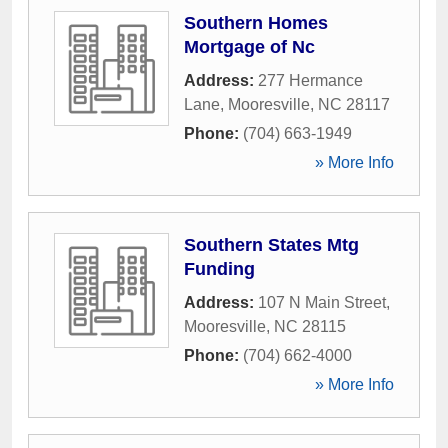
Southern Homes
Mortgage of Nc
Address:
277 Hermance
Lane
,
Mooresville
,
NC
28117
Phone:
(704) 663-1949
» More Info
Southern States Mtg
Funding
Address:
107 N Main Street
,
Mooresville
,
NC
28115
Phone:
(704) 662-4000
» More Info