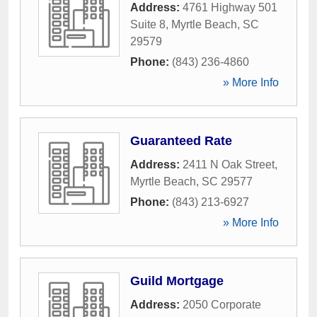
Address:
4761 Highway 501
Suite 8
,
Myrtle Beach
,
SC
29579
Phone:
(843) 236-4860
» More Info
Guaranteed Rate
Address:
2411 N Oak Street
,
Myrtle Beach
,
SC
29577
Phone:
(843) 213-6927
» More Info
Guild Mortgage
Address:
2050 Corporate