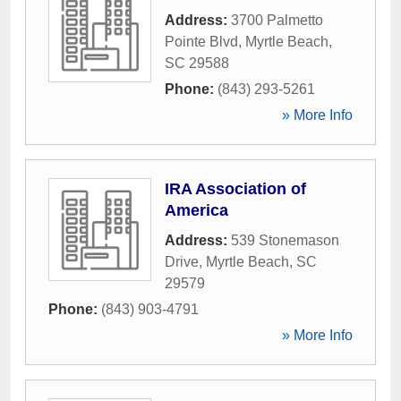
Address:
3700 Palmetto
Pointe Blvd
,
Myrtle Beach
,
SC
29588
Phone:
(843) 293-5261
» More Info
IRA Association of
America
Address:
539 Stonemason
Drive
,
Myrtle Beach
,
SC
29579
Phone:
(843) 903-4791
» More Info