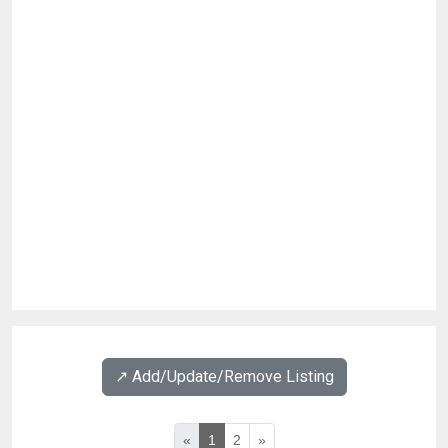
↗️ Add/Update/Remove Listing
«
1
2
»