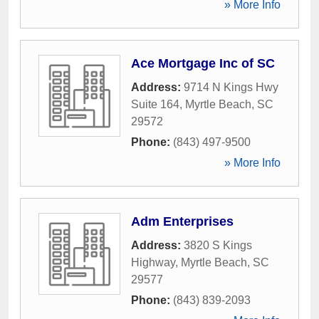
» More Info
Ace Mortgage Inc of SC
Address:
9714 N Kings Hwy
Suite 164
,
Myrtle Beach
,
SC
29572
Phone:
(843) 497-9500
» More Info
Adm Enterprises
Address:
3820 S Kings
Highway
,
Myrtle Beach
,
SC
29577
Phone:
(843) 839-2093