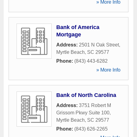
» More Info
Bank of America
Mortgage
Address:
2501 N Oak Street
,
Myrtle Beach
,
SC
29577
Phone:
(843) 443-6282
» More Info
Bank of North Carolina
Address:
3751 Robert M
Grissom Pkwy Suite 100
,
Myrtle Beach
,
SC
29577
Phone:
(843) 626-2265