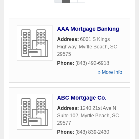
AAA Mortgage Banking
Address:
6001 S Kings
Highway
,
Myrtle Beach
,
SC
29575
Phone:
(843) 492-6918
» More Info
ABC Mortgage Co.
Address:
1240 21st Ave N
Suite 102
,
Myrtle Beach
,
SC
29577
Phone:
(843) 839-2430