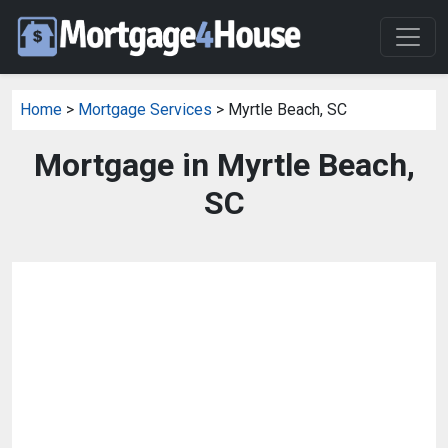
Home
>
Mortgage Services
> Myrtle Beach, SC
Mortgage in Myrtle Beach,
SC