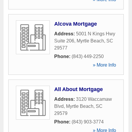
Alcova Mortgage
Address:
5001 N Kings Hwy
Suite 206
,
Myrtle Beach
,
SC
29577
Phone:
(843) 449-2250
» More Info
All About Mortgage
Address:
3120 Waccamaw
Blvd
,
Myrtle Beach
,
SC
29579
Phone:
(843) 903-3774
» More Info