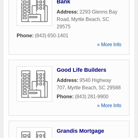
Bank
Address:
2293 Glenns Bay
Road
,
Myrtle Beach
,
SC
29575
Phone:
(843) 650-1401
» More Info
Good Life Builders
Address:
9540 Highway
707
,
Myrtle Beach
,
SC
29588
Phone:
(843) 281-9900
» More Info
Grandis Mortgage