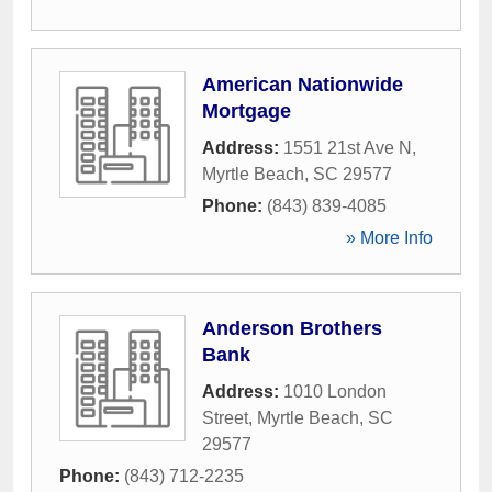
American Nationwide
Mortgage
Address:
1551 21st Ave N
,
Myrtle Beach
,
SC
29577
Phone:
(843) 839-4085
» More Info
Anderson Brothers
Bank
Address:
1010 London
Street
,
Myrtle Beach
,
SC
29577
Phone:
(843) 712-2235