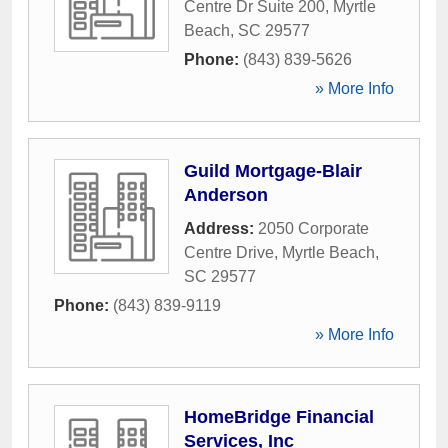
Centre Dr Suite 200
,
Myrtle
Beach
,
SC
29577
Phone:
(843) 839-5626
» More Info
Guild Mortgage-Blair
Anderson
Address:
2050 Corporate
Centre Drive
,
Myrtle Beach
,
SC
29577
Phone:
(843) 839-9119
» More Info
HomeBridge Financial
Services, Inc