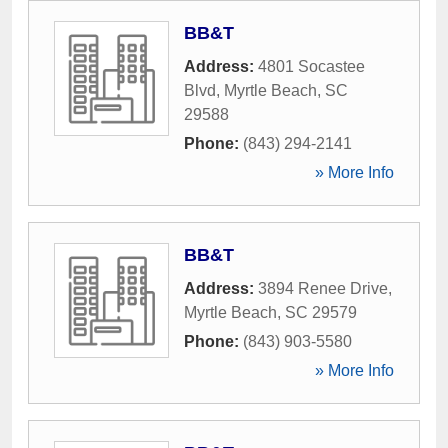
BB&T
Address:
4801 Socastee
Blvd
,
Myrtle Beach
,
SC
29588
Phone:
(843) 294-2141
» More Info
BB&T
Address:
3894 Renee Drive
,
Myrtle Beach
,
SC
29579
Phone:
(843) 903-5580
» More Info