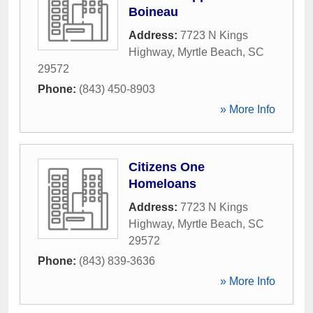
Boineau
Address:
7723 N Kings
Highway
,
Myrtle Beach
,
SC
29572
Phone:
(843) 450-8903
» More Info
Citizens One
Homeloans
Address:
7723 N Kings
Highway
,
Myrtle Beach
,
SC
29572
Phone:
(843) 839-3636
» More Info