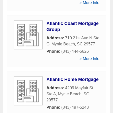
» More Info
Atlantic Coast Mortgage
Group
Address:
710 21st Ave N Ste
G
,
Myrtle Beach
,
SC
29577
Phone:
(843) 444-5626
» More Info
Atlantic Home Mortgage
Address:
4209 Mayfair St
Ste A
,
Myrtle Beach
,
SC
29577
Phone:
(843) 497-5243