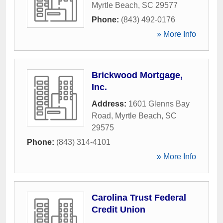
Myrtle Beach
,
SC
29577
Phone:
(843) 492-0176
» More Info
Brickwood Mortgage,
Inc.
Address:
1601 Glenns Bay
Road
,
Myrtle Beach
,
SC
29575
Phone:
(843) 314-4101
» More Info
Carolina Trust Federal
Credit Union