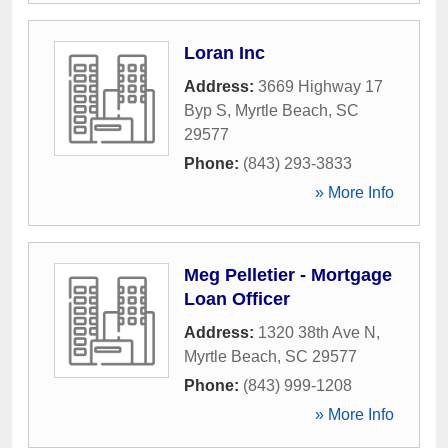
Loran Inc
Address:
3669 Highway 17
Byp S
,
Myrtle Beach
,
SC
29577
Phone:
(843) 293-3833
» More Info
Meg Pelletier - Mortgage
Loan Officer
Address:
1320 38th Ave N
,
Myrtle Beach
,
SC
29577
Phone:
(843) 999-1208
» More Info