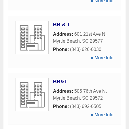
» More Info
BB & T
Address:
601 21st Ave N
,
Myrtle Beach
,
SC
29577
Phone:
(843) 626-0030
» More Info
BB&T
Address:
505 76th Ave N
,
Myrtle Beach
,
SC
29572
Phone:
(843) 692-0505
» More Info