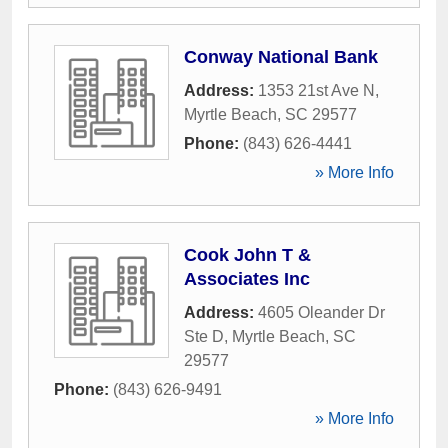
Conway National Bank
Address:
1353 21st Ave N
,
Myrtle Beach
,
SC
29577
Phone:
(843) 626-4441
» More Info
Cook John T &
Associates Inc
Address:
4605 Oleander Dr
Ste D
,
Myrtle Beach
,
SC
29577
Phone:
(843) 626-9491
» More Info