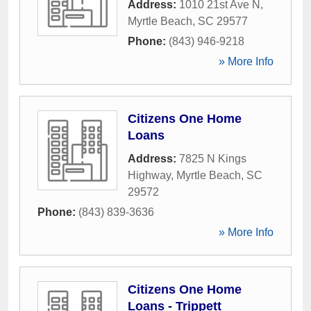
Address:
1010 21st Ave N
,
Myrtle Beach
,
SC
29577
Phone:
(843) 946-9218
» More Info
Citizens One Home
Loans
Address:
7825 N Kings
Highway
,
Myrtle Beach
,
SC
29572
Phone:
(843) 839-3636
» More Info
Citizens One Home
Loans - Trippett