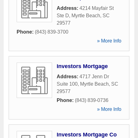
Address:
4214 Mayfair St
Ste D
,
Myrtle Beach
,
SC
29577
Phone:
(843) 839-3700
» More Info
Investors Mortgage
Address:
4717 Jenn Dr
Suite 100
,
Myrtle Beach
,
SC
29577
Phone:
(843) 839-0736
» More Info
Investors Mortgage Co