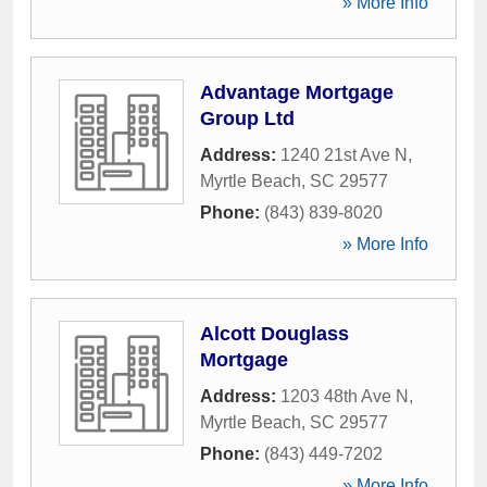
» More Info
Advantage Mortgage
Group Ltd
Address:
1240 21st Ave N
,
Myrtle Beach
,
SC
29577
Phone:
(843) 839-8020
» More Info
Alcott Douglass
Mortgage
Address:
1203 48th Ave N
,
Myrtle Beach
,
SC
29577
Phone:
(843) 449-7202
» More Info