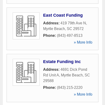
East Coast Funding
Address:
419 79th Ave N
,
Myrtle Beach
,
SC
29572
Phone:
(843) 497-8513
» More Info
Estate Funding Inc
Address:
4691 Dick Pond
Rd Unit A
,
Myrtle Beach
,
SC
29588
Phone:
(843) 215-2220
» More Info