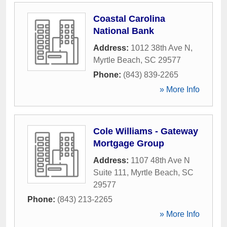
Coastal Carolina
National Bank
Address:
1012 38th Ave N
,
Myrtle Beach
,
SC
29577
Phone:
(843) 839-2265
» More Info
Cole Williams - Gateway
Mortgage Group
Address:
1107 48th Ave N
Suite 111
,
Myrtle Beach
,
SC
29577
Phone:
(843) 213-2265
» More Info