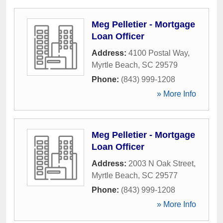
Meg Pelletier - Mortgage
Loan Officer
Address:
4100 Postal Way
,
Myrtle Beach
,
SC
29579
Phone:
(843) 999-1208
» More Info
Meg Pelletier - Mortgage
Loan Officer
Address:
2003 N Oak Street
,
Myrtle Beach
,
SC
29577
Phone:
(843) 999-1208
» More Info