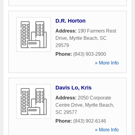
D.R. Horton
Address:
190 Farmers Rest
Drive
,
Myrtle Beach
,
SC
29579
Phone:
(843) 903-2900
» More Info
Davis Lo, Kris
Address:
2050 Corporate
Centre Drive
,
Myrtle Beach
,
SC
29577
Phone:
(843) 902-6146
» More Info