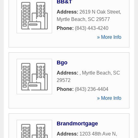
BB&T
Address:
2619 N Oak Street
,
Myrtle Beach
,
SC
29577
Phone:
(843) 443-4240
» More Info
Bgo
Address:
,
Myrtle Beach
,
SC
29572
Phone:
(843) 236-4404
» More Info
Brandmortgage
Address:
1203 48th Ave N
,