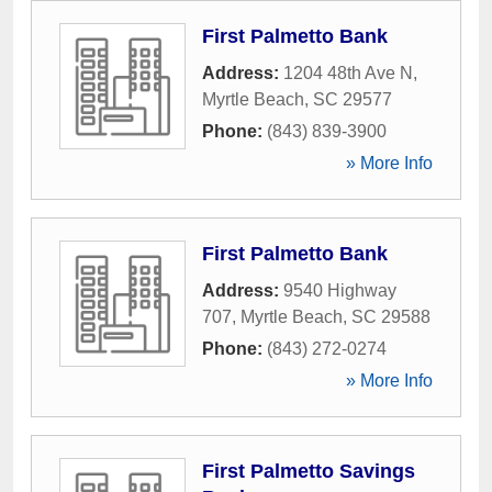
First Palmetto Bank
Address:
1204 48th Ave N
,
Myrtle Beach
,
SC
29577
Phone:
(843) 839-3900
» More Info
First Palmetto Bank
Address:
9540 Highway
707
,
Myrtle Beach
,
SC
29588
Phone:
(843) 272-0274
» More Info
First Palmetto Savings