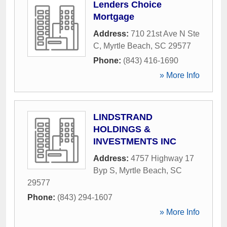
Lenders Choice
Mortgage
Address:
710 21st Ave N Ste
C
,
Myrtle Beach
,
SC
29577
Phone:
(843) 416-1690
» More Info
LINDSTRAND
HOLDINGS &
INVESTMENTS INC
Address:
4757 Highway 17
Byp S
,
Myrtle Beach
,
SC
29577
Phone:
(843) 294-1607
» More Info