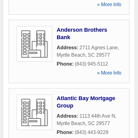
» More Info
Anderson Brothers
Bank
Address:
2711 Agnes Lane
,
Myrtle Beach
,
SC
29577
Phone:
(843) 945-5112
» More Info
Atlantic Bay Mortgage
Group
Address:
1113 44th Ave N
,
Myrtle Beach
,
SC
29577
Phone:
(843) 443-9229