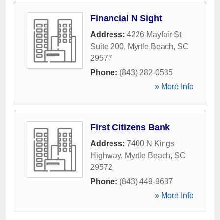
Financial N Sight
Address:
4226 Mayfair St
Suite 200
,
Myrtle Beach
,
SC
29577
Phone:
(843) 282-0535
» More Info
First Citizens Bank
Address:
7400 N Kings
Highway
,
Myrtle Beach
,
SC
29572
Phone:
(843) 449-9687
» More Info