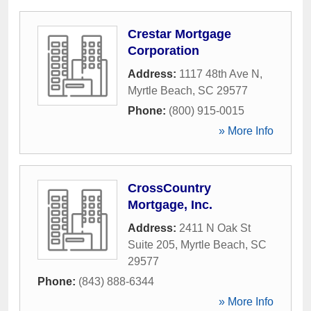
Crestar Mortgage
Corporation
Address:
1117 48th Ave N
,
Myrtle Beach
,
SC
29577
Phone:
(800) 915-0015
» More Info
CrossCountry
Mortgage, Inc.
Address:
2411 N Oak St
Suite 205
,
Myrtle Beach
,
SC
29577
Phone:
(843) 888-6344
» More Info