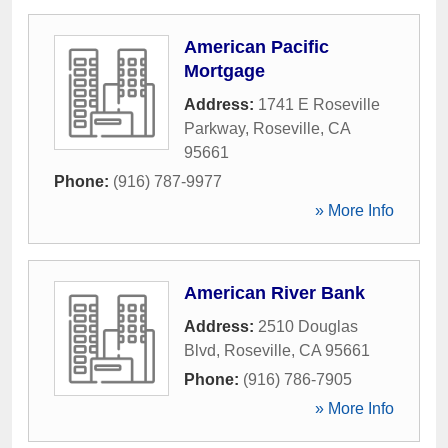
American Pacific
Mortgage
Address:
1741 E Roseville
Parkway
,
Roseville
,
CA
95661
Phone:
(916) 787-9977
» More Info
American River Bank
Address:
2510 Douglas
Blvd
,
Roseville
,
CA
95661
Phone:
(916) 786-7905
» More Info