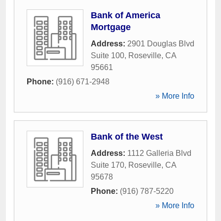
Bank of America
Mortgage
Address:
2901 Douglas Blvd
Suite 100
,
Roseville
,
CA
95661
Phone:
(916) 671-2948
» More Info
Bank of the West
Address:
1112 Galleria Blvd
Suite 170
,
Roseville
,
CA
95678
Phone:
(916) 787-5220
» More Info