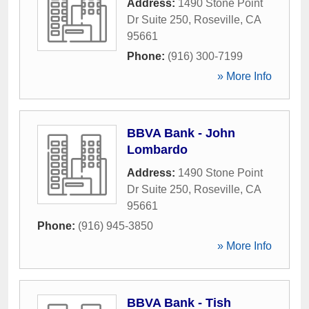
Address:
1490 Stone Point
Dr Suite 250
,
Roseville
,
CA
95661
Phone:
(916) 300-7199
» More Info
BBVA Bank - John
Lombardo
Address:
1490 Stone Point
Dr Suite 250
,
Roseville
,
CA
95661
Phone:
(916) 945-3850
» More Info
BBVA Bank - Tish