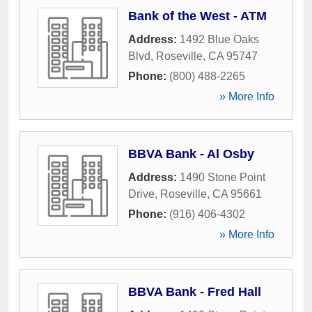
Bank of the West - ATM
Address:
1492 Blue Oaks
Blvd
,
Roseville
,
CA
95747
Phone:
(800) 488-2265
» More Info
BBVA Bank - Al Osby
Address:
1490 Stone Point
Drive
,
Roseville
,
CA
95661
Phone:
(916) 406-4302
» More Info
BBVA Bank - Fred Hall