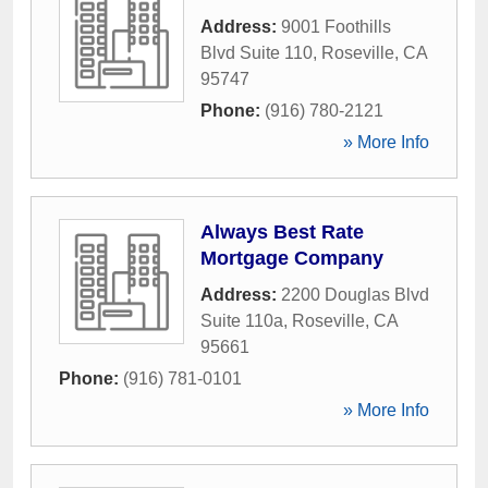
Address:
9001 Foothills
Blvd Suite 110
,
Roseville
,
CA
95747
Phone:
(916) 780-2121
» More Info
Always Best Rate
Mortgage Company
Address:
2200 Douglas Blvd
Suite 110a
,
Roseville
,
CA
95661
Phone:
(916) 781-0101
» More Info