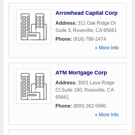
Arrowhead Capital Corp
Address:
311 Oak Ridge Dr
Suite 3
,
Roseville
,
CA
95661
Phone:
(916) 786-2474
» More Info
ATM Mortgage Corp
Address:
3001 Lava Ridge
Ct Suite 160
,
Roseville
,
CA
95661
Phone:
(800) 262-5990
» More Info