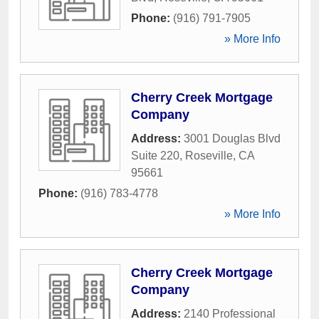
Phone:
(916) 791-7905
» More Info
Cherry Creek Mortgage
Company
Address:
3001 Douglas Blvd
Suite 220
,
Roseville
,
CA
95661
Phone:
(916) 783-4778
» More Info
Cherry Creek Mortgage
Company
Address:
2140 Professional