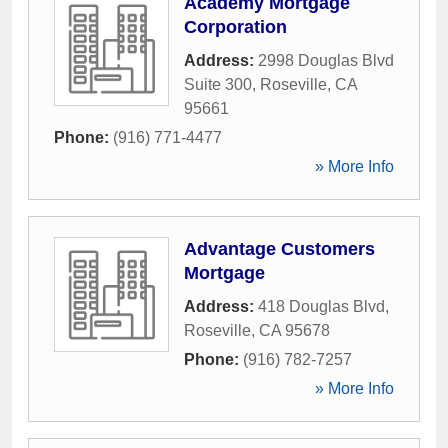
Academy Mortgage
Corporation
Address:
2998 Douglas Blvd
Suite 300
,
Roseville
,
CA
95661
Phone:
(916) 771-4477
» More Info
Advantage Customers
Mortgage
Address:
418 Douglas Blvd
,
Roseville
,
CA
95678
Phone:
(916) 782-7257
» More Info