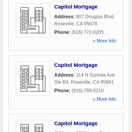
Capitol Mortgage
Address:
807 Douglas Blvd
,
Roseville
,
CA
95678
Phone:
(916) 772-0205
» More Info
Capitol Mortgage
Address:
114 N Sunrise Ave
Ste B4
,
Roseville
,
CA
95661
Phone:
(916) 789-0210
» More Info
Capitol Mortgage