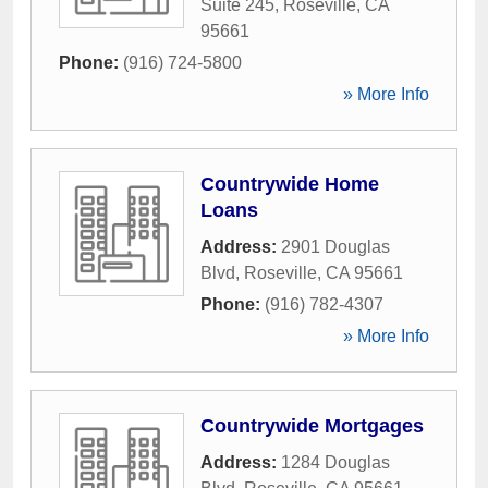
Suite 245
,
Roseville
,
CA
95661
Phone:
(916) 724-5800
» More Info
Countrywide Home
Loans
Address:
2901 Douglas
Blvd
,
Roseville
,
CA
95661
Phone:
(916) 782-4307
» More Info
Countrywide Mortgages
Address:
1284 Douglas