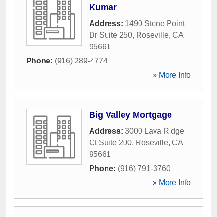
Kumar
Address:
1490 Stone Point
Dr Suite 250
,
Roseville
,
CA
95661
Phone:
(916) 289-4774
» More Info
Big Valley Mortgage
Address:
3000 Lava Ridge
Ct Suite 200
,
Roseville
,
CA
95661
Phone:
(916) 791-3760
» More Info