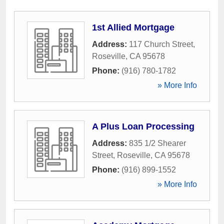
1st Allied Mortgage
Address:
117 Church Street
,
Roseville
,
CA
95678
Phone:
(916) 780-1782
» More Info
A Plus Loan Processing
Address:
835 1/2 Shearer
Street
,
Roseville
,
CA
95678
Phone:
(916) 899-1552
» More Info