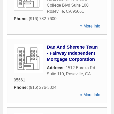
College Blvd Suite 100
,
Roseville
,
CA
95661
Phone:
(916) 782-7600
» More Info
Dan And Sherene Team
- Fairway Independent
Mortgage Corporation
Address:
1512 Eureka Rd
Suite 110
,
Roseville
,
CA
95661
Phone:
(916) 276-3324
» More Info