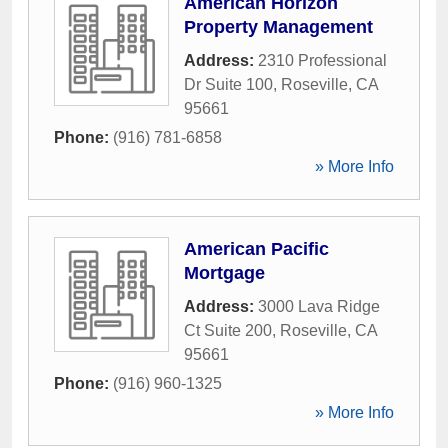
American Horizon
Property Management
Address:
2310 Professional
Dr Suite 100
,
Roseville
,
CA
95661
Phone:
(916) 781-6858
» More Info
American Pacific
Mortgage
Address:
3000 Lava Ridge
Ct Suite 200
,
Roseville
,
CA
95661
Phone:
(916) 960-1325
» More Info