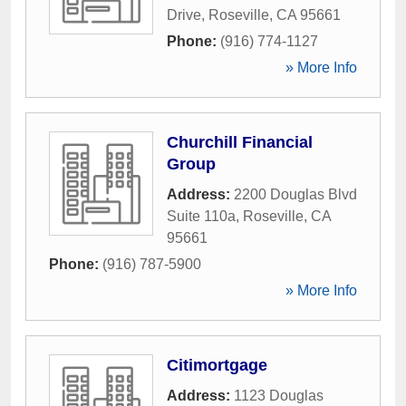
Drive
,
Roseville
,
CA
95661
Phone:
(916) 774-1127
» More Info
Churchill Financial
Group
Address:
2200 Douglas Blvd
Suite 110a
,
Roseville
,
CA
95661
Phone:
(916) 787-5900
» More Info
Citimortgage
Address:
1123 Douglas