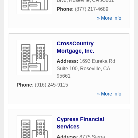
Blvd
,
Roseville
,
CA
95661
Phone:
(877) 217-4689
» More Info
CrossCountry
Mortgage, Inc.
Address:
1693 Eureka Rd
Suite 100
,
Roseville
,
CA
95661
Phone:
(916) 245-9115
» More Info
Cypress Financial
Services
Address:
8775 Sierra