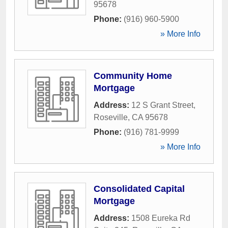
95678
Phone:
(916) 960-5900
» More Info
Community Home
Mortgage
Address:
12 S Grant Street
,
Roseville
,
CA
95678
Phone:
(916) 781-9999
» More Info
Consolidated Capital
Mortgage
Address:
1508 Eureka Rd