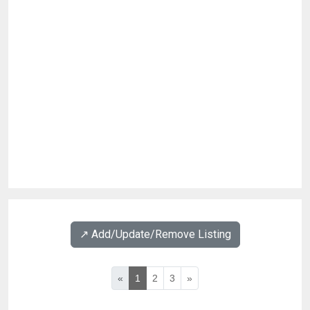
↗️ Add/Update/Remove Listing
«
1
2
3
»