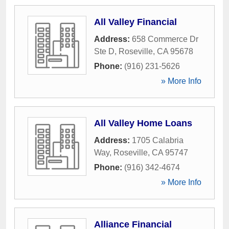
All Valley Financial
Address:
658 Commerce Dr
Ste D
,
Roseville
,
CA
95678
Phone:
(916) 231-5626
» More Info
All Valley Home Loans
Address:
1705 Calabria
Way
,
Roseville
,
CA
95747
Phone:
(916) 342-4674
» More Info
Alliance Financial