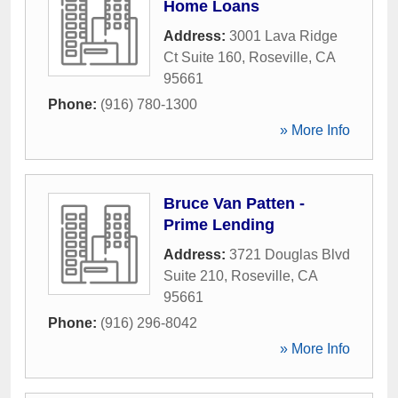
Home Loans
Address:
3001 Lava Ridge
Ct Suite 160
,
Roseville
,
CA
95661
Phone:
(916) 780-1300
» More Info
Bruce Van Patten -
Prime Lending
Address:
3721 Douglas Blvd
Suite 210
,
Roseville
,
CA
95661
Phone:
(916) 296-8042
» More Info