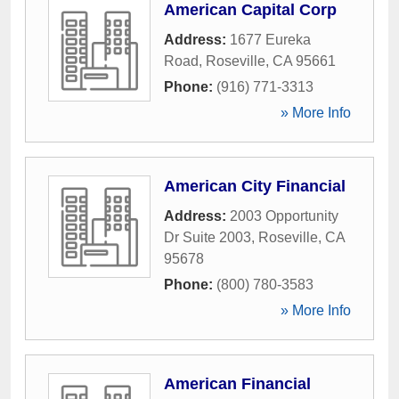
American Capital Corp
Address:
1677 Eureka
Road
,
Roseville
,
CA
95661
Phone:
(916) 771-3313
» More Info
American City Financial
Address:
2003 Opportunity
Dr Suite 2003
,
Roseville
,
CA
95678
Phone:
(800) 780-3583
» More Info
American Financial