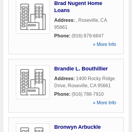
Brad Nugent Home
Loans
Address:
,
Roseville
,
CA
95661
Phone:
(916) 879-6847
» More Info
Brandie L. Bouthillier
Address:
1400 Rocky Ridge
Drive
,
Roseville
,
CA
95661
Phone:
(916) 788-7910
» More Info
Bronwyn Arbuckle