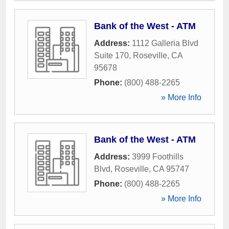
Bank of the West - ATM
Address:
1112 Galleria Blvd
Suite 170
,
Roseville
,
CA
95678
Phone:
(800) 488-2265
» More Info
Bank of the West - ATM
Address:
3999 Foothills
Blvd
,
Roseville
,
CA
95747
Phone:
(800) 488-2265
» More Info