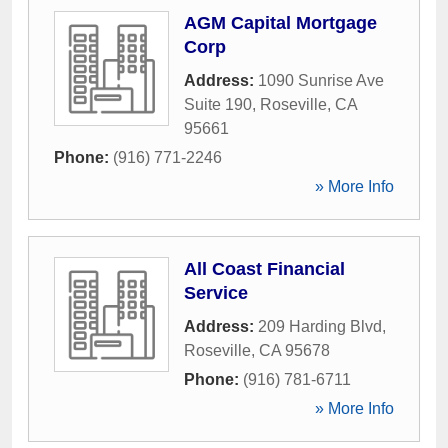
AGM Capital Mortgage
Corp
Address:
1090 Sunrise Ave
Suite 190
,
Roseville
,
CA
95661
Phone:
(916) 771-2246
» More Info
All Coast Financial
Service
Address:
209 Harding Blvd
,
Roseville
,
CA
95678
Phone:
(916) 781-6711
» More Info