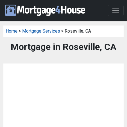
Home
>
Mortgage Services
> Roseville, CA
Mortgage in Roseville, CA