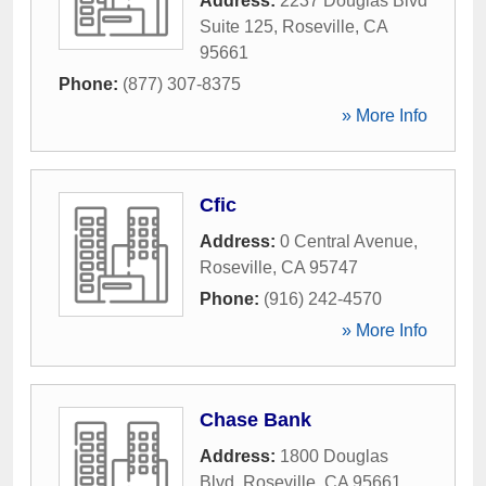
Address:
2237 Douglas Blvd
Suite 125
,
Roseville
,
CA
95661
Phone:
(877) 307-8375
» More Info
Cfic
Address:
0 Central Avenue
,
Roseville
,
CA
95747
Phone:
(916) 242-4570
» More Info
Chase Bank
Address:
1800 Douglas
Blvd
,
Roseville
,
CA
95661