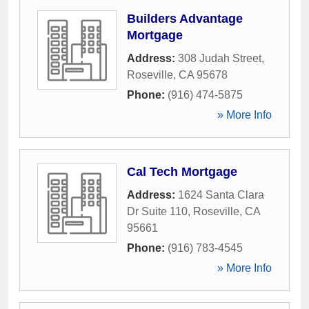
Builders Advantage
Mortgage
Address:
308 Judah Street
,
Roseville
,
CA
95678
Phone:
(916) 474-5875
» More Info
Cal Tech Mortgage
Address:
1624 Santa Clara
Dr Suite 110
,
Roseville
,
CA
95661
Phone:
(916) 783-4545
» More Info