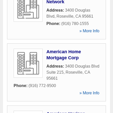
Network
Address:
3400 Douglas
Blvd
,
Roseville
,
CA
95661
Phone:
(916) 780-1555
» More Info
American Home
Mortgage Corp
Address:
3400 Douglas Blvd
Suite 215
,
Roseville
,
CA
95661
Phone:
(916) 772-9500
» More Info