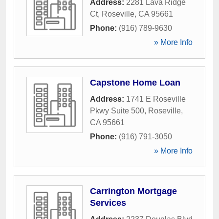
Address:
2281 Lava Ridge
Ct
,
Roseville
,
CA
95661
Phone:
(916) 789-9630
» More Info
Capstone Home Loan
Address:
1741 E Roseville
Pkwy Suite 500
,
Roseville
,
CA
95661
Phone:
(916) 791-3050
» More Info
Carrington Mortgage
Services