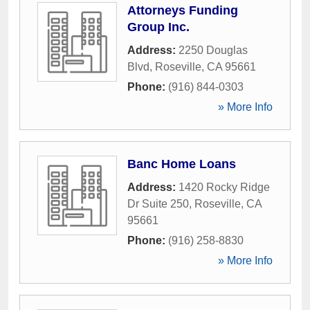
Attorneys Funding
Group Inc.
Address:
2250 Douglas
Blvd
,
Roseville
,
CA
95661
Phone:
(916) 844-0303
» More Info
Banc Home Loans
Address:
1420 Rocky Ridge
Dr Suite 250
,
Roseville
,
CA
95661
Phone:
(916) 258-8830
» More Info