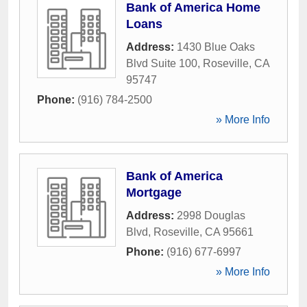
Bank of America Home
Loans
Address:
1430 Blue Oaks
Blvd Suite 100
,
Roseville
,
CA
95747
Phone:
(916) 784-2500
» More Info
Bank of America
Mortgage
Address:
2998 Douglas
Blvd
,
Roseville
,
CA
95661
Phone:
(916) 677-6997
» More Info