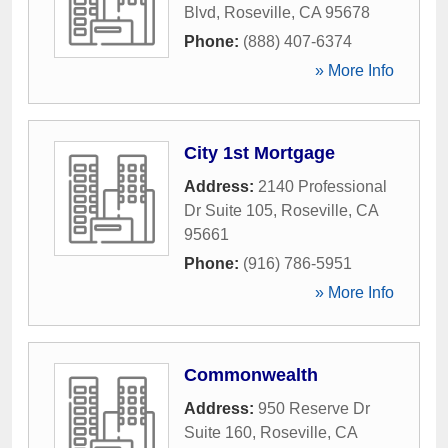
Blvd
,
Roseville
,
CA
95678
Phone:
(888) 407-6374
» More Info
City 1st Mortgage
Address:
2140 Professional
Dr Suite 105
,
Roseville
,
CA
95661
Phone:
(916) 786-5951
» More Info
Commonwealth
Address:
950 Reserve Dr
Suite 160
,
Roseville
,
CA