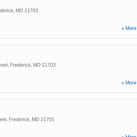
derick
,
MD
21703
» More 
reet
,
Frederick
,
MD
21703
» More 
eet
,
Frederick
,
MD
21701