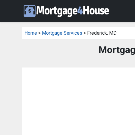
Home
>
Mortgage Services
> Frederick, MD
Mortgag