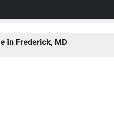
e in Frederick, MD