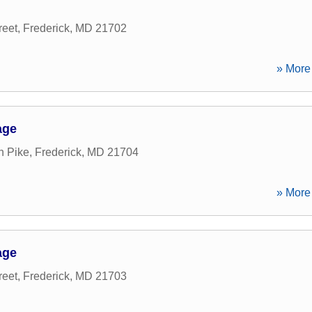
reet
,
Frederick
,
MD
21702
» More 
age
n Pike
,
Frederick
,
MD
21704
» More 
age
reet
,
Frederick
,
MD
21703