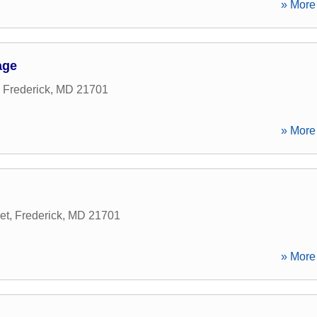
» More 
age
,
Frederick
,
MD
21701
» More 
et
,
Frederick
,
MD
21701
» More 