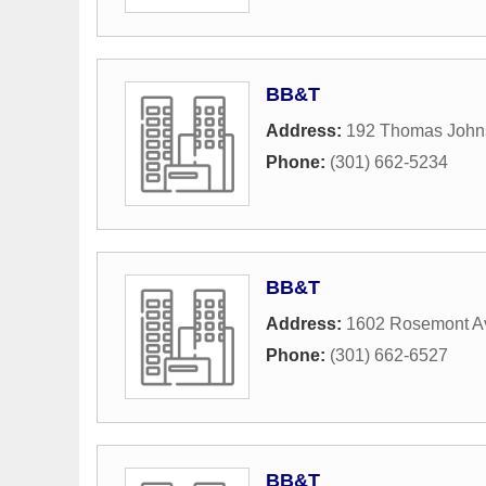
BB&T
Address:
192 Thomas John
Phone:
(301) 662-5234
BB&T
Address:
1602 Rosemont A
Phone:
(301) 662-6527
BB&T