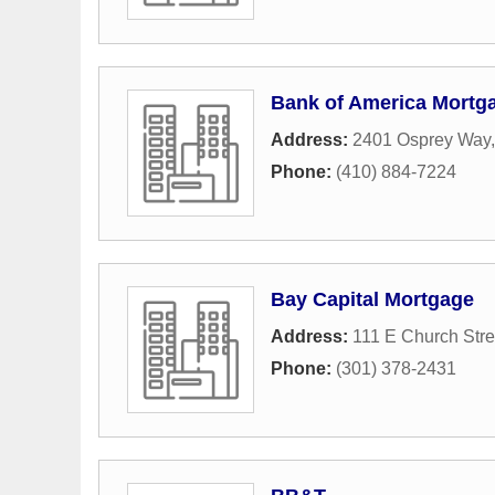
Bank of America Mortg
Address:
2401 Osprey Way
Phone:
(410) 884-7224
Bay Capital Mortgage
Address:
111 E Church Stre
Phone:
(301) 378-2431