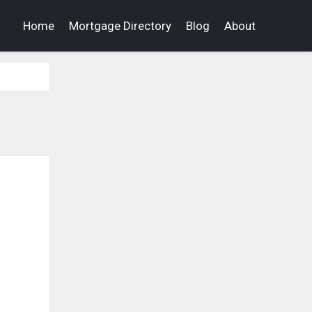
Home
Mortgage Directory
Blog
About