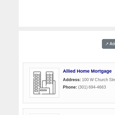
↗️ A
Allied Home Mortgage
Address:
100 W Church Str
Phone:
(301) 694-4663