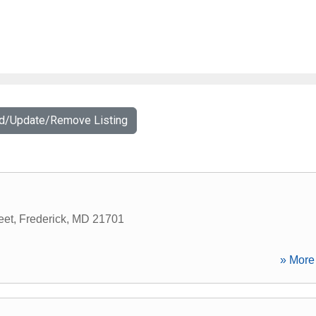
dd/Update/Remove Listing
eet
,
Frederick
,
MD
21701
» More 