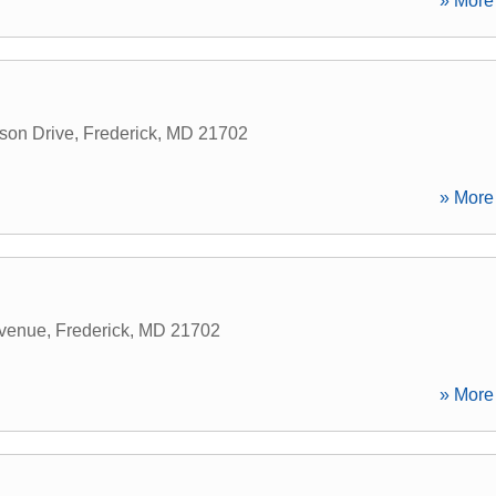
» More 
son Drive
,
Frederick
,
MD
21702
» More 
venue
,
Frederick
,
MD
21702
» More 