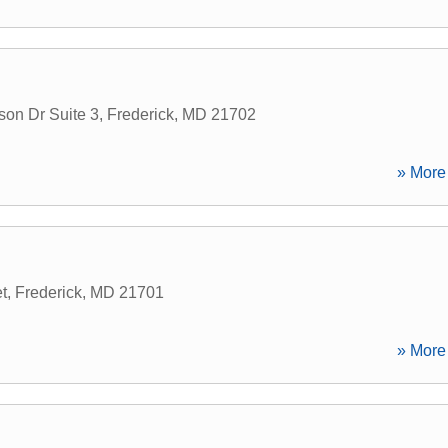
on Dr Suite 3
,
Frederick
,
MD
21702
» More 
t
,
Frederick
,
MD
21701
» More 