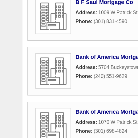
B F Saul Mortgage Co
Address:
1009 W Patrick St
Phone:
(301) 831-4590
Bank of America Mortg
Address:
5704 Buckeystow
Phone:
(240) 551-9629
Bank of America Mortg
Address:
1070 W Patrick St
Phone:
(301) 698-4824