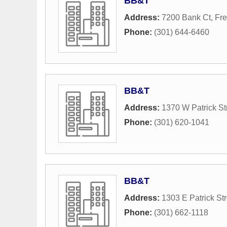
BB&T
Address:
7200 Bank Ct
,
Fre
Phone:
(301) 644-6460
BB&T
Address:
1370 W Patrick St
Phone:
(301) 620-1041
BB&T
Address:
1303 E Patrick Str
Phone:
(301) 662-1118