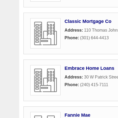
Classic Mortgage Co
Address:
110 Thomas Johns
Phone:
(301) 644-4413
Embrace Home Loans
Address:
30 W Patrick Stree
Phone:
(240) 415-7111
Fannie Mae