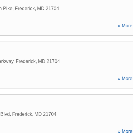
n Pike
,
Frederick
,
MD
21704
» More 
arkway
,
Frederick
,
MD
21704
» More 
 Blvd
,
Frederick
,
MD
21704
» More 