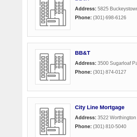
Address:
5825 Buckeystow
Phone:
(301) 698-6126
BB&T
Address:
3500 Sugarloaf P
Phone:
(301) 874-0127
City Line Mortgage
Address:
3522 Worthington
Phone:
(301) 810-5040