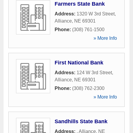
Farmers State Bank
Address:
1320 W 3rd Street
,
Alliance
,
NE
69301
Phone:
(308) 761-1500
» More Info
First National Bank
Address:
124 W 3rd Street
,
Alliance
,
NE
69301
Phone:
(308) 762-2300
» More Info
Sandhills State Bank
Address:
,
Alliance
,
NE