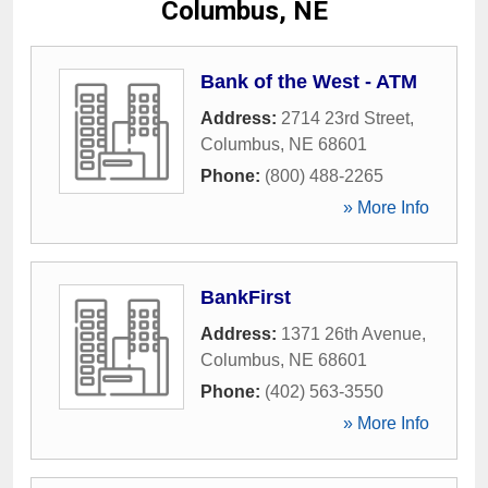
Columbus, NE
Bank of the West - ATM
Address:
2714 23rd Street
,
Columbus
,
NE
68601
Phone:
(800) 488-2265
» More Info
BankFirst
Address:
1371 26th Avenue
,
Columbus
,
NE
68601
Phone:
(402) 563-3550
» More Info