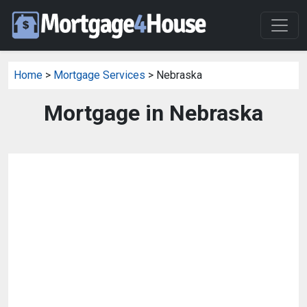
Home
>
Mortgage Services
> Nebraska
Mortgage in Nebraska