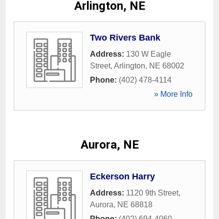
Arlington, NE
Two Rivers Bank
Address:
130 W Eagle
Street
,
Arlington
,
NE
68002
Phone:
(402) 478-4114
» More Info
Aurora, NE
Eckerson Harry
Address:
1120 9th Street
,
Aurora
,
NE
68818
Phone:
(402) 694-4060