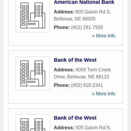
American National Bank
Address:
805 Galvin Rd S
,
Bellevue
,
NE
68005
Phone:
(402) 291-7500
» More Info
Bank of the West
Address:
4009 Twin Creek
Drive
,
Bellevue
,
NE
68123
Phone:
(402) 918-2341
» More Info
Bank of the West
Address:
505 Galvin Rd N
,