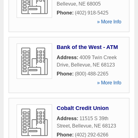
Bellevue
,
NE
68005
Phone:
(402) 918-5425
» More Info
Bank of the West - ATM
Address:
4009 Twin Creek
Drive
,
Bellevue
,
NE
68123
Phone:
(800) 488-2265
» More Info
Cobalt Credit Union
Address:
11515 S 39th
Street
,
Bellevue
,
NE
68123
Phone:
(402) 292-6266