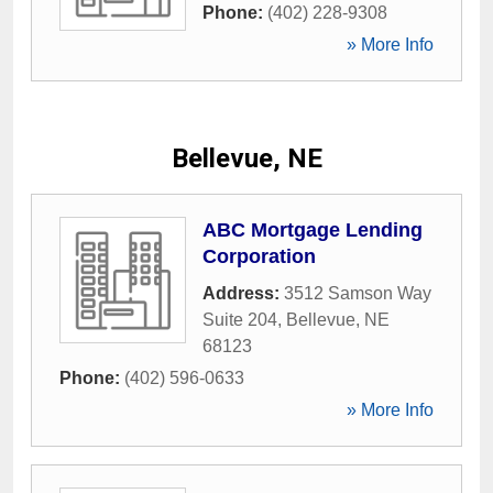
Phone:
(402) 228-9308
» More Info
Bellevue, NE
ABC Mortgage Lending
Corporation
Address:
3512 Samson Way
Suite 204
,
Bellevue
,
NE
68123
Phone:
(402) 596-0633
» More Info