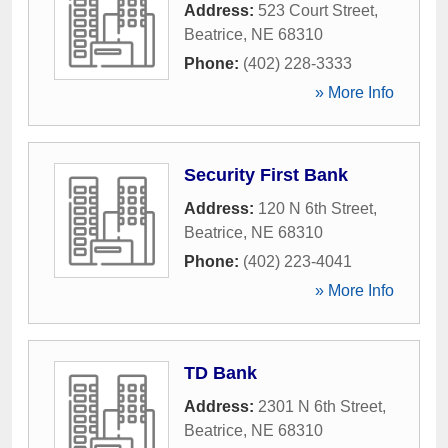
Address:
523 Court Street
,
Beatrice
,
NE
68310
Phone:
(402) 228-3333
» More Info
Security First Bank
Address:
120 N 6th Street
,
Beatrice
,
NE
68310
Phone:
(402) 223-4041
» More Info
TD Bank
Address:
2301 N 6th Street
,
Beatrice
,
NE
68310