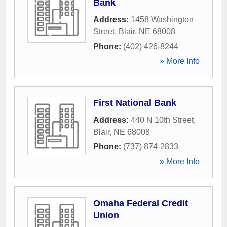
Bank
Address:
1458 Washington
Street
,
Blair
,
NE
68008
Phone:
(402) 426-8244
» More Info
First National Bank
Address:
440 N 10th Street
,
Blair
,
NE
68008
Phone:
(737) 874-2833
» More Info
Omaha Federal Credit
Union