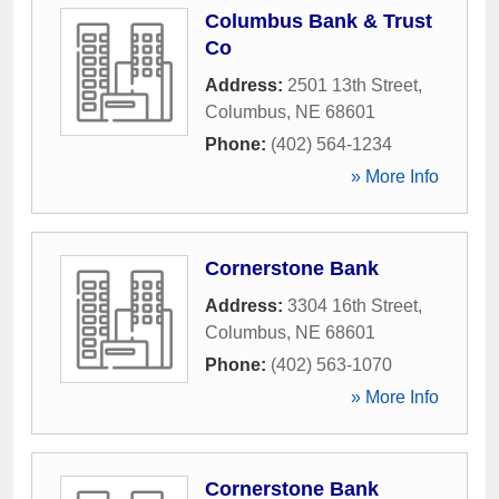
Columbus Bank & Trust
Co
Address:
2501 13th Street
,
Columbus
,
NE
68601
Phone:
(402) 564-1234
» More Info
Cornerstone Bank
Address:
3304 16th Street
,
Columbus
,
NE
68601
Phone:
(402) 563-1070
» More Info
Cornerstone Bank