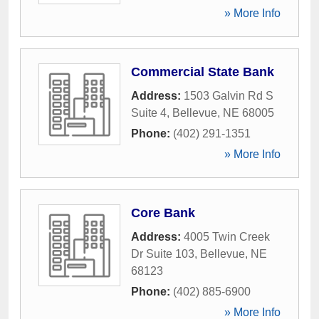
» More Info
Commercial State Bank
Address:
1503 Galvin Rd S
Suite 4
,
Bellevue
,
NE
68005
Phone:
(402) 291-1351
» More Info
Core Bank
Address:
4005 Twin Creek
Dr Suite 103
,
Bellevue
,
NE
68123
Phone:
(402) 885-6900
» More Info