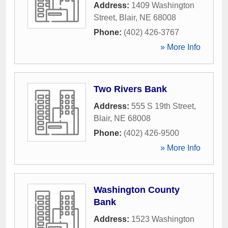
Address:
1409 Washington
Street
,
Blair
,
NE
68008
Phone:
(402) 426-3767
» More Info
Two Rivers Bank
Address:
555 S 19th Street
,
Blair
,
NE
68008
Phone:
(402) 426-9500
» More Info
Washington County
Bank
Address:
1523 Washington