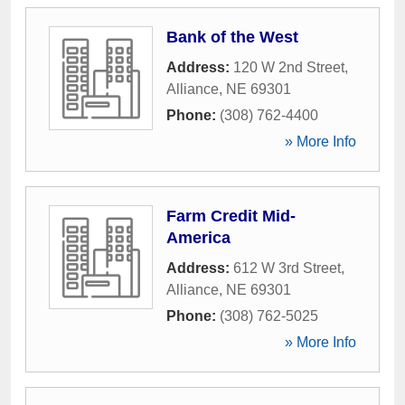
Bank of the West
Address:
120 W 2nd Street
,
Alliance
,
NE
69301
Phone:
(308) 762-4400
» More Info
Farm Credit Mid-
America
Address:
612 W 3rd Street
,
Alliance
,
NE
69301
Phone:
(308) 762-5025
» More Info