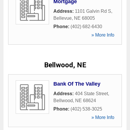
Mortgage
Address:
1101 Galvin Rd S
,
Bellevue
,
NE
68005
Phone:
(402) 682-6430
» More Info
Bellwood, NE
Bank Of The Valley
Address:
404 State Street
,
Bellwood
,
NE
68624
Phone:
(402) 538-3025
» More Info