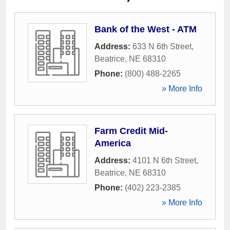
Bank of the West - ATM
Address:
633 N 6th Street
,
Beatrice
,
NE
68310
Phone:
(800) 488-2265
» More Info
Farm Credit Mid-
America
Address:
4101 N 6th Street
,
Beatrice
,
NE
68310
Phone:
(402) 223-2385
» More Info