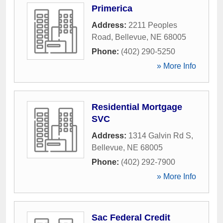
Primerica
Address:
2211 Peoples
Road
,
Bellevue
,
NE
68005
Phone:
(402) 290-5250
» More Info
Residential Mortgage
SVC
Address:
1314 Galvin Rd S
,
Bellevue
,
NE
68005
Phone:
(402) 292-7900
» More Info
Sac Federal Credit