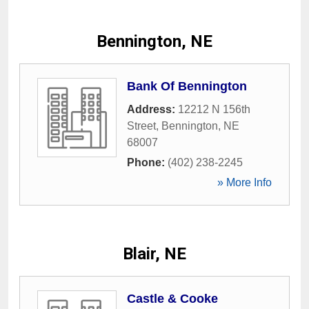
Bennington, NE
Bank Of Bennington
Address:
12212 N 156th
Street
,
Bennington
,
NE
68007
Phone:
(402) 238-2245
» More Info
Blair, NE
Castle & Cooke