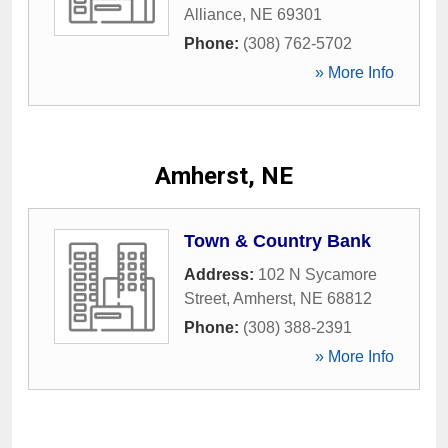
Alliance
,
NE
69301
Phone:
(308) 762-5702
» More Info
Amherst, NE
Town & Country Bank
Address:
102 N Sycamore
Street
,
Amherst
,
NE
68812
Phone:
(308) 388-2391
» More Info