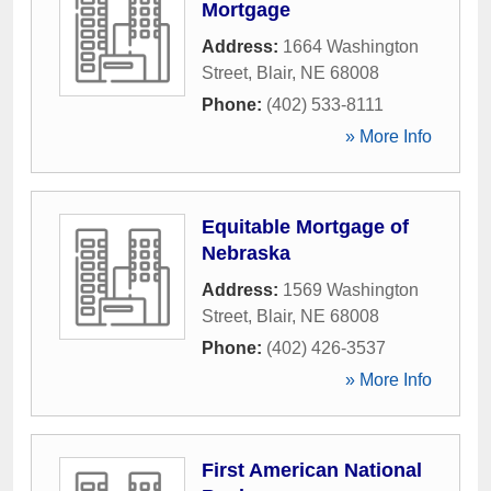
Mortgage
Address:
1664 Washington
Street
,
Blair
,
NE
68008
Phone:
(402) 533-8111
» More Info
Equitable Mortgage of
Nebraska
Address:
1569 Washington
Street
,
Blair
,
NE
68008
Phone:
(402) 426-3537
» More Info
First American National