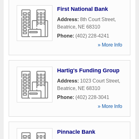
First National Bank
Address:
8th Court Street
,
Beatrice
,
NE
68310
Phone:
(402) 228-4241
» More Info
Hartig's Funding Group
Address:
1023 Court Street
,
Beatrice
,
NE
68310
Phone:
(402) 228-3041
» More Info
Pinnacle Bank