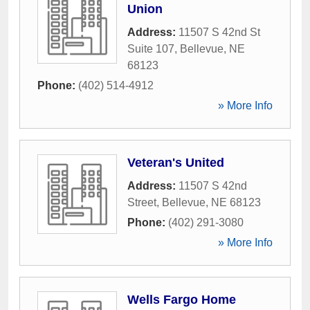
Union
Address:
11507 S 42nd St
Suite 107
,
Bellevue
,
NE
68123
Phone:
(402) 514-4912
» More Info
Veteran's United
Address:
11507 S 42nd
Street
,
Bellevue
,
NE
68123
Phone:
(402) 291-3080
» More Info
Wells Fargo Home