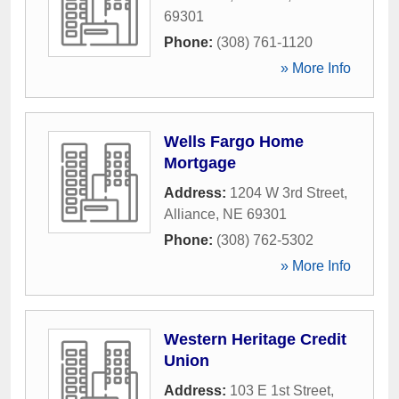
69301
Phone:
(308) 761-1120
» More Info
Wells Fargo Home
Mortgage
Address:
1204 W 3rd Street
,
Alliance
,
NE
69301
Phone:
(308) 762-5302
» More Info
Western Heritage Credit
Union
Address:
103 E 1st Street
,