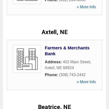
» More Info
Axtell, NE
Farmers & Merchants
Bank
Address:
402 Main Street
,
Axtell
,
NE
68924
Phone:
(308) 743-2442
» More Info
Beatrice, NE