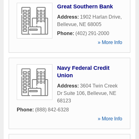
Great Southern Bank
Address:
1902 Harlan Drive
,
Bellevue
,
NE
68005
Phone:
(402) 291-2000
» More Info
Navy Federal Credit
Union
Address:
3604 Twin Creek
Dr Suite 106
,
Bellevue
,
NE
68123
Phone:
(888) 842-6328
» More Info