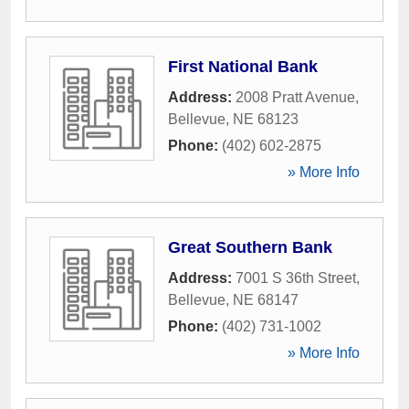
First National Bank
Address:
2008 Pratt Avenue
,
Bellevue
,
NE
68123
Phone:
(402) 602-2875
» More Info
Great Southern Bank
Address:
7001 S 36th Street
,
Bellevue
,
NE
68147
Phone:
(402) 731-1002
» More Info