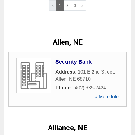
«
1
2
3
»
Allen, NE
Security Bank
Address:
101 E 2nd Street
,
Allen
,
NE
68710
Phone:
(402) 635-2424
» More Info
Alliance, NE