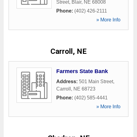
Street
,
Blair
,
NE
68008
Phone:
(402) 426-2111
» More Info
Carroll, NE
Farmers State Bank
Address:
501 Main Street
,
Carroll
,
NE
68723
Phone:
(402) 585-4441
» More Info