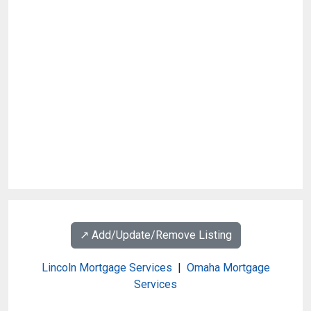
↗️ Add/Update/Remove Listing
Lincoln Mortgage Services
|
Omaha Mortgage
Services