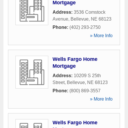
Mortgage
Address:
3536 Comstock
Avenue
,
Bellevue
,
NE
68123
Phone:
(402) 293-2750
» More Info
Wells Fargo Home
Mortgage
Address:
10209 S 25th
Street
,
Bellevue
,
NE
68123
Phone:
(800) 869-3557
» More Info
Wells Fargo Home