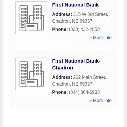
First National Bank
Address:
315 W 3rd Street
,
Chadron
,
NE
69337
Phone:
(308) 432-2858
» More Info
First National Bank-
Chadron
Address:
202 Main Street
,
Chadron
,
NE
69337
Phone:
(844) 304-6933
» More Info