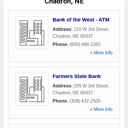
Chadron, NE
Bank of the West - ATM
Address:
210 W 3rd Street
,
Chadron
,
NE
69337
Phone:
(800) 488-2265
» More Info
Farmers State Bank
Address:
205 W 3rd Street
,
Chadron
,
NE
69337
Phone:
(308) 432-2500
» More Info