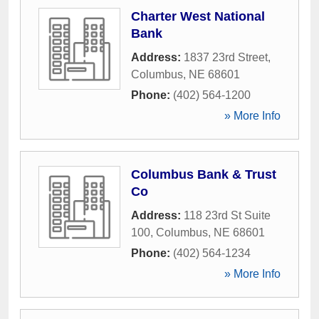
Charter West National
Bank
Address:
1837 23rd Street
,
Columbus
,
NE
68601
Phone:
(402) 564-1200
» More Info
Columbus Bank & Trust
Co
Address:
118 23rd St Suite
100
,
Columbus
,
NE
68601
Phone:
(402) 564-1234
» More Info