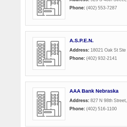
Phone:
(402) 553-7287
A.S.P.E.N.
Address:
18021 Oak St Ste
Phone:
(402) 932-2141
AAA Bank Nebraska
Address:
827 N 98th Street
Phone:
(402) 516-1100