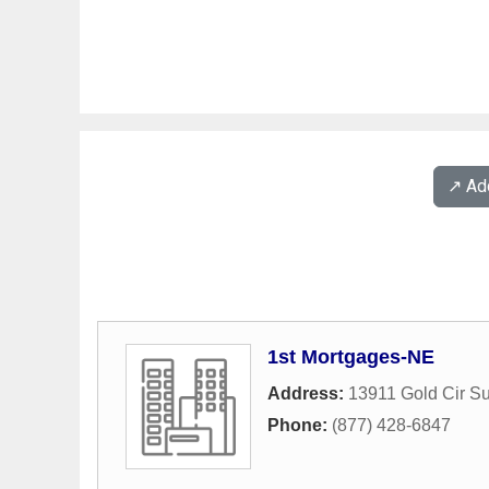
↗️ A
1st Mortgages-NE
Address:
13911 Gold Cir Su
Phone:
(877) 428-6847