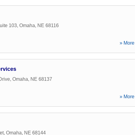
uite 103
,
Omaha
,
NE
68116
» More 
rvices
Drive
,
Omaha
,
NE
68137
» More 
et
,
Omaha
,
NE
68144