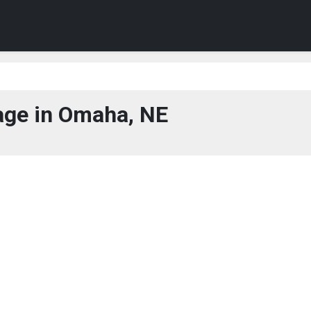
ge in Omaha, NE