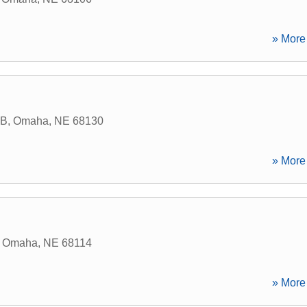
» More 
 B
,
Omaha
,
NE
68130
» More 
,
Omaha
,
NE
68114
» More 