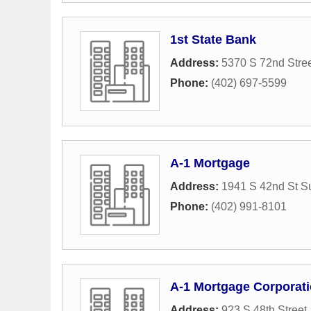
1st State Bank
Address:
5370 S 72nd Stre
Phone:
(402) 697-5599
A-1 Mortgage
Address:
1941 S 42nd St Su
Phone:
(402) 991-8101
A-1 Mortgage Corporat
Address:
923 S 48th Street