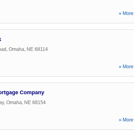
» More 
k
oad
,
Omaha
,
NE
68114
» More 
ortgage Company
ay
,
Omaha
,
NE
68154
» More 