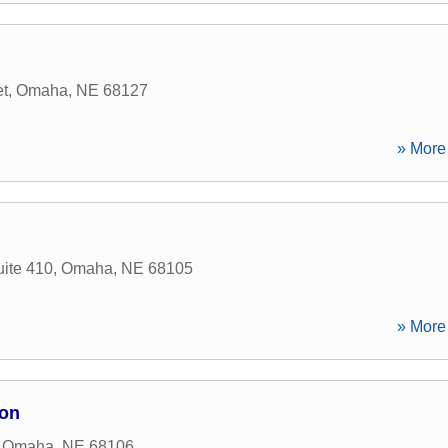
et
,
Omaha
,
NE
68127
» More 
ite 410
,
Omaha
,
NE
68105
» More 
ion
,
Omaha
,
NE
68106