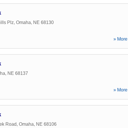
k
lls Plz
,
Omaha
,
NE
68130
» More 
k
ha
,
NE
68137
» More 
k
eek Road
,
Omaha
,
NE
68106