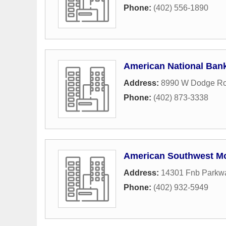
Phone:
(402) 556-1890
American National Ban
Address:
8990 W Dodge R
Phone:
(402) 873-3338
American Southwest M
Address:
14301 Fnb Parkw
Phone:
(402) 932-5949