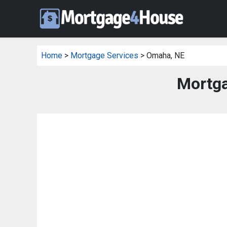
Home
>
Mortgage Services
> Omaha, NE
Mortga