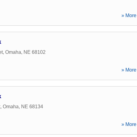
» More 
k
et
,
Omaha
,
NE
68102
» More 
k
t
,
Omaha
,
NE
68134
» More 