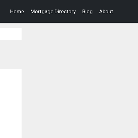
Home
Mortgage Directory
Blog
About