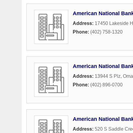
American National Ban
Address:
17450 Lakeside Hi
Phone:
(402) 758-1320
American National Ban
Address:
13944 S Plz
,
Oma
Phone:
(402) 896-0700
American National Ban
Address:
520 S Saddle Cr