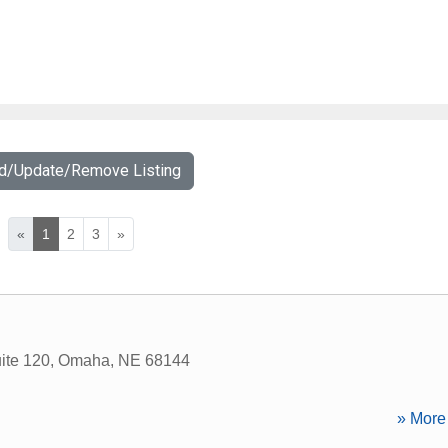
dd/Update/Remove Listing
«
1
2
3
»
ite 120
,
Omaha
,
NE
68144
» More 