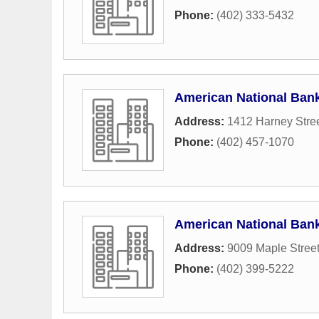
Phone:
(402) 333-5432
American National Ban
Address:
1412 Harney Stre
Phone:
(402) 457-1070
American National Ban
Address:
9009 Maple Stree
Phone:
(402) 399-5222