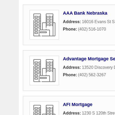
AAA Bank Nebraska
Address:
16016 Evans St S
Phone:
(402) 516-1070
Advantage Mortgage Se
Address:
13520 Discovery 
Phone:
(402) 562-3267
AFI Mortgage
Address:
1230 S 120th Stre